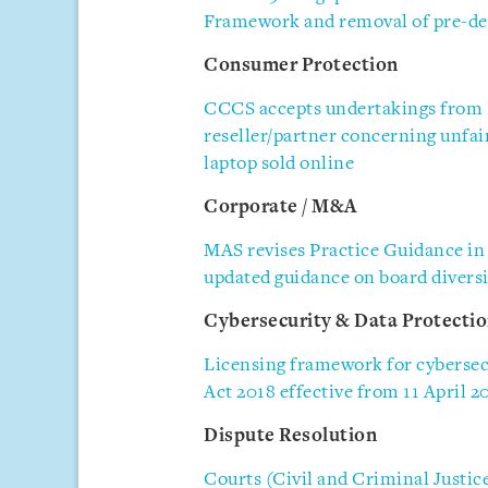
Framework and removal of pre-de
Consumer Protection
CCCS accepts undertakings from 
reseller/partner concerning unfai
laptop sold online
Corporate / M&A
MAS revises Practice Guidance in
updated guidance on board diversi
Cybersecurity & Data Protecti
Licensing framework for cybersecu
Act 2018 effective from 11 April 2
Dispute Resolution
Courts (Civil and Criminal Justic