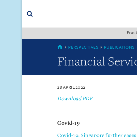
Skip
Skip
Skip
to
to
to
navigation
main
footer
content
(accesskey
Pract
(accesskey
x)
Search
s)
SINGAPORE
PERSPECTIVES
PUBLICATIONS
Financial Servi
28 APRIL 2022
Download PDF
Covid-19
Covid-19: Singapore further eases