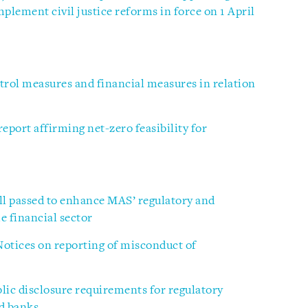
plement civil justice reforms in force on 1 April
rol measures and financial measures in relation
port affirming net-zero feasibility for
ll passed to enhance MAS’ regulatory and
 financial sector
otices on reporting of misconduct of
ic disclosure requirements for regulatory
ed banks