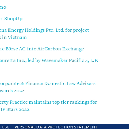
nmo
 of ShopUp
ena Energy Holdings Pte. Ltd. for project
ts in Vietnam
che Börse AG into AirCarbon Exchange
uretta Inc., led by Wavemaker Pacific 4, L.P.
Corporate & Finance Domestic Law Advisers
Awards 2022
erty Practice maintains top tier rankings for
IP Stars 2022
F USE
PERSONAL DATA PROTECTION STATEMENT