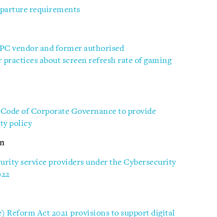
parture requirements
PC vendor and former authorised
r practices about screen refresh rate of gaming
 Code of Corporate Governance to provide
ty policy
on
rity service providers under the Cybersecurity
022
e) Reform Act 2021 provisions to support digital