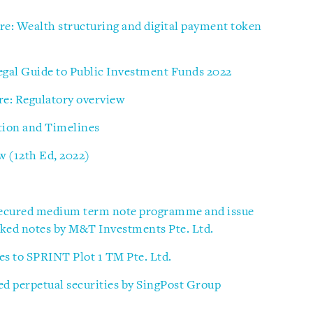
e: Wealth structuring and digital payment token
gal Guide to Public Investment Funds 2022
re: Regulatory overview
tion and Timelines
 (12th Ed, 2022)
secured medium term note programme and issue
inked notes by M&T Investments Pte. Ltd.
ies to SPRINT Plot 1 TM Pte. Ltd.
ed perpetual securities by SingPost Group