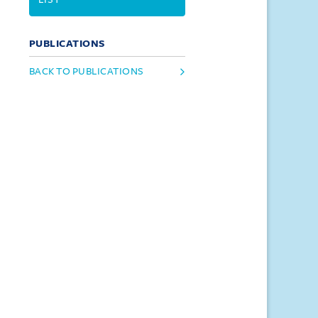
PUBLICATIONS
BACK TO PUBLICATIONS