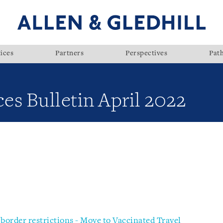
ices
Partners
Perspectives
Pat
ces Bulletin April 2022
 border restrictions - Move to Vaccinated Travel