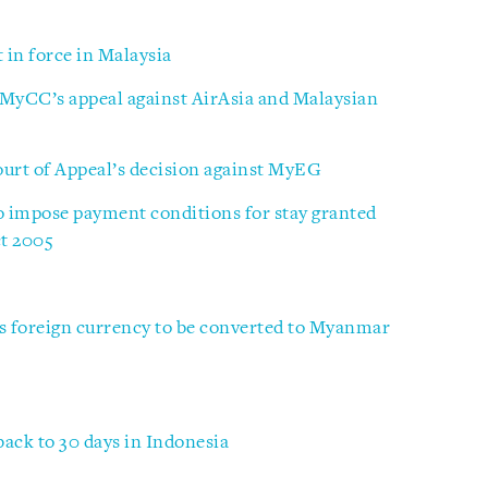
in force in Malaysia
 MyCC’s appeal against AirAsia and Malaysian
ourt of Appeal’s decision against MyEG
o impose payment conditions for stay granted
ct 2005
 foreign currency to be converted to Myanmar
back to 30 days in Indonesia