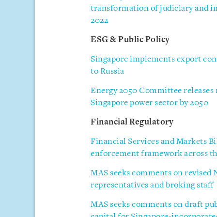
transformation of judiciary and im
2022
ESG & Public Policy
Singapore implements export cont
to Russia
Energy 2050 Committee releases re
Singapore power sector by 2050
Financial Regulatory
Financial Services and Markets Bi
enforcement framework across the
MAS seeks comments on revised N
representatives and broking staff
MAS seeks comments on draft publ
capital for Singapore-incorporat