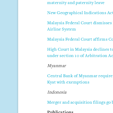
maternity and paternity leave
New Geographical Indications Act 
Malaysia Federal Court dismisses
Airline System
Malaysia Federal Court affirms C
High Court in Malaysia declines t
under section 10 of Arbitration A
Myanmar
Central Bank of Myanmar requires
Kyat with exemptions
Indonesia
Merger and acquisition filings go 
Publications