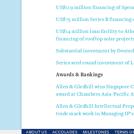
US$119 million financing of Spe
US$75 million Series B financing
US$14 million loan facility to Ath
financing of rooftop solar projec
Substantial investment by Deuts
Series seed round investment of La
Awards & Rankings
Allen & Gledhill wins Singapore 
award at Chambers Asia-Pacific 
Allen & Gledhill Intellectual Prop
trade mark work in Managing IP’s 
ABOUT US
ACCOLADES
MILESTONES
TERMS O