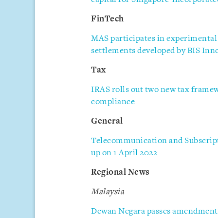
FinTech
MAS participates in experimental
settlements developed by BIS Inn
Tax
IRAS rolls out two new tax frame
compliance
General
Telecommunication and Subscript
up on 1 April 2022
Regional News
Malaysia
Dewan Negara passes amendments 