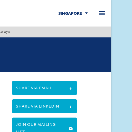
SINGAPORE
hways
Menu
SHARE VIA EMAIL
SHARE VIA LINKEDIN
JOIN OUR MAILING
LIST