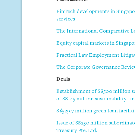
FinTech developments in Singapor
services
The International Comparative Le
Equity capital markets in Singapo
Practical Law Employment Litiga
The Corporate Governance Review
Deals
Establishment of S$500 million 
of S$145 million sustainability-l
S$529.7 million green loan facilit
Issue of S$250 million subordinat
Treasury Pte. Ltd.