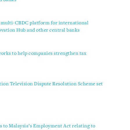
 multi-CBDC platform for international
ovation Hub and other central banks
works to help companies strengthen tax
ion Television Dispute Resolution Scheme set
to Malaysia’s Employment Act relating to