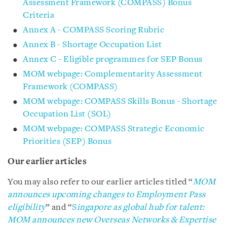
Assessment Framework (COMPASS) Bonus
Criteria
Annex A - COMPASS Scoring Rubric
Annex B - Shortage Occupation List
Annex C - Eligible programmes for SEP Bonus
MOM webpage: Complementarity Assessment
Framework (COMPASS)
MOM webpage: COMPASS Skills Bonus - Shortage
Occupation List (SOL)
MOM webpage: COMPASS Strategic Economic
Priorities (SEP) Bonus
Our earlier articles
You may also refer to our earlier articles titled “
MOM
announces upcoming changes to Employment Pass
eligibility
” and “
S
ingapore as global hub for talent:
MOM announces new Overseas Networks & Expertise