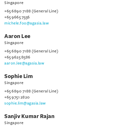
Singapore
+65 6890 7188 (General Line)
+65 9665 7556
michele.foo@agasia.law
Aaron Lee
Singapore
+65 6890 7188 (General Line)
+65 9625 8586
aaron.lee@agasia.law
Sophie Lim
Singapore
+65 6890 7188 (General Line)
+65 9751 2820
sophie.lim@agasia.law
Sanjiv Kumar Rajan
Singapore