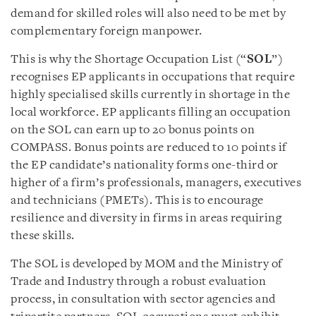
demand for skilled roles will also need to be met by
complementary foreign manpower.
This is why the Shortage Occupation List (“
SOL
”)
recognises EP applicants in occupations that require
highly specialised skills currently in shortage in the
local workforce. EP applicants filling an occupation
on the SOL can earn up to 20 bonus points on
COMPASS. Bonus points are reduced to 10 points if
the EP candidate’s nationality forms one-third or
higher of a firm’s professionals, managers, executives
and technicians (PMETs). This is to encourage
resilience and diversity in firms in areas requiring
these skills.
The SOL is developed by MOM and the Ministry of
Trade and Industry through a robust evaluation
process, in consultation with sector agencies and