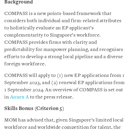
Background
COMPASS is a new points-based framework that
considers both individual and firm-related attributes
to holistically evaluate an EP applicant’s
complementarity to Singapore’s workforce.
COMPASS provides firms with clarity and
predictability for manpower planning, and recognises
efforts to develop a strong local pipeline and a diverse
foreign workforce.
COMPASS will apply to (1) new EP applications from 1
September 2023, and (2) renewal EP applications from
1 September 2024. An overview of COMPASS is set out
in
Annex A
to the press release.
Skills Bonus (Criterion 5)
MOM has advised that, given Singapore’s limited local
workforce and worldwide competition for talent, the