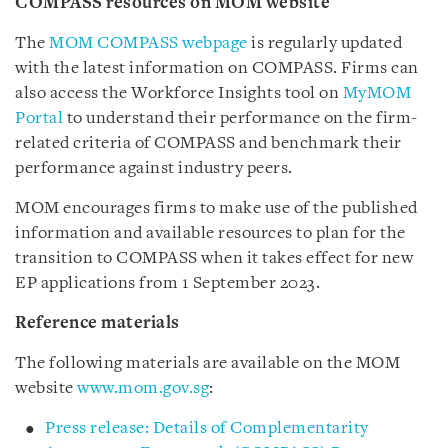
COMPASS resources on MOM website
The
MOM COMPASS webpage
is regularly updated
with the latest information on COMPASS. Firms can
also access the Workforce Insights tool on
MyMOM
Portal
to understand their performance on the firm-
related criteria of COMPASS and benchmark their
performance against industry peers.
MOM encourages firms to make use of the published
information and available resources to plan for the
transition to COMPASS when it takes effect for new
EP applications from 1 September 2023.
Reference materials
The following materials are available on the MOM
website
www.mom.gov.sg
:
Press release: Details of Complementarity