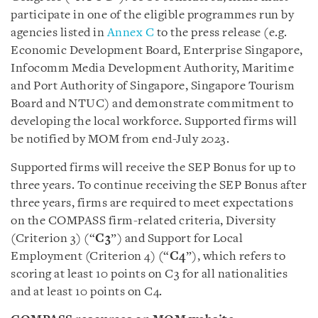
participate in one of the eligible programmes run by
agencies listed in
Annex C
to the press release (e.g.
Economic Development Board, Enterprise Singapore,
Infocomm Media Development Authority, Maritime
and Port Authority of Singapore, Singapore Tourism
Board and NTUC) and demonstrate commitment to
developing the local workforce. Supported firms will
be notified by MOM from end-July 2023.
Supported firms will receive the SEP Bonus for up to
three years. To continue receiving the SEP Bonus after
three years, firms are required to meet expectations
on the COMPASS firm-related criteria, Diversity
(Criterion 3) (“
C3
”) and Support for Local
Employment (Criterion 4) (“
C4
”), which refers to
scoring at least 10 points on C3 for all nationalities
and at least 10 points on C4.