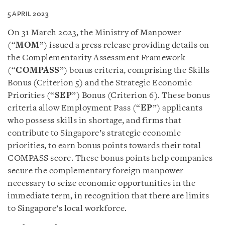
5 APRIL 2023
On 31 March 2023, the Ministry of Manpower
(“
MOM
”) issued a press release providing details on
the Complementarity Assessment Framework
(“
COMPASS
”) bonus criteria, comprising the Skills
Bonus (Criterion 5) and the Strategic Economic
Priorities (“
SEP
”) Bonus (Criterion 6). These bonus
criteria allow Employment Pass (“
EP
”) applicants
who possess skills in shortage, and firms that
contribute to Singapore’s strategic economic
priorities, to earn bonus points towards their total
COMPASS score. These bonus points help companies
secure the complementary foreign manpower
necessary to seize economic opportunities in the
immediate term, in recognition that there are limits
to Singapore’s local workforce.