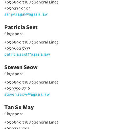
+65 6890 7188 (General Line)
+65 9235 0305
sanjiv.rajan@agasia.law
Patricia Seet
Singapore
+65 6890 7188 (General Line)
+65 9662 5937
patricia.seet@agasia.law
Steven Seow
Singapore
+65 6890 7188 (General Line)
+65 9750 8716
steven.seow@agasia.law
Tan Su May
Singapore
+65 6890 7188 (General Line)
+65 9732 1792