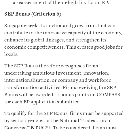
a reassessment of their eligibility for an EP.
SEP Bonus (Criterion 6)
Singapore seeks to anchor and grow firms that can
contribute to the innovative capacity of the economy,
enhance its global linkages, and strengthen its
economic competitiveness. This creates good jobs for
locals.
The SEP Bonus therefore recognises firms
undertaking ambitious investment, innovation,
internationalisation, or company and workforce
transformation activities. Firms receiving the SEP
Bonus will be awarded 10 bonus points on COMPASS
for each EP application submitted.
To qualify for the SEP Bonus, firms must be supported
by sector agencies or the National Trades Union
Congress (“
NTUC
”). To be considered, firms must