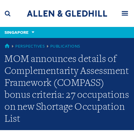
Skip
Skip
Skip
to
to
to
navigation
main
footer
content
(accesskey
SINGAPORE
(accesskey
x)
Search
Men
s)
SINGAPORE
PERSPECTIVES
PUBLICATIONS
MOM announces details of
Complementarity Assessment
Framework (COMPASS)
bonus criteria: 27 occupations
on new Shortage Occupation
List