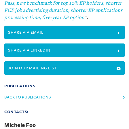
Pass, new benchmark for top 10% EP holders, shorter
FCF job advertising duration, shorter EP applications
processing time, five-year EP option
”.
SHARE VIA EMAIL
SHARE VIA LINKEDIN
JOIN OUR MAILING LIST
PUBLICATIONS
BACK TO PUBLICATIONS
CONTACTS:
Michele Foo