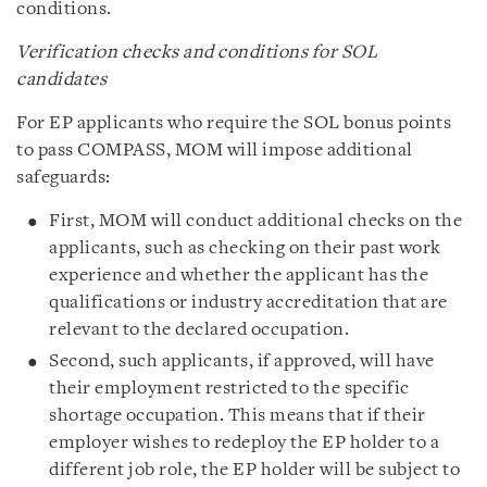
conditions.
Verification checks and conditions for SOL
candidates
For EP applicants who require the SOL bonus points
to pass COMPASS, MOM will impose additional
safeguards:
First, MOM will conduct additional checks on the
applicants, such as checking on their past work
experience and whether the applicant has the
qualifications or industry accreditation that are
relevant to the declared occupation.
Second, such applicants, if approved, will have
their employment restricted to the specific
shortage occupation. This means that if their
employer wishes to redeploy the EP holder to a
different job role, the EP holder will be subject to