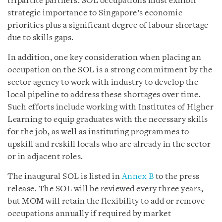
tripartite partners. SOL occupations must exhibit
strategic importance to Singapore’s economic
priorities plus a significant degree of labour shortage
due to skills gaps.
In addition, one key consideration when placing an
occupation on the SOL is a strong commitment by the
sector agency to work with industry to develop the
local pipeline to address these shortages over time.
Such efforts include working with Institutes of Higher
Learning to equip graduates with the necessary skills
for the job, as well as instituting programmes to
upskill and reskill locals who are already in the sector
or in adjacent roles.
The inaugural SOL is listed in
Annex B
to the press
release. The SOL will be reviewed every three years,
but MOM will retain the flexibility to add or remove
occupations annually if required by market