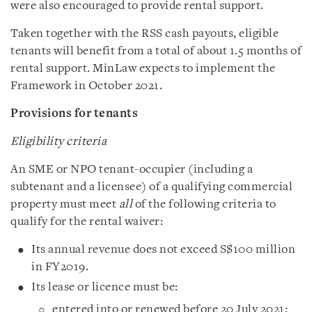
were also encouraged to provide rental support.
Taken together with the RSS cash payouts, eligible
tenants will benefit from a total of about 1.5 months of
rental support. MinLaw expects to implement the
Framework in October 2021.
Provisions for tenants
Eligibility criteria
An SME or NPO tenant-occupier (including a
subtenant and a licensee) of a qualifying commercial
property must meet
all
of the following criteria to
qualify for the rental waiver:
Its annual revenue does not exceed S$100 million
in FY2019.
Its lease or licence must be:
entered into or renewed before 20 July 2021;