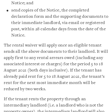
Notice; and
send copies of the Notice, the completed
declaration form and the supporting documents to
their immediate landlord, via email or registered
post, within 28 calendar days from the date of the
Notice.
The rental waiver will apply once an eligible tenant
sends all the above documents to their landlord. It will
apply first to any rental arrears owed (including any
associated interest or charges) for the period 5 to 18
August 2021 (both days inclusive). If the tenant has
already paid rent for 5 to 18 August 2021, the tenant’s
rent for the next most immediate month will be
reduced by two weeks.
If the tenant rents the property through an
intermediary landlord (i.e. a landlord who is not the
property owner), the intermediary landlord will also