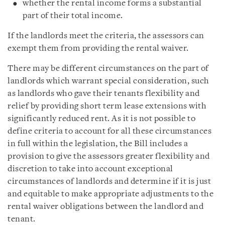
whether the rental income forms a substantial
part of their total income.
If the landlords meet the criteria, the assessors can
exempt them from providing the rental waiver.
There may be different circumstances on the part of
landlords which warrant special consideration, such
as landlords who gave their tenants flexibility and
relief by providing short term lease extensions with
significantly reduced rent. As it is not possible to
define criteria to account for all these circumstances
in full within the legislation, the Bill includes a
provision to give the assessors greater flexibility and
discretion to take into account exceptional
circumstances of landlords and determine if it is just
and equitable to make appropriate adjustments to the
rental waiver obligations between the landlord and
tenant.