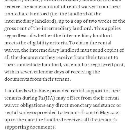
receive the same amount of rental waiver from their
immediate landlord (i.e. the landlord of the
intermediary landlord), up to a cap of two weeks of the
gross rent of the intermediary landlord. This applies
regardless of whether the intermediary landlord
meets the eligibility criteria. To claim the rental
waiver, the intermediary landlord must send copies of
all the documents they receive from their tenant to
their immediate landlord, via email or registered post,
within seven calendar days of receiving the
documents from their tenant.
Landlords who have provided rental support to their
tenants during P2(HA) may offset from their rental
waiver obligations any direct monetary assistance or
rental waivers provided to tenants from 16 May 2021
up to the date the landlord receives all the tenant’s
supporting documents.