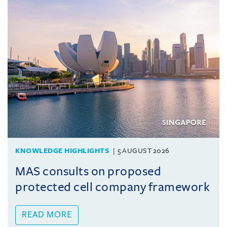
KNOWLEDGE HIGHLIGHTS
5 AUGUST 2026
MAS consults on proposed
protected cell company framework
READ MORE