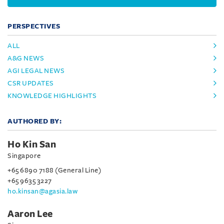
PERSPECTIVES
ALL
A&G NEWS
AGI LEGAL NEWS
CSR UPDATES
KNOWLEDGE HIGHLIGHTS
AUTHORED BY:
Ho Kin San
Singapore
+65 6890 7188 (General Line)
+65 9635 3227
ho.kinsan@agasia.law
Aaron Lee