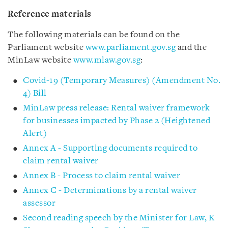
Reference materials
The following materials can be found on the
Parliament website
www.parliament.gov.sg
and the
MinLaw website
www.mlaw.gov.sg
:
Covid-19 (Temporary Measures) (Amendment No.
4) Bill
MinLaw press release: Rental waiver framework
for businesses impacted by Phase 2 (Heightened
Alert)
Annex A - Supporting documents required to
claim rental waiver
Annex B - Process to claim rental waiver
Annex C - Determinations by a rental waiver
assessor
Second reading speech by the Minister for Law, K