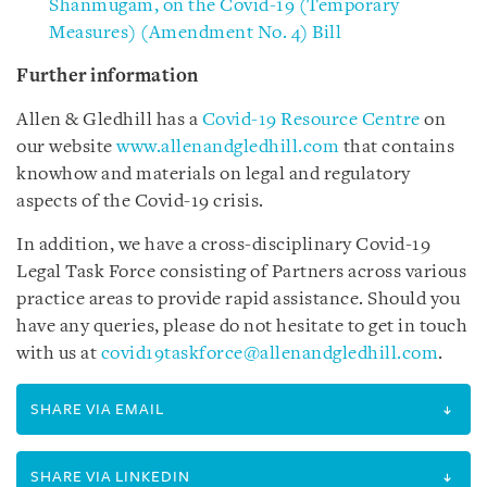
Shanmugam, on the Covid-19 (Temporary
Measures) (Amendment No. 4) Bill
Further information
Allen & Gledhill has a
Covid-19 Resource Centre
on
our website
www.allenandgledhill.com
that contains
knowhow and materials on legal and regulatory
aspects of the Covid-19 crisis.
In addition, we have a cross-disciplinary Covid-19
Legal Task Force consisting of Partners across various
practice areas to provide rapid assistance. Should you
have any queries, please do not hesitate to get in touch
with us at
covid19taskforce@allenandgledhill.com
.
SHARE VIA EMAIL
SHARE VIA LINKEDIN