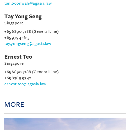
tan.boonwah@agasia.law
Tay Yong Seng
Singapore
+65 6890 7188 (General Line)
+65 9794 1615
tay.yongseng@agasia.law
Ernest Teo
Singapore
+65 6890 7188 (General Line)
+65 8389 9342
ernest.teo@agasia.law
MORE