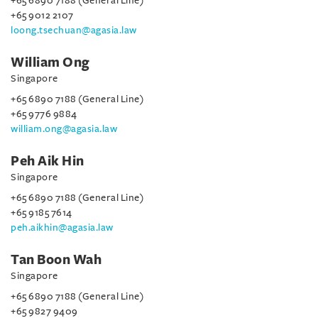
+65 6890 7188 (General Line)
+65 9012 2107
loong.tsechuan@agasia.law
William Ong
Singapore
+65 6890 7188 (General Line)
+65 9776 9884
william.ong@agasia.law
Peh Aik Hin
Singapore
+65 6890 7188 (General Line)
+65 9185 7614
peh.aikhin@agasia.law
Tan Boon Wah
Singapore
+65 6890 7188 (General Line)
+65 9827 9409