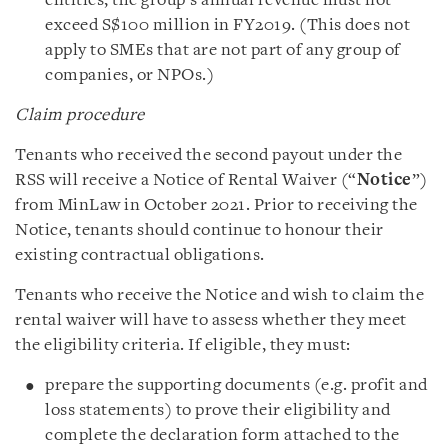
entities, the group’s annual revenue must not
exceed S$100 million in FY2019. (This does not
apply to SMEs that are not part of any group of
companies, or NPOs.)
Claim procedure
Tenants who received the second payout under the
RSS will receive a Notice of Rental Waiver (“
Notice
”)
from MinLaw in October 2021. Prior to receiving the
Notice, tenants should continue to honour their
existing contractual obligations.
Tenants who receive the Notice and wish to claim the
rental waiver will have to assess whether they meet
the eligibility criteria. If eligible, they must:
prepare the supporting documents (e.g. profit and
loss statements) to prove their eligibility and
complete the declaration form attached to the