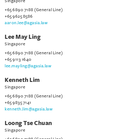
Singapore
+65 6890 7188 (General Line)
+65 9625 8586
aaron.lee@agasia.law
Lee May Ling
Singapore
+65 6890 7188 (General Line)
+65 9113 1640
lee.mayling@agasia.law
Kenneth Lim
Singapore
+65 6890 7188 (General Line)
+65 9835 7141
kenneth.lim@agasia.law
Loong Tse Chuan
Singapore