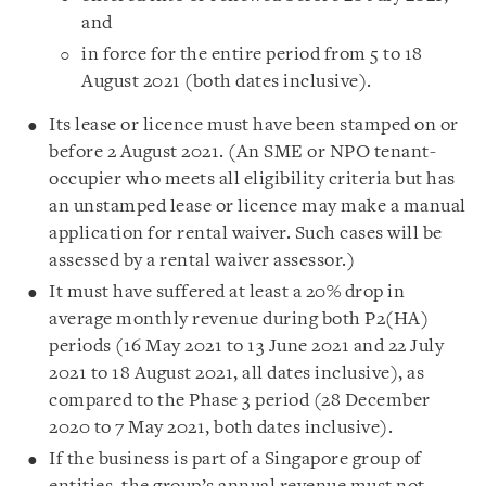
and
in force for the entire period from 5 to 18
August 2021 (both dates inclusive).
Its lease or licence must have been stamped on or
before 2 August 2021. (An SME or NPO tenant-
occupier who meets all eligibility criteria but has
an unstamped lease or licence may make a manual
application for rental waiver. Such cases will be
assessed by a rental waiver assessor.)
It must have suffered at least a 20% drop in
average monthly revenue during both P2(HA)
periods (16 May 2021 to 13 June 2021 and 22 July
2021 to 18 August 2021, all dates inclusive), as
compared to the Phase 3 period (28 December
2020 to 7 May 2021, both dates inclusive).
If the business is part of a Singapore group of