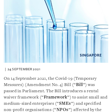
24 SEPTEMBER 2021
On 14 September 2021, the Covid-19 (Temporary
Measures) (Amendment No. 4) Bill (“
Bill
”) was
passed in Parliament. The Bill introduces a rental
waiver framework (“
Framework
”) to assist small and
medium-sized enterprises (“
SMEs
”) and specified
non-profit organisations (“
NPOs
”) affected by the