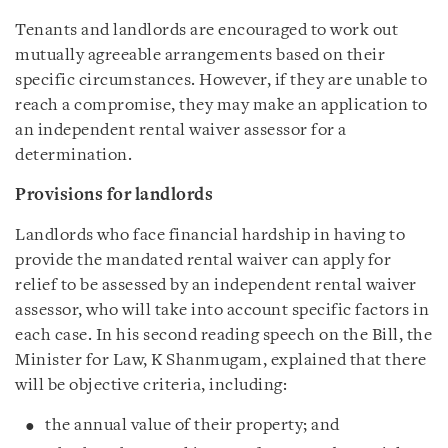
Tenants and landlords are encouraged to work out
mutually agreeable arrangements based on their
specific circumstances. However, if they are unable to
reach a compromise, they may make an application to
an independent rental waiver assessor for a
determination.
Provisions for landlords
Landlords who face financial hardship in having to
provide the mandated rental waiver can apply for
relief to be assessed by an independent rental waiver
assessor, who will take into account specific factors in
each case. In his second reading speech on the Bill, the
Minister for Law, K Shanmugam, explained that there
will be objective criteria, including:
the annual value of their property; and