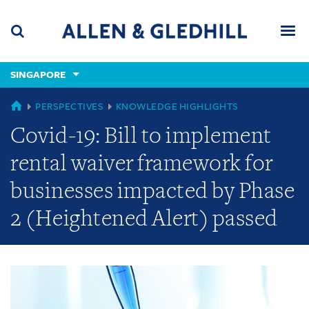
Skip
Skip
Skip
to
to
to
navigation
main
footer
content
(accesskey
SINGAPORE
(accesskey
x)
Search
Men
s)
GLOBAL
PERSPECTIVES
KNOWLEDGE HIGHLIGHTS
Covid-19: Bill to implement
rental waiver framework for
businesses impacted by Phase
2 (Heightened Alert) passed