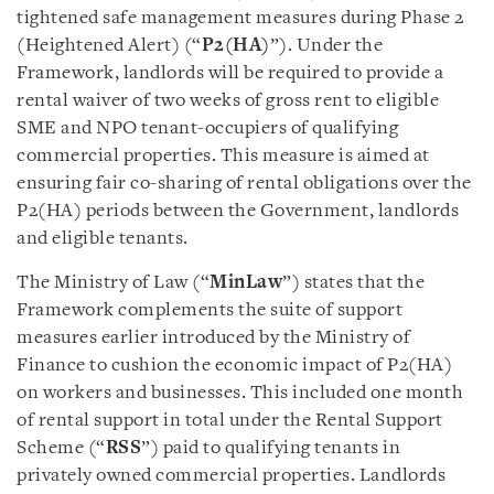
tightened safe management measures during Phase 2
(Heightened Alert) (“
P2(HA)
”). Under the
Framework, landlords will be required to provide a
rental waiver of two weeks of gross rent to eligible
SME and NPO tenant-occupiers of qualifying
commercial properties. This measure is aimed at
ensuring fair co-sharing of rental obligations over the
P2(HA) periods between the Government, landlords
and eligible tenants.
The Ministry of Law (“
MinLaw
”) states that the
Framework complements the suite of support
measures earlier introduced by the Ministry of
Finance to cushion the economic impact of P2(HA)
on workers and businesses. This included one month
of rental support in total under the Rental Support
Scheme (“
RSS
”) paid to qualifying tenants in
privately owned commercial properties. Landlords