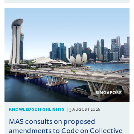
KNOWLEDGE HIGHLIGHTS
3 AUGUST 2026
MAS consults on proposed
amendments to Code on Collective