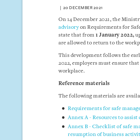
20 DECEMBER 2021
On 14 December 2021, the Minist
advisory
on Requirements for Saf
state that from
1 January 2022
,
up
are allowed to return to the workp
This development follows the ea
2022, employers must ensure that
workplace.
Reference materials
The following materials are avai
Requirements for safe manag
Annex A - Resources to assist
Annex B - Checklist of safe 
resumption of business activit