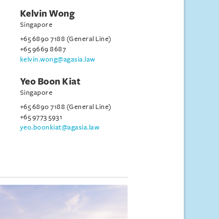
Kelvin Wong
Singapore
+65 6890 7188 (General Line)
+65 9669 8687
kelvin.wong@agasia.law
Yeo Boon Kiat
Singapore
+65 6890 7188 (General Line)
+65 9773 5931
yeo.boonkiat@agasia.law