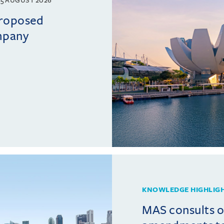
5 AUGUST 2026
proposed
mpany
KNOWLEDGE HIGHLIG
MAS consults 