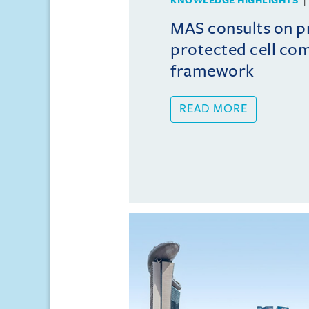
KNOWLEDGE HIGHLIGHTS
MAS consults on 
protected cell co
framework
READ MORE