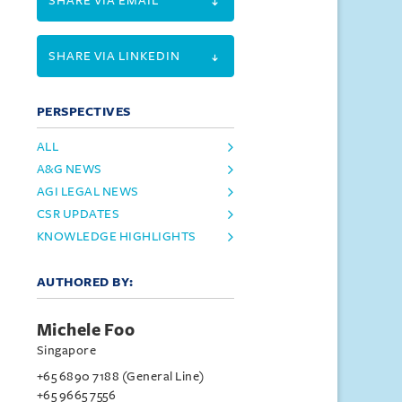
SHARE VIA EMAIL
SHARE VIA LINKEDIN
PERSPECTIVES
ALL
A&G NEWS
AGI LEGAL NEWS
CSR UPDATES
KNOWLEDGE HIGHLIGHTS
AUTHORED BY:
Michele Foo
Singapore
+65 6890 7188 (General Line)
+65 9665 7556