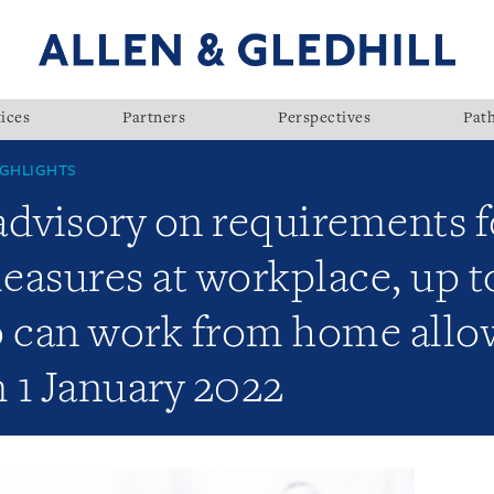
ices
Partners
Perspectives
Pat
GHLIGHTS
visory on requirements fo
sures at workplace, up t
can work from home allow
 1 January 2022