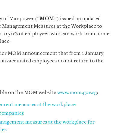
ry of Manpower (“
MOM
”) issued an updated
e Management Measures at the Workplace to
 to 50% of employees who can work from home
lace.
rlier MOM announcement that from 1 January
 unvaccinated employees do not return to the
lable on the MOM website
www.mom.gov.sg
:
ement measures at the workplace
 companies
management measures at the workplace for
ies