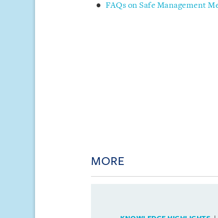
FAQs on Safe Management Mea
MORE