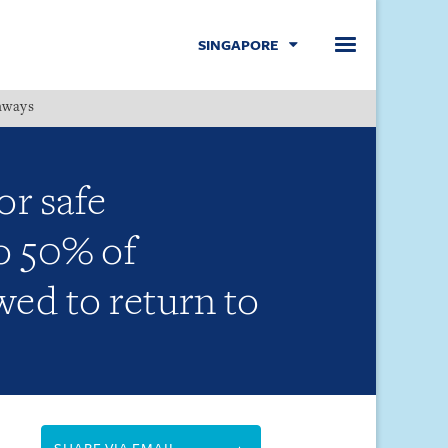
SINGAPORE
hways
Menu
r safe
o 50% of
ed to return to