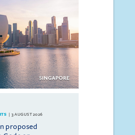
HTS
3 AUGUST 2026
on proposed