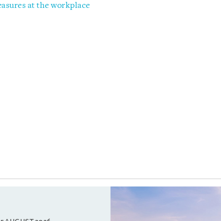
sures at the workplace