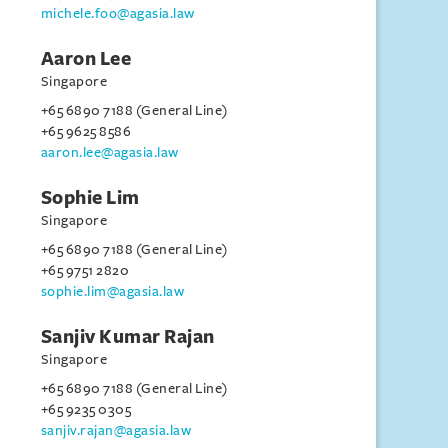
michele.foo@agasia.law
Aaron Lee
Singapore
+65 6890 7188 (General Line)
+65 9625 8586
aaron.lee@agasia.law
Sophie Lim
Singapore
+65 6890 7188 (General Line)
+65 9751 2820
sophie.lim@agasia.law
Sanjiv Kumar Rajan
Singapore
+65 6890 7188 (General Line)
+65 9235 0305
sanjiv.rajan@agasia.law