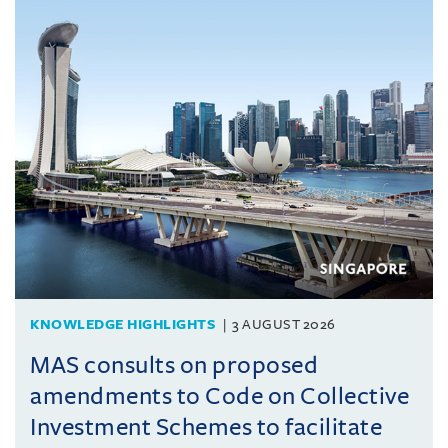
KNOWLEDGE HIGHLIGHTS
3 AUGUST 2026
MAS consults on proposed
amendments to Code on Collective
Investment Schemes to facilitate