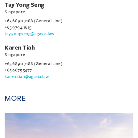
Tay Yong Seng
Singapore
+65 6890 7188 (General Line)
+65 9794 1615
tay.yongseng@agasia.law
Karen Tiah
Singapore
+65 6890 7188 (General Line)
+65 9675 5477
karen.tiah@agasia.law
MORE