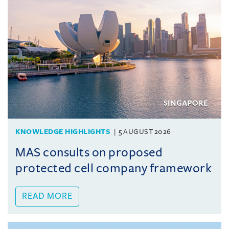
KNOWLEDGE HIGHLIGHTS
5 AUGUST 2026
MAS consults on proposed
protected cell company framework
READ MORE