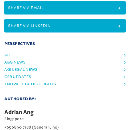
SHARE VIA EMAIL
SHARE VIA LINKEDIN
PERSPECTIVES
ALL
A&G NEWS
AGI LEGAL NEWS
CSR UPDATES
KNOWLEDGE HIGHLIGHTS
AUTHORED BY:
Adrian Ang
Singapore
+65 6890 7188 (General Line)