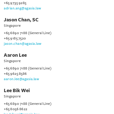
+65 9735 9285
adrian.ang@agasia.law
Jason Chan, SC
Singapore
+65 6890 7188 (General Line)
+65 9185 7520
jason.chan@agasia.law
Aaron Lee
Singapore
+65 6890 7188 (General Line)
+65 9625 8586
aaron.lee@agasia.law
Lee Bik Wei
Singapore
+65 6890 7188 (General Line)
+65 8056 8622