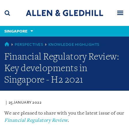
Skip
Skip
Skip
to
to
to
navigation
main
footer
content
(accesskey
SINGAPORE
(accesskey
x)
Search
Men
s)
GLOBAL
PERSPECTIVES
KNOWLEDGE HIGHLIGHTS
Financial Regulatory Review:
Key developments in
Singapore - H2 2021
25 JANUARY 2022
We are pleased to share with you the latest issue of our
Financial Regulatory Review
.