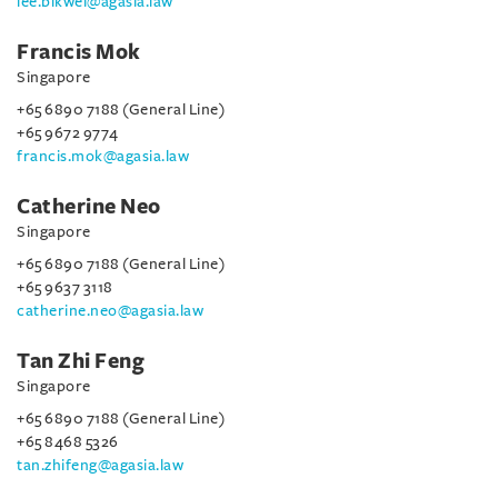
lee.bikwei@agasia.law
Francis Mok
Singapore
+65 6890 7188 (General Line)
+65 9672 9774
francis.mok@agasia.law
Catherine Neo
Singapore
+65 6890 7188 (General Line)
+65 9637 3118
catherine.neo@agasia.law
Tan Zhi Feng
Singapore
+65 6890 7188 (General Line)
+65 8468 5326
tan.zhifeng@agasia.law