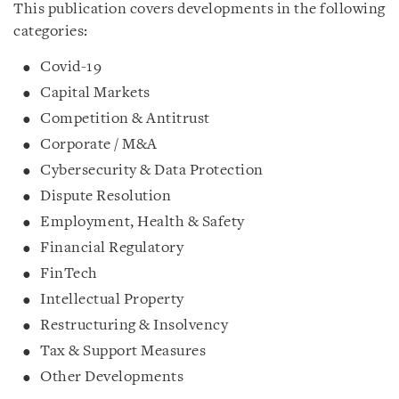
This publication covers developments in the following
categories:
Covid-19
Capital Markets
Competition & Antitrust
Corporate / M&A
Cybersecurity & Data Protection
Dispute Resolution
Employment, Health & Safety
Financial Regulatory
FinTech
Intellectual Property
Restructuring & Insolvency
Tax & Support Measures
Other Developments