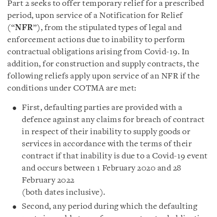
Part 2 seeks to offer temporary relief for a prescribed
period, upon service of a Notification for Relief
(“
NFR
”), from the stipulated types of legal and
enforcement actions due to inability to perform
contractual obligations arising from Covid-19. In
addition, for construction and supply contracts, the
following reliefs apply upon service of an NFR if the
conditions under COTMA are met:
First, defaulting parties are provided with a
defence against any claims for breach of contract
in respect of their inability to supply goods or
services in accordance with the terms of their
contract if that inability is due to a Covid-19 event
and occurs between 1 February 2020 and 28
February 2022
(both dates inclusive).
Second, any period during which the defaulting