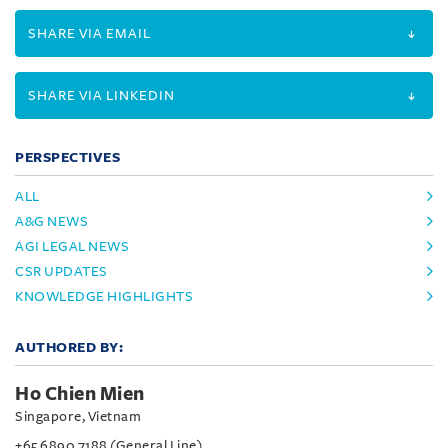
SHARE VIA EMAIL
SHARE VIA LINKEDIN
PERSPECTIVES
ALL
A&G NEWS
AGI LEGAL NEWS
CSR UPDATES
KNOWLEDGE HIGHLIGHTS
AUTHORED BY:
Ho Chien Mien
Singapore, Vietnam
+65 6890 7188 (General Line)