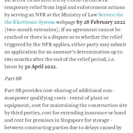
BE sector firms affected by Covid-19 can seek
temporary relief from legal and enforcement actions
by serving an NFR at the Ministry of Law
Service via
the Electronic System
webpage
by 28 February 2022
(two-month extension). If an agreement cannot be
reached or there is a dispute as to whether the relief
triggered by the NFR applies, either party may submit
an application for an assessor’s determination up to
two months after the end of the relief period, i.e.
latest by
30 April 2022
.
Part 8B
Part 8B provides cost-sharing of additional non-
manpower qualifying costs - rental of plant or
equipment, cost for maintaining the construction site
by third parties, cost for extending insurance or bond
and rent for premises in Singapore for storage -
between contracting parties due to delays caused by