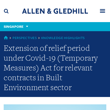
Skip
Skip
Skip
to
to
to
navigation
main
footer
content
(accesskey
SINGAPORE
(accesskey
x)
Search
Men
s)
GLOBAL
PERSPECTIVES
KNOWLEDGE HIGHLIGHTS
Extension of relief period
under Covid-19 (Temporary
Measures) Act for relevant
contracts in Built
Environment sector