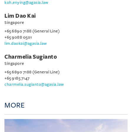
koh.enying@agasia.law
Lim Dao Kai
Singapore
+65 6890 7188 (General Line)
+65 9088 0501
lim.daokai@agasia.law
Charmelia Sugianto
Singapore
+65 6890 7188 (General Line)
+65 9185 7147
charmelia.sugianto@agasia.law
MORE