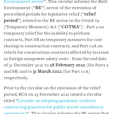
Environment sector
”. This circular informs the Built
Environment (“
BE
”) sector of the extension of
prescribed periods for legislative relief (“
relief
period
”) related to the BE sector in the Covid-19
(Temporary Measures) Act (“
COTMA
”) - Part 2 on
temporary relief for the inability to perform
contracts, Part 8B on temporary measures for cost-
sharing in construction contracts, and Part 10A on
reliefs for construction contracts affected by increase
in foreign manpower salary costs - from the end date
of 31 December 2021 to
28 February 2022
(for Parts 2
and 8B) and to
31 March 2022
(for Part 10A)
respectively.
Prior to the circular on the extension of the relief
period, BCA on 23 December 2021 issued a circular
titled “
Circular on adopting pandemic resilient
contracting practices for public sector consultancy
agreements
”. This circular informs the BE sector that