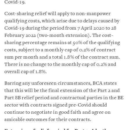
Covid-19.
Cost-sharing relief will apply to non-manpower
qualifying costs, which arise due to delays caused by
Covid-19 during the period from 7 April 2020 to 28
February 2022 (two-month extension). The cost-
sharing percentage remains at 50% of the qualifying
costs, subject to a monthly cap of 0.2% of contract
sum per month and a total 1.8% of the contract sum.
There is no change to the monthly cap of 0.2% and
overall cap of 1.8%.
Barring any unforeseen circumstances, BCA states
that this will be the final extension of the Part 2 and
Part 8B relief period and contractual parties in the BE
sector with contracts signed pre-Covid should
continue to negotiate in good faith and agree on
amicable outcomes for their contracts.