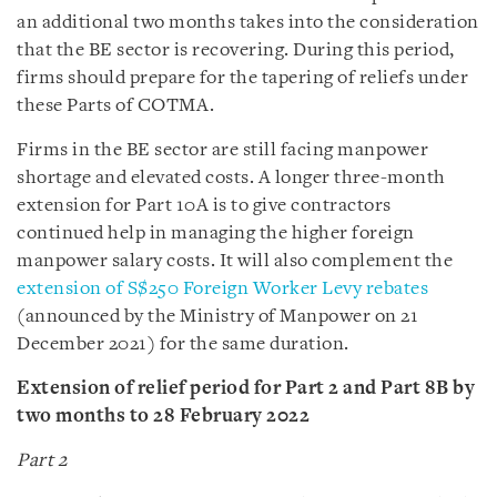
an additional two months takes into the consideration
that the BE sector is recovering. During this period,
firms should prepare for the tapering of reliefs under
these Parts of COTMA.
Firms in the BE sector are still facing manpower
shortage and elevated costs. A longer three-month
extension for Part 10A is to give contractors
continued help in managing the higher foreign
manpower salary costs. It will also complement the
extension of S$250 Foreign Worker Levy rebates
(announced by the Ministry of Manpower on 21
December 2021) for the same duration.
Extension of relief period for Part 2 and Part 8B by
two months to 28 February 2022
Part 2