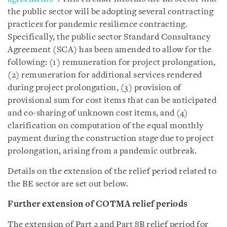
the public sector will be adopting several contracting
practices for pandemic resilience contracting.
Specifically, the public sector Standard Consultancy
Agreement (SCA) has been amended to allow for the
following: (1) remuneration for project prolongation,
(2) remuneration for additional services rendered
during project prolongation, (3) provision of
provisional sum for cost items that can be anticipated
and co-sharing of unknown cost items, and (4)
clarification on computation of the equal monthly
payment during the construction stage due to project
prolongation, arising from a pandemic outbreak.
Details on the extension of the relief period related to
the BE sector are set out below.
Further extension of COTMA relief periods
The extension of Part 2 and Part 8B relief period for