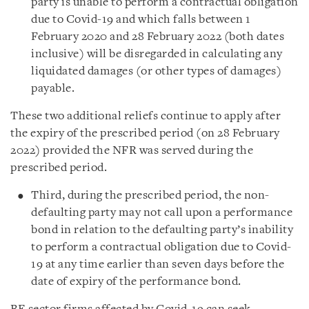
party is unable to perform a contractual obligation
due to Covid-19 and which falls between 1
February 2020 and 28 February 2022 (both dates
inclusive) will be disregarded in calculating any
liquidated damages (or other types of damages)
payable.
These two additional reliefs continue to apply after
the expiry of the prescribed period (on 28 February
2022) provided the NFR was served during the
prescribed period.
Third, during the prescribed period, the non-
defaulting party may not call upon a performance
bond in relation to the defaulting party’s inability
to perform a contractual obligation due to Covid-
19 at any time earlier than seven days before the
date of expiry of the performance bond.