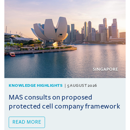
KNOWLEDGE HIGHLIGHTS
5 AUGUST 2026
MAS consults on proposed
protected cell company framework
READ MORE