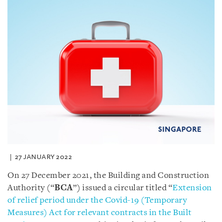
27 JANUARY 2022
On 27 December 2021, the Building and Construction
Authority (“
BCA
”) issued a circular titled “
Extension
of relief period under the Covid-19 (Temporary
Measures) Act for relevant contracts in the Built