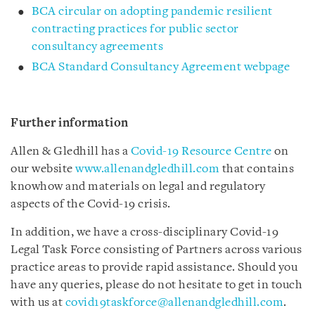
BCA circular on adopting pandemic resilient
contracting practices for public sector
consultancy agreements
BCA Standard Consultancy Agreement webpage
Further information
Allen & Gledhill has a
Covid-19 Resource Centre
on
our website
www.allenandgledhill.com
that contains
knowhow and materials on legal and regulatory
aspects of the Covid-19 crisis.
In addition, we have a cross-disciplinary Covid-19
Legal Task Force consisting of Partners across various
practice areas to provide rapid assistance. Should you
have any queries, please do not hesitate to get in touch
with us at
covid19taskforce@allenandgledhill.com
.