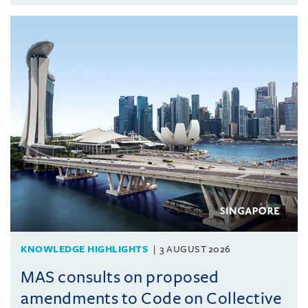
KNOWLEDGE HIGHLIGHTS
3 AUGUST 2026
MAS consults on proposed
amendments to Code on Collective