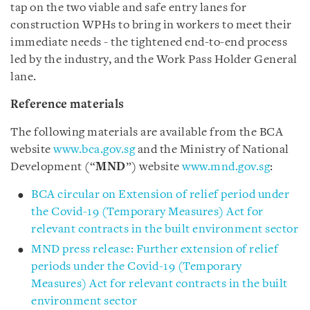
tap on the two viable and safe entry lanes for
construction WPHs to bring in workers to meet their
immediate needs - the tightened end-to-end process
led by the industry, and the Work Pass Holder General
lane.
Reference materials
The following materials are available from the BCA
website
www.bca.gov.sg
and the Ministry of National
Development (“
MND
”) website
www.mnd.gov.sg
:
BCA circular on Extension of relief period under
the Covid-19 (Temporary Measures) Act for
relevant contracts in the built environment sector
MND press release: Further extension of relief
periods under the Covid-19 (Temporary
Measures) Act for relevant contracts in the built
environment sector