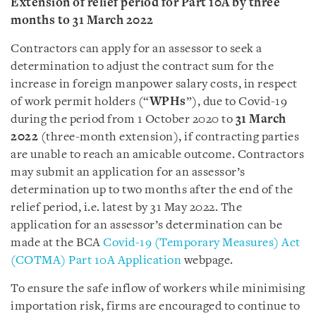
Extension of relief period for Part 10A by three
months to 31 March 2022
Contractors can apply for an assessor to seek a
determination to adjust the contract sum for the
increase in foreign manpower salary costs, in respect
of work permit holders (“
WPHs
”), due to Covid-19
during the period from 1 October 2020 to
31 March
2022
(three-month extension), if contracting parties
are unable to reach an amicable outcome. Contractors
may submit an application for an assessor’s
determination up to two months after the end of the
relief period, i.e. latest by 31 May 2022. The
application for an assessor’s determination can be
made at the BCA
Covid-19 (Temporary Measures) Act
(COTMA) Part 10A Application
webpage.
To ensure the safe inflow of workers while minimising
importation risk, firms are encouraged to continue to