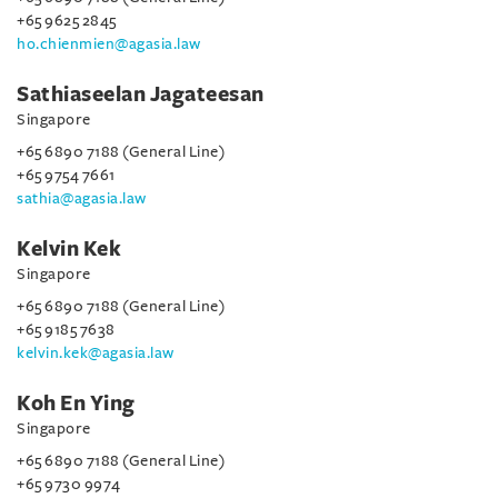
+65 9625 2845
ho.chienmien@agasia.law
Sathiaseelan Jagateesan
Singapore
+65 6890 7188 (General Line)
+65 9754 7661
sathia@agasia.law
Kelvin Kek
Singapore
+65 6890 7188 (General Line)
+65 9185 7638
kelvin.kek@agasia.law
Koh En Ying
Singapore
+65 6890 7188 (General Line)
+65 9730 9974