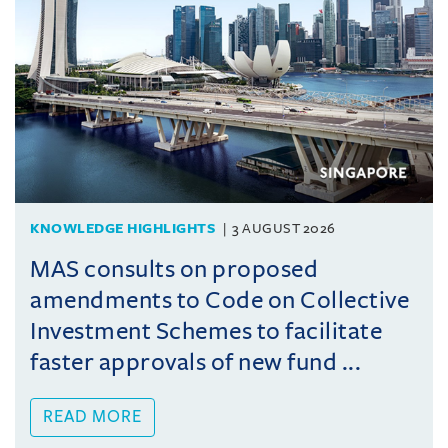
KNOWLEDGE HIGHLIGHTS
3 AUGUST 2026
MAS consults on proposed
amendments to Code on Collective
Investment Schemes to facilitate
faster approvals of new fund ...
READ MORE