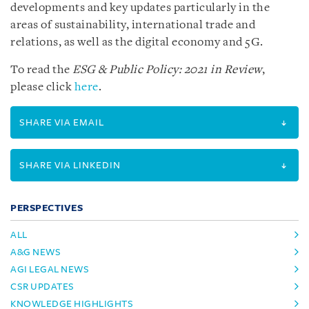
developments and key updates particularly in the
areas of sustainability, international trade and
relations, as well as the digital economy and 5G.
To read the
ESG & Public Policy: 2021 in Review
,
please click
here
.
SHARE VIA EMAIL
SHARE VIA LINKEDIN
PERSPECTIVES
ALL
A&G NEWS
AGI LEGAL NEWS
CSR UPDATES
KNOWLEDGE HIGHLIGHTS