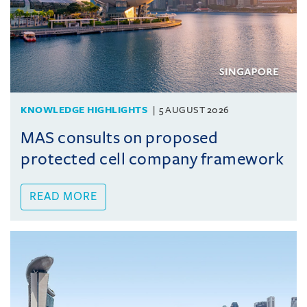
KNOWLEDGE HIGHLIGHTS
5 AUGUST 2026
MAS consults on proposed
protected cell company framework
READ MORE