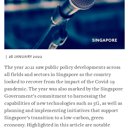
28 JANUARY 2022
The year 2021 saw public policy developments across
all fields and sectors in Singapore as the country
looked to recover from the impact of the Covid-19
pandemic. The year was also marked by the Singapore
Government’s commitment to harnessing the
capabilities of new technologies such as 5G, as well as
planning and implementing initiatives that support
Singapore’s transition to a low-carbon, green
economy. Highlighted in this article are notable