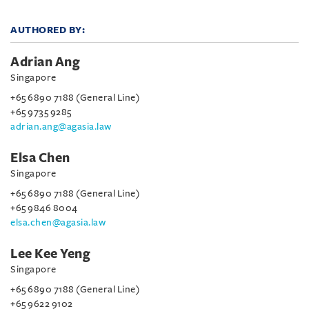
AUTHORED BY:
Adrian Ang
Singapore
+65 6890 7188 (General Line)
+65 9735 9285
adrian.ang@agasia.law
Elsa Chen
Singapore
+65 6890 7188 (General Line)
+65 9846 8004
elsa.chen@agasia.law
Lee Kee Yeng
Singapore
+65 6890 7188 (General Line)
+65 9622 9102