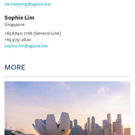
lee.keeyeng@agasia.law
Sophie Lim
Singapore
+65 6890 7188 (General Line)
+65 9751 2820
sophie.lim@agasia.law
MORE