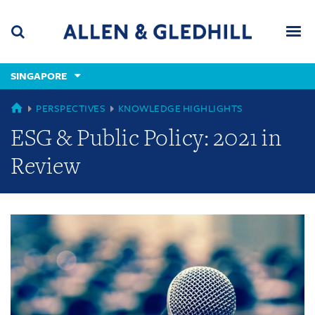
Skip
Skip
Skip
to
to
to
navigation
main
footer
content
(accesskey
SINGAPORE
(accesskey
x)
Search
Men
s)
GLOBAL
PERSPECTIVES
KNOWLEDGE HIGHLIGHTS
ESG & Public Policy: 2021 in
Review