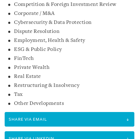
Competition & Foreign Investment Review
Corporate / M&A
Cybersecurity & Data Protection
Dispute Resolution
Employment, Health & Safety
ESG & Public Policy
FinTech
Private Wealth
Real Estate
Restructuring & Insolvency
Tax
Other Developments
SHARE VIA EMAIL
SHARE VIA LINKEDIN