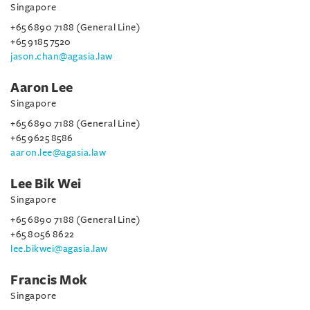
Singapore
+65 6890 7188 (General Line)
+65 9185 7520
jason.chan@agasia.law
Aaron Lee
Singapore
+65 6890 7188 (General Line)
+65 9625 8586
aaron.lee@agasia.law
Lee Bik Wei
Singapore
+65 6890 7188 (General Line)
+65 8056 8622
lee.bikwei@agasia.law
Francis Mok
Singapore