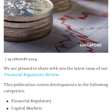
29 JANUARY 2024
We are pleased to share with you the latest issue of our
Financial Regulatory Review
.
This publication covers developments in the following
categories:
Financial Regulatory
Capital Markets