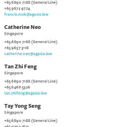
+65 6890 7188 (General Line)
+65 9672 9774
francis.mok@agasia.law
Catherine Neo
Singapore
+65 6890 7188 (General Line)
+65 9637 3118
catherine.neo@agasia.law
Tan Zhi Feng
Singapore
+65 6890 7188 (General Line)
+65 8468 5326
tan.zhifeng@agasia.law
Tay Yong Seng
Singapore
+65 6890 7188 (General Line)
+65 9794 1615