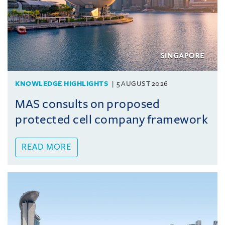
KNOWLEDGE HIGHLIGHTS
5 AUGUST 2026
MAS consults on proposed
protected cell company framework
READ MORE