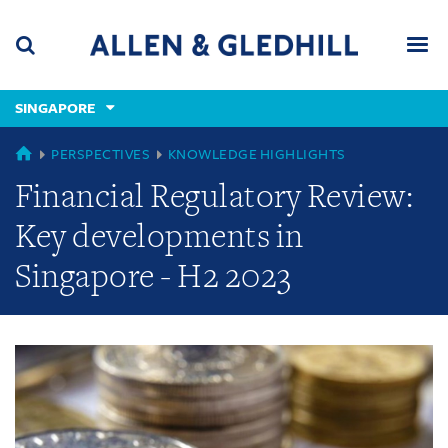
Skip
Skip
Skip
to
to
to
navigation
main
footer
content
(accesskey
SINGAPORE
(accesskey
x)
Search
Men
s)
GLOBAL
PERSPECTIVES
KNOWLEDGE HIGHLIGHTS
Financial Regulatory Review:
Key developments in
Singapore - H2 2023