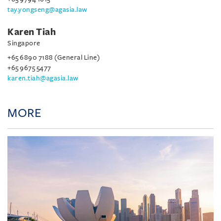
tay.yongseng@agasia.law
Karen Tiah
Singapore
+65 6890 7188 (General Line)
+65 9675 5477
karen.tiah@agasia.law
MORE