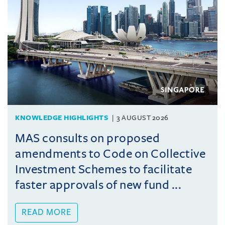
KNOWLEDGE HIGHLIGHTS
3 AUGUST 2026
MAS consults on proposed
amendments to Code on Collective
Investment Schemes to facilitate
faster approvals of new fund ...
READ MORE