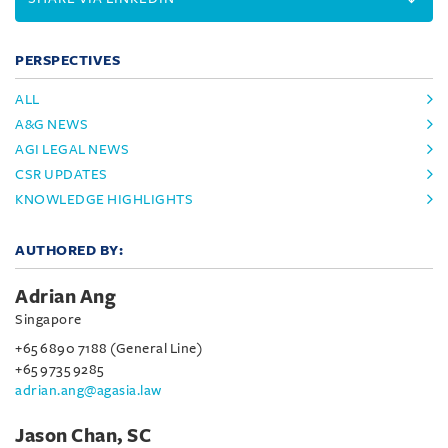
PERSPECTIVES
ALL
A&G NEWS
AGI LEGAL NEWS
CSR UPDATES
KNOWLEDGE HIGHLIGHTS
AUTHORED BY:
Adrian Ang
Singapore
+65 6890 7188 (General Line)
+65 9735 9285
adrian.ang@agasia.law
Jason Chan, SC