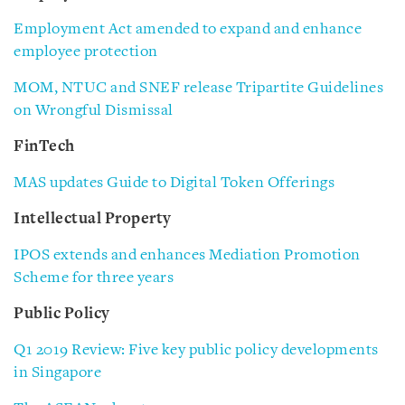
Employment Act amended to expand and enhance
employee protection
MOM, NTUC and SNEF release Tripartite Guidelines
on Wrongful Dismissal
FinTech
MAS updates Guide to Digital Token Offerings
Intellectual Property
IPOS extends and enhances Mediation Promotion
Scheme for three years
Public Policy
Q1 2019 Review: Five key public policy developments
in Singapore