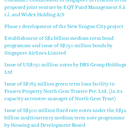
Consumer Commission of Singapore in relation to the
proposed joint venture by EQT Fund Management S.à
r.l. and Widex Holding A/S
Phase 1 development of the New Yangon City project
Establishment of S$2 billion medium term bond
programme and issue of S$750 million bonds by
Singapore Airlines Limited
Issue of US$750 million notes by DBS Group Holdings
Ltd
Issue of S$785 million green term loan facility to
Frasers Property North Gem Trustee Pte. Ltd. (in its
capacity as trustee-manager of North Gem Trust)
Issue of S$500 million fixed rate notes under the S$32
billion multicurrency medium term note programme
by Housing and Development Board