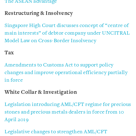
The ASEAN advantage
Restructuring & Insolvency
Singapore High Court discusses concept of “centre of
main interests” of debtor company under UNCITRAL
Model Law on Cross-Border Insolvency
Tax
Amendments to Customs Act to support policy
changes and improve operational efficiency partially
in force
White Collar & Investigation
Legislation introducing AML/CFT regime for precious
stones and precious metals dealers in force from 10
April 2019
Legislative changes to strengthen AML/CFT