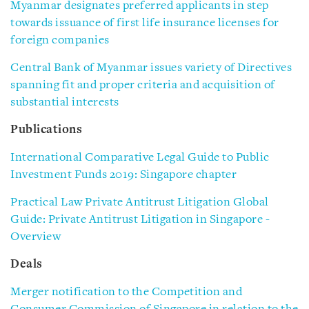
Myanmar designates preferred applicants in step
towards issuance of first life insurance licenses for
foreign companies
Central Bank of Myanmar issues variety of Directives
spanning fit and proper criteria and acquisition of
substantial interests
Publications
International Comparative Legal Guide to Public
Investment Funds 2019: Singapore chapter
Practical Law Private Antitrust Litigation Global
Guide: Private Antitrust Litigation in Singapore -
Overview
Deals
Merger notification to the Competition and