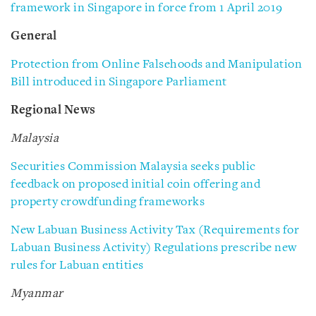
framework in Singapore in force from 1 April 2019
General
Protection from Online Falsehoods and Manipulation
Bill introduced in Singapore Parliament
Regional News
Malaysia
Securities Commission Malaysia seeks public
feedback on proposed initial coin offering and
property crowdfunding frameworks
New Labuan Business Activity Tax (Requirements for
Labuan Business Activity) Regulations prescribe new
rules for Labuan entities
Myanmar