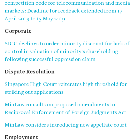
competition code for telecommunication and media
markets: Deadline for feedback extended from 17
April 2019 to 15 May 2019
Corporate
SICC declines to order minority discount for lack of
control in valuation of minority’s shareholding
following successful oppression claim
Dispute Resolution
Singapore High Court reiterates high threshold for
striking out applications
MinLaw consults on proposed amendments to
Reciprocal Enforcement of Foreign Judgments Act
MinLaw considers introducing new appellate court
Employment