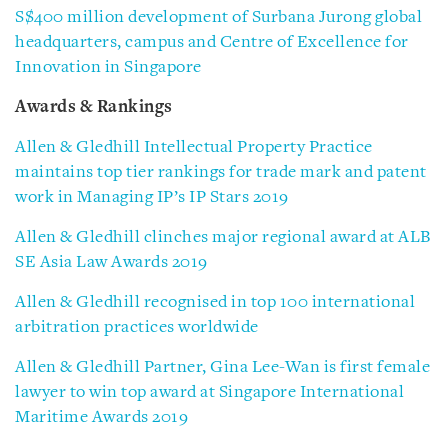
S$400 million development of Surbana Jurong global
headquarters, campus and Centre of Excellence for
Innovation in Singapore
Awards & Rankings
Allen & Gledhill Intellectual Property Practice
maintains top tier rankings for trade mark and patent
work in Managing IP’s IP Stars 2019
Allen & Gledhill clinches major regional award at ALB
SE Asia Law Awards 2019
Allen & Gledhill recognised in top 100 international
arbitration practices worldwide
Allen & Gledhill Partner, Gina Lee-Wan is first female
lawyer to win top award at Singapore International
Maritime Awards 2019