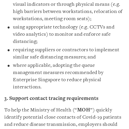
visual indicators or through physical means (e.g.
high barriers between workstations, relocation of
workstations, meeting room seats);
using appropriate technology (e.g. CCTVs and
video analytics) to monitor and enforce safe
distancing;
requiring suppliers or contractors to implement
similar safe distancing measures; and
where applicable, adopting the queue
management measures recommended by
Enterprise Singapore to reduce physical
interactions.
3. Support contact tracing requirements
To help the Ministry of Health (“
MOH
”) quickly
identify potential close contacts of Covid-19 patients
and reduce disease transmission, employers should