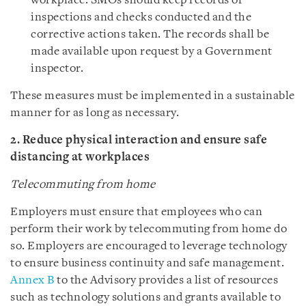
workplace. SMOs should keep records of
inspections and checks conducted and the
corrective actions taken. The records shall be
made available upon request by a Government
inspector.
These measures must be implemented in a sustainable
manner for as long as necessary.
2. Reduce physical interaction and ensure safe
distancing at workplaces
Telecommuting from home
Employers must ensure that employees who can
perform their work by telecommuting from home do
so. Employers are encouraged to leverage technology
to ensure business continuity and safe management.
Annex B
to the Advisory provides a list of resources
such as technology solutions and grants available to