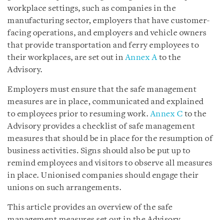
workplace settings, such as companies in the
manufacturing sector, employers that have customer-
facing operations, and employers and vehicle owners
that provide transportation and ferry employees to
their workplaces, are set out in
Annex A
to the
Advisory.
Employers must ensure that the safe management
measures are in place, communicated and explained
to employees prior to resuming work.
Annex C
to the
Advisory provides a checklist of safe management
measures that should be in place for the resumption of
business activities. Signs should also be put up to
remind employees and visitors to observe all measures
in place. Unionised companies should engage their
unions on such arrangements.
This article provides an overview of the safe
management measures set out in the Advisory.