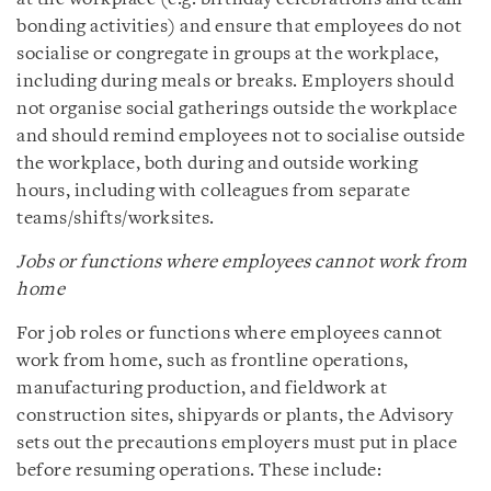
bonding activities) and ensure that employees do not
socialise or congregate in groups at the workplace,
including during meals or breaks. Employers should
not organise social gatherings outside the workplace
and should remind employees not to socialise outside
the workplace, both during and outside working
hours, including with colleagues from separate
teams/shifts/worksites.
Jobs or functions where employees cannot work from
home
For job roles or functions where employees cannot
work from home, such as frontline operations,
manufacturing production, and fieldwork at
construction sites, shipyards or plants, the Advisory
sets out the precautions employers must put in place
before resuming operations. These include: