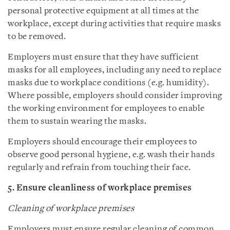
personal protective equipment at all times at the
workplace, except during activities that require masks
to be removed.
Employers must ensure that they have sufficient
masks for all employees, including any need to replace
masks due to workplace conditions (e.g. humidity).
Where possible, employers should consider improving
the working environment for employees to enable
them to sustain wearing the masks.
Employers should encourage their employees to
observe good personal hygiene, e.g. wash their hands
regularly and refrain from touching their face.
5. Ensure cleanliness of workplace premises
Cleaning of workplace premises
Employers must ensure regular cleaning of common