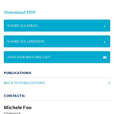
Download PDF
SHARE VIA EMAIL
SHARE VIA LINKEDIN
JOIN OUR MAILING LIST
PUBLICATIONS
BACK TO PUBLICATIONS
CONTACTS:
Michele Foo
Singapore