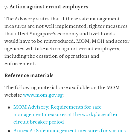
7. Action against errant employers
The Advisory states that if these safe management
measures are not well implemented, tighter measures
that affect Singapore’s economy and livelihoods
would have to be reintroduced. MOM, MOH and sector
agencies will take action against errant employers,
including the cessation of operations and
enforcement.
Reference materials
The following materials are available on the MOM
website
www.mom.gov.sg
:
MOM Advisory: Requirements for safe
management measures at the workplace after
circuit breaker period
Annex A: Safe management measures for various