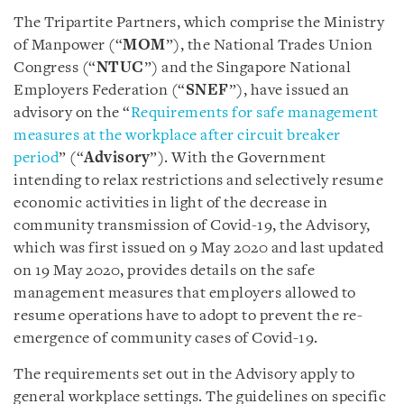
The Tripartite Partners, which comprise the Ministry
of Manpower (“
MOM
”), the National Trades Union
Congress (“
NTUC
”) and the Singapore National
Employers Federation (“
SNEF
”), have issued an
advisory on the “
Requirements for safe management
measures at the workplace after circuit breaker
period
” (“
Advisory
”). With the Government
intending to relax restrictions and selectively resume
economic activities in light of the decrease in
community transmission of Covid-19, the Advisory,
which was first issued on 9 May 2020 and last updated
on 19 May 2020, provides details on the safe
management measures that employers allowed to
resume operations have to adopt to prevent the re-
emergence of community cases of Covid-19.
The requirements set out in the Advisory apply to
general workplace settings. The guidelines on specific