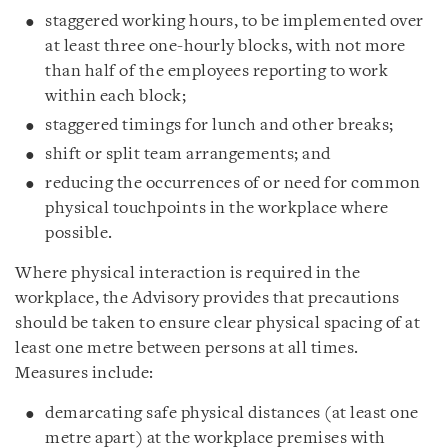
staggered working hours, to be implemented over
at least three one-hourly blocks, with not more
than half of the employees reporting to work
within each block;
staggered timings for lunch and other breaks;
shift or split team arrangements; and
reducing the occurrences of or need for common
physical touchpoints in the workplace where
possible.
Where physical interaction is required in the
workplace, the Advisory provides that precautions
should be taken to ensure clear physical spacing of at
least one metre between persons at all times.
Measures include:
demarcating safe physical distances (at least one
metre apart) at the workplace premises with