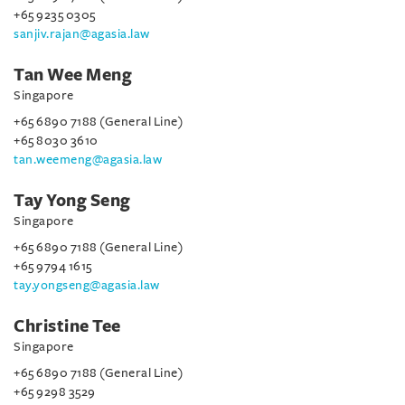
+65 9235 0305
sanjiv.rajan@agasia.law
Tan Wee Meng
Singapore
+65 6890 7188 (General Line)
+65 8030 3610
tan.weemeng@agasia.law
Tay Yong Seng
Singapore
+65 6890 7188 (General Line)
+65 9794 1615
tay.yongseng@agasia.law
Christine Tee
Singapore
+65 6890 7188 (General Line)
+65 9298 3529