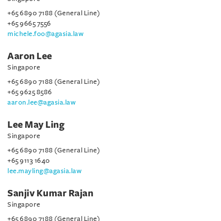
+65 6890 7188 (General Line)
+65 9665 7556
michele.foo@agasia.law
Aaron Lee
Singapore
+65 6890 7188 (General Line)
+65 9625 8586
aaron.lee@agasia.law
Lee May Ling
Singapore
+65 6890 7188 (General Line)
+65 9113 1640
lee.mayling@agasia.law
Sanjiv Kumar Rajan
Singapore
+65 6890 7188 (General Line)