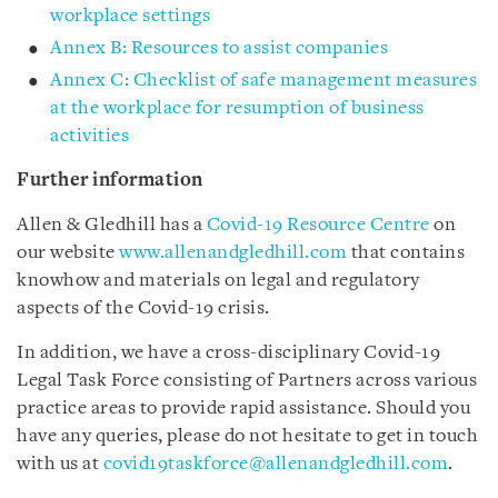
workplace settings
Annex B: Resources to assist companies
Annex C: Checklist of safe management measures
at the workplace for resumption of business
activities
Further information
Allen & Gledhill has a
Covid-19 Resource Centre
on
our website
www.allenandgledhill.com
that contains
knowhow and materials on legal and regulatory
aspects of the Covid-19 crisis.
In addition, we have a cross-disciplinary Covid-19
Legal Task Force consisting of Partners across various
practice areas to provide rapid assistance. Should you
have any queries, please do not hesitate to get in touch
with us at
covid19taskforce@allenandgledhill.com
.