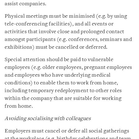
assist companies.
Physical meetings must be minimised (e.g. by using
tele-conferencing facilities), and all events or
activities that involve close and prolonged contact
amongst participants (e.g. conferences, seminars and
exhibitions) must be cancelled or deferred.
Special attention should be paid to vulnerable
employees (e.g. older employees, pregnant employees
and employees who have underlying medical
conditions) to enable them to work from home,
including temporary redeployment to other roles
within the company that are suitable for working
from home.
Avoiding socialising with colleagues
Employers must cancel or defer all social gatherings
at the workplace (e.g. birthday celebrations and team