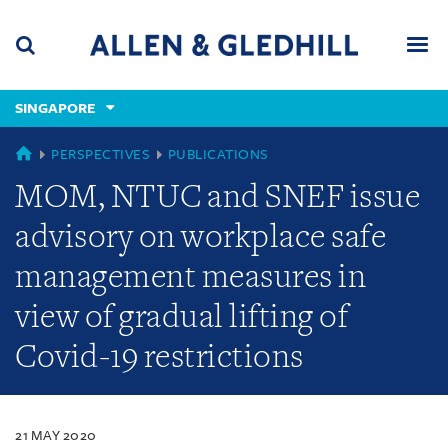
Skip
Skip
Skip
to
to
to
navigation
main
footer
content
(accesskey
SINGAPORE
(accesskey
x)
Search
Men
s)
SINGAPORE
PERSPECTIVES
PUBLICATIONS
MOM, NTUC and SNEF issue
advisory on workplace safe
management measures in
view of gradual lifting of
Covid-19 restrictions
21 MAY 2020