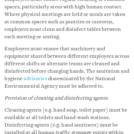
spaces, particularly areas with high human contact.
Where physical meetings are held or meals are taken
at common spaces such as pantries or canteens,
employers must clean and disinfect tables between
each meeting or seating.
Employers must ensure that machinery and
equipment shared between different employees across
different shifts or alternate teams are cleaned and
disinfected before changing hands. The sanitation and
hygiene
advisories
disseminated by the National
Environmental Agency must be adhered to.
Provision of cleaning and disinfecting agents
Cleaning agents (e.g. hand soap, toilet paper) must be
available at all toilets and hand-wash stations.
Disinfecting agents (e.g. hand sanitisers) must be
installed at all human traffic stoppage points within