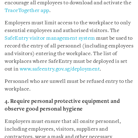
encourage all employees to download and activate the
TraceTogether app
.
Employers must limit access to the workplace to only
essential employees and authorised visitors. The
SafeEntry visitor management system
must be used to
record the entry of all personnel (including employees
and visitors) entering the workplace. The list of
workplaces where SafeEntry must be deployed is set
out in
www.safeentry.gov.sg/deployment
.
Personnel who are unwell must be refused entry to the
workplace.
4. Require personal protective equipment and
observe good personal hygiene
Employers must ensure that all onsite personnel,
including employees, visitors, suppliers and
contractors, wear a mask and other necessary