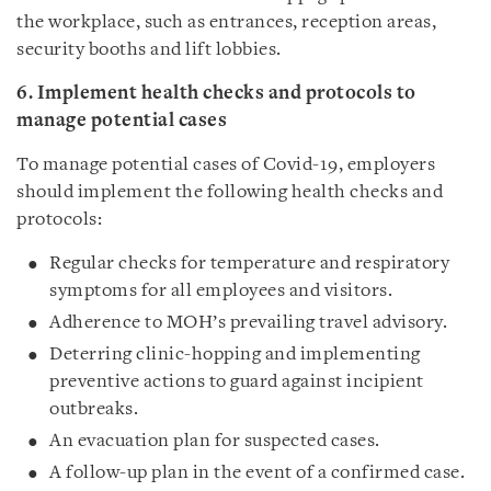
the workplace, such as entrances, reception areas,
security booths and lift lobbies.
6. Implement health checks and protocols to
manage potential cases
To manage potential cases of Covid-19, employers
should implement the following health checks and
protocols:
Regular checks for temperature and respiratory
symptoms for all employees and visitors.
Adherence to MOH’s prevailing travel advisory.
Deterring clinic-hopping and implementing
preventive actions to guard against incipient
outbreaks.
An evacuation plan for suspected cases.
A follow-up plan in the event of a confirmed case.