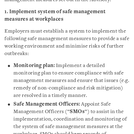
1. Implement system of safe management
measures at workplaces
Employers must establish a system to implement the
following safe management measures to provide a safe
working environment and minimise risks of further
outbreaks:
Monitoring plan:
Implement a detailed
monitoring plan to ensure compliance with safe
management measures and ensure that issues (e.g.
remedy of non-compliance and risk mitigation)
are resolved in a timely manner.
Safe Management Officers:
Appoint Safe
Management Officers (“
SMOs
”) to assist in the
implementation, coordination and monitoring of
the system of safe management measures at the