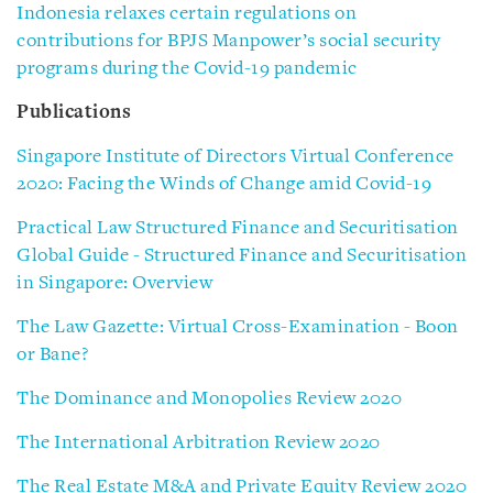
Indonesia relaxes certain regulations on
contributions for BPJS Manpower’s social security
programs during the Covid-19 pandemic
Publications
Singapore Institute of Directors Virtual Conference
2020: Facing the Winds of Change amid Covid-19
Practical Law Structured Finance and Securitisation
Global Guide - Structured Finance and Securitisation
in Singapore: Overview
The Law Gazette: Virtual Cross-Examination - Boon
or Bane?
The Dominance and Monopolies Review 2020
The International Arbitration Review 2020
The Real Estate M&A and Private Equity Review 2020