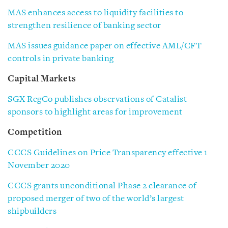
MAS enhances access to liquidity facilities to
strengthen resilience of banking sector
MAS issues guidance paper on effective AML/CFT
controls in private banking
Capital Markets
SGX RegCo publishes observations of Catalist
sponsors to highlight areas for improvement
Competition
CCCS Guidelines on Price Transparency effective 1
November 2020
CCCS grants unconditional Phase 2 clearance of
proposed merger of two of the world’s largest
shipbuilders