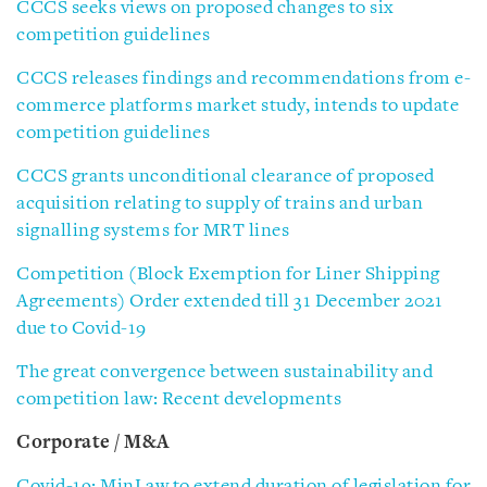
CCCS seeks views on proposed changes to six
competition guidelines
CCCS releases findings and recommendations from e-
commerce platforms market study, intends to update
competition guidelines
CCCS grants unconditional clearance of proposed
acquisition relating to supply of trains and urban
signalling systems for MRT lines
Competition (Block Exemption for Liner Shipping
Agreements) Order extended till 31 December 2021
due to Covid-19
The great convergence between sustainability and
competition law: Recent developments
Corporate / M&A
Covid-19: MinLaw to extend duration of legislation for