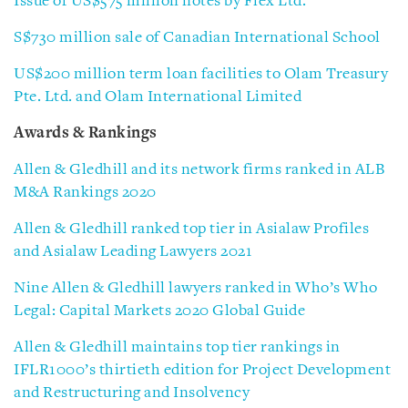
Issue of US$575 million notes by Flex Ltd.
S$730 million sale of Canadian International School
US$200 million term loan facilities to Olam Treasury
Pte. Ltd. and Olam International Limited
Awards & Rankings
Allen & Gledhill and its network firms ranked in ALB
M&A Rankings 2020
Allen & Gledhill ranked top tier in Asialaw Profiles
and Asialaw Leading Lawyers 2021
Nine Allen & Gledhill lawyers ranked in Who’s Who
Legal: Capital Markets 2020 Global Guide
Allen & Gledhill maintains top tier rankings in
IFLR1000’s thirtieth edition for Project Development
and Restructuring and Insolvency