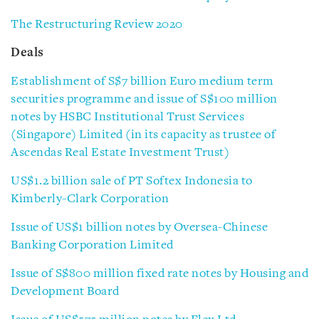
The Restructuring Review 2020
Deals
Establishment of S$7 billion Euro medium term
securities programme and issue of S$100 million
notes by HSBC Institutional Trust Services
(Singapore) Limited (in its capacity as trustee of
Ascendas Real Estate Investment Trust)
US$1.2 billion sale of PT Softex Indonesia to
Kimberly-Clark Corporation
Issue of US$1 billion notes by Oversea-Chinese
Banking Corporation Limited
Issue of S$800 million fixed rate notes by Housing and
Development Board