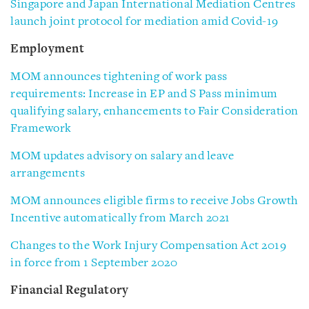
Singapore and Japan International Mediation Centres
launch joint protocol for mediation amid Covid-19
Employment
MOM announces tightening of work pass
requirements: Increase in EP and S Pass minimum
qualifying salary, enhancements to Fair Consideration
Framework
MOM updates advisory on salary and leave
arrangements
MOM announces eligible firms to receive Jobs Growth
Incentive automatically from March 2021
Changes to the Work Injury Compensation Act 2019
in force from 1 September 2020
Financial Regulatory