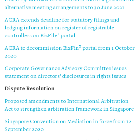
alternative meeting arrangements to 30 June 2021
ACRA extends deadline for statutory filings and
lodging information on register of registrable
+
controllers on BizFile
portal
x
ACRA to decommission BizFin
portal from 1 October
2020
Corporate Governance Advisory Committee issues
statement on directors’ disclosures in rights issues
Dispute Resolution
Proposed amendments to International Arbitration
Act to strengthen arbitration framework in Singapore
Singapore Convention on Mediation in force from 12
September 2020