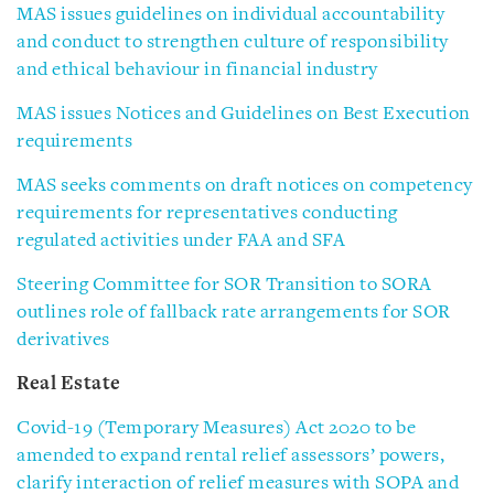
MAS issues guidelines on individual accountability
and conduct to strengthen culture of responsibility
and ethical behaviour in financial industry
MAS issues Notices and Guidelines on Best Execution
requirements
MAS seeks comments on draft notices on competency
requirements for representatives conducting
regulated activities under FAA and SFA
Steering Committee for SOR Transition to SORA
outlines role of fallback rate arrangements for SOR
derivatives
Real Estate
Covid-19 (Temporary Measures) Act 2020 to be
amended to expand rental relief assessors’ powers,
clarify interaction of relief measures with SOPA and