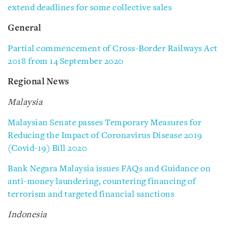
extend deadlines for some collective sales
General
Partial commencement of Cross-Border Railways Act
2018 from 14 September 2020
Regional News
Malaysia
Malaysian Senate passes Temporary Measures for
Reducing the Impact of Coronavirus Disease 2019
(Covid-19) Bill 2020
Bank Negara Malaysia issues FAQs and Guidance on
anti-money laundering, countering financing of
terrorism and targeted financial sanctions
Indonesia