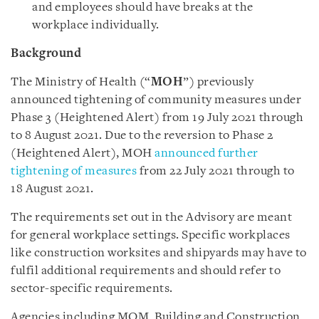
and employees should have breaks at the
workplace individually.
Background
The Ministry of Health (“
MOH
”) previously
announced tightening of community measures under
Phase 3 (Heightened Alert) from 19 July 2021 through
to 8 August 2021. Due to the reversion to Phase 2
(Heightened Alert), MOH
announced further
tightening of measures
from 22 July 2021 through to
18 August 2021.
The requirements set out in the Advisory are meant
for general workplace settings. Specific workplaces
like construction worksites and shipyards may have to
fulfil additional requirements and should refer to
sector-specific requirements.
Agencies including MOM, Building and Construction