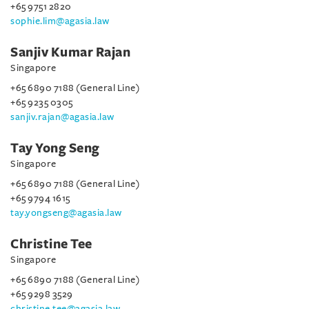
+65 9751 2820
sophie.lim@agasia.law
Sanjiv Kumar Rajan
Singapore
+65 6890 7188 (General Line)
+65 9235 0305
sanjiv.rajan@agasia.law
Tay Yong Seng
Singapore
+65 6890 7188 (General Line)
+65 9794 1615
tay.yongseng@agasia.law
Christine Tee
Singapore
+65 6890 7188 (General Line)
+65 9298 3529
christine.tee@agasia.law