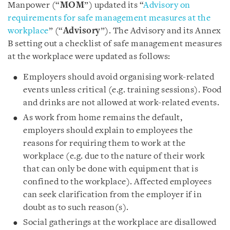
Manpower (“
MOM
”) updated its “
Advisory on
requirements for safe management measures at the
workplace
” (“
Advisory
”). The Advisory and its Annex
B setting out a checklist of safe management measures
at the workplace were updated as follows:
Employers should avoid organising work-related
events unless critical (e.g. training sessions). Food
and drinks are not allowed at work-related events.
As work from home remains the default,
employers should explain to employees the
reasons for requiring them to work at the
workplace (e.g. due to the nature of their work
that can only be done with equipment that is
confined to the workplace). Affected employees
can seek clarification from the employer if in
doubt as to such reason(s).
Social gatherings at the workplace are disallowed