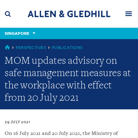
Skip
Skip
Skip
to
to
to
navigation
main
footer
content
(accesskey
SINGAPORE
(accesskey
x)
Search
Men
s)
SINGAPORE
PERSPECTIVES
PUBLICATIONS
MOM updates advisory on
safe management measures at
the workplace with effect
from 20 July 2021
29 JULY 2021
On 16 July 2021 and 20 July 2021, the Ministry of