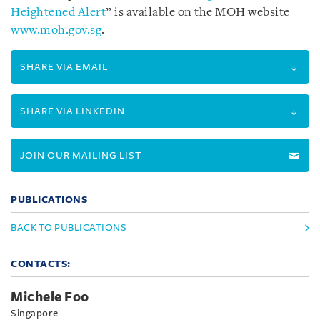
Heightened Alert
” is available on the MOH website
www.moh.gov.sg
.
SHARE VIA EMAIL
SHARE VIA LINKEDIN
JOIN OUR MAILING LIST
PUBLICATIONS
BACK TO PUBLICATIONS
CONTACTS:
Michele Foo
Singapore