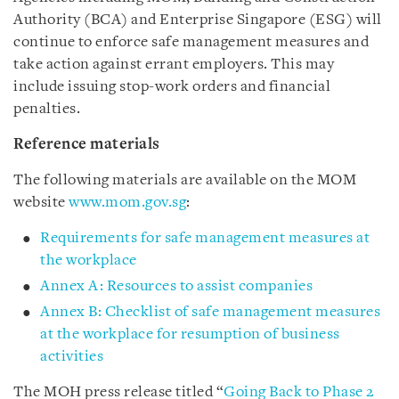
Authority (BCA) and Enterprise Singapore (ESG) will
continue to enforce safe management measures and
take action against errant employers. This may
include issuing stop-work orders and financial
penalties.
Reference materials
The following materials are available on the MOM
website
www.mom.gov.sg
:
Requirements for safe management measures at
the workplace
Annex A: Resources to assist companies
Annex B: Checklist of safe management measures
at the workplace for resumption of business
activities
The MOH press release titled “
Going Back to Phase 2