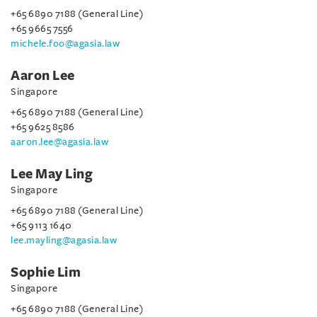
+65 6890 7188 (General Line)
+65 9665 7556
michele.foo@agasia.law
Aaron Lee
Singapore
+65 6890 7188 (General Line)
+65 9625 8586
aaron.lee@agasia.law
Lee May Ling
Singapore
+65 6890 7188 (General Line)
+65 9113 1640
lee.mayling@agasia.law
Sophie Lim
Singapore
+65 6890 7188 (General Line)