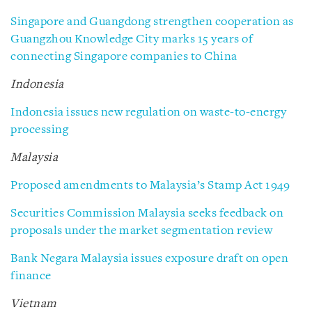
Singapore and Guangdong strengthen cooperation as
Guangzhou Knowledge City marks 15 years of
connecting Singapore companies to China
Indonesia
Indonesia issues new regulation on waste-to-energy
processing
Malaysia
Proposed amendments to Malaysia’s Stamp Act 1949
Securities Commission Malaysia seeks feedback on
proposals under the market segmentation review
Bank Negara Malaysia issues exposure draft on open
finance
Vietnam