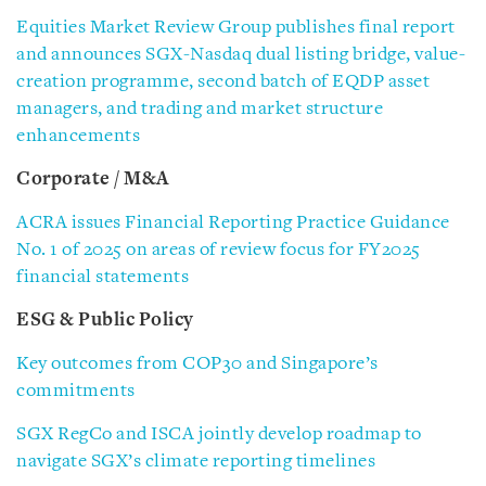
Equities Market Review Group publishes final report
and announces SGX-Nasdaq dual listing bridge, value-
creation programme, second batch of EQDP asset
managers, and trading and market structure
enhancements
Corporate / M&A
ACRA issues Financial Reporting Practice Guidance
No. 1 of 2025 on areas of review focus for FY2025
financial statements
ESG & Public Policy
Key outcomes from COP30 and Singapore’s
commitments
SGX RegCo and ISCA jointly develop roadmap to
navigate SGX’s climate reporting timelines