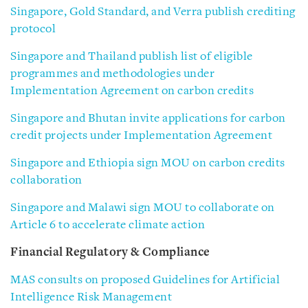
Singapore, Gold Standard, and Verra publish crediting
protocol
Singapore and Thailand publish list of eligible
programmes and methodologies under
Implementation Agreement on carbon credits
Singapore and Bhutan invite applications for carbon
credit projects under Implementation Agreement
Singapore and Ethiopia sign MOU on carbon credits
collaboration
Singapore and Malawi sign MOU to collaborate on
Article 6 to accelerate climate action
Financial Regulatory & Compliance
MAS consults on proposed Guidelines for Artificial
Intelligence Risk Management