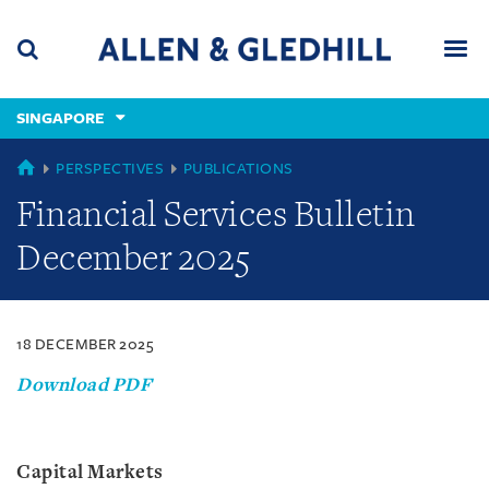
Skip
Skip
Skip
to
to
to
navigation
main
footer
content
(accesskey
SINGAPORE
(accesskey
x)
Search
Men
s)
SINGAPORE
PERSPECTIVES
PUBLICATIONS
Financial Services Bulletin
December 2025
18 DECEMBER 2025
Download PDF
Capital Markets