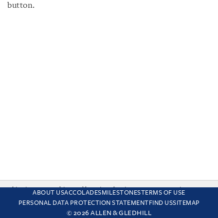
button.
This site uses cookies and by using the site you are consenting
ABOUT US
ACCOLADES
MILESTONES
TERMS OF USE
to this. Find out why we use cookies and how to manage your
PERSONAL DATA PROTECTION STATEMENT
FIND US
SITEMAP
settings.
More about cookies
© 2026 ALLEN & GLEDHILL