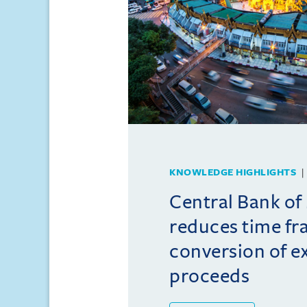
KNOWLEDGE HIGHLIGHTS
Central Bank o
reduces time fr
conversion of e
proceeds