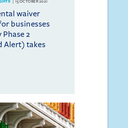
GHTS
15 OCTOBER 2021
ental waiver
or businesses
 Phase 2
 Alert) takes