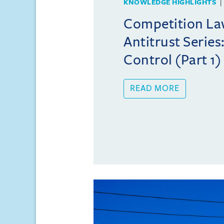
KNOWLEDGE HIGHLIGHTS
Competition Law
Antitrust Series
Control (Part 1)
READ MORE