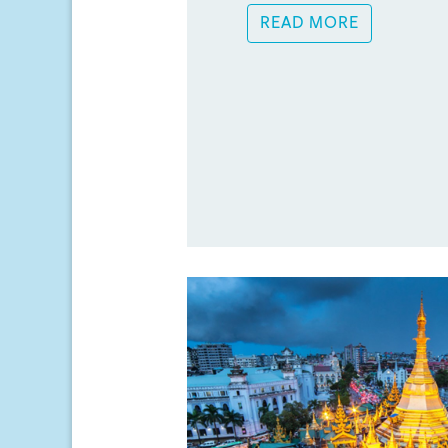
READ MORE