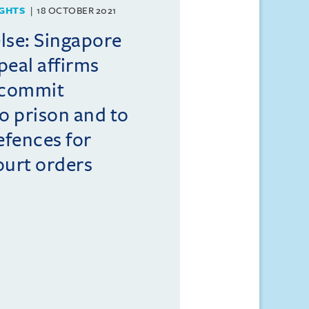
GHTS
18 OCTOBER 2021
lse: Singapore
peal affirms
 commit
to prison and to
efences for
ourt orders