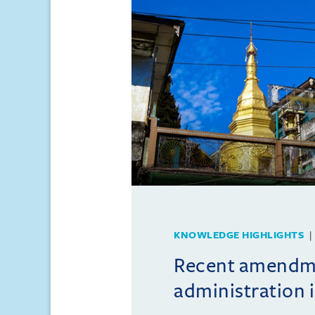
KNOWLEDGE HIGHLIGHTS
Recent amendme
administration