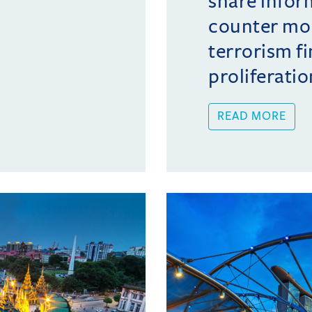
share infor
counter mo
terrorism f
proliferatio
READ MORE