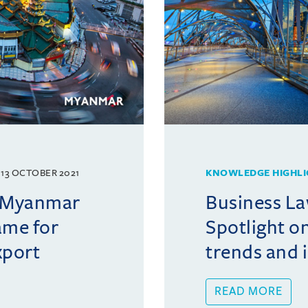
13 OCTOBER 2021
KNOWLEDGE HIGHLI
f Myanmar
Business La
ame for
Spotlight o
xport
trends and 
READ MORE