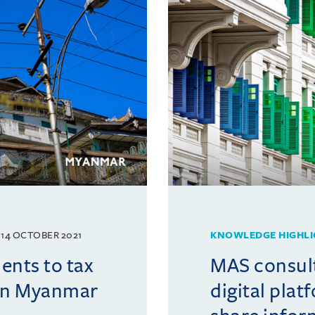
14 OCTOBER 2021
KNOWLEDGE HIGHLI
nts to tax
MAS consul
 in Myanmar
digital plat