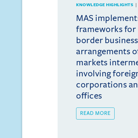
KNOWLEDGE HIGHLIGHTS
MAS implement
frameworks for 
border busines
arrangements of
markets interme
involving foreig
corporations an
offices
READ MORE