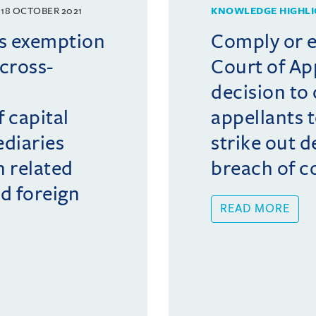
18 OCTOBER 2021
KNOWLEDGE HIGHLI
s exemption
Comply or e
cross-
Court of Ap
s
decision to
 capital
appellants 
diaries
strike out d
n related
breach of c
d foreign
READ MORE