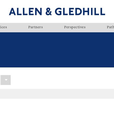
ices
Partners
Perspectives
Pat