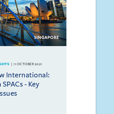
GHTS
11 OCTOBER 2021
w International:
n SPACs - Key
issues