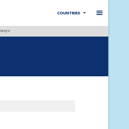
COUNTRIES
hways
Menu