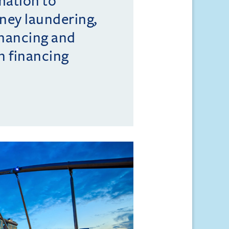
mation to
ney laundering,
inancing and
n financing