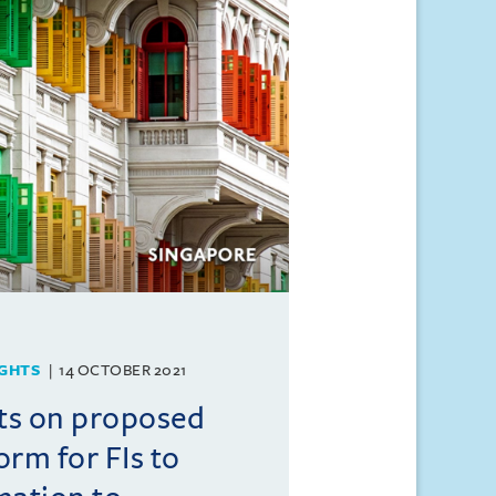
GHTS
14 OCTOBER 2021
ts on proposed
form for FIs to