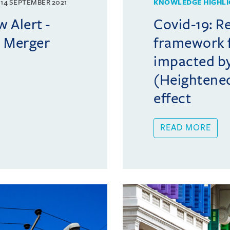
14 SEPTEMBER 2021
KNOWLEDGE HIGHLI
 Alert -
Covid-19: R
: Merger
framework f
impacted by
(Heightened
effect
READ MORE