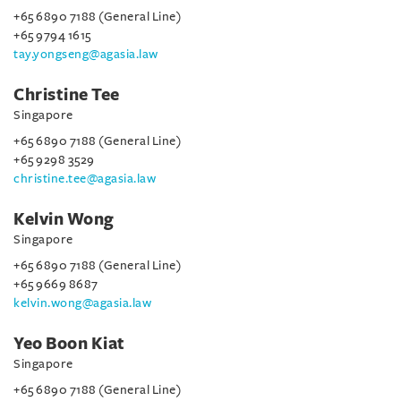
+65 6890 7188 (General Line)
+65 9794 1615
tay.yongseng@agasia.law
Christine Tee
Singapore
+65 6890 7188 (General Line)
+65 9298 3529
christine.tee@agasia.law
Kelvin Wong
Singapore
+65 6890 7188 (General Line)
+65 9669 8687
kelvin.wong@agasia.law
Yeo Boon Kiat
Singapore
+65 6890 7188 (General Line)