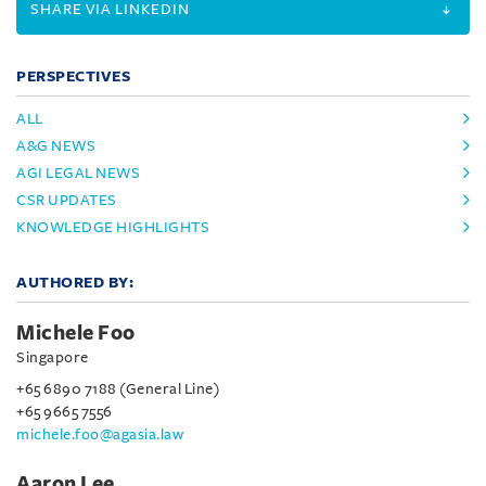
SHARE VIA LINKEDIN
PERSPECTIVES
ALL
A&G NEWS
AGI LEGAL NEWS
CSR UPDATES
KNOWLEDGE HIGHLIGHTS
AUTHORED BY:
Michele Foo
Singapore
+65 6890 7188 (General Line)
+65 9665 7556
michele.foo@agasia.law
Aaron Lee