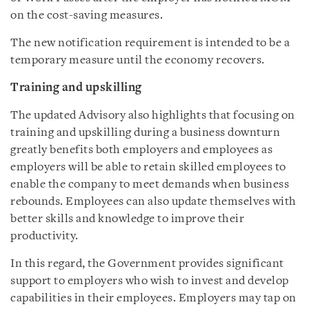
on the cost-saving measures.
The new notification requirement is intended to be a
temporary measure until the economy recovers.
Training and upskilling
The updated Advisory also highlights that focusing on
training and upskilling during a business downturn
greatly benefits both employers and employees as
employers will be able to retain skilled employees to
enable the company to meet demands when business
rebounds. Employees can also update themselves with
better skills and knowledge to improve their
productivity.
In this regard, the Government provides significant
support to employers who wish to invest and develop
capabilities in their employees. Employers may tap on