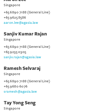
Singapore
+65 6890 7188 (General Line)
+65 9625 8586
aaron.lee@agasia.law
Sanjiv Kumar Rajan
Singapore
+65 6890 7188 (General Line)
+65 9235 0305
sanjiv.rajan@agasia.law
Ramesh Selvaraj
Singapore
+65 6890 7188 (General Line)
+65 9680 6076
sramesh@agasia.law
Tay Yong Seng
Singapore