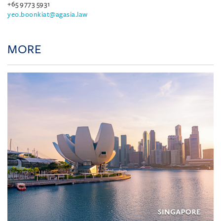
+65 9773 5931
yeo.boonkiat@agasia.law
MORE