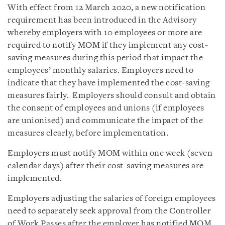
With effect from 12 March 2020, a new notification
requirement has been introduced in the Advisory
whereby employers with 10 employees or more are
required to notify MOM if they implement any cost-
saving measures during this period that impact the
employees’ monthly salaries. Employers need to
indicate that they have implemented the cost-saving
measures fairly. Employers should consult and obtain
the consent of employees and unions (if employees
are unionised) and communicate the impact of the
measures clearly, before implementation.
Employers must notify MOM within one week (seven
calendar days) after their cost-saving measures are
implemented.
Employers adjusting the salaries of foreign employees
need to separately seek approval from the Controller
of Work Passes after the employer has notified MOM