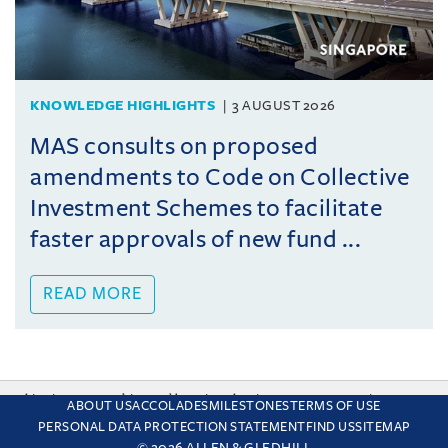
KNOWLEDGE HIGHLIGHTS
3 AUGUST 2026
MAS consults on proposed
amendments to Code on Collective
Investment Schemes to facilitate
faster approvals of new fund ...
READ MORE
This site uses cookies and by using the site you are consenting
ABOUT US
ACCOLADES
MILESTONES
TERMS OF USE
to this. Find out why we use cookies and how to manage your
PERSONAL DATA PROTECTION STATEMENT
FIND US
SITEMAP
settings.
More about cookies
© 2026 ALLEN & GLEDHILL