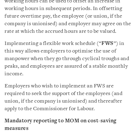
working hours can be used to offset an increase in
working hours in subsequent periods. In offsetting
future overtime pay, the employee (or union, if the
company is unionised) and employer may agree on the
rate at which the accrued hours are to be valued.
Implementing a flexible work schedule (“
FWS
”) in
this way allows employers to optimise the use of
manpower when they go through cyclical troughs and
peaks, and employees are assured of a stable monthly
income.
Employers who wish to implement an FWS are
required to seek the support of the employees (and
union, if the company is unionised) and thereafter
apply to the Commissioner for Labour.
Mandatory reporting to MOM on cost-saving
measures