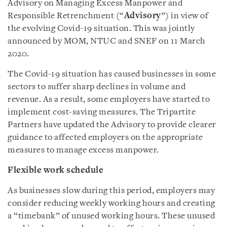
Advisory on Managing Excess Manpower and
Responsible Retrenchment (“
Advisory
”) in view of
the evolving Covid-19 situation. This was jointly
announced by MOM, NTUC and SNEF on 11 March
2020.
The Covid-19 situation has caused businesses in some
sectors to suffer sharp declines in volume and
revenue. As a result, some employers have started to
implement cost-saving measures. The Tripartite
Partners have updated the Advisory to provide clearer
guidance to affected employers on the appropriate
measures to manage excess manpower.
Flexible work schedule
As businesses slow during this period, employers may
consider reducing weekly working hours and creating
a “timebank” of unused working hours. These unused