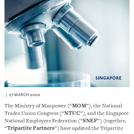
27 MARCH 2020
The Ministry of Manpower (“
MOM
”), the National
Trades Union Congress (“
NTUC
”), and the Singapore
National Employers Federation (“
SNEF
”) (together,
“
Tripartite Partners
”) have updated the Tripartite