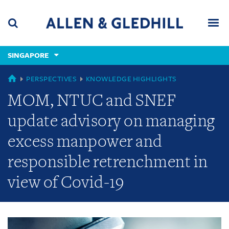
Skip
Skip
Skip
to
to
to
navigation
main
footer
content
(accesskey
SINGAPORE
(accesskey
x)
Search
Men
s)
GLOBAL
PERSPECTIVES
KNOWLEDGE HIGHLIGHTS
MOM, NTUC and SNEF
update advisory on managing
excess manpower and
responsible retrenchment in
view of Covid-19