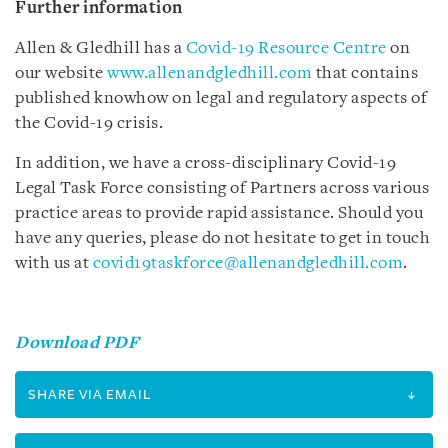
Further information
Allen & Gledhill has a
Covid-19 Resource Centre
on
our website
www.allenandgledhill.com
that contains
published knowhow on legal and regulatory aspects of
the Covid-19 crisis.
In addition, we have a cross-disciplinary Covid-19
Legal Task Force consisting of Partners across various
practice areas to provide rapid assistance. Should you
have any queries, please do not hesitate to get in touch
with us at
covid19taskforce@allenandgledhill.com
.
Download PDF
SHARE VIA EMAIL