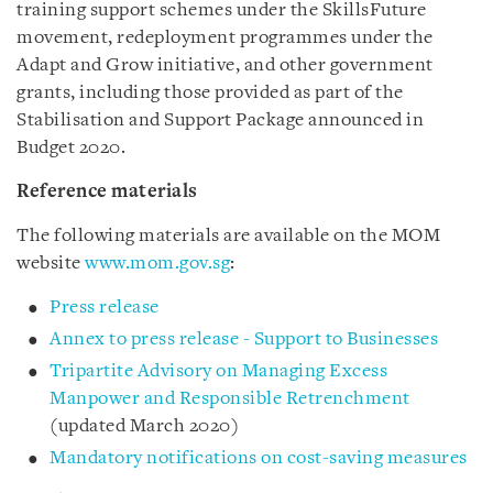
training support schemes under the SkillsFuture
movement, redeployment programmes under the
Adapt and Grow initiative, and other government
grants, including those provided as part of the
Stabilisation and Support Package announced in
Budget 2020.
Reference materials
The following materials are available on the MOM
website
www.mom.gov.sg
:
Press release
Annex to press release - Support to Businesses
Tripartite Advisory on Managing Excess
Manpower and Responsible Retrenchment
(updated March 2020)
Mandatory notifications on cost-saving measures