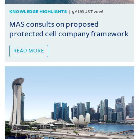
KNOWLEDGE HIGHLIGHTS
5 AUGUST 2026
MAS consults on proposed
protected cell company framework
READ MORE