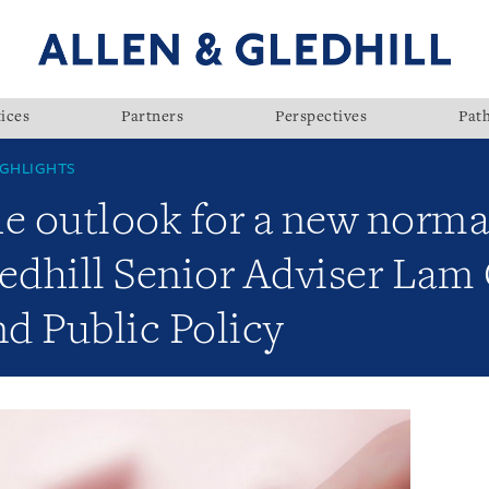
ices
Partners
Perspectives
Pat
GHLIGHTS
e outlook for a new norma
ledhill Senior Adviser La
d Public Policy