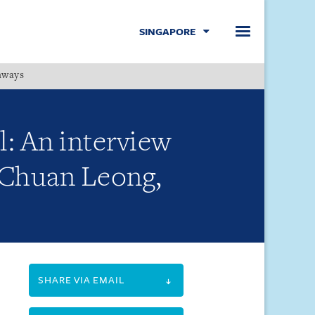
SINGAPORE
hways
Menu
l: An interview
m Chuan Leong,
SHARE VIA EMAIL