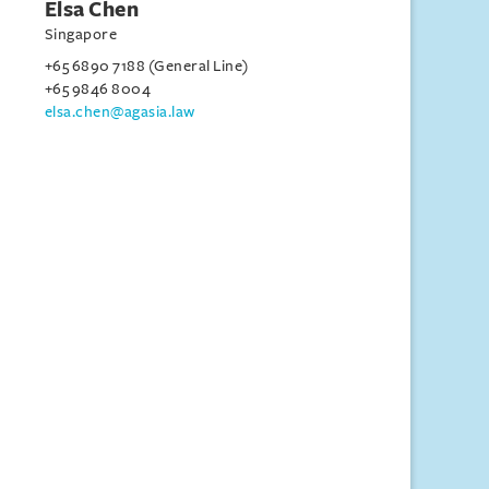
Elsa Chen
Singapore
+65 6890 7188 (General Line)
+65 9846 8004
elsa.chen@agasia.law