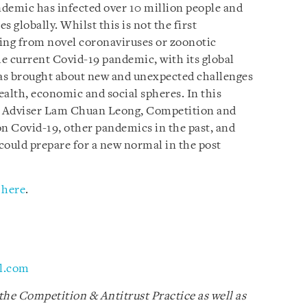
andemic has infected over 10 million people and
 globally. Whilst this is not the first
ing from novel coronaviruses or zoonotic
e current Covid-19 pandemic, with its global
has brought about new and unexpected challenges
ealth, economic and social spheres. In this
or Adviser Lam Chuan Leong, Competition and
 on Covid-19, other pandemics in the past, and
ould prepare for a new normal in the post
k
here
.
l.com
the Competition & Antitrust Practice as well as