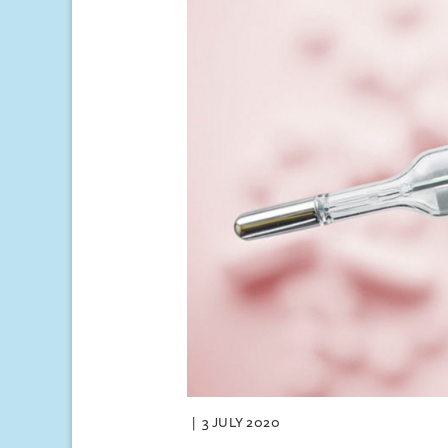
3 JULY 2020