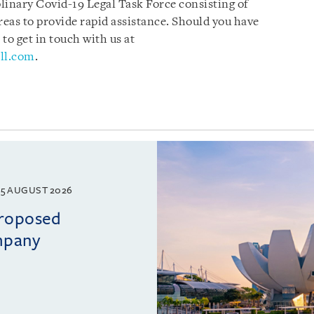
plinary Covid-19 Legal Task Force consisting of
reas to provide rapid assistance. Should you have
 to get in touch with us at
ll.com
.
5 AUGUST 2026
proposed
mpany