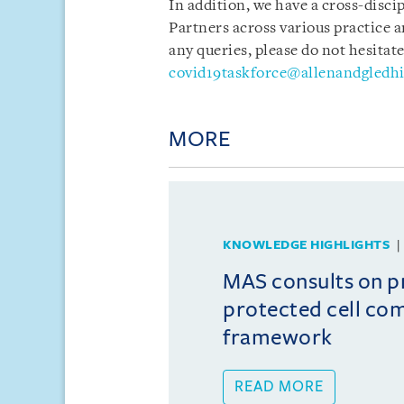
In addition, we have a cross-disci
Partners across various practice a
any queries, please do not hesitate
covid19taskforce@allenandgledhi
MORE
KNOWLEDGE HIGHLIGHTS
MAS consults on 
protected cell co
framework
READ MORE