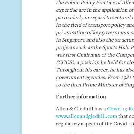
the Public Policy Practice of Allen
expertise are in the application 
particularly in regard to sectoral
in the field of transport policy a
privatisation of key government se
in Singapore and also the structur
projects such as the Sports Hub. 
was first Chairman of the Compe
(CCCS), a position he held for clos
Throughout his career, he has also
government agencies. From 1981 to
to the then Prime Minister of Sin
Further information
Allen & Gledhill has a
Covid-19 R
www.allenandgledhill.com
that c
regulatory aspects of the Covid-19 