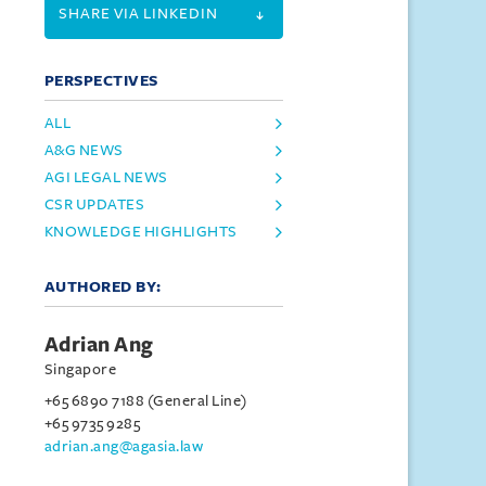
SHARE VIA LINKEDIN
PERSPECTIVES
ALL
A&G NEWS
AGI LEGAL NEWS
CSR UPDATES
KNOWLEDGE HIGHLIGHTS
AUTHORED BY:
Adrian Ang
Singapore
+65 6890 7188 (General Line)
+65 9735 9285
adrian.ang@agasia.law