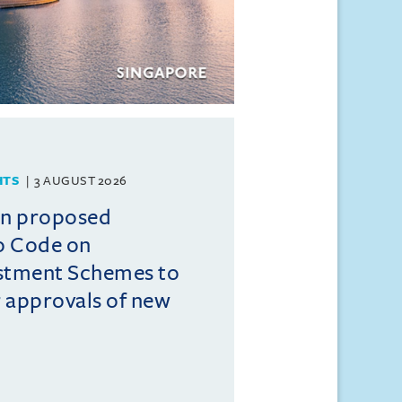
HTS
3 AUGUST 2026
on proposed
o Code on
estment Schemes to
er approvals of new