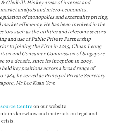
 & Gledhill. His key areas of interest and
of market analysis and micro-economics,
 regulation of monopolies and externality pricing,
nd market efficiency. He has been involved in the
ctors such as the utilities and telecoms sectors
ing and use of Public Private Partnership
Prior to joining the Firm in 2015, Chuan Leong
tition and Consumer Commission of Singapore
e to a decade, since its inception in 2005.
 held key positions across a broad range of
 1984, he served as Principal Private Secretary
gapore, Mr Lee Kuan Yew.
esource Centre
on our website
ontains knowhow and materials on legal and
crisis.