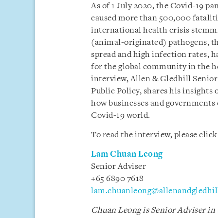
As of 1 July 2020, the Covid-19 p
caused more than 500,000 fatalities
international health crisis stemm
(animal-originated) pathogens, th
spread and high infection rates, 
for the global community in the h
interview, Allen & Gledhill Seni
Public Policy, shares his insights
how businesses and governments c
Covid-19 world.
To read the interview, please clic
Lam Chuan Leong
Senior Adviser
+65 6890 7618
lam.chuanleong@allenandgledhil
Chuan Leong is Senior Adviser in 