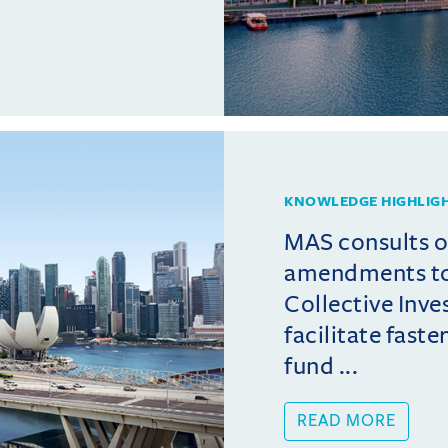
KNOWLEDGE HIGHLIG
MAS consults 
amendments t
Collective Inv
facilitate fast
fund ...
READ MORE