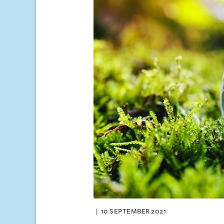
10 SEPTEMBER 2021