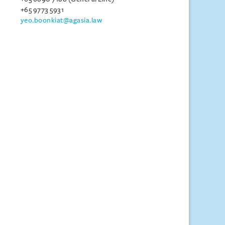
+65 9773 5931
yeo.boonkiat@agasia.law