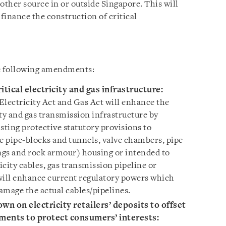
other source in or outside Singapore. This will
 finance the construction of critical
he following amendments:
tical electricity and gas infrastructure
:
lectricity Act and Gas Act will enhance the
city and gas transmission infrastructure by
sting protective statutory provisions to
le pipe-blocks and tunnels, valve chambers, pipe
ings and rock armour) housing or intended to
city cables, gas transmission pipeline or
will enhance current regulatory powers which
amage the actual cables/pipelines.
own on electricity retailers’ deposits to offset
ments to protect consumers’ interests
: