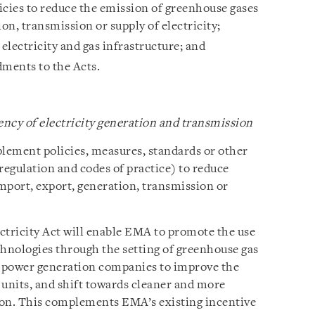
cies to reduce the emission of greenhouse gases
ion, transmission or supply of electricity;
 electricity and gas infrastructure; and
ments to the Acts.
ncy of electricity generation and transmission
lement policies, measures, standards or other
egulation and codes of practice) to reduce
mport, export, generation, transmission or
tricity Act will enable EMA to promote the use
chnologies through the setting of greenhouse gas
 power generation companies to improve the
g units, and shift towards cleaner and more
ion. This complements EMA’s existing incentive