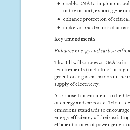
enable EMA to implement poli
in the import, export, generat
enhance protection of critical
make various technical amend
Key
amendments
Enhance energy and carbon efficie
The Bill will empower EMA to imp
requirements (including through r
greenhouse gas emissions in the i
supply of electricity.
A proposed amendment to the Elec
of energy and carbon-efficient te
emissions standards to encourage
energy efficiency of their existin
efficient modes of power generat