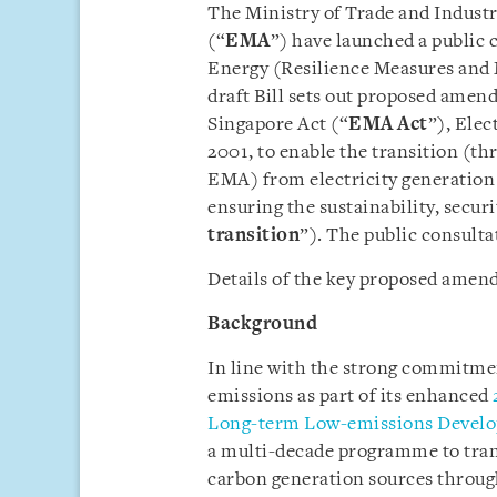
The Ministry of Trade and Industr
(“
EMA
”) have launched a public c
Energy (Resilience Measures and
draft Bill sets out proposed amen
Singapore Act (“
EMA Act
”), Elec
2001, to enable the transition (
EMA) from electricity generation
ensuring the sustainability, securi
transition
”). The public consulta
Details of the key proposed amend
Background
In line with the strong commitme
emissions as part of its enhanced
Long-term Low-emissions Develo
a multi-decade programme to trans
carbon generation sources through 