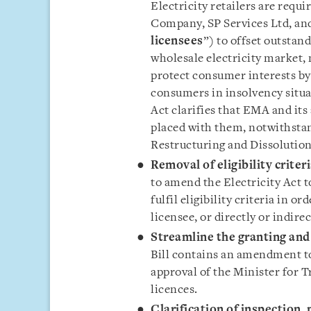
Electricity retailers are requ
Company, SP Services Ltd, and
licensees
”) to offset outsta
wholesale electricity market, 
protect consumer interests by
consumers in insolvency situa
Act clarifies that EMA and it
placed with them, notwithstan
Restructuring and Dissolution
Removal of eligibility crite
to amend the Electricity Act 
fulfil eligibility criteria in o
licensee, or directly or indir
Streamline the granting and 
Bill contains an amendment to
approval of the Minister for T
licences.
Clarification of inspection,