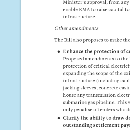
Minister’s approval, from any 
enable EMA to raise capital to
infrastructure.
Other
amendments
The Bill also proposes to make t
Enhance the protection of cri
Proposed amendments to the E
protection of critical electri
expanding the scope of the exi
infrastructure (including cab
jacking sleeves, concrete cas
house any transmission electri
submarine gas pipeline. This 
only penalise offenders who d
Clarify the ability to draw d
outstanding settlement pay