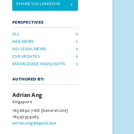
SHARE VIA LINKEDIN
PERSPECTIVES
ALL
A&G NEWS
AGI LEGAL NEWS
CSR UPDATES
KNOWLEDGE HIGHLIGHTS
AUTHORED BY:
Adrian Ang
Singapore
+65 6890 7188 (General Line)
+65 9735 9285
adrian.ang@agasia.law