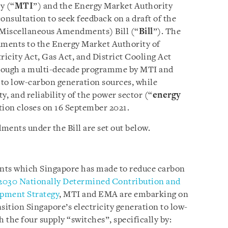
y (“
MTI
”) and the Energy Market Authority
onsultation to seek feedback on a draft of the
 Miscellaneous Amendments) Bill (“
Bill
”). The
dments to the Energy Market Authority of
tricity Act, Gas Act, and District Cooling Act
through a multi-decade programme by MTI and
 to low-carbon generation sources, while
ty, and reliability of the power sector (“
energy
tion closes on 16 September 2021.
ments under the Bill are set out below.
nts which Singapore has made to reduce carbon
2030 Nationally Determined Contribution and
pment Strategy
, MTI and EMA are embarking on
ition Singapore’s electricity generation to low-
the four supply “switches”, specifically by: