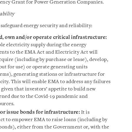
ciency Grant for Power Generation Companies.
ability
 safeguard energy security and reliability:
, own and/or operate critical infrastructure
:
ble electricity supply during the energy
ts to the EMA Act and Electricity Act will
uire (including by purchase or lease), develop,
ut for use) or operate generating units
ems), generating stations or infrastructure for
icity. This will enable EMA to address any failures
 given that investors’ appetite to build new
ened due to the Covid-19 pandemic and
ources.
or issue bonds for infrastructure
:
It is
t to empower EMA to raise loans (including by
 bonds), either from the Government or, with the