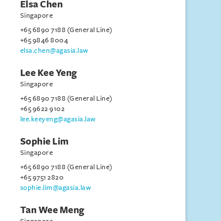
Elsa Chen
Singapore
+65 6890 7188 (General Line)
+65 9846 8004
elsa.chen@agasia.law
Lee Kee Yeng
Singapore
+65 6890 7188 (General Line)
+65 9622 9102
lee.keeyeng@agasia.law
Sophie Lim
Singapore
+65 6890 7188 (General Line)
+65 9751 2820
sophie.lim@agasia.law
Tan Wee Meng