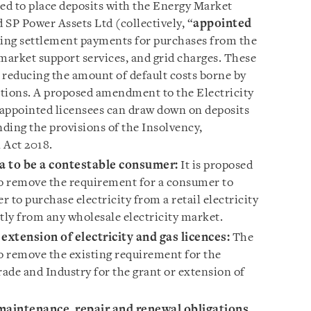
ired to place deposits with the Energy Market
 SP Power Assets Ltd (collectively, “
appointed
nding settlement payments for purchases from the
market support services, and grid charges. These
 reducing the amount of default costs borne by
tions. A proposed amendment to the Electricity
s appointed licensees can draw down on deposits
ding the provisions of the Insolvency,
 Act 2018.
ria to be a contestable consumer:
It is proposed
to remove the requirement for a consumer to
rder to purchase electricity from a retail electricity
ectly from any wholesale electricity market.
extension of electricity and gas licences
:
The
 remove the existing requirement for the
rade and Industry for the grant or extension of
 maintenance, repair and renewal obligations