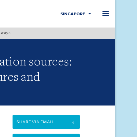
SINGAPORE
hways
Menu
ation sources:
ures and
SHARE VIA EMAIL