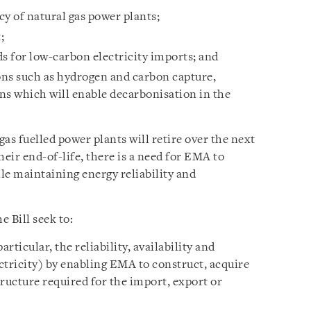
y of natural gas power plants;
;
s for low-carbon electricity imports; and
ons such as hydrogen and carbon capture,
ons which will enable decarbonisation in the
gas fuelled power plants will retire over the next
heir end-of-life, there is a need for EMA to
le maintaining energy reliability and
 Bill seek to:
rticular, the reliability, availability and
ectricity) by enabling EMA to construct, acquire
ructure required for the import, export or