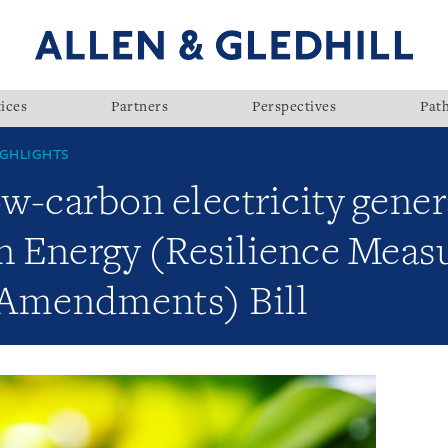
ices
Partners
Perspectives
Pat
GHLIGHTS
ow-carbon electricity gener
n Energy (Resilience Meas
 Amendments) Bill