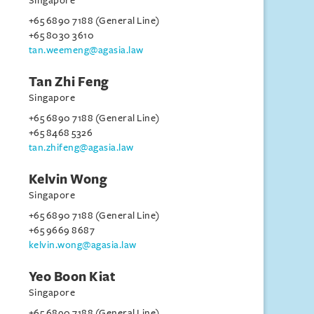
Singapore
+65 6890 7188 (General Line)
+65 8030 3610
tan.weemeng@agasia.law
Tan Zhi Feng
Singapore
+65 6890 7188 (General Line)
+65 8468 5326
tan.zhifeng@agasia.law
Kelvin Wong
Singapore
+65 6890 7188 (General Line)
+65 9669 8687
kelvin.wong@agasia.law
Yeo Boon Kiat
Singapore
+65 6890 7188 (General Line)