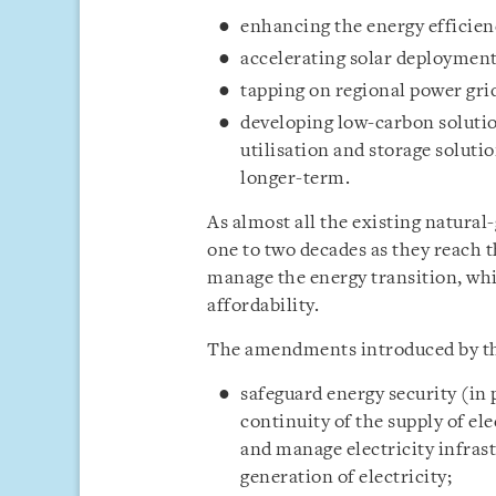
enhancing the energy efficienc
accelerating solar deployment
tapping on regional power grid
developing low-carbon soluti
utilisation and storage soluti
longer-term.
As almost all the existing natural-
one to two decades as they reach t
manage the energy transition, whi
affordability.
The amendments introduced by the
safeguard energy security (in pa
continuity of the supply of el
and manage electricity infrast
generation of electricity;