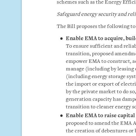
schemes such as the Energy Effi
Safeguard energy security and reli
The Bill proposes the following to
Enable EMA to acquire, build
To ensure sufficient and relia
transition, proposed amendmen
empower EMA to construct, acq
manage (including by leasing o
(including energy storage syst
the import or export of electr
by the private market to do so,
generation capacity has damp
transition to cleaner energy s
Enable EMA to raise capital 
proposed to amend the EMA Ac
the creation of debentures or