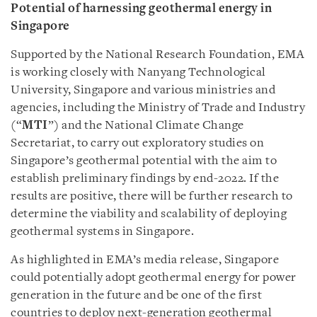
Potential of harnessing geothermal energy in
Singapore
Supported by the National Research Foundation, EMA
is working closely with Nanyang Technological
University, Singapore and various ministries and
agencies, including the Ministry of Trade and Industry
(“
MTI
”) and the National Climate Change
Secretariat, to carry out exploratory studies on
Singapore’s geothermal potential with the aim to
establish preliminary findings by end-2022. If the
results are positive, there will be further research to
determine the viability and scalability of deploying
geothermal systems in Singapore.
As highlighted in EMA’s media release, Singapore
could potentially adopt geothermal energy for power
generation in the future and be one of the first
countries to deploy next-generation geothermal