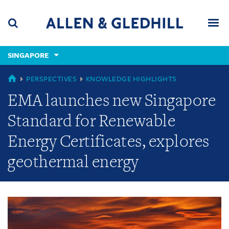
Skip
Skip
Skip
to
to
to
navigation
main
footer
content
(accesskey
SINGAPORE
(accesskey
x)
Search
Men
s)
GLOBAL
PERSPECTIVES
KNOWLEDGE HIGHLIGHTS
EMA launches new Singapore
Standard for Renewable
Energy Certificates, explores
geothermal energy