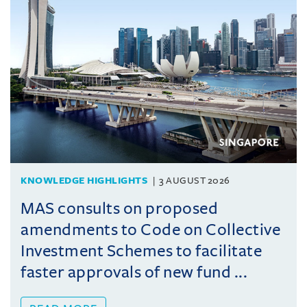
KNOWLEDGE HIGHLIGHTS
3 AUGUST 2026
MAS consults on proposed
amendments to Code on Collective
Investment Schemes to facilitate
faster approvals of new fund ...