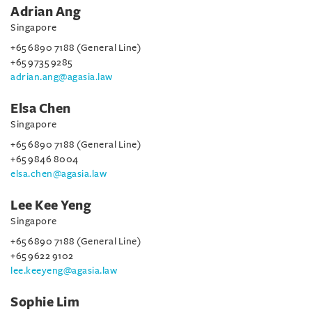
Adrian Ang
Singapore
+65 6890 7188 (General Line)
+65 9735 9285
adrian.ang@agasia.law
Elsa Chen
Singapore
+65 6890 7188 (General Line)
+65 9846 8004
elsa.chen@agasia.law
Lee Kee Yeng
Singapore
+65 6890 7188 (General Line)
+65 9622 9102
lee.keeyeng@agasia.law
Sophie Lim