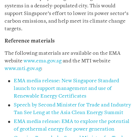
systems in a densely-populated city. This would
support Singapore’s effort to lower its power sector’s
carbon emissions, and help meet its climate change
targets.
Reference materials
The following materials are available on the EMA
website
www.ema.gov.sg
and the MTI website
www.mti.gov.sg
:
EMA media release: New Singapore Standard
launch to support management and use of
Renewable Energy Certificates
Speech by Second Minister for Trade and Industry
Tan See Leng at the Asia Clean Energy Summit
EMA media release: EMA to explore the potential
of geothermal energy for power generation