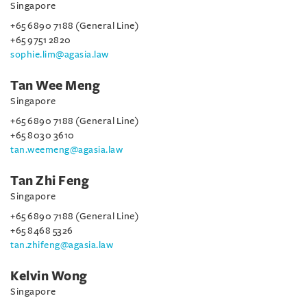
Singapore
+65 6890 7188 (General Line)
+65 9751 2820
sophie.lim@agasia.law
Tan Wee Meng
Singapore
+65 6890 7188 (General Line)
+65 8030 3610
tan.weemeng@agasia.law
Tan Zhi Feng
Singapore
+65 6890 7188 (General Line)
+65 8468 5326
tan.zhifeng@agasia.law
Kelvin Wong
Singapore