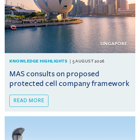
KNOWLEDGE HIGHLIGHTS
5 AUGUST 2026
MAS consults on proposed
protected cell company framework
READ MORE