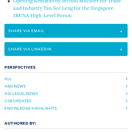
Opening Remarks by Second Minister for Trade
and Industry Tan See Leng for the Singapore-
IRENA High-Level Forum
SHARE VIA EMAIL
SHARE VIA LINKEDIN
PERSPECTIVES
ALL
A&G NEWS
AGI LEGAL NEWS
CSR UPDATES
KNOWLEDGE HIGHLIGHTS
AUTHORED BY: