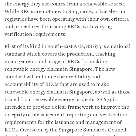
the energy they use comes from a renewable source.
While RECs are not new to Singapore, privately-run
registries have been operating with their own criteria
and procedures for issuing RECs, with varying
verification requirements.
First of its kind in South-east Asia, SS 673 is a national
standard which covers the production, tracking,
management, and usage of RECs for making
renewable energy claims in Singapore. The new
standard will enhance the credibility and
accountability of RECs that are used to make
renewable energy claims in Singapore, as well as those
issued from renewable energy projects. SS 673 is
intended to provide a clear framework to improve the
integrity of measurement, reporting and verification
requirements for the issuance and management of
RECs. Overseen by the Singapore Standards Council