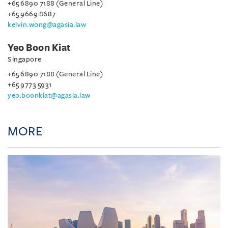
+65 6890 7188 (General Line)
+65 9669 8687
kelvin.wong@agasia.law
Yeo Boon Kiat
Singapore
+65 6890 7188 (General Line)
+65 9773 5931
yeo.boonkiat@agasia.law
MORE