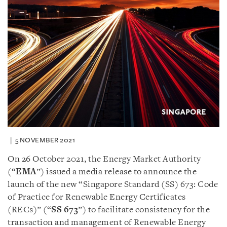
5 NOVEMBER 2021
On 26 October 2021, the Energy Market Authority
(“
EMA
”) issued a media release to announce the
launch of the new “Singapore Standard (SS) 673: Code
of Practice for Renewable Energy Certificates
(RECs)” (“
SS 673
”) to facilitate consistency for the
transaction and management of Renewable Energy