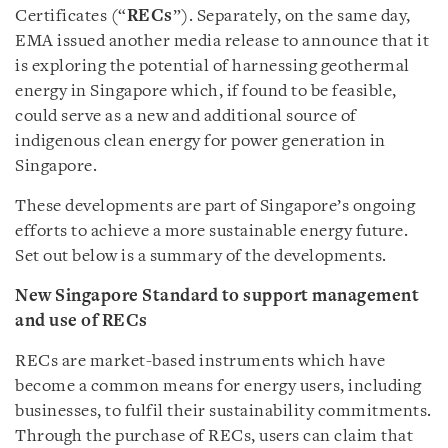
Certificates (“
RECs
”). Separately, on the same day,
EMA issued another media release to announce that it
is exploring the potential of harnessing geothermal
energy in Singapore which, if found to be feasible,
could serve as a new and additional source of
indigenous clean energy for power generation in
Singapore.
These developments are part of Singapore’s ongoing
efforts to achieve a more sustainable energy future.
Set out below is a summary of the developments.
New Singapore Standard to support management
and use of RECs
RECs are market-based instruments which have
become a common means for energy users, including
businesses, to fulfil their sustainability commitments.
Through the purchase of RECs, users can claim that