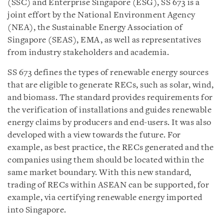
(SSC) and Enterprise Singapore (ESG), SS 673 is a
joint effort by the National Environment Agency
(NEA), the Sustainable Energy Association of
Singapore (SEAS), EMA, as well as representatives
from industry stakeholders and academia.
SS 673 defines the types of renewable energy sources
that are eligible to generate RECs, such as solar, wind,
and biomass. The standard provides requirements for
the verification of installations and guides renewable
energy claims by producers and end-users. It was also
developed with a view towards the future. For
example, as best practice, the RECs generated and the
companies using them should be located within the
same market boundary. With this new standard,
trading of RECs within ASEAN can be supported, for
example, via certifying renewable energy imported
into Singapore.