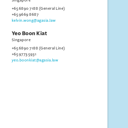
Singapore
+65 6890 7188 (General Line)
+65 9669 8687
kelvin.wong@agasia.law
Yeo Boon Kiat
Singapore
+65 6890 7188 (General Line)
+65 9773 5931
yeo.boonkiat@agasia.law