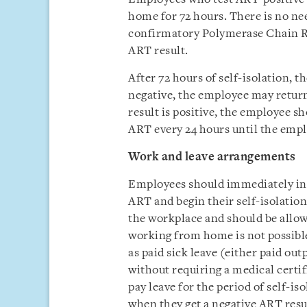
home for 72 hours. There is no ne
confirmatory Polymerase Chain Rea
ART result.
After 72 hours of self-isolation, t
negative, the employee may return 
result is positive, the employee s
ART every 24 hours until the empl
Work and leave arrangements
Employees should immediately inf
ART and begin their self-isolatio
the workplace and should be allowe
working from home is not possible
as paid sick leave (either paid out
without requiring a medical certi
pay leave for the period of self-i
when they get a negative ART resul