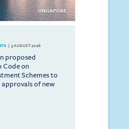
HTS
3 AUGUST 2026
on proposed
o Code on
estment Schemes to
er approvals of new