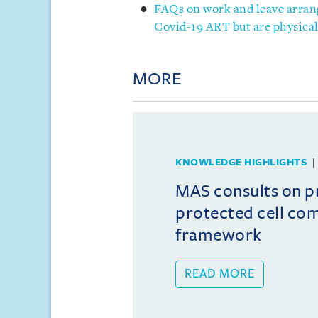
FAQs on work and leave arran
Covid-19 ART but are physical
MORE
KNOWLEDGE HIGHLIGHTS
MAS consults on 
protected cell co
framework
READ MORE