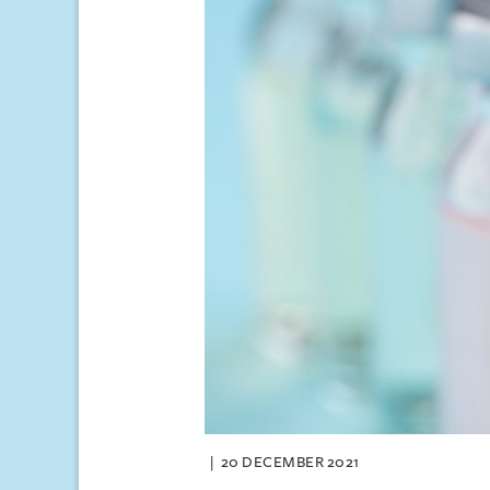
20 DECEMBER 2021