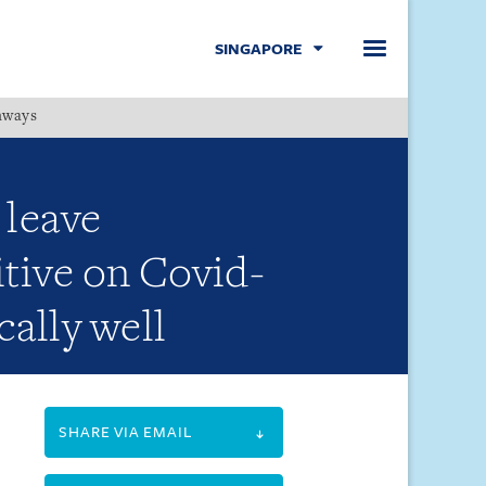
SINGAPORE
hways
Menu
 leave
tive on Covid-
cally well
SHARE VIA EMAIL