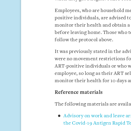
Employees, who are household me
positive individuals, are advised 
monitor their health and obtain a
before leaving home. Those who te
follow the protocol above.
It was previously stated in the ad
were no movement restrictions f
ART-positive individuals or who w
employee, so long as their ART sel
monitor their health for 10 days a
Reference materials
The following materials are avai
Advisory on work and leave ar
the Covid-19 Antigen Rapid Te