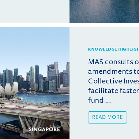
KNOWLEDGE HIGHLIG
MAS consults 
amendments t
Collective Inv
facilitate fast
fund ...
READ MORE