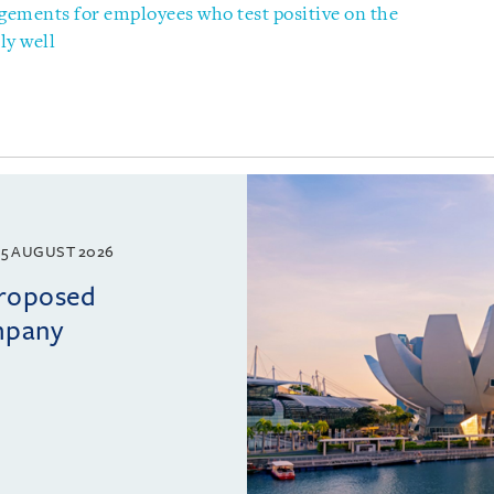
gements for employees who test positive on the
ly well
5 AUGUST 2026
proposed
mpany