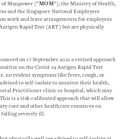
y of Manpower (“
MOM
”), the Ministry of Health,
ess and the Singapore National Employers
 on work and leave arrangements for employees
 Antigen Rapid Test (ART) but are physically
ounced on 17 September 2021 a revised approach
positive on the Covid-19 Antigen Rapid Test
i.e. no evident symptoms like fever, cough, or
advised to self-isolate to monitor their health,
neral Practitioner clinic or hospital, which may
This is a risk-calibrated approach that will allow
mary care and other healthcare resources on
falling severely ill.
t physically well are advised to self-isolate at