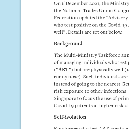
On 6 December 2021, the Ministr
the National Trades Union Congr
Federation updated the “Advisory
who test positive on the Covid-19
well”. Details are set out below.
Background
The Multi-Ministry Taskforce ann
of managing individuals who test 
(“
ART
”) but are physically well (
runny nose). Such individuals are 
instead of going to the nearest Ge
risk exposure to other infections. 
Singapore to focus the use of pri
Covid-19 patients at higher risk of 
Self-isolation
Employees who test ART-positive bu