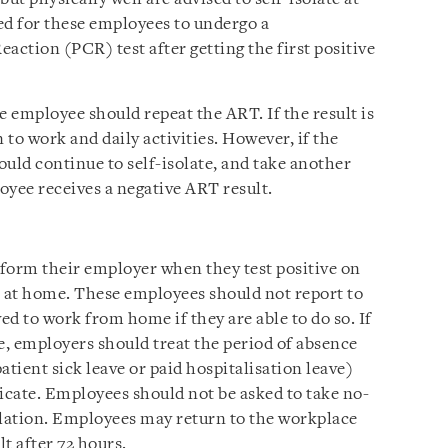
ed for these employees to undergo a
ction (PCR) test after getting the first positive
he employee should repeat the ART. If the result is
to work and daily activities. However, if the
hould continue to self-isolate, and take another
oyee receives a negative ART result.
orm their employer when they test positive on
n at home. These employees should not report to
d to work from home if they are able to do so. If
, employers should treat the period of absence
patient sick leave or paid hospitalisation leave)
ficate. Employees should not be asked to take no-
solation. Employees may return to the workplace
t after 72 hours.