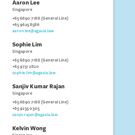
Aaron Lee
Singapore
+65 6890 7188 (General Line)
+65 9625 8586
aaron.lee@agasia.law
Sophie Lim
Singapore
+65 6890 7188 (General Line)
+65 9751 2820
sophie.lim@agasia.law
Sanjiv Kumar Rajan
Singapore
+65 6890 7188 (General Line)
+65 9235 0305
sanjiv.rajan@agasia.law
Kelvin Wong