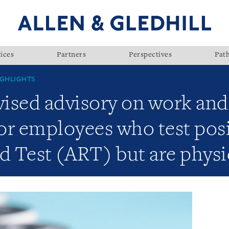
ices
Partners
Perspectives
Pat
GHLIGHTS
ised advisory on work and
or employees who test posi
d Test (ART) but are physi