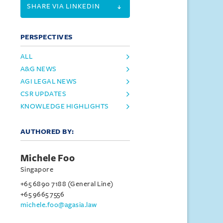
SHARE VIA LINKEDIN
PERSPECTIVES
ALL
A&G NEWS
AGI LEGAL NEWS
CSR UPDATES
KNOWLEDGE HIGHLIGHTS
AUTHORED BY:
Michele Foo
Singapore
+65 6890 7188 (General Line)
+65 9665 7556
michele.foo@agasia.law