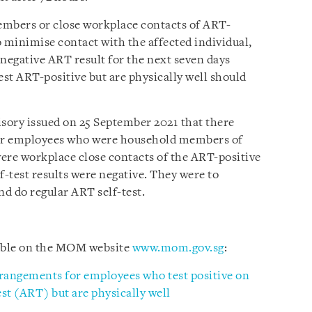
mbers or close workplace contacts of ART-
to minimise contact with the affected individual,
 negative ART result for the next seven days
st ART-positive but are physically well should
visory issued on 25 September 2021 that there
or employees who were household members of
ere workplace close contacts of the ART-positive
f-test results were negative. They were to
nd do regular ART self-test.
lable on the MOM website
www.mom.gov.sg
:
rangements for employees who test positive on
st (ART) but are physically well