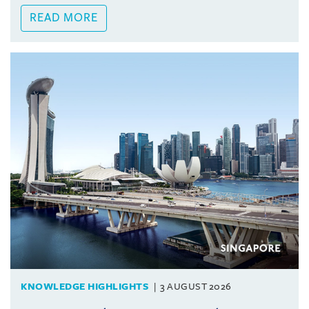
READ MORE
KNOWLEDGE HIGHLIGHTS
3 AUGUST 2026