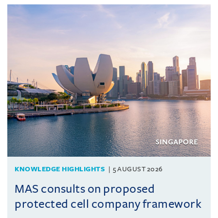
KNOWLEDGE HIGHLIGHTS
5 AUGUST 2026
MAS consults on proposed
protected cell company framework