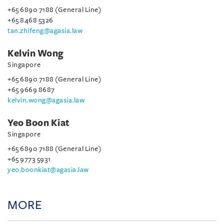
+65 6890 7188 (General Line)
+65 8468 5326
tan.zhifeng@agasia.law
Kelvin Wong
Singapore
+65 6890 7188 (General Line)
+65 9669 8687
kelvin.wong@agasia.law
Yeo Boon Kiat
Singapore
+65 6890 7188 (General Line)
+65 9773 5931
yeo.boonkiat@agasia.law
MORE