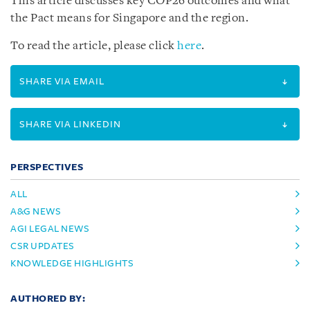
This article discusses key COP26 outcomes and what
the Pact means for Singapore and the region.
To read the article, please click
here
.
SHARE VIA EMAIL
SHARE VIA LINKEDIN
PERSPECTIVES
ALL
A&G NEWS
AGI LEGAL NEWS
CSR UPDATES
KNOWLEDGE HIGHLIGHTS
AUTHORED BY: