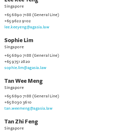
Singapore
+65 6890 7188 (General Line)
+65 9622 9102
lee.keeyeng@agasia.law
Sophie Lim
Singapore
+65 6890 7188 (General Line)
+65 9751 2820
sophie.lim@agasia.law
Tan Wee Meng
Singapore
+65 6890 7188 (General Line)
+65 8030 3610
tan.weemeng@agasia.law
Tan Zhi Feng
Singapore