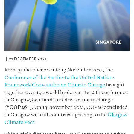
22 DECEMBER 2021
From 31 October 2021 to 13 November 2021, the
Conference of the Parties to the United Nations
Framework Convention on Climate Change
brought
together over 190 world leaders at its 26th conference
in Glasgow, Scotland to address climate change
(“
COP26
”).
On 13 November 2021, COP26 concluded
in Glasgow with all countries agreeing to the
Glasgow
Climate Pact
.