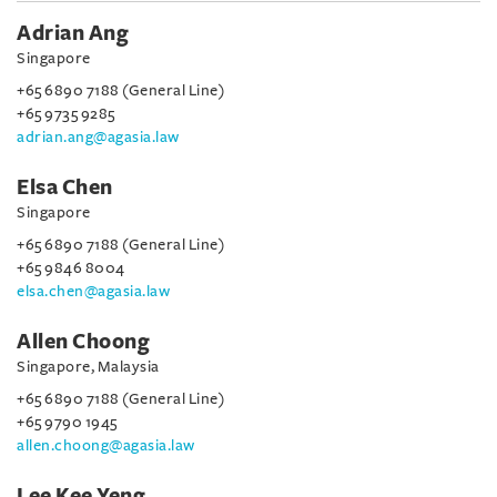
Adrian Ang
Singapore
+65 6890 7188 (General Line)
+65 9735 9285
adrian.ang@agasia.law
Elsa Chen
Singapore
+65 6890 7188 (General Line)
+65 9846 8004
elsa.chen@agasia.law
Allen Choong
Singapore, Malaysia
+65 6890 7188 (General Line)
+65 9790 1945
allen.choong@agasia.law
Lee Kee Yeng