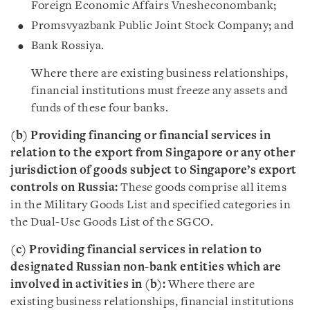
Foreign Economic Affairs Vnesheconombank;
Promsvyazbank Public Joint Stock Company; and
Bank Rossiya.
Where there are existing business relationships,
financial institutions must freeze any assets and
funds of these four banks.
(b) Providing financing or financial services in
relation to the export from Singapore or any other
jurisdiction of goods subject to Singapore’s export
controls on Russia:
These goods comprise all items
in the Military Goods List and specified categories in
the Dual-Use Goods List of the SGCO.
(c) Providing financial services in relation to
designated Russian non-bank entities which are
involved in activities in (b):
Where there are
existing business relationships, financial institutions