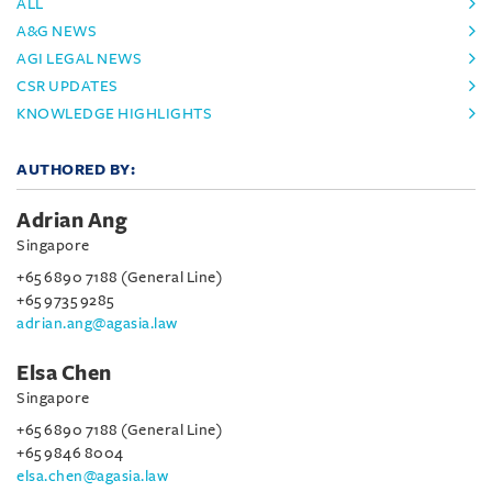
ALL
A&G NEWS
AGI LEGAL NEWS
CSR UPDATES
KNOWLEDGE HIGHLIGHTS
AUTHORED BY:
Adrian Ang
Singapore
+65 6890 7188 (General Line)
+65 9735 9285
adrian.ang@agasia.law
Elsa Chen
Singapore
+65 6890 7188 (General Line)
+65 9846 8004
elsa.chen@agasia.law