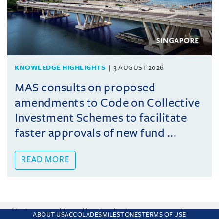
KNOWLEDGE HIGHLIGHTS
3 AUGUST 2026
MAS consults on proposed
amendments to Code on Collective
Investment Schemes to facilitate
faster approvals of new fund ...
READ MORE
This site uses cookies and by using the site you are consenting
ABOUT US
ACCOLADES
MILESTONES
TERMS OF USE