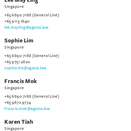
Singapore
+65 6890 7188 (General Line)
+65 9113 1640
lee.mayling@agasia.law
Sophie Lim
Singapore
+65 6890 7188 (General Line)
+65 9751 2820
sophie.lim@agasia.law
Francis Mok
Singapore
+65 6890 7188 (General Line)
+65 9672 9774
francis.mok@agasia.law
Karen Tiah
Singapore