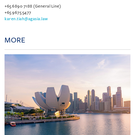
+65 6890 7188 (General Line)
+65 9675 5477
karen.tiah@agasia.law
MORE