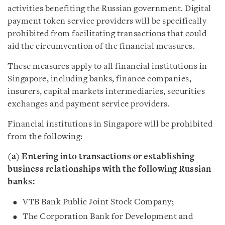
activities benefiting the Russian government. Digital
payment token service providers will be specifically
prohibited from facilitating transactions that could
aid the circumvention of the financial measures.
These measures apply to
all
financial institutions in
Singapore, including banks, finance companies,
insurers, capital markets intermediaries, securities
exchanges and payment service providers.
Financial institutions in Singapore will be prohibited
from the following:
(a) Entering into transactions or establishing
business relationships with the following Russian
banks:
VTB Bank Public Joint Stock Company;
The Corporation Bank for Development and