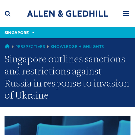
Skip
Skip
Skip
to
to
to
navigation
main
footer
content
(accesskey
SINGAPORE
(accesskey
x)
Search
Men
s)
GLOBAL
PERSPECTIVES
KNOWLEDGE HIGHLIGHTS
Singapore outlines sanctions
and restrictions against
Russia in response to invasion
of Ukraine