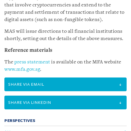
that involve cryptocurrencies and extend to the
payment and settlement of transactions that relate to
digital assets (such as non-fungible tokens).
MAS will issue directions to all financial institutions
shortly, setting out the details of the above measures.
Reference materials
The
press statement
is available on the MFA website
www.mfa.gov.sg
.
SHARE VIA EMAIL
SHARE VIA LINKEDIN
PERSPECTIVES