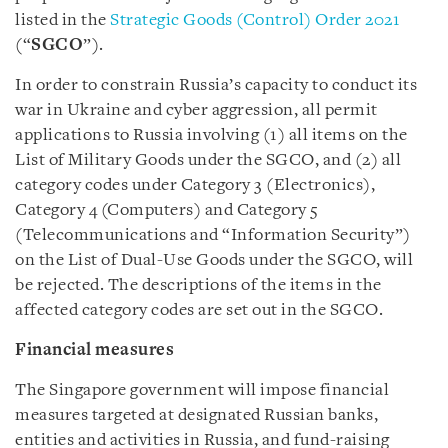
listed in the
Strategic Goods (Control) Order 2021
(“
SGCO
”).
In order to constrain Russia’s capacity to conduct its
war in Ukraine and cyber aggression, all permit
applications to Russia involving (1) all items on the
List of Military Goods under the SGCO, and (2) all
category codes under Category 3 (Electronics),
Category 4 (Computers) and Category 5
(Telecommunications and “Information Security”)
on the List of Dual-Use Goods under the SGCO, will
be rejected. The descriptions of the items in the
affected category codes are set out in the SGCO.
Financial measures
The Singapore government will impose financial
measures targeted at designated Russian banks,
entities and activities in Russia, and fund-raising