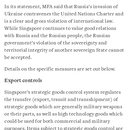
In its statement, MFA said that Russia’s invasion of
Ukraine contravenes the United Nations Charter and
is a clear and gross violation of international law.
While Singapore continues to value good relations
with Russia and the Russian people, the Russian
government’s violation of the sovereignty and
territorial integrity of another sovereign State cannot
be accepted.
Details on the specific measures are set out below.
Export controls
Singapore’s strategic goods control system regulates
the transfer (export, transit and transshipment) of
strategic goods which are generally military weapons
or their parts, as well as high technology goods which
could be used for both commercial and military
purposes. Items subject to strategic goods control are