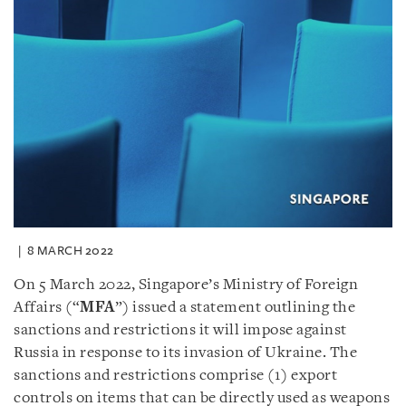
8 MARCH 2022
On 5 March 2022, Singapore’s Ministry of Foreign
Affairs (“
MFA
”) issued a statement outlining the
sanctions and restrictions it will impose against
Russia in response to its invasion of Ukraine. The
sanctions and restrictions comprise (1) export
controls on items that can be directly used as weapons