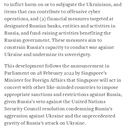
to inflict harm on or to subjugate the Ukrainians, and
items that can contribute to offensive cyber
operations, and (2) financial measures targeted at
designated Russian banks, entities and activities in
Russia, and fund-raising activities benefiting the
Russian government. These measures aim to
constrain Russia’s capacity to conduct war against
Ukraine and undermine its sovereignty.
This development follows the announcement in
Parliament on 28 February 2022 by Singapore’s
Minister for Foreign Affairs that Singapore will act in
concert with other like-minded countries to impose
appropriate sanctions and restrictions against Russia,
given Russia’s veto against the United Nations
Security Council resolution condemning Russia’s
aggression against Ukraine and the unprecedented
gravity of Russia’s attack on Ukraine.