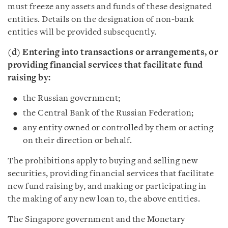
must freeze any assets and funds of these designated
entities. Details on the designation of non-bank
entities will be provided subsequently.
(d) Entering into transactions or arrangements, or
providing financial services that facilitate fund
raising by:
the Russian government;
the Central Bank of the Russian Federation;
any entity owned or controlled by them or acting
on their direction or behalf.
The prohibitions apply to buying and selling new
securities, providing financial services that facilitate
new fund raising by, and making or participating in
the making of any new loan to, the above entities.
The Singapore government and the Monetary