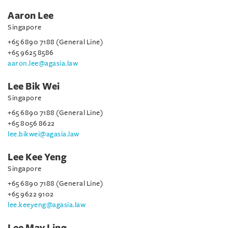
Aaron Lee
Singapore
+65 6890 7188 (General Line)
+65 9625 8586
aaron.lee@agasia.law
Lee Bik Wei
Singapore
+65 6890 7188 (General Line)
+65 8056 8622
lee.bikwei@agasia.law
Lee Kee Yeng
Singapore
+65 6890 7188 (General Line)
+65 9622 9102
lee.keeyeng@agasia.law
Lee May Ling