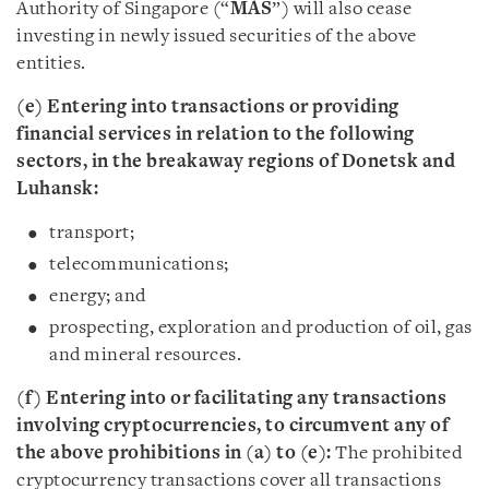
Authority of Singapore (“
MAS
”) will also cease
investing in newly issued securities of the above
entities.
(e) Entering into transactions or providing
financial services in relation to the following
sectors, in the breakaway regions of Donetsk and
Luhansk:
transport;
telecommunications;
energy; and
prospecting, exploration and production of oil, gas
and mineral resources.
(f) Entering into or facilitating any transactions
involving cryptocurrencies, to circumvent any of
the above prohibitions in (a) to (e):
The prohibited
cryptocurrency transactions cover all transactions