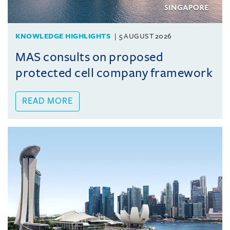
KNOWLEDGE HIGHLIGHTS
5 AUGUST 2026
MAS consults on proposed
protected cell company framework
READ MORE