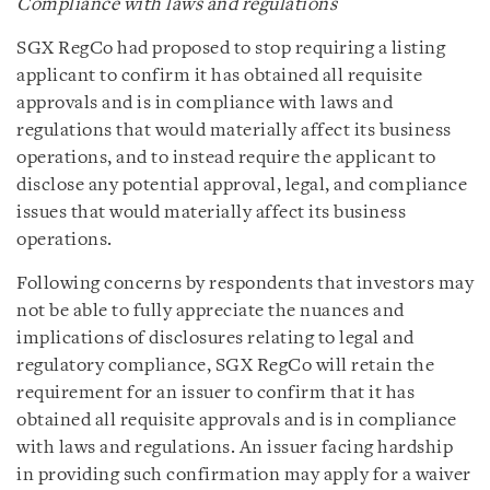
Compliance with laws and regulations
SGX RegCo had proposed to stop requiring a listing
applicant to confirm it has obtained all requisite
approvals and is in compliance with laws and
regulations that would materially affect its business
operations, and to instead require the applicant to
disclose any potential approval, legal, and compliance
issues that would materially affect its business
operations.
Following concerns by respondents that investors may
not be able to fully appreciate the nuances and
implications of disclosures relating to legal and
regulatory compliance, SGX RegCo will retain the
requirement for an issuer to confirm that it has
obtained all requisite approvals and is in compliance
with laws and regulations. An issuer facing hardship
in providing such confirmation may apply for a waiver