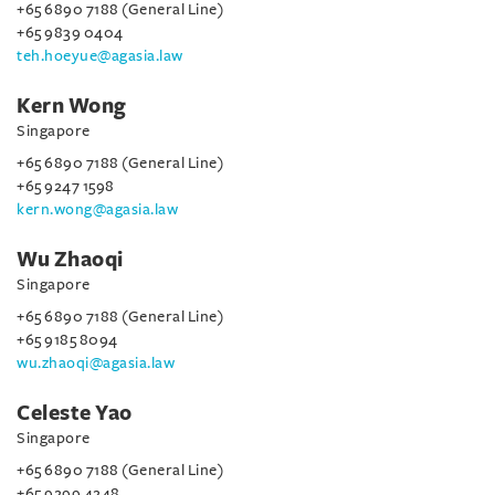
+65 6890 7188 (General Line)
+65 9839 0404
teh.hoeyue@agasia.law
Kern Wong
Singapore
+65 6890 7188 (General Line)
+65 9247 1598
kern.wong@agasia.law
Wu Zhaoqi
Singapore
+65 6890 7188 (General Line)
+65 9185 8094
wu.zhaoqi@agasia.law
Celeste Yao
Singapore
+65 6890 7188 (General Line)
+65 9299 4248