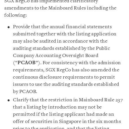
SGX RegCo has implemented clarificatory
amendments to the Mainboard Rules including the
following:
Provide that the annual financial statements
submitted together with the listing application
may also be audited in accordance with the
auditing standards established by the Public
Company Accounting Oversight Board
(“
PCAOB
”). For consistency with the admission
requirements, SGX RegCo has also amended the
continuous disclosure requirements to permit
issuers to use the auditing standards established
by PCAOB.
Clarify that the restriction in Mainboard Rule 237
that a listing by introduction may not be
permitted if the listing applicant had made an
offer of securities in Singapore in the six months
prior to the application, and that the listing