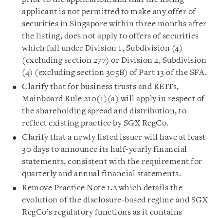
applicant is not permitted to make any offer of
securities in Singapore within three months after
the listing, does not apply to offers of securities
which fall under Division 1, Subdivision (4)
(excluding section 277) or Division 2, Subdivision
(4) (excluding section 305B) of Part 13 of the SFA.
Clarify that for business trusts and REITs,
Mainboard Rule 210(1)(a) will apply in respect of
the shareholding spread and distribution, to
reflect existing practice by SGX RegCo.
Clarify that a newly listed issuer will have at least
30 days to announce its half-yearly financial
statements, consistent with the requirement for
quarterly and annual financial statements.
Remove Practice Note 1.2 which details the
evolution of the disclosure-based regime and SGX
RegCo’s regulatory functions as it contains