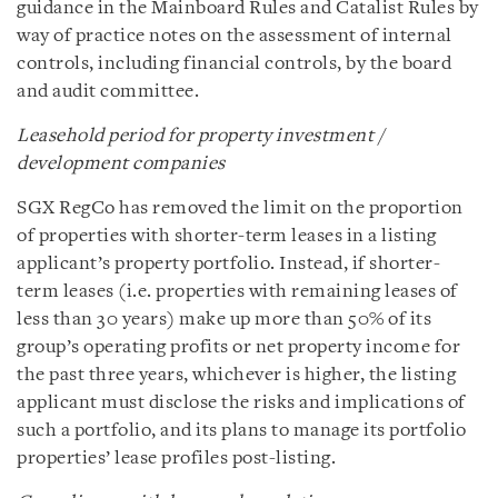
guidance in the Mainboard Rules and Catalist Rules by
way of practice notes on the assessment of internal
controls, including financial controls, by the board
and audit committee.
Leasehold period for property investment /
development companies
SGX RegCo has removed the limit on the proportion
of properties with shorter-term leases in a listing
applicant’s property portfolio. Instead, if shorter-
term leases (i.e. properties with remaining leases of
less than 30 years) make up more than 50% of its
group’s operating profits or net property income for
the past three years, whichever is higher, the listing
applicant must disclose the risks and implications of
such a portfolio, and its plans to manage its portfolio
properties’ lease profiles post-listing.