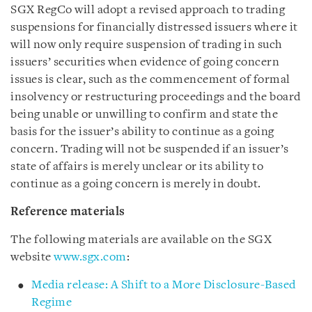
SGX RegCo will adopt a revised approach to trading
suspensions for financially distressed issuers where it
will now only require suspension of trading in such
issuers’ securities when evidence of going concern
issues is clear, such as the commencement of formal
insolvency or restructuring proceedings and the board
being unable or unwilling to confirm and state the
basis for the issuer’s ability to continue as a going
concern. Trading will not be suspended if an issuer’s
state of affairs is merely unclear or its ability to
continue as a going concern is merely in doubt.
Reference materials
The following materials are available on the SGX
website
www.sgx.com
:
Media release: A Shift to a More Disclosure-Based
Regime