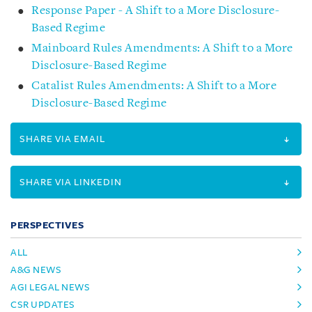
Response Paper - A Shift to a More Disclosure-
Based Regime
Mainboard Rules Amendments: A Shift to a More
Disclosure-Based Regime
Catalist Rules Amendments: A Shift to a More
Disclosure-Based Regime
SHARE VIA EMAIL
SHARE VIA LINKEDIN
PERSPECTIVES
ALL
A&G NEWS
AGI LEGAL NEWS
CSR UPDATES