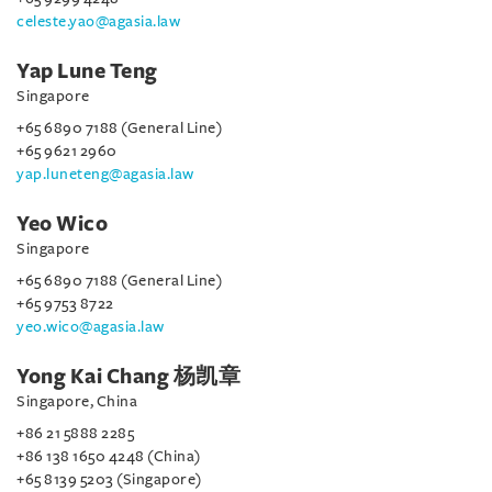
celeste.yao@agasia.law
Yap Lune Teng
Singapore
+65 6890 7188 (General Line)
+65 9621 2960
yap.luneteng@agasia.law
Yeo Wico
Singapore
+65 6890 7188 (General Line)
+65 9753 8722
yeo.wico@agasia.law
Yong Kai Chang 杨凯章
Singapore, China
+86 21 5888 2285
+86 138 1650 4248 (China)
+65 8139 5203 (Singapore)