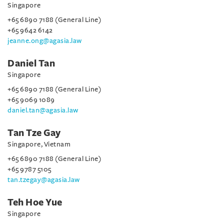
Singapore
+65 6890 7188 (General Line)
+65 9642 6142
jeanne.ong@agasia.law
Daniel Tan
Singapore
+65 6890 7188 (General Line)
+65 9069 1089
daniel.tan@agasia.law
Tan Tze Gay
Singapore, Vietnam
+65 6890 7188 (General Line)
+65 9787 5105
tan.tzegay@agasia.law
Teh Hoe Yue
Singapore