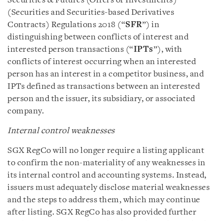
Securities & Futures (Offers of Investments)
(Securities and Securities-based Derivatives
Contracts) Regulations 2018 (“
SFR
”) in
distinguishing between conflicts of interest and
interested person transactions (“
IPTs
”), with
conflicts of interest occurring when an interested
person has an interest in a competitor business, and
IPTs defined as transactions between an interested
person and the issuer, its subsidiary, or associated
company.
Internal control weaknesses
SGX RegCo will no longer require a listing applicant
to confirm the non-materiality of any weaknesses in
its internal control and accounting systems. Instead,
issuers must adequately disclose material weaknesses
and the steps to address them, which may continue
after listing. SGX RegCo has also provided further