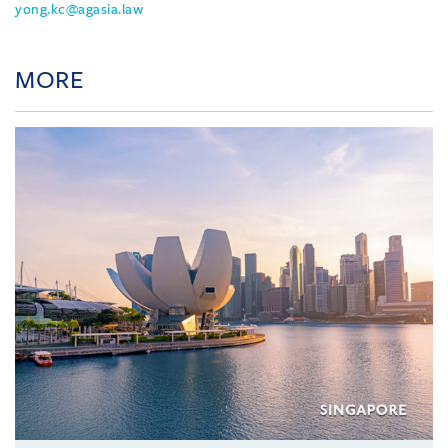
yong.kc@agasia.law
MORE