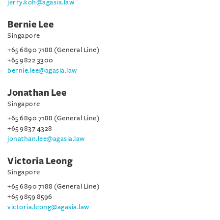
jerry.koh@agasia.law
Bernie Lee
Singapore
+65 6890 7188 (General Line)
+65 9822 3300
bernie.lee@agasia.law
Jonathan Lee
Singapore
+65 6890 7188 (General Line)
+65 9837 4328
jonathan.lee@agasia.law
Victoria Leong
Singapore
+65 6890 7188 (General Line)
+65 9859 8596
victoria.leong@agasia.law