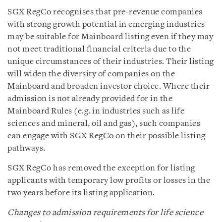
SGX RegCo recognises that pre-revenue companies
with strong growth potential in emerging industries
may be suitable for Mainboard listing even if they may
not meet traditional financial criteria due to the
unique circumstances of their industries. Their listing
will widen the diversity of companies on the
Mainboard and broaden investor choice. Where their
admission is not already provided for in the
Mainboard Rules (e.g. in industries such as life
sciences and mineral, oil and gas), such companies
can engage with SGX RegCo on their possible listing
pathways.
SGX RegCo has removed the exception for listing
applicants with temporary low profits or losses in the
two years before its listing application.
Changes to admission requirements for life science