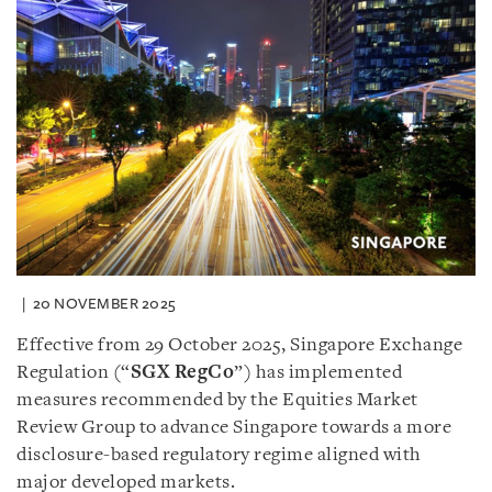
20 NOVEMBER 2025
Effective from 29 October 2025, Singapore Exchange
Regulation (“
SGX RegCo
”) has implemented
measures recommended by the Equities Market
Review Group to advance Singapore towards a more
disclosure-based regulatory regime aligned with
major developed markets.