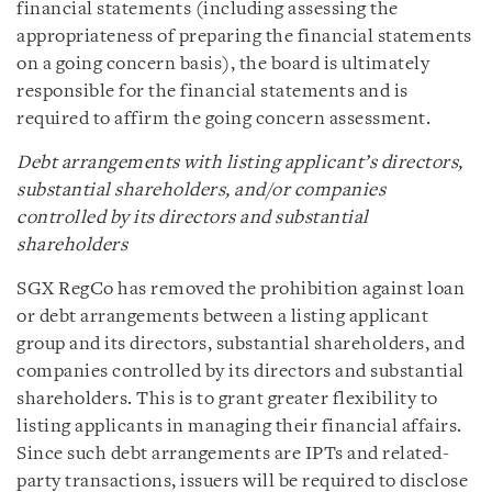
financial statements (including assessing the
appropriateness of preparing the financial statements
on a going concern basis), the board is ultimately
responsible for the financial statements and is
required to affirm the going concern assessment.
Debt arrangements with listing applicant’s directors,
substantial shareholders, and/or companies
controlled by its directors and substantial
shareholders
SGX RegCo has removed the prohibition against loan
or debt arrangements between a listing applicant
group and its directors, substantial shareholders, and
companies controlled by its directors and substantial
shareholders. This is to grant greater flexibility to
listing applicants in managing their financial affairs.
Since such debt arrangements are IPTs and related-
party transactions, issuers will be required to disclose