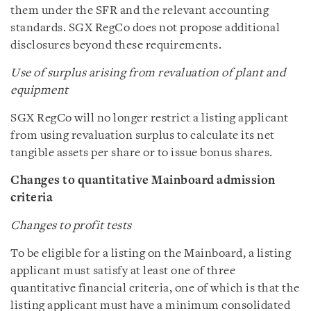
them under the SFR and the relevant accounting
standards. SGX RegCo does not propose additional
disclosures beyond these requirements.
Use of surplus arising from revaluation of plant and
equipment
SGX RegCo will no longer restrict a listing applicant
from using revaluation surplus to calculate its net
tangible assets per share or to issue bonus shares.
Changes to quantitative Mainboard admission
criteria
Changes to profit tests
To be eligible for a listing on the Mainboard, a listing
applicant must satisfy at least one of three
quantitative financial criteria, one of which is that the
listing applicant must have a minimum consolidated