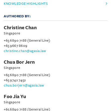
KNOWLEDGE HIGHLIGHTS
AUTHORED BY:
Christine Chan
Singapore
+65 6890 7188 (General Line)
+65 9667 8609
christine.chan@agasia.law
Chua Bor Jern
Singapore
+65 6890 7188 (General Line)
+65 9742 7452
chua.borjern@agasia.law
Foo Jia Yu
Singapore
+65 6890 7188 (General Line)