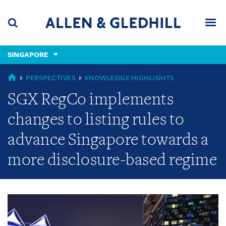
Skip
Skip
Skip
to
to
to
navigation
main
footer
content
(accesskey
SINGAPORE
(accesskey
x)
Search
Men
s)
GLOBAL
PERSPECTIVES
KNOWLEDGE HIGHLIGHTS
SGX RegCo implements
changes to listing rules to
advance Singapore towards a
more disclosure-based regime