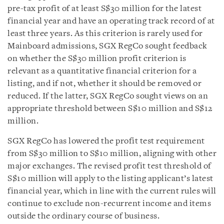
pre-tax profit of at least S$30 million for the latest
financial year and have an operating track record of at
least three years. As this criterion is rarely used for
Mainboard admissions, SGX RegCo sought feedback
on whether the S$30 million profit criterion is
relevant as a quantitative financial criterion for a
listing, and if not, whether it should be removed or
reduced. If the latter, SGX RegCo sought views on an
appropriate threshold between S$10 million and S$12
million.
SGX RegCo has lowered the profit test requirement
from S$30 million to S$10 million, aligning with other
major exchanges. The revised profit test threshold of
S$10 million will apply to the listing applicant’s latest
financial year, which in line with the current rules will
continue to exclude non-recurrent income and items
outside the ordinary course of business.