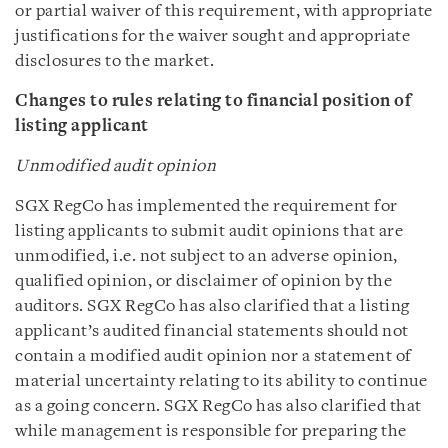
or partial waiver of this requirement, with appropriate
justifications for the waiver sought and appropriate
disclosures to the market.
Changes to rules relating to financial position of
listing applicant
Unmodified audit opinion
SGX RegCo has implemented the requirement for
listing applicants to submit audit opinions that are
unmodified, i.e. not subject to an adverse opinion,
qualified opinion, or disclaimer of opinion by the
auditors. SGX RegCo has also clarified that a listing
applicant’s audited financial statements should not
contain a modified audit opinion nor a statement of
material uncertainty relating to its ability to continue
as a going concern. SGX RegCo has also clarified that
while management is responsible for preparing the