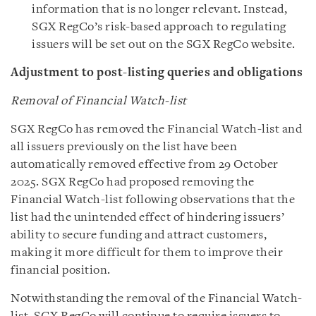
information that is no longer relevant. Instead,
SGX RegCo’s risk-based approach to regulating
issuers will be set out on the SGX RegCo website.
Adjustment to post-listing queries and obligations
Removal of Financial Watch-list
SGX RegCo has removed the Financial Watch-list and
all issuers previously on the list have been
automatically removed effective from 29 October
2025. SGX RegCo had proposed removing the
Financial Watch-list following observations that the
list had the unintended effect of hindering issuers’
ability to secure funding and attract customers,
making it more difficult for them to improve their
financial position.
Notwithstanding the removal of the Financial Watch-