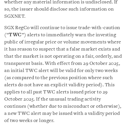
whether any material information is undisclosed. If
so, the issuer should disclose such information on
SGXNET.
SGX RegCo will continue to issue trade-with-caution
(“
TWC
”) alerts to immediately warn the investing
public of irregular price or volume movements where
it has reason to suspect that a false market exists and
that the market is not operating on a fair, orderly, and
transparent basis. With effect from 29 October 2025,
an initial TWC alert will be valid for only two weeks
(as compared to the previous position where such
alerts do not have an explicit validity period). This
applies to all past TWC alerts issued prior to 29
October 2025. If the unusual trading activity
continues (whether due to misconduct or otherwise),
a new TWC alert may be issued with a validity period
of two weeks or longer.