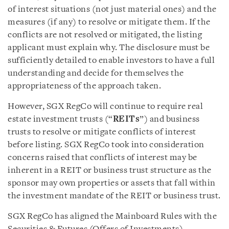
of interest situations (not just material ones) and the
measures (if any) to resolve or mitigate them. If the
conflicts are not resolved or mitigated, the listing
applicant must explain why. The disclosure must be
sufficiently detailed to enable investors to have a full
understanding and decide for themselves the
appropriateness of the approach taken.
However, SGX RegCo will continue to require real
estate investment trusts (“
REITs
”) and business
trusts to resolve or mitigate conflicts of interest
before listing. SGX RegCo took into consideration
concerns raised that conflicts of interest may be
inherent in a REIT or business trust structure as the
sponsor may own properties or assets that fall within
the investment mandate of the REIT or business trust.
SGX RegCo has aligned the Mainboard Rules with the