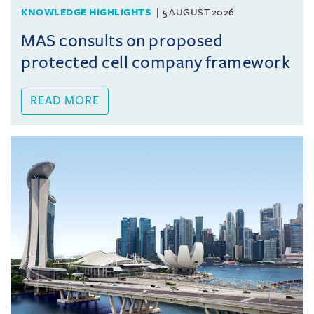
KNOWLEDGE HIGHLIGHTS
5 AUGUST 2026
MAS consults on proposed
protected cell company framework
READ MORE