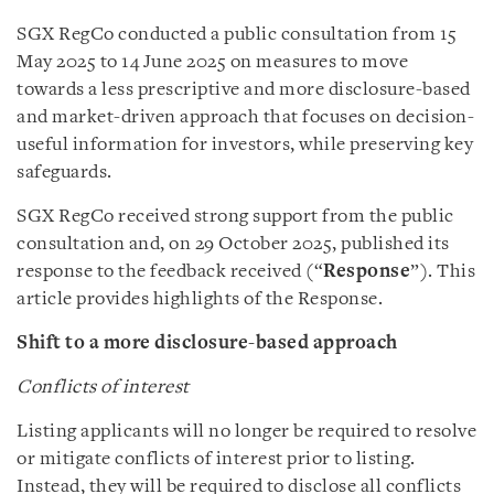
SGX RegCo conducted a public consultation from 15
May 2025 to 14 June 2025 on measures to move
towards a less prescriptive and more disclosure-based
and market-driven approach that focuses on decision-
useful information for investors, while preserving key
safeguards.
SGX RegCo received strong support from the public
consultation and, on 29 October 2025, published its
response to the feedback received (“
Response
”). This
article provides highlights of the Response.
Shift to a more disclosure-based approach
Conflicts of interest
Listing applicants will no longer be required to resolve
or mitigate conflicts of interest prior to listing.
Instead, they will be required to disclose all conflicts