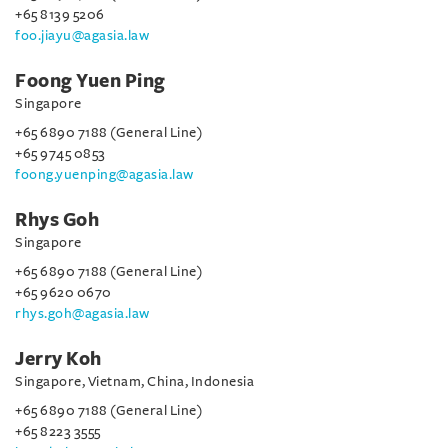
+65 8139 5206
foo.jiayu@agasia.law
Foong Yuen Ping
Singapore
+65 6890 7188 (General Line)
+65 9745 0853
foong.yuenping@agasia.law
Rhys Goh
Singapore
+65 6890 7188 (General Line)
+65 9620 0670
rhys.goh@agasia.law
Jerry Koh
Singapore, Vietnam, China, Indonesia
+65 6890 7188 (General Line)
+65 8223 3555