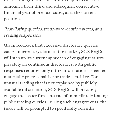
list, SGX RegCo will continue to require issuers to
announce their third and subsequent consecutive
financial year of pre-tax losses, as is the current
position.
Post-listing queries, trade-with-caution alerts, and
trading suspension
Given feedback that excessive disclosure queries
cause unnecessary alarm in the market, SGX RegCo
will step up its current approach of engaging issuers
privately on continuous disclosures, with public
responses required only if the information is deemed
materially price-sensitive or trade-sensitive. For
unusual trading that is not explained by publicly
available information, SGX RegCo will privately
engage the issuer first, instead of immediately issuing
public trading queries. During such engagements, the
issuer will be prompted to specifically consider