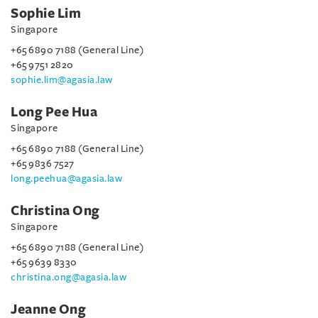
Sophie Lim
Singapore
+65 6890 7188 (General Line)
+65 9751 2820
sophie.lim@agasia.law
Long Pee Hua
Singapore
+65 6890 7188 (General Line)
+65 9836 7527
long.peehua@agasia.law
Christina Ong
Singapore
+65 6890 7188 (General Line)
+65 9639 8330
christina.ong@agasia.law
Jeanne Ong