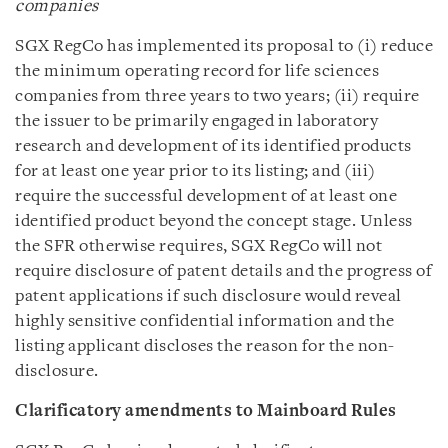
companies
SGX RegCo has implemented its proposal to (i) reduce
the minimum operating record for life sciences
companies from three years to two years; (ii) require
the issuer to be primarily engaged in laboratory
research and development of its identified products
for at least one year prior to its listing; and (iii)
require the successful development of at least one
identified product beyond the concept stage. Unless
the SFR otherwise requires, SGX RegCo will not
require disclosure of patent details and the progress of
patent applications if such disclosure would reveal
highly sensitive confidential information and the
listing applicant discloses the reason for the non-
disclosure.
Clarificatory amendments
to Mainboard Rules