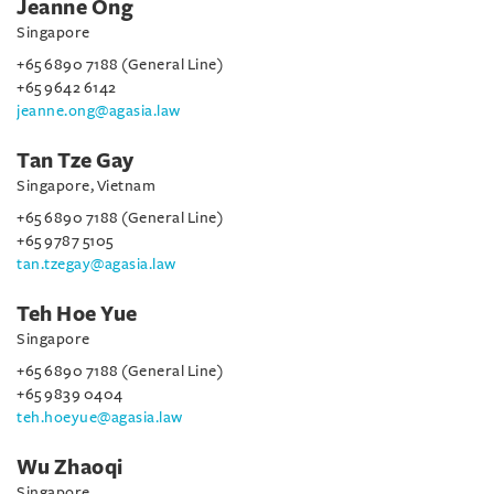
Jeanne Ong
Singapore
+65 6890 7188 (General Line)
+65 9642 6142
jeanne.ong@agasia.law
Tan Tze Gay
Singapore, Vietnam
+65 6890 7188 (General Line)
+65 9787 5105
tan.tzegay@agasia.law
Teh Hoe Yue
Singapore
+65 6890 7188 (General Line)
+65 9839 0404
teh.hoeyue@agasia.law
Wu Zhaoqi
Singapore