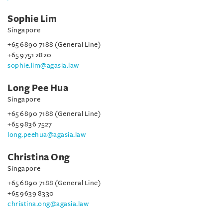
Sophie Lim
Singapore
+65 6890 7188 (General Line)
+65 9751 2820
sophie.lim@agasia.law
Long Pee Hua
Singapore
+65 6890 7188 (General Line)
+65 9836 7527
long.peehua@agasia.law
Christina Ong
Singapore
+65 6890 7188 (General Line)
+65 9639 8330
christina.ong@agasia.law