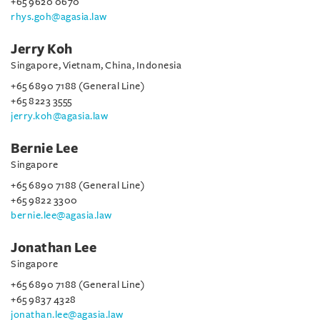
+65 9620 0670
rhys.goh@agasia.law
Jerry Koh
Singapore, Vietnam, China, Indonesia
+65 6890 7188 (General Line)
+65 8223 3555
jerry.koh@agasia.law
Bernie Lee
Singapore
+65 6890 7188 (General Line)
+65 9822 3300
bernie.lee@agasia.law
Jonathan Lee
Singapore
+65 6890 7188 (General Line)
+65 9837 4328
jonathan.lee@agasia.law