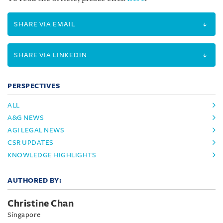
SHARE VIA EMAIL
SHARE VIA LINKEDIN
PERSPECTIVES
ALL
A&G NEWS
AGI LEGAL NEWS
CSR UPDATES
KNOWLEDGE HIGHLIGHTS
AUTHORED BY:
Christine Chan
Singapore