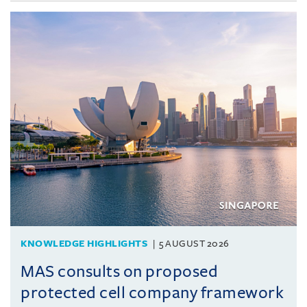
KNOWLEDGE HIGHLIGHTS
5 AUGUST 2026
MAS consults on proposed
protected cell company framework