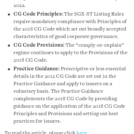
2022.
CG Code Principles:
The SGX-ST Listing Rules
require mandatory compliance with Principles of
the 2018 CG Code which set out broadly accepted
characteristics of good corporate governance.
CG Code Provisions:
The “comply-or-explain”
regime continues to apply to the Provisions of the
2018 CG Code.
Practice Guidance:
Prescriptive or less essential
details in the 2012 CG Code are set out in the
Practice Guidance and apply to issuers on a
voluntary basis. The Practice Guidance
complements the 2018 CG Code by providing
guidance on the application of the 2018 CG Code
Principles and Provisions and setting out best
practices for issuers.
To read the article, please click
here
.