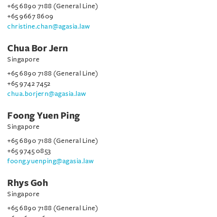
+65 6890 7188 (General Line)
+65 9667 8609
christine.chan@agasia.law
Chua Bor Jern
Singapore
+65 6890 7188 (General Line)
+65 9742 7452
chua.borjern@agasia.law
Foong Yuen Ping
Singapore
+65 6890 7188 (General Line)
+65 9745 0853
foong.yuenping@agasia.law
Rhys Goh
Singapore
+65 6890 7188 (General Line)