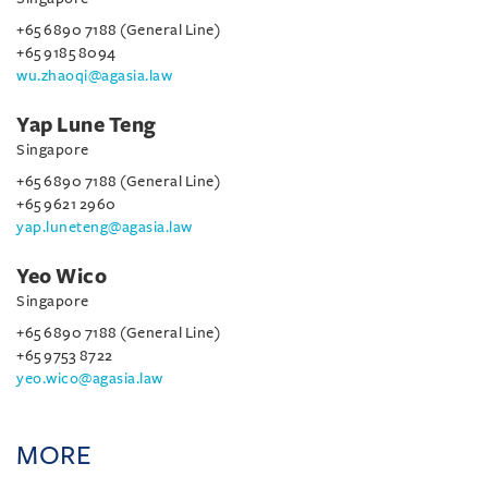
+65 6890 7188 (General Line)
+65 9185 8094
wu.zhaoqi@agasia.law
Yap Lune Teng
Singapore
+65 6890 7188 (General Line)
+65 9621 2960
yap.luneteng@agasia.law
Yeo Wico
Singapore
+65 6890 7188 (General Line)
+65 9753 8722
yeo.wico@agasia.law
MORE