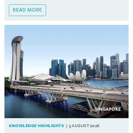
READ MORE
KNOWLEDGE HIGHLIGHTS
3 AUGUST 2026