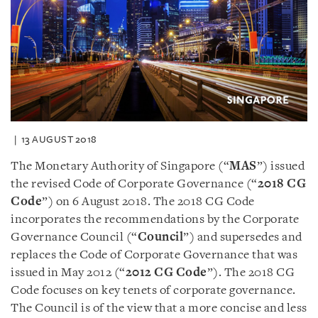
13 AUGUST 2018
The Monetary Authority of Singapore (“
MAS
”) issued
the revised Code of Corporate Governance (“
2018 CG
Code
”) on 6 August 2018. The 2018 CG Code
incorporates the recommendations by the Corporate
Governance Council (“
Council
”) and supersedes and
replaces the Code of Corporate Governance that was
issued in May 2012 (“
2012 CG Code
”). The 2018 CG
Code focuses on key tenets of corporate governance.
The Council is of the view that a more concise and less