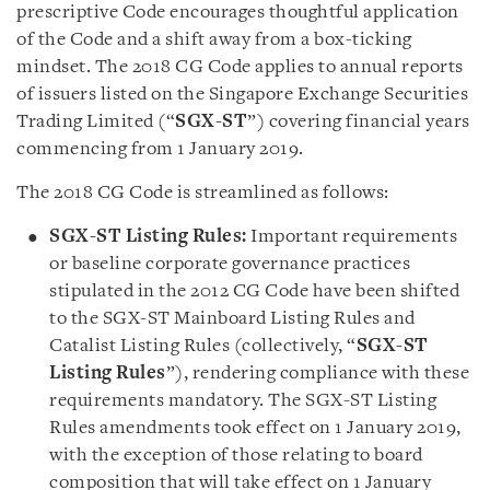
prescriptive Code encourages thoughtful application
of the Code and a shift away from a box-ticking
mindset. The 2018 CG Code applies to annual reports
of issuers listed on the Singapore Exchange Securities
Trading Limited (“
SGX-ST
”) covering financial years
commencing from 1 January 2019.
The 2018 CG Code is streamlined as follows:
SGX-ST Listing Rules:
Important requirements
or baseline corporate governance practices
stipulated in the 2012 CG Code have been shifted
to the SGX-ST Mainboard Listing Rules and
Catalist Listing Rules (collectively, “
SGX-ST
Listing Rules
”), rendering compliance with these
requirements mandatory. The SGX-ST Listing
Rules amendments took effect on 1 January 2019,
with the exception of those relating to board
composition that will take effect on 1 January