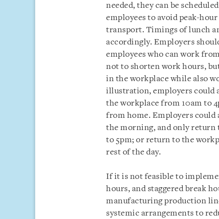
needed, they can be schedule
employees to avoid peak-hour tr
transport. Timings of lunch a
accordingly. Employers should
employees who can work from 
not to shorten work hours, but
in the workplace while also w
illustration, employers could 
the workplace from 10am to 4p
from home. Employers could a
the morning, and only return 
to 5pm; or return to the work
rest of the day.
If it is not feasible to implem
hours, and staggered break hou
manufacturing production lin
systemic arrangements to re