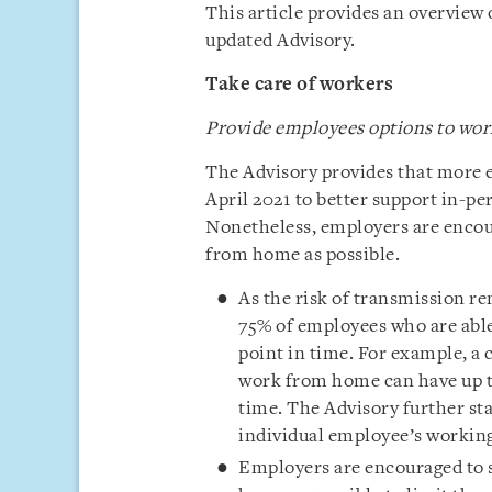
This article provides an overview
updated Advisory.
Take care of workers
Provide employees options to wo
The Advisory provides that more 
April 2021 to better support in-pe
Nonetheless, employers are encou
from home as possible.
As the risk of transmission r
75% of employees who are able
point in time. For example, a
work from home can have up to
time. The Advisory further sta
individual employee’s working
Employers are encouraged to 