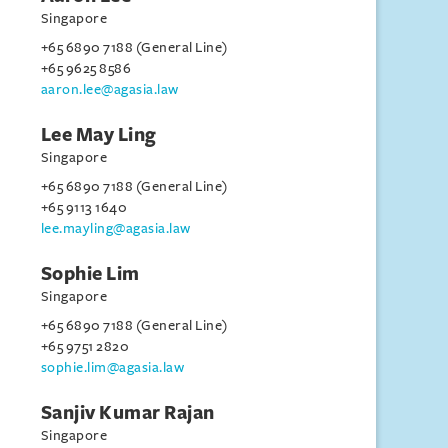
Singapore
+65 6890 7188 (General Line)
+65 9625 8586
aaron.lee@agasia.law
Lee May Ling
Singapore
+65 6890 7188 (General Line)
+65 9113 1640
lee.mayling@agasia.law
Sophie Lim
Singapore
+65 6890 7188 (General Line)
+65 9751 2820
sophie.lim@agasia.law
Sanjiv Kumar Rajan
Singapore