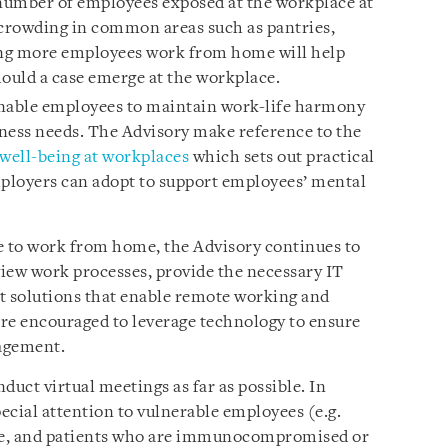
 number of employees exposed at the workplace at
 crowding in common areas such as pantries,
aving more employees work from home will help
hould a case emerge at the workplace.
ble employees to maintain work-life harmony
ness needs. The Advisory make reference to the
 well-being at workplaces
which sets out practical
ployers can adopt to support employees’ mental
e to work from home, the Advisory continues to
iew work processes, provide the necessary IT
 solutions that enable remote working and
re encouraged to leverage technology to ensure
agement.
uct virtual meetings as far as possible. In
ecial attention to vulnerable employees (e.g.
ve, and patients who are immunocompromised or