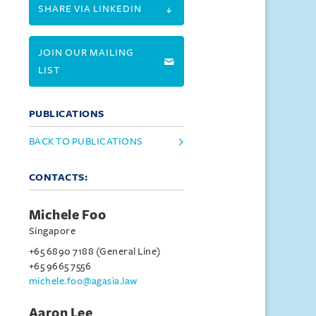
SHARE VIA LINKEDIN
JOIN OUR MAILING
LIST
PUBLICATIONS
BACK TO PUBLICATIONS
CONTACTS:
Michele Foo
Singapore
+65 6890 7188 (General Line)
+65 9665 7556
michele.foo@agasia.law
Aaron Lee