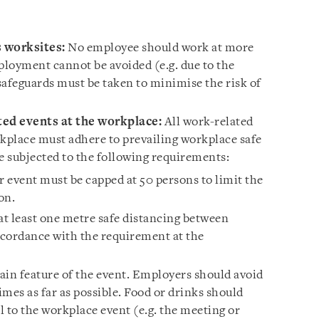
 worksites:
No employee should work at more
ployment cannot be avoided (e.g. due to the
 safeguards must be taken to minimise the risk of
ed events at the workplace:
All work-related
rkplace must adhere to prevailing workplace safe
subjected to the following requirements:
 event must be capped at 50 persons to limit the
ion.
t least one metre safe distancing between
accordance with the requirement at the
ain feature of the event. Employers should avoid
mes as far as possible. Food or drinks should
al to the workplace event (e.g. the meeting or