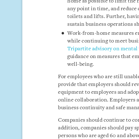
home as possible to limit the
any point in time, and reduce
toilets and lifts. Further, h
sustain business operations s
Work-from-home measures ena
while continuing to meet busi
Tripartite advisory on mental
guidance on measures that em
well-being.
For employees who are still unabl
provide that employers should rev
equipment to employees and adopt
online collaboration. Employers a
business continuity and safe man
Companies should continue to cond
addition, companies should pay sp
persons who are aged 60 and abo