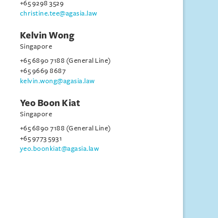
+65 9298 3529
christine.tee@agasia.law
Kelvin Wong
Singapore
+65 6890 7188 (General Line)
+65 9669 8687
kelvin.wong@agasia.law
Yeo Boon Kiat
Singapore
+65 6890 7188 (General Line)
+65 9773 5931
yeo.boonkiat@agasia.law