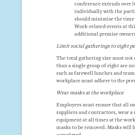
conference extends over l
individually with the part
should minimise the time 
Work-related events at thi
additional premise owners
Limit social gatherings to eight p
The total gathering size must not
than a single group of eight are no
such as farewell lunches and team 
workplace must adhere to the preva
Wear masks at the workplace
Employers must ensure that all on
suppliers and contractors, wear a
equipment at all times at the work
masks to be removed. Masks will h