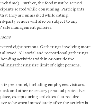
unchtime). Further, the food must be served
icipants seated while consuming. Participants
that they are unmasked while eating.
rd-party venues will also be subject to any
’ safe management policies.
ersons
 exceed eight persons. Gatherings involving more
t allowed. All social and recreational gatherings
bonding activities within or outside the
iling gathering size limit of eight persons.
site personnel, including employees, visitors,
 mask and other necessary personal protective
place, except during activities that require
ave to be worn immediately after the activity is