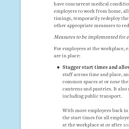
have concurrent medical conditio
employers to work from home, all
timings, temporarily redeploy the
other appropriate measures to redu
Measures to be implemented for e
For employees at the workplace, 
are in place:
Stagger start times and allo
staff across time and place, a
common spaces at or near the w
canteens and pantries. It also
including public transport.
With more employees back in t
the start times for all employe
at the workplace at or after 10