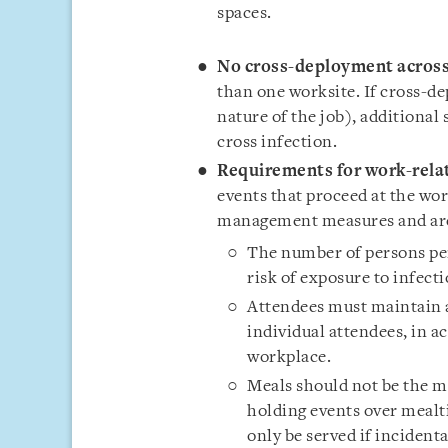
spaces.
No cross-deployment across
than one worksite. If cross-de
nature of the job), additional
cross infection.
Requirements for work-relat
events that proceed at the wo
management measures and are 
The number of persons per
risk of exposure to infect
Attendees must maintain a
individual attendees, in 
workplace.
Meals should not be the m
holding events over mealti
only be served if incident