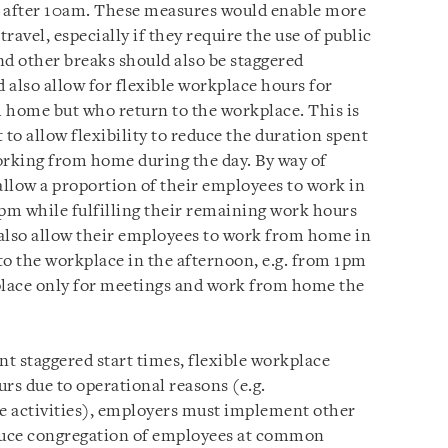
d after 10am. These measures would enable more
avel, especially if they require the use of public
nd other breaks should also be staggered
 also allow for flexible workplace hours for
home but who return to the workplace. This is
 to allow flexibility to reduce the duration spent
orking from home during the day. By way of
allow a proportion of their employees to work in
m while fulfilling their remaining work hours
lso allow their employees to work from home in
to the workplace in the afternoon, e.g. from 1pm
place only for meetings and work from home the
ent staggered start times, flexible workplace
rs due to operational reasons (e.g.
e activities), employers must implement other
duce congregation of employees at common