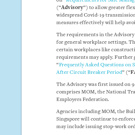
on “
Requirements for Safe Manag
(“
Advisory
”) to allow greater fle
widespread Covid-19 transmission
measures effectively will help av
The requirements in the Advisory 
for general workplace settings. T
certain workplaces like construct
requirements may apply. Further g
“
Frequently Asked Questions on 
After Circuit Breaker Period
” (“
F
The Advisory was first issued on 
comprises MOM, the National Tra
Employers Federation.
Agencies including MOM, the Buil
Singapore will continue to enforc
may include issuing stop-work ord