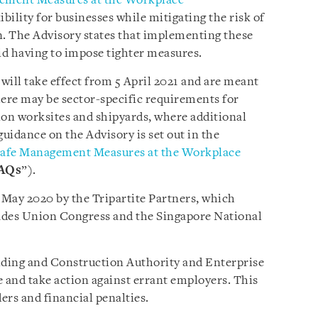
ement Measures at the Workplace
”
xibility for businesses while mitigating the risk of
. The Advisory states that implementing these
oid having to impose tighter measures.
will take effect from 5 April 2021 and are meant
here may be sector-specific requirements for
ion worksites and shipyards, where additional
uidance on the Advisory is set out in the
Safe Management Measures at the Workplace
AQs
”).
9 May 2020 by the Tripartite Partners, which
des Union Congress and the Singapore National
ding and Construction Authority and Enterprise
e and take action against errant employers. This
ers and financial penalties.