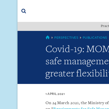
Skip
Skip
Skip
to
to
to
navigation
main
footer
content
(accesskey
Pract
(accesskey
x)
Search
s)
SINGAPORE
PERSPECTIVES
PUBLICATIONS
Covid-19: MOM 
safe managemen
greater flexibil
1 APRIL 2021
On 24 March 2021, the Ministry o