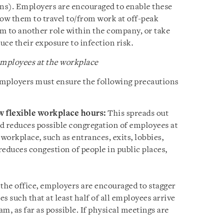
ns). Employers are encouraged to enable these
ow them to travel to/from work at off-peak
m to another role within the company, or take
ce their exposure to infection risk.
mployees at the workplace
employers must ensure the following precautions
w flexible workplace hours:
This spreads out
nd reduces possible congregation of employees at
orkplace, such as entrances, exits, lobbies,
 reduces congestion of people in public places,
he office, employers are encouraged to stagger
es such that at least half of all employees arrive
am, as far as possible. If physical meetings are