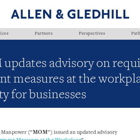
ices
Partners
Perspectives
Pat
updates advisory on requ
t measures at the workpla
ity for businesses
f Manpower (“
MOM
”) issued an updated advisory