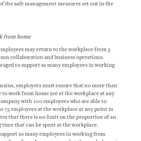
 of the safe management measures set out in the
rk from home
employees may return to the workplace from 5
rson collaboration and business operations.
raged to support as many employees in working
emains, employers must ensure that no more than
 to work from home are at the workplace at any
 company with 100 employees who are able to
 75 employees at the workplace at any point in
tes that there is no limit on the proportion of an
 time that can be spent at the workplace.
support as many employees in working from