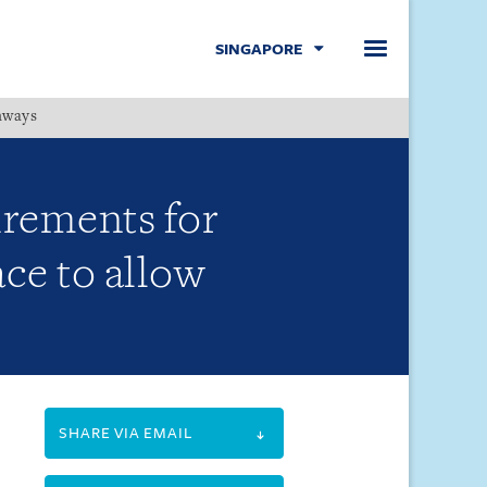
SINGAPORE
hways
Menu
irements for
ce to allow
SHARE VIA EMAIL