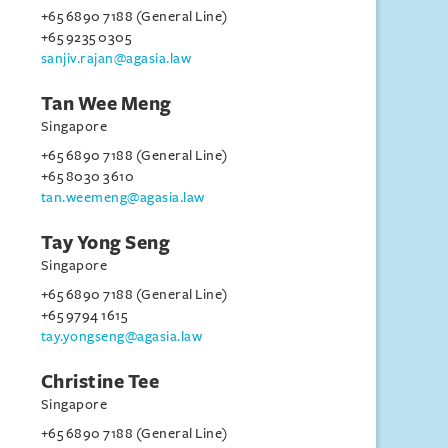
+65 6890 7188 (General Line)
+65 9235 0305
sanjiv.rajan@agasia.law
Tan Wee Meng
Singapore
+65 6890 7188 (General Line)
+65 8030 3610
tan.weemeng@agasia.law
Tay Yong Seng
Singapore
+65 6890 7188 (General Line)
+65 9794 1615
tay.yongseng@agasia.law
Christine Tee
Singapore
+65 6890 7188 (General Line)