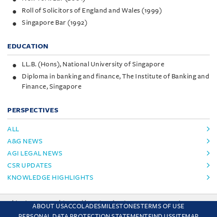
Roll of Solicitors of England and Wales (1999)
Singapore Bar (1992)
EDUCATION
LL.B. (Hons), National University of Singapore
Diploma in banking and finance, The Institute of Banking and
Finance, Singapore
PERSPECTIVES
ALL
A&G NEWS
AGI LEGAL NEWS
CSR UPDATES
KNOWLEDGE HIGHLIGHTS
This site uses cookies and by using the site you are consenting
ABOUT US
ACCOLADES
MILESTONES
TERMS OF USE
to this. Find out why we use cookies and how to manage your
PERSONAL DATA PROTECTION STATEMENT
FIND US
SITEMAP