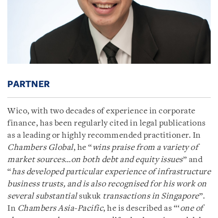
PARTNER
Wico, with two decades of experience in corporate
finance, has been regularly cited in legal publications
as a leading or highly recommended practitioner. In
Chambers Global
, he “
wins praise from a variety of
market sources…on both debt and equity issues
” and
“
has developed particular experience of infrastructure
business trusts, and is also recognised for his work on
several substantial
sukuk
transactions in Singapore
”.
In
Chambers Asia-Pacific
, he is described as “‘
one of