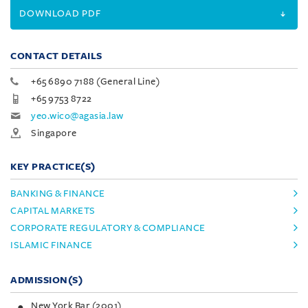
DOWNLOAD PDF
CONTACT DETAILS
+65 6890 7188 (General Line)
+65 9753 8722
yeo.wico@agasia.law
Singapore
KEY PRACTICE(S)
BANKING & FINANCE
CAPITAL MARKETS
CORPORATE REGULATORY & COMPLIANCE
ISLAMIC FINANCE
ADMISSION(S)
New York Bar (2001)