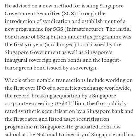
He advised on a new method for issuing Singapore
Government Securities (SGS) through the
introduction of syndication and establishment of a
new programme for SGS (Infrastructure). The initial
bond issue of S$2.4 billion under this programme was
the first 50-year (and longest) bond issued by the
Singapore Government as well as Singapore’s
inaugural sovereign green bonds and the longest-
tenor green bond issued by a sovereign.
Wico’s other notable transactions include working on
the first ever IPO of a securities exchange worldwide,
the record-breaking acquisition by a Singapore
corporate exceeding US$8 billion, the first publicly-
rated synthetic securitisation by a Singapore bank and
the first rated and listed asset securitisation
programme in Singapore. He graduated from law
school at the National University of Singapore and has