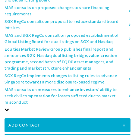
the Global Listing Board
MAS consults on proposed changes to share financing
requirements
SGX RegCo consults on proposal to reduce standard board
lot sizes
MAS and SGX RegCo consult on proposed establishment of
Global Listing Board for dual listings on SGX and Nasdaq
Equities Market Review Group publishes final report and
announces SGX-Nasdaq dual listing bridge, value-creation
programme, second batch of EQDP asset managers, and
trading and market structure enhancements
SGX RegCo implements changes to listing rules to advance
Singapore towards a more disclosure-based regime
MAS consults on measures to enhance investors’ ability to
seek civil compensation for losses suffered due to market
misconduct
ADD CONTACT