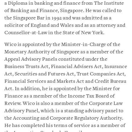
a Diploma in banking and finance from The Institute
of Banking and Finance, Singapore. He was called to
the Singapore Bar in 1992 and was admitted as a
solicitor of England and Wales and as an attorney and
Counsellor-at-Law in the State of New York.
Wico is appointed by the Minister-in-Charge of the
Monetary Authority of Singapore as a member of the
Appeal Advisory Panels constituted under the
Business Trusts Act, Financial Advisers Act, Insurance
Act, Securities and Futures Act, Trust Companies Act,
Financial Services and Markets Act and Credit Bureau
Act. In addition, he is appointed by the Minister for
Finance as a member of the Income Tax Board of
Review. Wico is also a member of the Corporate Law
Advisory Panel, which is a standing advisory panel to
the Accounting and Corporate Regulatory Authority.
He has completed his terms of service as a member of