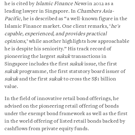
he is cited by
Islamic Finance News
in 2012 as a
leading lawyer in Singapore. In
Chambers Asia-
Pacific
, he is described as “a well-known figure in the
Islamic Finance market. One client remarks, ‘
he's
capable, experienced, and provides practical
opinions
,’ while another highlights how approachable
he is despite his seniority.” His track record of
pioneering the largest
sukuk
transactions in
Singapore includes the first
sukuk
issue, the first
sukuk
programme, the first statutory board issuer of
sukuk
and the first
sukuk
to cross the S$1 billion
value.
In the field of innovative retail bond offerings, he
advised on the pioneering retail offering of bonds
under the exempt bond framework as well as the first
in the world offering of listed retail bonds backed by
cashflows from private equity funds.