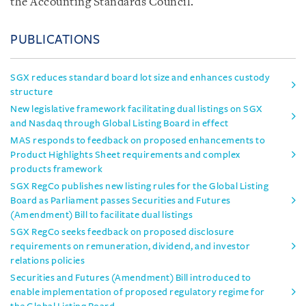
the Accounting Standards Council.
PUBLICATIONS
SGX reduces standard board lot size and enhances custody
structure
New legislative framework facilitating dual listings on SGX
and Nasdaq through Global Listing Board in effect
MAS responds to feedback on proposed enhancements to
Product Highlights Sheet requirements and complex
products framework
SGX RegCo publishes new listing rules for the Global Listing
Board as Parliament passes Securities and Futures
(Amendment) Bill to facilitate dual listings
SGX RegCo seeks feedback on proposed disclosure
requirements on remuneration, dividend, and investor
relations policies
Securities and Futures (Amendment) Bill introduced to
enable implementation of proposed regulatory regime for