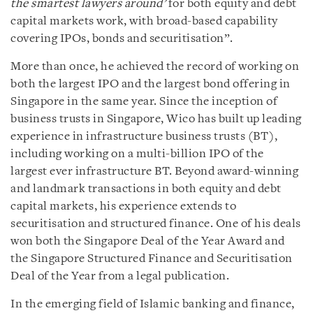
the smartest lawyers around’
for both equity and debt
capital markets work, with broad-based capability
covering IPOs, bonds and securitisation”.
More than once, he achieved the record of working on
both the largest IPO and the largest bond offering in
Singapore in the same year. Since the inception of
business trusts in Singapore, Wico has built up leading
experience in infrastructure business trusts (BT),
including working on a multi-billion IPO of the
largest ever infrastructure BT. Beyond award-winning
and landmark transactions in both equity and debt
capital markets, his experience extends to
securitisation and structured finance. One of his deals
won both the Singapore Deal of the Year Award and
the Singapore Structured Finance and Securitisation
Deal of the Year from a legal publication.
In the emerging field of Islamic banking and finance,