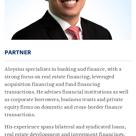
PARTNER
Aloysius specialises in banking and finance, with a
strong focus on real estate financing, leveraged
acquisition financing and fund financing
transactions. He advises financial institutions as well
as corporate borrowers, business trusts and private
equity firms on domestic and cross-border finance
transactions.
His experience spans bilateral and syndicated loans,
real estate development and investment financings,