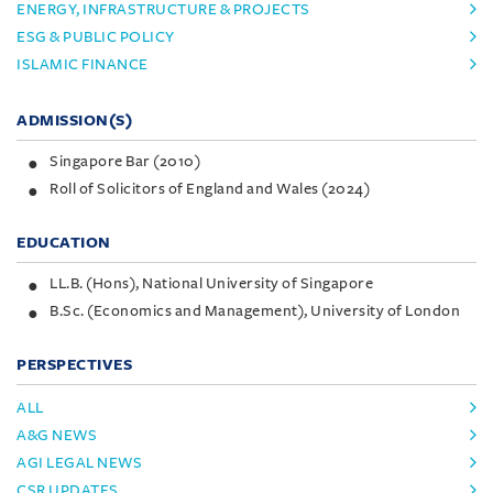
ENERGY, INFRASTRUCTURE & PROJECTS
ESG & PUBLIC POLICY
ISLAMIC FINANCE
ADMISSION(S)
Singapore Bar (2010)
Roll of Solicitors of England and Wales (2024)
EDUCATION
LL.B. (Hons), National University of Singapore
B.Sc. (Economics and Management), University of London
PERSPECTIVES
ALL
A&G NEWS
AGI LEGAL NEWS
CSR UPDATES