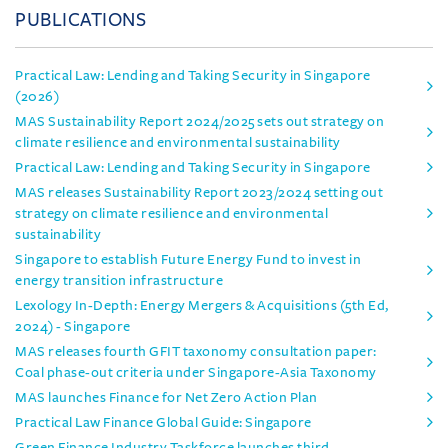
PUBLICATIONS
Practical Law: Lending and Taking Security in Singapore
(2026)
MAS Sustainability Report 2024/2025 sets out strategy on
climate resilience and environmental sustainability
Practical Law: Lending and Taking Security in Singapore
MAS releases Sustainability Report 2023/2024 setting out
strategy on climate resilience and environmental
sustainability
Singapore to establish Future Energy Fund to invest in
energy transition infrastructure
Lexology In-Depth: Energy Mergers & Acquisitions (5th Ed,
2024) - Singapore
MAS releases fourth GFIT taxonomy consultation paper:
Coal phase-out criteria under Singapore-Asia Taxonomy
MAS launches Finance for Net Zero Action Plan
Practical Law Finance Global Guide: Singapore
Green Finance Industry Taskforce launches third