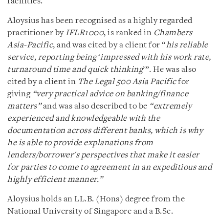
facilities.
Aloysius has been recognised as a highly regarded
practitioner by
IFLR1000
, is ranked in
Chambers
Asia-Pacific
, and was cited by a client for “
his reliable
service, reporting being
‘
impressed with his work rate,
turnaround time and quick thinking
’”. He was also
cited by a client in
The Legal 500 Asia Pacific
for
giving
“
very practical advice on banking/finance
matters”
and was also described to be
“extremely
experienced and knowledgeable with the
documentation across different banks, which is why
he is able to provide explanations from
lenders/borrower's perspectives that make it easier
for parties to come to agreement in an expeditious and
highly efficient manner.”
Aloysius holds an LL.B. (Hons) degree from the
National University of Singapore and a B.Sc.