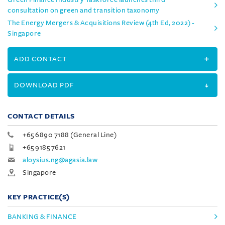
consultation on green and transition taxonomy
The Energy Mergers & Acquisitions Review (4th Ed, 2022) -
Singapore
ADD CONTACT
DOWNLOAD PDF
CONTACT DETAILS
+65 6890 7188 (General Line)
+65 9185 7621
aloysius.ng@agasia.law
Singapore
KEY PRACTICE(S)
BANKING & FINANCE