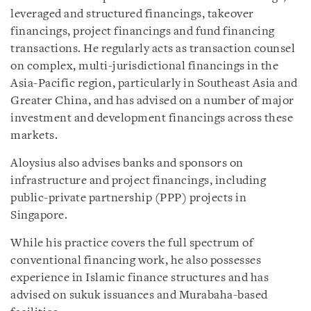
leveraged and structured financings, takeover
financings, project financings and fund financing
transactions. He regularly acts as transaction counsel
on complex, multi-jurisdictional financings in the
Asia-Pacific region, particularly in Southeast Asia and
Greater China, and has advised on a number of major
investment and development financings across these
markets.
Aloysius also advises banks and sponsors on
infrastructure and project financings, including
public-private partnership (PPP) projects in
Singapore.
While his practice covers the full spectrum of
conventional financing work, he also possesses
experience in Islamic finance structures and has
advised on sukuk issuances and Murabaha-based