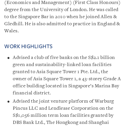
(Economics and Management) (First Class Honours)
degree from the University of London. He was called
to the Singapore Bar in 2010 when he joined Allen &
Gledhill.
He is also admitted to practice in England &
Wales.
WORK HIGHLIGHTS
Advised a club of five banks on the S$2.1 billion
green and sustainability-linked loan facilities
granted to Asia Square Tower 1 Pte. Ltd., the
owner of Asia Square Tower 1, a 43-storey Grade A
office building located in Singapore’s Marina Bay
financial district.
Advised the joint venture platform of Warburg
Pincus LLC and Lendlease Corporation on the
S$1,056 million term loan facilities granted by
DBS Bank Ltd., The Hongkong and Shanghai