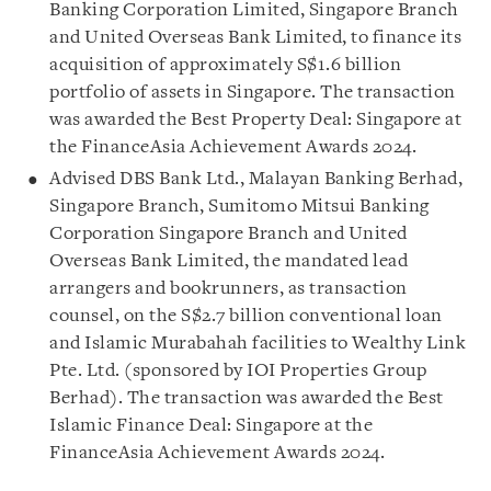
Banking Corporation Limited, Singapore Branch
and United Overseas Bank Limited, to finance its
acquisition of approximately S$1.6 billion
portfolio of assets in Singapore. The transaction
was awarded the Best Property Deal: Singapore at
the FinanceAsia Achievement Awards 2024.
Advised DBS Bank Ltd., Malayan Banking Berhad,
Singapore Branch, Sumitomo Mitsui Banking
Corporation Singapore Branch and United
Overseas Bank Limited, the mandated lead
arrangers and bookrunners, as transaction
counsel, on the S$2.7 billion conventional loan
and Islamic Murabahah facilities to Wealthy Link
Pte. Ltd. (sponsored by IOI Properties Group
Berhad). The transaction was awarded the Best
Islamic Finance Deal: Singapore at the
FinanceAsia Achievement Awards 2024.