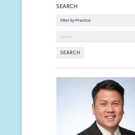
SEARCH
SEARCH