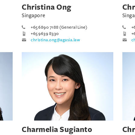
Christina Ong
Chr
Singapore
Sing
+65 6890 7188 (General Line)
+
+65 9639 8330
+
christina.ong@agasia.law
c
Charmelia Sugianto
Chr