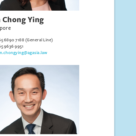
 Chong Ying
apore
65 6890 7188 (General Line)
65 9636 9951
im.chongying@agasia.law