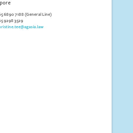
apore
65 6890 7188 (General Line)
65 9298 3529
hristine.tee@agasia.law