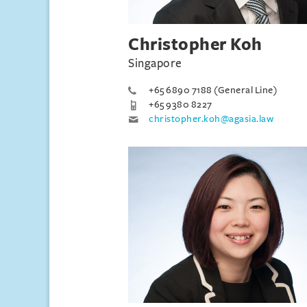
Christopher Koh
Singapore
+65 6890 7188 (General Line)
+65 9380 8227
christopher.koh@agasia.law