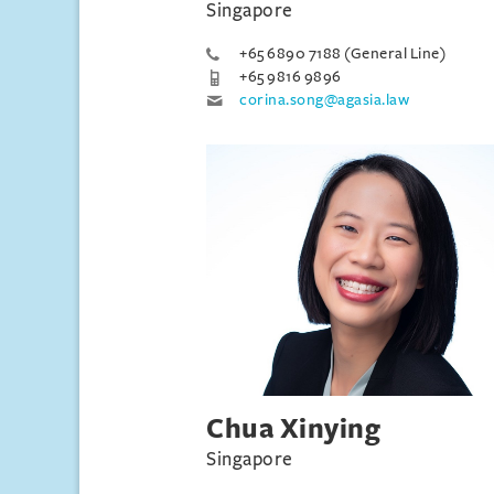
Singapore
+65 6890 7188 (General Line)
+65 9816 9896
corina.song@agasia.law
Chua Xinying
Singapore