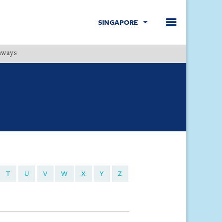
SINGAPORE
hways
Menu
T
U
V
W
X
Y
Z