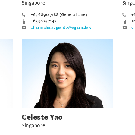
Singapore
Sing
+65 6890 7188 (General Line)
+
+65 9185 7147
+
charmelia.sugianto@agasia.law
c
Celeste Yao
Singapore