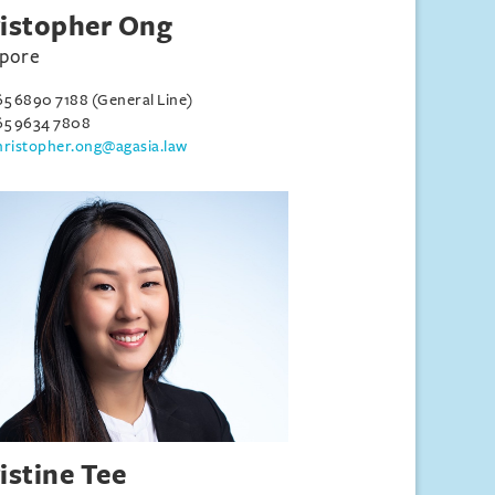
istopher Ong
apore
65 6890 7188 (General Line)
65 9634 7808
hristopher.ong@agasia.law
istine Tee