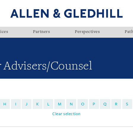
ices
Partners
Perspectives
Pat
r Advisers/Counsel
H
I
J
K
L
M
N
O
P
Q
R
S
Clear selection