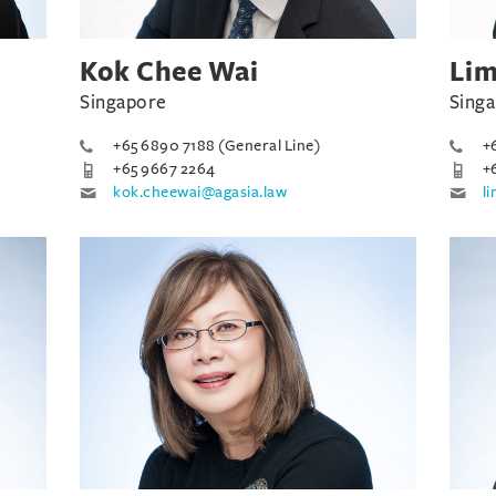
Kok Chee Wai
Lim
Singapore
Sing
+65 6890 7188 (General Line)
+
+65 9667 2264
+
kok.cheewai@agasia.law
l