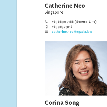
Catherine Neo
Singapore
+65 6890 7188 (General Line)
+65 9637 3118
catherine.neo@agasia.law
Corina Song