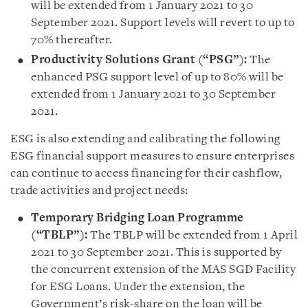
will be extended from 1 January 2021 to 30
September 2021. Support levels will revert to up to
70% thereafter.
Productivity Solutions Grant (“PSG”):
The
enhanced PSG support level of up to 80% will be
extended from 1 January 2021 to 30 September
2021.
ESG is also extending and calibrating the following
ESG financial support measures to ensure enterprises
can continue to access financing for their cashflow,
trade activities and project needs:
Temporary Bridging Loan Programme
(“TBLP”):
The TBLP will be extended from 1 April
2021 to 30 September 2021. This is supported by
the concurrent extension of the MAS SGD Facility
for ESG Loans. Under the extension, the
Government’s risk-share on the loan will be