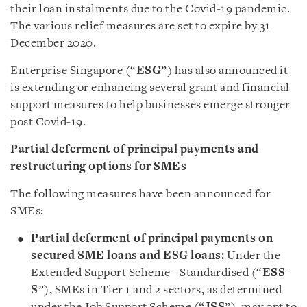
their loan instalments due to the Covid-19 pandemic.
The various relief measures are set to expire by 31
December 2020.
Enterprise Singapore (“
ESG
”) has also announced it
is extending or enhancing several grant and financial
support measures to help businesses emerge stronger
post Covid-19.
Partial deferment of principal payments and
restructuring options for SMEs
The following measures have been announced for
SMEs:
Partial deferment of principal payments on
secured SME loans and ESG loans:
Under the
Extended Support Scheme - Standardised (“
ESS-
S
”), SMEs in Tier 1 and 2 sectors, as determined