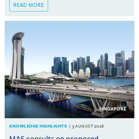
READ MORE
KNOWLEDGE HIGHLIGHTS
3 AUGUST 2026
MAS consults on proposed