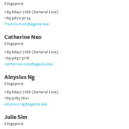
Singapore
+65 6890 7188 (General Line)
+65 9672 9774
francis.mok@agasia.law
Catherine Neo
Singapore
+65 6890 7188 (General Line)
+65 9637 3118
catherine.neo@agasia.law
Aloysius Ng
Singapore
+65 6890 7188 (General Line)
+65 9185 7621
aloysius.ng@agasia.law
Julie Sim
Singapore