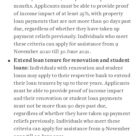
months. Applicants must be able to provide proof
of income impact of at least 25%, with property
loan payments that are not more than 90 days past
due, regardless of whether they have taken up
payment reliefs previously. Individuals who meet
these criteria can apply for assistance from 9
November 2020 till 30 June 2021.
Extend loan tenure for renovation and student
loans:
Individuals with renovation and student
loans may apply to their respective bank to extend
their loan tenures by up to three years. Applicants
must be able to provide proof of income impact
and their renovation or student loan payments
must not be more than 90 days past due,
regardless of whether they have taken up payment
reliefs previously. Individuals who meet these
criteria can apply for assistance from 9 November