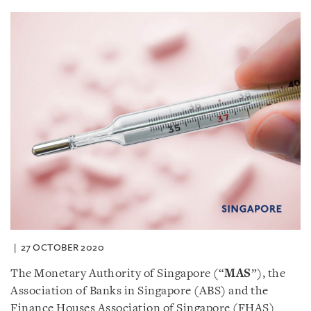
27 OCTOBER 2020
The Monetary Authority of Singapore (“
MAS
”), the
Association of Banks in Singapore (ABS) and the
Finance Houses Association of Singapore (FHAS)