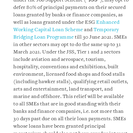
under the Job Support Scheme (“
JSS
”), may opt to
defer 80% of principal payments on their secured
loans granted by banks or finance companies, as
well as loans granted under the ESG
Enhanced
Working Capital Loan Scheme
and
Temporary
Bridging Loan Programme
till 30 June 2021. SMEs
in other sectors may opt to do the same up to 31
March 2021. Under the JSS, Tier 1 and 2 sectors
include aviation and aerospace, tourism,
hospitality, conventions and exhibitions, built
environment, licensed food shops and food stalls
(including hawker stalls), qualifying retail outlets,
arts and entertainment, land transport, and
marine and offshore. This relief will be available
to all SMEs that are in good standing with their
banks and finance companies, i.e. not more than
30 days past due on all their loan payments. SMEs
whose loans have been granted principal