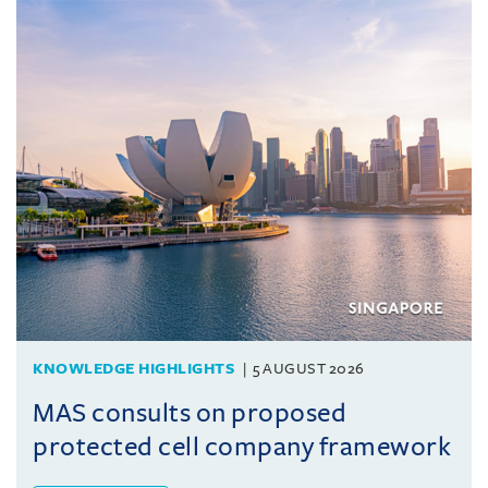
KNOWLEDGE HIGHLIGHTS
5 AUGUST 2026
MAS consults on proposed
protected cell company framework