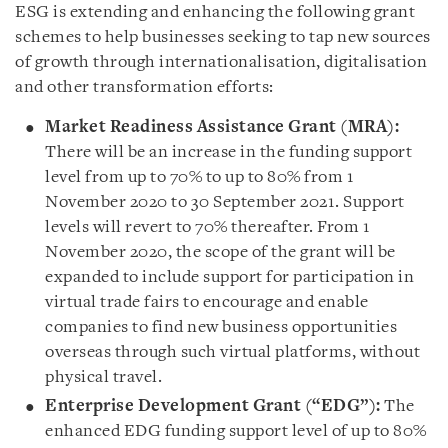
ESG is extending and enhancing the following grant
schemes to help businesses seeking to tap new sources
of growth through internationalisation, digitalisation
and other transformation efforts:
Market Readiness Assistance Grant (MRA):
There will be an increase in the funding support
level from up to 70% to up to 80% from 1
November 2020 to 30 September 2021. Support
levels will revert to 70% thereafter. From 1
November 2020, the scope of the grant will be
expanded to include support for participation in
virtual trade fairs to encourage and enable
companies to find new business opportunities
overseas through such virtual platforms, without
physical travel.
Enterprise Development Grant (“EDG”):
The
enhanced EDG funding support level of up to 80%