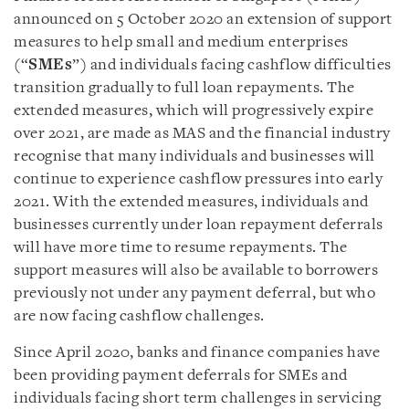
announced on 5 October 2020 an extension of support
measures to help small and medium enterprises
(“
SMEs
”) and individuals facing cashflow difficulties
transition gradually to full loan repayments. The
extended measures, which will progressively expire
over 2021, are made as MAS and the financial industry
recognise that many individuals and businesses will
continue to experience cashflow pressures into early
2021. With the extended measures, individuals and
businesses currently under loan repayment deferrals
will have more time to resume repayments. The
support measures will also be available to borrowers
previously not under any payment deferral, but who
are now facing cashflow challenges.
Since April 2020, banks and finance companies have
been providing payment deferrals for SMEs and
individuals facing short term challenges in servicing