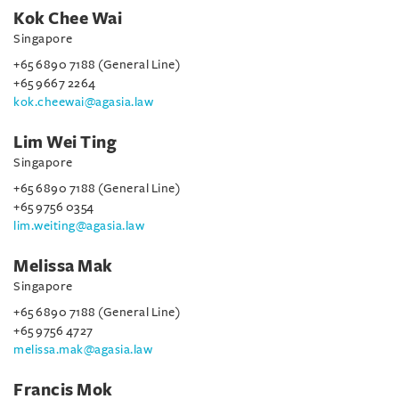
Kok Chee Wai
Singapore
+65 6890 7188 (General Line)
+65 9667 2264
kok.cheewai@agasia.law
Lim Wei Ting
Singapore
+65 6890 7188 (General Line)
+65 9756 0354
lim.weiting@agasia.law
Melissa Mak
Singapore
+65 6890 7188 (General Line)
+65 9756 4727
melissa.mak@agasia.law
Francis Mok