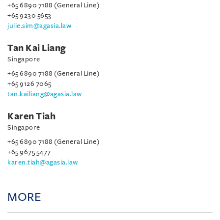
+65 6890 7188 (General Line)
+65 9230 5653
julie.sim@agasia.law
Tan Kai Liang
Singapore
+65 6890 7188 (General Line)
+65 9126 7065
tan.kailiang@agasia.law
Karen Tiah
Singapore
+65 6890 7188 (General Line)
+65 9675 5477
karen.tiah@agasia.law
MORE