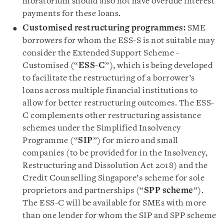
moratorium should also not have overdue interest
payments for these loans.
Customised restructuring programmes:
SME
borrowers for whom the ESS-S is not suitable may
consider the Extended Support Scheme -
Customised (“
ESS-C
”), which is being developed
to facilitate the restructuring of a borrower’s
loans across multiple financial institutions to
allow for better restructuring outcomes. The ESS-
C complements other restructuring assistance
schemes under the Simplified Insolvency
Programme (“
SIP
”) for micro and small
companies (to be provided for in the Insolvency,
Restructuring and Dissolution Act 2018) and the
Credit Counselling Singapore’s scheme for sole
proprietors and partnerships (“
SPP scheme
”).
The ESS-C will be available for SMEs with more
than one lender for whom the SIP and SPP scheme