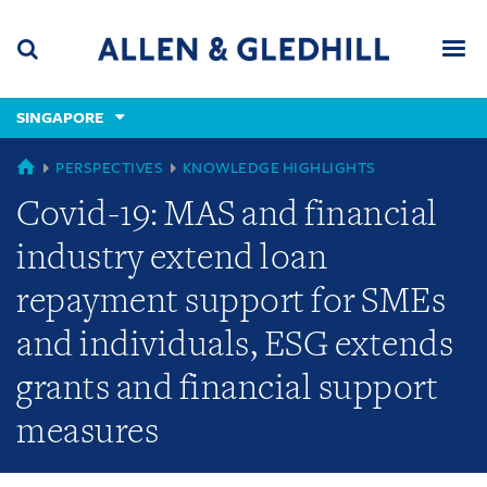
Skip
Skip
Skip
to
to
to
navigation
main
footer
content
(accesskey
SINGAPORE
(accesskey
x)
Search
Men
s)
GLOBAL
PERSPECTIVES
KNOWLEDGE HIGHLIGHTS
Covid-19: MAS and financial
industry extend loan
repayment support for SMEs
and individuals, ESG extends
grants and financial support
measures