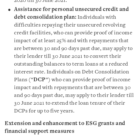
2020 till 30 June 2021.
Assistance for personal unsecured credit and
debt consolidation plan:
Individuals with
difficulties repaying their unsecured revolving
credit facilities, who can provide proof of income
impact of at least 25% and with repayments that
are between 30 and 90 days past due, may apply to
their lender till 30 June 2021 to convert their
outstanding balances to term loans at a reduced
interest rate. Individuals on Debt Consolidation
Plans (“
DCP
”) who can provide proof of income
impact and with repayments that are between 30
and 90 days past due, may apply to their lender till
30 June 2021 to extend the loan tenure of their
DCPs for up to five years.
Extension and enhancement to ESG grants and
financial support measures