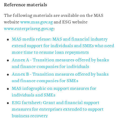
Reference materials
The following materials are available on the MAS
website
www.mas.gov.sg
and ESG website
www.enterprisesg.gov.sg
:
MAS media release: MAS and financial industry
extend support for individuals and SMEs who need
more time to resume loan repayments
Annex A - Transition measures offered by banks
and finance companies for individuals
Annex B - Transition measures offered by banks
and finance companies for SMEs
MAS infographic on support measures for
individuals and SMEs
ESG factsheet: Grant and financial support
measures for enterprises extended to support
business recovery