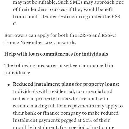
may not be suitable. Such SMEs may approach one
of their lenders to assess if they would benefit
from a multi-lender restructuring under the ESS-
C.
Borrowers can apply for both the ESS-S and ESS-C
from 2 November 2020 onwards.
Help with loan commitments for individuals
The following measures have been announced for
individuals:
Reduced instalment plans for property loans:
Individuals with residential, commercial and
industrial property loans who are unable to
resume making full loan repayments may apply to
their bank or finance company to make reduced
instalment payments pegged at 60% of their
monthly instalment, for a period of up to nine