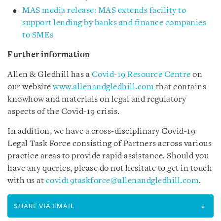
MAS media release: MAS extends facility to
support lending by banks and finance companies
to SMEs
Further information
Allen & Gledhill has a
Covid-19 Resource Centre
on
our website
www.allenandgledhill.com
that contains
knowhow and materials on legal and regulatory
aspects of the Covid-19 crisis.
In addition, we have a cross-disciplinary Covid-19
Legal Task Force consisting of Partners across various
practice areas to provide rapid assistance. Should you
have any queries, please do not hesitate to get in touch
with us at
covid19taskforce@allenandgledhill.com
.
SHARE VIA EMAIL