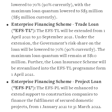
lowered to 70% (90% currently), with the
maximum loan quantum lowered to S$3 million
(S$5 million currently).
Enterprise Financing Scheme - Trade Loan
(“EFS-TL”):
The EFS-TL will be extended from 1
April 2021 to 30 September 2021. Under the
extension, the Government’s risk-share on the
loan will be lowered to 70% (90% currently). The
maximum loan quantum will remain at S$10
million. Further, the Loan Insurance Scheme will
be streamlined into the EFS-TL programme form
1 April 2021.
Enterprise Financing Scheme - Project Loan
(“EFS-PL”)
:
The EFS-PL will be enhanced to
extend support to construction companies to
finance the fulfilment of secured domestic
projects, from 1 January 2021 to 31 March 2022.