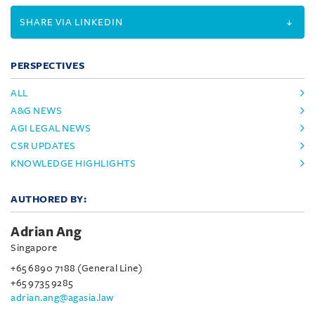
SHARE VIA LINKEDIN
PERSPECTIVES
ALL
A&G NEWS
AGI LEGAL NEWS
CSR UPDATES
KNOWLEDGE HIGHLIGHTS
AUTHORED BY:
Adrian Ang
Singapore
+65 6890 7188 (General Line)
+65 9735 9285
adrian.ang@agasia.law