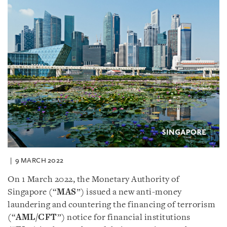
9 MARCH 2022
On 1 March 2022, the Monetary Authority of
Singapore (“
MAS
”) issued a new anti-money
laundering and countering the financing of terrorism
(“
AML/CFT
”) notice for financial institutions