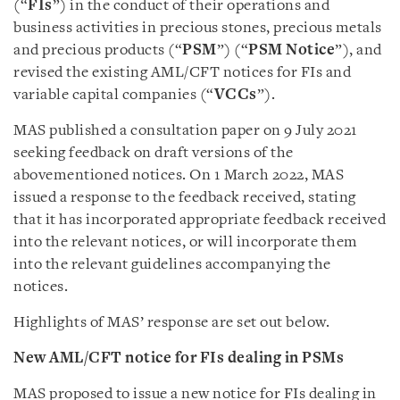
(“
FIs
”) in the conduct of their operations and
business activities in precious stones, precious metals
and precious products (“
PSM
”) (“
PSM Notice
”), and
revised the existing AML/CFT notices for FIs and
variable capital companies (“
VCCs
”).
MAS published a consultation paper on 9 July 2021
seeking feedback on draft versions of the
abovementioned notices. On 1 March 2022, MAS
issued a response to the feedback received, stating
that it has incorporated appropriate feedback received
into the relevant notices, or will incorporate them
into the relevant guidelines accompanying the
notices.
Highlights of MAS’ response are set out below.
New AML/CFT notice for FIs dealing in PSMs
MAS proposed to issue a new notice for FIs dealing in