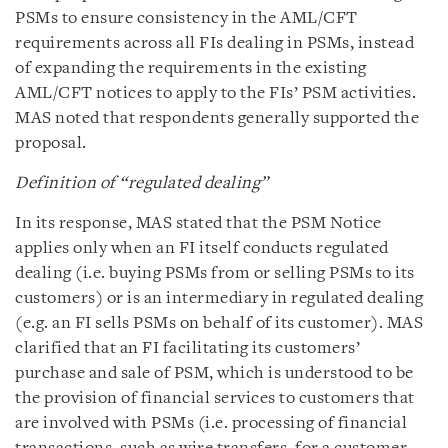
PSMs to ensure consistency in the AML/CFT
requirements across all FIs dealing in PSMs, instead
of expanding the requirements in the existing
AML/CFT notices to apply to the FIs’ PSM activities.
MAS noted that respondents generally supported the
proposal.
Definition of “regulated dealing”
In its response, MAS stated that the PSM Notice
applies only when an FI itself conducts regulated
dealing (i.e. buying PSMs from or selling PSMs to its
customers) or is an intermediary in regulated dealing
(e.g. an FI sells PSMs on behalf of its customer). MAS
clarified that an FI facilitating its customers’
purchase and sale of PSM, which is understood to be
the provision of financial services to customers that
are involved with PSMs (i.e. processing of financial