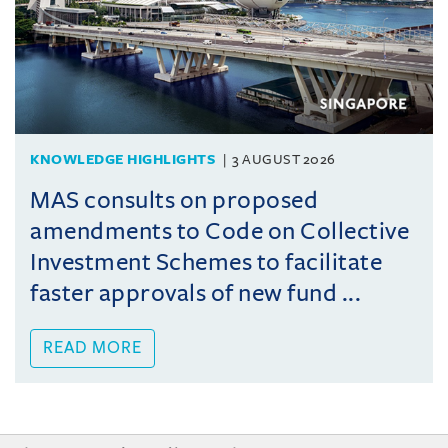
KNOWLEDGE HIGHLIGHTS
3 AUGUST 2026
MAS consults on proposed
amendments to Code on Collective
Investment Schemes to facilitate
faster approvals of new fund ...
READ MORE