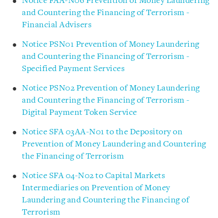
Notice FAA-N06 Prevention of Money Laundering
and Countering the Financing of Terrorism -
Financial Advisers
Notice PSN01 Prevention of Money Laundering
and Countering the Financing of Terrorism -
Specified Payment Services
Notice PSN02 Prevention of Money Laundering
and Countering the Financing of Terrorism -
Digital Payment Token Service
Notice SFA 03AA-N01 to the Depository on
Prevention of Money Laundering and Countering
the Financing of Terrorism
Notice SFA 04-N02 to Capital Markets
Intermediaries on Prevention of Money
Laundering and Countering the Financing of
Terrorism