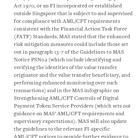
Act 1970, or an FI incorporated or established
outside Singapore that is subject to and supervised
for compliance with AML/CFT requirements
consistent with the Financial Action Task Force
(FATF) Standards. MAS stated that the enhanced
risk mitigation measures could include those set
out in paragraph 13-7 of the Guidelines to MAS
Notice PSN02 (which include identifying and
verifying the identities of the value transfer
originator and the value transfer beneficiary, and
performing enhanced monitoring over such
transactions) and in the MAS infographic on
Strengthening AML/CFT Controls of Digital
Payment Token Service Providers (which sets out
guidance on MAS’ AML/CFT requirements and
supervisory expectations). MAS will also update
the guidelines to the relevant FI-specific
AML/CFT notices to provide further guidance to