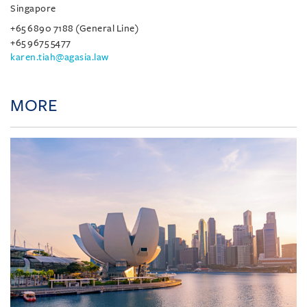
Singapore
+65 6890 7188 (General Line)
+65 9675 5477
karen.tiah@agasia.law
MORE