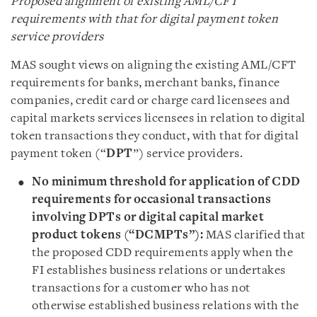
Proposed alignment of existing AML/CFT
requirements with that for digital payment token
service providers
MAS sought views on aligning the existing AML/CFT
requirements for banks, merchant banks, finance
companies, credit card or charge card licensees and
capital markets services licensees in relation to digital
token transactions they conduct, with that for digital
payment token (“
DPT
”) service providers.
No minimum threshold for application of CDD
requirements for occasional transactions
involving DPTs or digital capital market
product tokens (“DCMPTs”):
MAS clarified that
the proposed CDD requirements apply when the
FI establishes business relations or undertakes
transactions for a customer who has not
otherwise established business relations with the