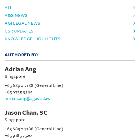
ALL
A&G NEWS
AGI LEGAL NEWS
CSR UPDATES
KNOWLEDGE HIGHLIGHTS
AUTHORED BY:
Adrian Ang
Singapore
+65 6890 7188 (General Line)
+65 9735 9285
adrian.ang@agasia.law
Jason Chan, SC
Singapore
+65 6890 7188 (General Line)
+65 9185 7520