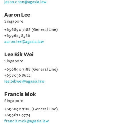
jason.chan@agasia.law
Aaron Lee
Singapore
+65 6890 7188 (General Line)
+65 9625 8586
aaron.lee@agasia.law
Lee Bik Wei
Singapore
+65 6890 7188 (General Line)
+65 8056 8622
lee.bikwei@agasia.law
Francis Mok
Singapore
+65 6890 7188 (General Line)
+65 9672 9774
francis.mok@agasia.law