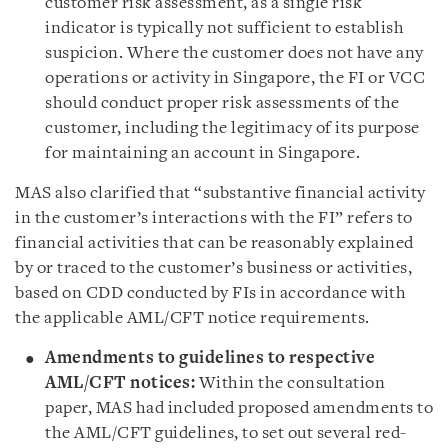
customer risk assessment, as a single risk
indicator is typically not sufficient to establish
suspicion. Where the customer does not have any
operations or activity in Singapore, the FI or VCC
should conduct proper risk assessments of the
customer, including the legitimacy of its purpose
for maintaining an account in Singapore.
MAS also clarified that “substantive financial activity
in the customer’s interactions with the FI” refers to
financial activities that can be reasonably explained
by or traced to the customer’s business or activities,
based on CDD conducted by FIs in accordance with
the applicable AML/CFT notice requirements.
Amendments to guidelines to respective
AML/CFT notices:
Within the consultation
paper, MAS had included proposed amendments to
the AML/CFT guidelines, to set out several red-