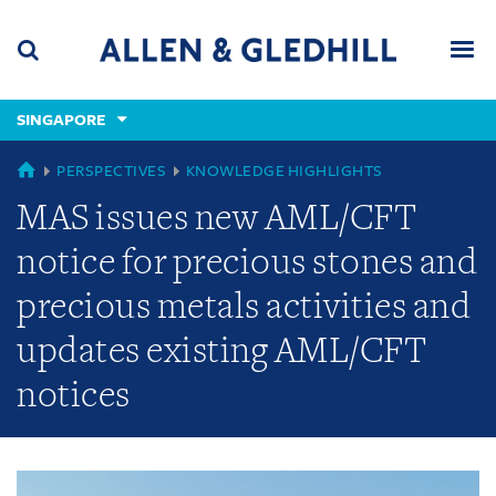
Skip
Skip
Skip
to
to
to
navigation
main
footer
content
(accesskey
SINGAPORE
(accesskey
x)
Search
Men
s)
GLOBAL
PERSPECTIVES
KNOWLEDGE HIGHLIGHTS
MAS issues new AML/CFT
notice for precious stones and
precious metals activities and
updates existing AML/CFT
notices