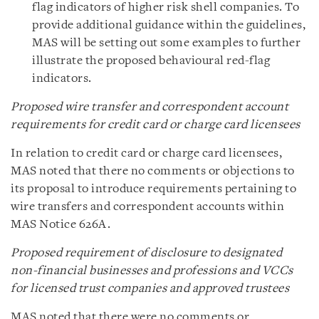
flag indicators of higher risk shell companies. To
provide additional guidance within the guidelines,
MAS will be setting out some examples to further
illustrate the proposed behavioural red-flag
indicators.
Proposed wire transfer and correspondent account
requirements for credit card or charge card licensees
In relation to credit card or charge card licensees,
MAS noted that there no comments or objections to
its proposal to introduce requirements pertaining to
wire transfers and correspondent accounts within
MAS Notice 626A.
Proposed requirement of disclosure to designated
non-financial businesses and professions and VCCs
for licensed trust companies and approved trustees
MAS noted that there were no comments or