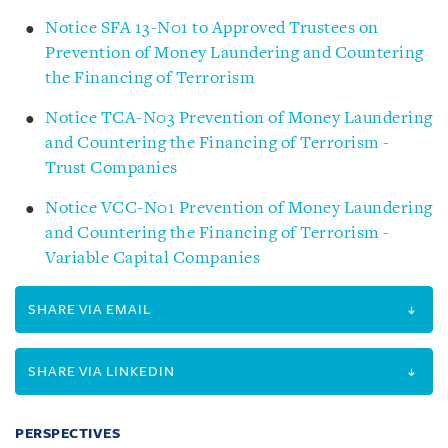
Notice SFA 13-N01 to Approved Trustees on
Prevention of Money Laundering and Countering
the Financing of Terrorism
Notice TCA-N03 Prevention of Money Laundering
and Countering the Financing of Terrorism -
Trust Companies
Notice VCC-N01 Prevention of Money Laundering
and Countering the Financing of Terrorism -
Variable Capital Companies
SHARE VIA EMAIL
SHARE VIA LINKEDIN
PERSPECTIVES