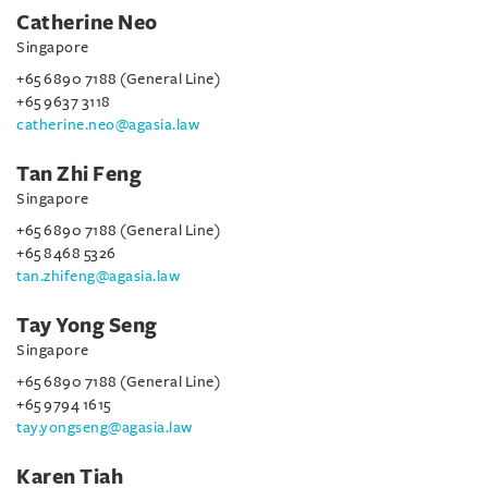
Catherine Neo
Singapore
+65 6890 7188 (General Line)
+65 9637 3118
catherine.neo@agasia.law
Tan Zhi Feng
Singapore
+65 6890 7188 (General Line)
+65 8468 5326
tan.zhifeng@agasia.law
Tay Yong Seng
Singapore
+65 6890 7188 (General Line)
+65 9794 1615
tay.yongseng@agasia.law
Karen Tiah