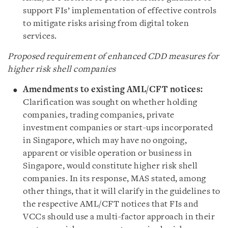
support FIs’ implementation of effective controls
to mitigate risks arising from digital token
services.
Proposed requirement of enhanced CDD measures for
higher risk shell companies
Amendments to existing AML/CFT notices:
Clarification was sought on whether holding
companies, trading companies, private
investment companies or start-ups incorporated
in Singapore, which may have no ongoing,
apparent or visible operation or business in
Singapore, would constitute higher risk shell
companies. In its response, MAS stated, among
other things, that it will clarify in the guidelines to
the respective AML/CFT notices that FIs and
VCCs should use a multi-factor approach in their