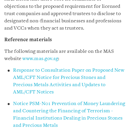
objections to the proposed requirement for licensed
trust companies and approved trustees to disclose to
designated non-financial businesses and professions
and VCCs when they act as trustees.
Reference materials
The following materials are available on the MAS
website
www.mas.gov.sg
:
Response to Consultation Paper on Proposed New
AML/CFT Notice for Precious Stones and
Precious Metals Activities and Updates to
AML/CFT Notices
Notice PSM-N01 Prevention of Money Laundering
and Countering the Financing of Terrorism -
Financial Institutions Dealing in Precious Stones
and Precious Metals