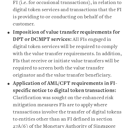
FI (i.e. for occasional transactions), in relation to
digital token services and transactions that the FI
is providing to or conducting on behalf of the
customer.
Imposition of value transfer requirements for
DPT or DCMPT services:
All FIs engaged in
digital token services will be required to comply
with the value transfer requirements. In addition,
FIs that receive or initiate value transfers will be
required to screen both the value transfer
originator and the value transfer beneficiary.
Application of AML/CFT requirements in FI-
specific notice to digital token transactions:
Clarification was sought on the enhanced risk
mitigation measures FIs are to apply where
transactions involve the transfer of digital tokens
to entities other than an FI defined in section
27A(6) of the Monetary Authority of Singapore