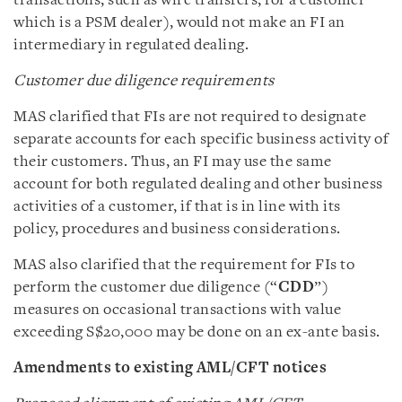
transactions, such as wire transfers, for a customer
which is a PSM dealer), would not make an FI an
intermediary in regulated dealing.
Customer due diligence requirements
MAS clarified that FIs are not required to designate
separate accounts for each specific business activity of
their customers. Thus, an FI may use the same
account for both regulated dealing and other business
activities of a customer, if that is in line with its
policy, procedures and business considerations.
MAS also clarified that the requirement for FIs to
perform the customer due diligence (“
CDD
”)
measures on occasional transactions with value
exceeding S$20,000 may be done on an ex-ante basis.
Amendments to existing AML/CFT notices