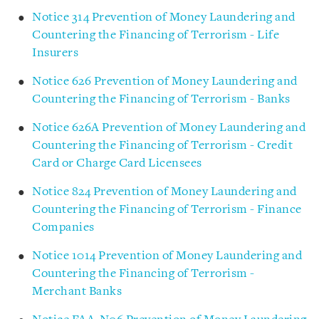
Notice 314 Prevention of Money Laundering and
Countering the Financing of Terrorism - Life
Insurers
Notice 626 Prevention of Money Laundering and
Countering the Financing of Terrorism - Banks
Notice 626A Prevention of Money Laundering and
Countering the Financing of Terrorism - Credit
Card or Charge Card Licensees
Notice 824 Prevention of Money Laundering and
Countering the Financing of Terrorism - Finance
Companies
Notice 1014 Prevention of Money Laundering and
Countering the Financing of Terrorism -
Merchant Banks