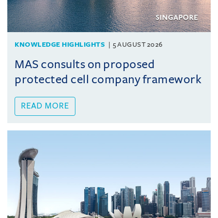
KNOWLEDGE HIGHLIGHTS
5 AUGUST 2026
MAS consults on proposed
protected cell company framework
READ MORE