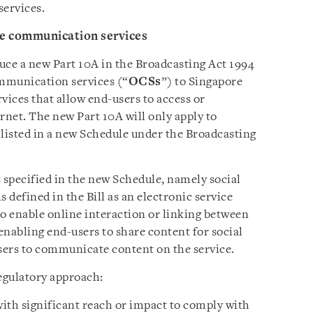
services.
ine communication services
duce a new Part 10A in the Broadcasting Act 1994
ommunication services (“
OCSs
”) to Singapore
vices that allow end-users to access or
net. The new Part 10A will only apply to
 listed in a new Schedule under the Broadcasting
is specified in the new Schedule, namely social
s defined in the Bill as an electronic service
to enable online interaction or linking between
enabling end-users to share content for social
sers to communicate content on the service.
regulatory approach:
ith significant reach or impact to comply with