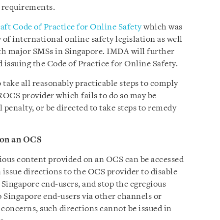
 requirements.
aft Code of Practice for Online Safety
which was
of international online safety legislation as well
th major SMSs in Singapore. IMDA will further
 issuing the Code of Practice for Online Safety.
 take all reasonably practicable steps to comply
 ROCS provider which fails to do so may be
 penalty, or be directed to take steps to remedy
 on an OCS
egious content provided on an OCS can be accessed
issue directions to the OCS provider to disable
y Singapore end-users, and stop the egregious
 Singapore end-users via other channels or
 concerns, such directions cannot be issued in