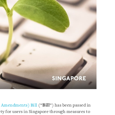
s Amendments) Bill
(“
Bill
”) has been passed in
ty for users in Singapore through measures to