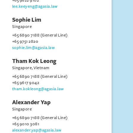
+65 9622 9102
lee.keeyeng@agasia.law
Sophie Lim
Singapore
+65 6890 7188 (General Line)
+65 9751 2820
sophie.lim@agasia.law
Tham Kok Leong
Singapore, Vietnam
+65 6890 7188 (General Line)
+65 9617 9042
tham.kokleong@agasia.law
Alexander Yap
Singapore
+65 6890 7188 (General Line)
+65 9010 3081
alexander.yap@agasia.law