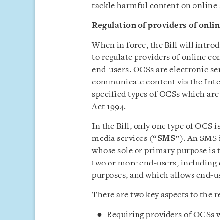
tackle harmful content on online 
Regulation of providers of onl
When in force, the Bill will intro
to regulate providers of online c
end-users. OCSs are electronic ser
communicate content via the Inter
specified types of OCSs which are
Act 1994.
In the Bill, only one type of OCS 
media services (“
SMS
”). An SMS i
whose sole or primary purpose is 
two or more end-users, including 
purposes, and which allows end-u
There are two key aspects to the 
Requiring providers of OCSs w