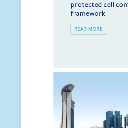
protected cell co
framework
READ MORE