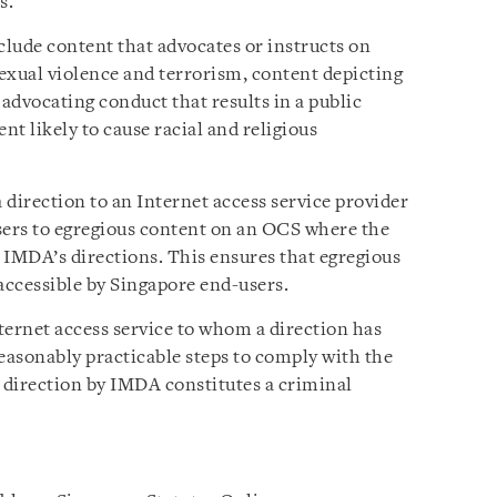
s.
clude content that advocates or instructs on
sexual violence and terrorism, content depicting
 advocating conduct that results in a public
nt likely to cause racial and religious
direction to an Internet access service provider
sers to egregious content on an OCS where the
 IMDA’s directions. This ensures that egregious
ccessible by Singapore end-users.
ternet access service to whom a direction has
 reasonably practicable steps to comply with the
 direction by IMDA constitutes a criminal