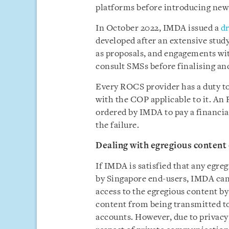
platforms before introducing new
In October 2022, IMDA issued a
dr
developed after an extensive study 
as proposals, and engagements wi
consult SMSs before finalising and
Every ROCS provider has a duty to
with the COP applicable to it. An
ordered by IMDA to pay a financial
the failure.
Dealing with egregious content
If IMDA is satisfied that any egr
by Singapore end-users, IMDA can 
access to the egregious content b
content from being transmitted to
accounts. However, due to privacy