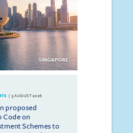
HTS
3 AUGUST 2026
on proposed
o Code on
estment Schemes to