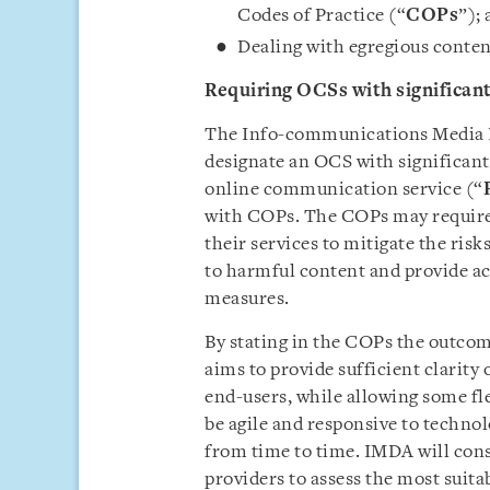
Codes of Practice (“
COPs
”);
Dealing with egregious conte
Requiring OCSs with significan
The Info-communications Media 
designate an OCS with significant
online communication service (“
with COPs. The COPs may require
their services to mitigate the ris
to harmful content and provide ac
measures.
By stating in the COPs the outco
aims to provide sufficient clarit
end-users, while allowing some fle
be agile and responsive to techno
from time to time. IMDA will cons
providers to assess the most suita