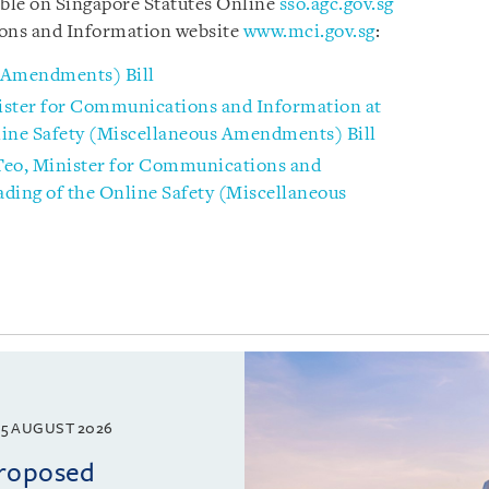
able on
Singapore Statutes Online
sso.agc.gov.sg
ons and Information website
www.mci.gov.sg
:
s Amendments) Bill
ister for Communications and Information at
line Safety (Miscellaneous Amendments) Bill
Teo, Minister for Communications and
ding of the Online Safety (Miscellaneous
5 AUGUST 2026
proposed