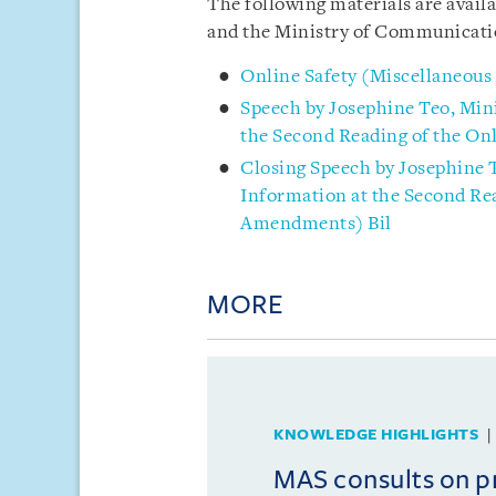
The following materials are avail
and
the Ministry of Communicati
Online Safety (Miscellaneou
Speech by Josephine Teo, Min
the Second Reading of the On
Closing Speech by Josephine 
Information at the Second Rea
Amendments) Bil
MORE
KNOWLEDGE HIGHLIGHTS
MAS consults on 