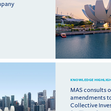
mpany
KNOWLEDGE HIGHLIG
MAS consults 
amendments t
Collective Inv