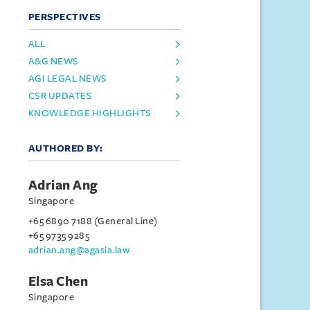
PERSPECTIVES
ALL
A&G NEWS
AGI LEGAL NEWS
CSR UPDATES
KNOWLEDGE HIGHLIGHTS
AUTHORED BY:
Adrian Ang
Singapore
+65 6890 7188 (General Line)
+65 9735 9285
adrian.ang@agasia.law
Elsa Chen
Singapore