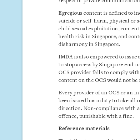
respect of private communication
Egregious content is defined to in
suicide or self-harm, physical or 
child sexual exploitation, content
health risk in Singapore, and conte
disharmony in Singapore.
IMDA is also empowered to issue a 
to stop access by Singapore end-u
OCS provider fails to comply with
content on the OCS would not be a
Every provider of an OCS or an In
been issued has a duty to take all
direction. Non-compliance with a
offence, punishable with a fine.
Reference materials