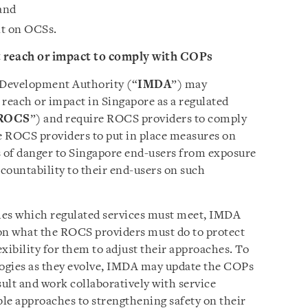
 and
nt on OCSs.
t reach or impact to comply with COPs
Development Authority (“
IMDA
”) may
 reach or impact in Singapore as a regulated
ROCS
”) and require ROCS providers to comply
 ROCS providers to put in place measures on
ks of danger to Singapore end-users from exposure
countability to their end-users on such
mes which regulated services must meet, IMDA
y on what the ROCS providers must do to protect
xibility for them to adjust their approaches. To
logies as they evolve, IMDA may update the COPs
ult and work collaboratively with service
ble approaches to strengthening safety on their