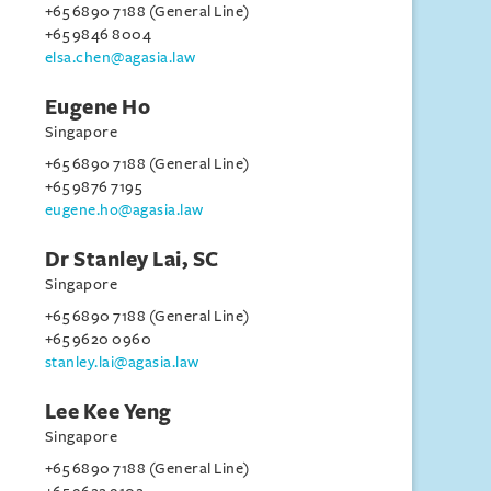
+65 6890 7188 (General Line)
+65 9846 8004
elsa.chen@agasia.law
Eugene Ho
Singapore
+65 6890 7188 (General Line)
+65 9876 7195
eugene.ho@agasia.law
Dr Stanley Lai, SC
Singapore
+65 6890 7188 (General Line)
+65 9620 0960
stanley.lai@agasia.law
Lee Kee Yeng
Singapore
+65 6890 7188 (General Line)