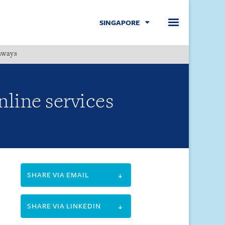
SINGAPORE
hways
Menu
nline services
SHARE VIA EMAIL
SHARE VIA LINKEDIN