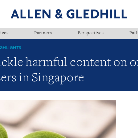
ices
Partners
Perspectives
Pat
GHLIGHTS
tackle harmful content on o
sers in Singapore