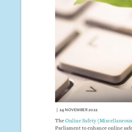
24 NOVEMBER 2022
The
Online Safety (Miscellaneou
Parliament to enhance online safe