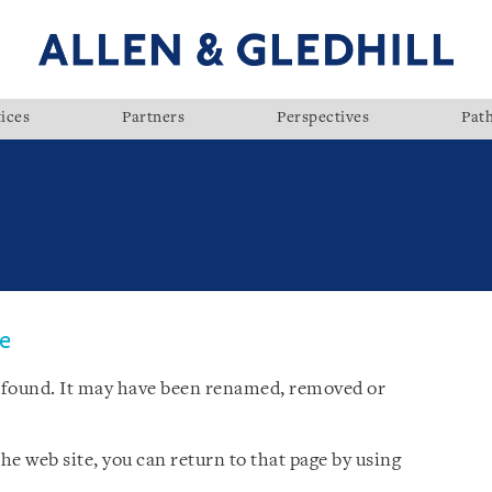
ices
Partners
Perspectives
Pat
ge
 found. It may have been renamed, removed or
he web site, you can return to that page by using