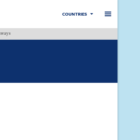
COUNTRIES
hways
Menu