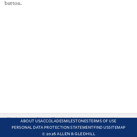
button.
This site uses cookies and by using the site you are consenting
ABOUT US
ACCOLADES
MILESTONES
TERMS OF USE
to this. Find out why we use cookies and how to manage your
PERSONAL DATA PROTECTION STATEMENT
FIND US
SITEMAP
settings.
More about cookies
© 2026 ALLEN & GLEDHILL