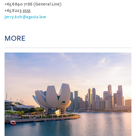
+65 6890 7188 (General Line)
+65 8223 3555
jerry.koh@agasia.law
MORE