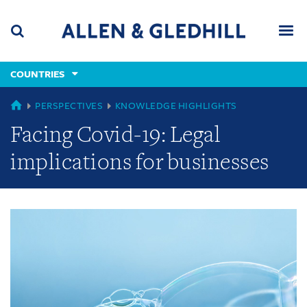
Skip
Skip
Skip
to
to
to
navigation
main
footer
content
(accesskey
COUNTRIES
(accesskey
x)
Search
Men
s)
GLOBAL
PERSPECTIVES
KNOWLEDGE HIGHLIGHTS
Facing Covid-19: Legal
implications for businesses