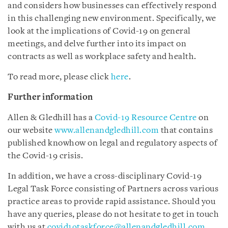
and considers how businesses can effectively respond
in this challenging new environment. Specifically, we
look at the implications of Covid-19 on general
meetings, and delve further into its impact on
contracts as well as workplace safety and health.
To read more, please click
here
.
Further information
Allen & Gledhill has a
Covid-19 Resource Centre
on
our website
www.allenandgledhill.com
that contains
published knowhow on legal and regulatory aspects of
the Covid-19 crisis.
In addition, we have a cross-disciplinary Covid-19
Legal Task Force consisting of Partners across various
practice areas to provide rapid assistance. Should you
have any queries, please do not hesitate to get in touch
with us at
covid19taskforce@allenandgledhill.com
.