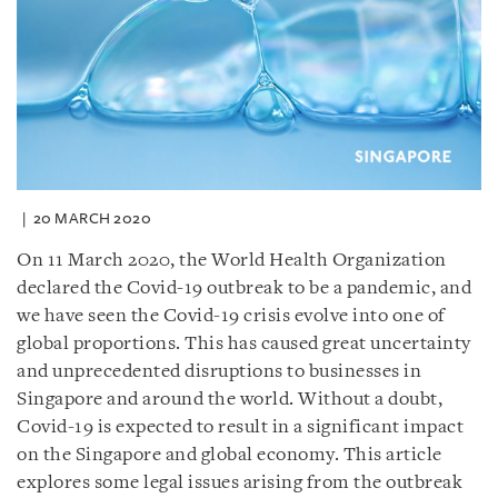
20 MARCH 2020
On 11 March 2020, the World Health Organization
declared the Covid-19 outbreak to be a pandemic, and
we have seen the Covid-19 crisis evolve into one of
global proportions. This has caused great uncertainty
and unprecedented disruptions to businesses in
Singapore and around the world. Without a doubt,
Covid-19 is expected to result in a significant impact
on the Singapore and global economy. This article
explores some legal issues arising from the outbreak