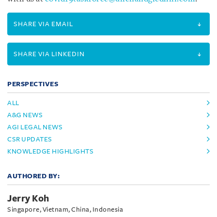
SHARE VIA EMAIL
SHARE VIA LINKEDIN
PERSPECTIVES
ALL
A&G NEWS
AGI LEGAL NEWS
CSR UPDATES
KNOWLEDGE HIGHLIGHTS
AUTHORED BY:
Jerry Koh
Singapore, Vietnam, China, Indonesia