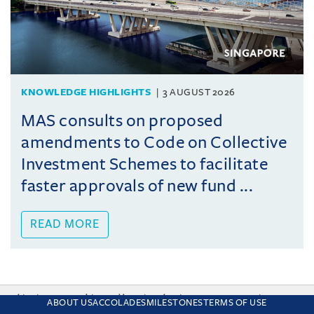
KNOWLEDGE HIGHLIGHTS
3 AUGUST 2026
MAS consults on proposed
amendments to Code on Collective
Investment Schemes to facilitate
faster approvals of new fund ...
READ MORE
This site uses cookies and by using the site you are consenting
ABOUT US
ACCOLADES
MILESTONES
TERMS OF USE
to this. Find out why we use cookies and how to manage your