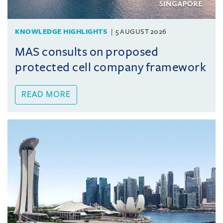
KNOWLEDGE HIGHLIGHTS
5 AUGUST 2026
MAS consults on proposed
protected cell company framework
READ MORE