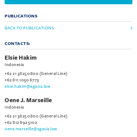
PUBLICATIONS
BACK TO PUBLICATIONS
CONTACTS:
Elsie Hakim
Indonesia
+62 21 3825 0800 (General Line)
+62 811 1050 6773
elsie.hakim@agasia.law
Oene J. Marseille
Indonesia
+62 21 3825 0800 (General Line)
+62 812 892 5102
oene.marseille@agasia.law