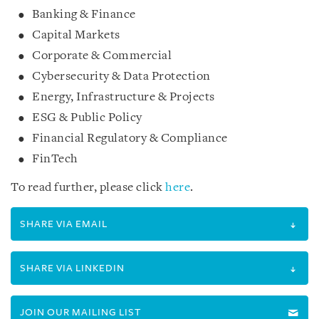
Banking & Finance
Capital Markets
Corporate & Commercial
Cybersecurity & Data Protection
Energy, Infrastructure & Projects
ESG & Public Policy
Financial Regulatory & Compliance
FinTech
To read further, please click
here
.
SHARE VIA EMAIL
SHARE VIA LINKEDIN
JOIN OUR MAILING LIST