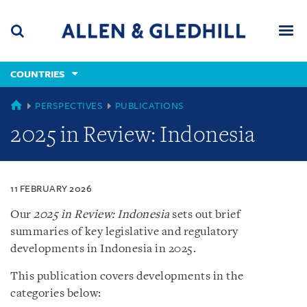
Skip
Skip
Skip
to
to
to
navigation
main
footer
content
(accesskey
COUNTRIES
(accesskey
x)
Search
Men
s)
COUNTRIES
PERSPECTIVES
PUBLICATIONS
2025 in Review: Indonesia
11 FEBRUARY 2026
Our
2025 in Review: Indonesia
sets out brief
summaries of key legislative and regulatory
developments in Indonesia in 2025.
This publication covers developments in the
categories below: