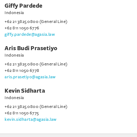
Giffy Pardede
Indonesia
+62 21 3825 0800 (General Line)
+62 811 1050 6776
giffy.pardede@agasia.law
Aris Budi Prasetiyo
Indonesia
+62 21 3825 0800 (General Line)
+62 811 1050 6778
aris.prasetiyo@agasia.law
Kevin Sidharta
Indonesia
+62 21 3825 0800 (General Line)
+62 811 1050 6775
kevin.sidharta@agasia.law