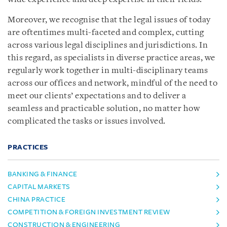
Moreover, we recognise that the legal issues of today
are oftentimes multi-faceted and complex, cutting
across various legal disciplines and jurisdictions. In
this regard, as specialists in diverse practice areas, we
regularly work together in multi-disciplinary teams
across our offices and network, mindful of the need to
meet our clients’ expectations and to deliver a
seamless and practicable solution, no matter how
complicated the tasks or issues involved.
PRACTICES
BANKING & FINANCE
CAPITAL MARKETS
CHINA PRACTICE
COMPETITION & FOREIGN INVESTMENT REVIEW
CONSTRUCTION & ENGINEERING