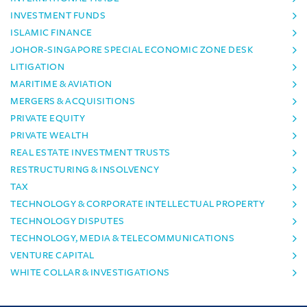
INVESTMENT FUNDS
ISLAMIC FINANCE
JOHOR-SINGAPORE SPECIAL ECONOMIC ZONE DESK
LITIGATION
MARITIME & AVIATION
MERGERS & ACQUISITIONS
PRIVATE EQUITY
PRIVATE WEALTH
REAL ESTATE INVESTMENT TRUSTS
RESTRUCTURING & INSOLVENCY
TAX
TECHNOLOGY & CORPORATE INTELLECTUAL PROPERTY
TECHNOLOGY DISPUTES
TECHNOLOGY, MEDIA & TELECOMMUNICATIONS
VENTURE CAPITAL
WHITE COLLAR & INVESTIGATIONS