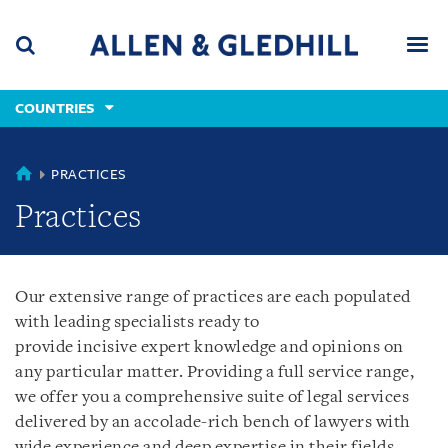
Skip
Skip
Skip
to
to
to
navigation
main
footer
content
(accesskey
COUNTRIES
(accesskey
x)
Search
Men
s)
COUNTRIES
PRACTICES
Practices
Our extensive range of practices are each populated
with leading specialists ready to
provide incisive expert knowledge and opinions on
any particular matter. Providing a full service range,
we offer you a comprehensive suite of legal services
delivered by an accolade-rich bench of lawyers with
wide experience and deep expertise in their fields.