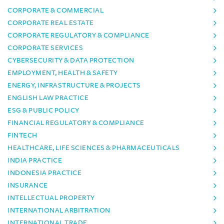
CORPORATE & COMMERCIAL
CORPORATE REAL ESTATE
CORPORATE REGULATORY & COMPLIANCE
CORPORATE SERVICES
CYBERSECURITY & DATA PROTECTION
EMPLOYMENT, HEALTH & SAFETY
ENERGY, INFRASTRUCTURE & PROJECTS
ENGLISH LAW PRACTICE
ESG & PUBLIC POLICY
FINANCIAL REGULATORY & COMPLIANCE
FINTECH
HEALTHCARE, LIFE SCIENCES & PHARMACEUTICALS
INDIA PRACTICE
INDONESIA PRACTICE
INSURANCE
INTELLECTUAL PROPERTY
INTERNATIONAL ARBITRATION
INTERNATIONAL TRADE