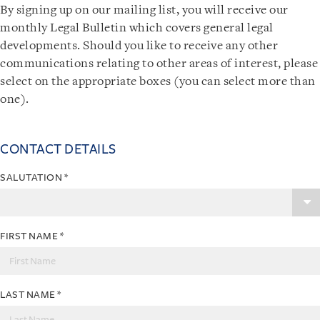
By signing up on our mailing list, you will receive our
monthly Legal Bulletin which covers general legal
developments. Should you like to receive any other
communications relating to other areas of interest, please
select on the appropriate boxes (you can select more than
one).
CONTACT DETAILS
SALUTATION
*
FIRST NAME
*
LAST NAME
*