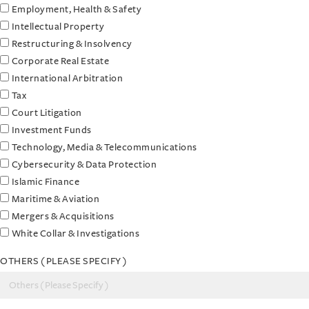
Employment, Health & Safety
Intellectual Property
Restructuring & Insolvency
Corporate Real Estate
International Arbitration
Tax
Court Litigation
Investment Funds
Technology, Media & Telecommunications
Cybersecurity & Data Protection
Islamic Finance
Maritime & Aviation
Mergers & Acquisitions
White Collar & Investigations
OTHERS ( PLEASE SPECIFY )