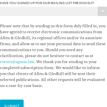
HAVE YOU SIGNED UP FOR OUR MAILING LIST PREVIOUSLY?
Please note that by sending us this form duly filled in, you
have agreed to receive electronic communications from
Allen & Gledhill, its regional offices and/or its associate
firms, and allow us to use your personal data to send these
communications to you. Should you need any
clarification, please do not hesitate to contact us at
events@agasia.law
. We thank you for sending in your
completed subscription form. We would like to inform
you that clients of Allen & Gledhill will be sent their
selected publications. All other requests will be evaluated
on a case-by-case basis.
SUBMIT