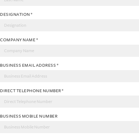
DESIGNATION
*
COMPANY NAME
*
BUSINESS EMAIL ADDRESS
*
DIRECT TELEPHONE NUMBER
*
BUSINESS MOBILE NUMBER