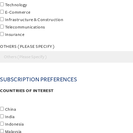
Technology
E-Commerce
Infrastructure & Construction
Telecommunications
Insurance
OTHERS ( PLEASE SPECIFY )
SUBSCRIPTION PREFERENCES
COUNTRIES OF INTEREST
China
India
Indonesia
Malaysia