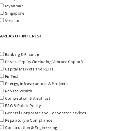
Myanmar
Singapore
Vietnam
AREAS OF INTEREST
Banking & Finance
Private Equity (Including Venture Capital)
Capital Markets and REITs
FinTech
Energy, Infrastructure & Projects
Private Wealth
Competition & Antitrust
ESG & Public Policy
General Corporate and Corporate Services
Regulatory & Compliance
Construction & Engineering