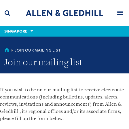
Skip
Skip
Skip
to
to
to
navigation
main
footer
content
(accesskey
SINGAPORE
(accesskey
x)
Search
Men
s)
SINGAPORE
JOIN OUR MAILING LIST
Join our mailing list
If you wish to be on our mailing list to receive electronic
communications (including bulletins, updates, alerts,
reviews, invitations and announcements) from Allen &
Gledhill , its regional offices and/or its associate firms,
please fill up the form below.