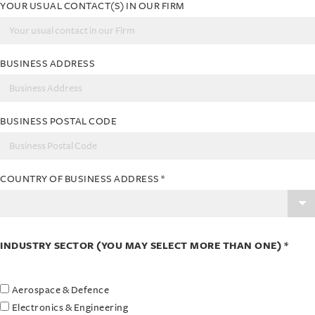
YOUR USUAL CONTACT(S) IN OUR FIRM
BUSINESS ADDRESS
BUSINESS POSTAL CODE
COUNTRY OF BUSINESS ADDRESS
*
INDUSTRY SECTOR (YOU MAY SELECT MORE THAN ONE) *
Aerospace & Defence
Electronics & Engineering