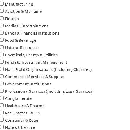
Manufacturing
Aviation & Maritime
Fintech
Media & Entertainment
Banks & Financial Institutions
Food & Beverage
Natural Resources
Chemicals, Energy & Utilities
Funds & Investment Management
Non-Profit Organisations (Including Charities)
Commercial Services & Supplies
Government Institutions
Professional Services (Including Legal Services)
Conglomerate
Healthcare & Pharma
Real Estate & REITs
Consumer & Retail
Hotels & Leisure