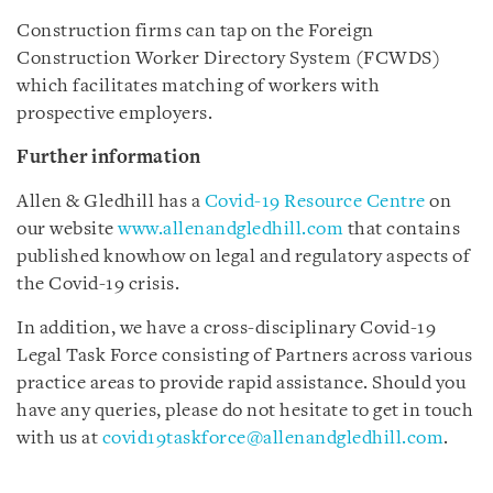
Construction firms can tap on the Foreign
Construction Worker Directory System (FCWDS)
which facilitates matching of workers with
prospective employers.
Further information
Allen & Gledhill has a
Covid-19 Resource Centre
on
our website
www.allenandgledhill.com
that contains
published knowhow on legal and regulatory aspects of
the Covid-19 crisis.
In addition, we have a cross-disciplinary Covid-19
Legal Task Force consisting of Partners across various
practice areas to provide rapid assistance. Should you
have any queries, please do not hesitate to get in touch
with us at
covid19taskforce@allenandgledhill.com
.