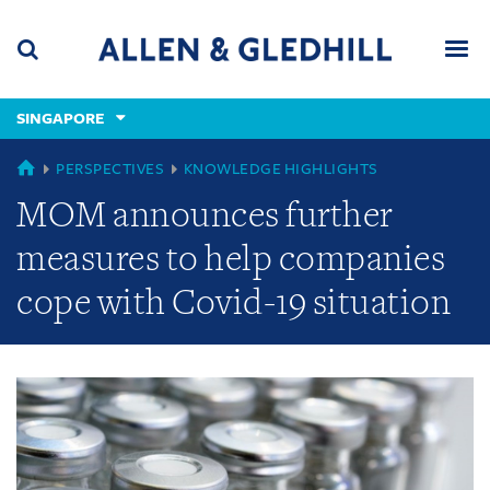
Skip
Skip
Skip
to
to
to
navigation
main
footer
content
(accesskey
SINGAPORE
(accesskey
x)
Search
Men
s)
GLOBAL
PERSPECTIVES
KNOWLEDGE HIGHLIGHTS
MOM announces further
measures to help companies
cope with Covid-19 situation