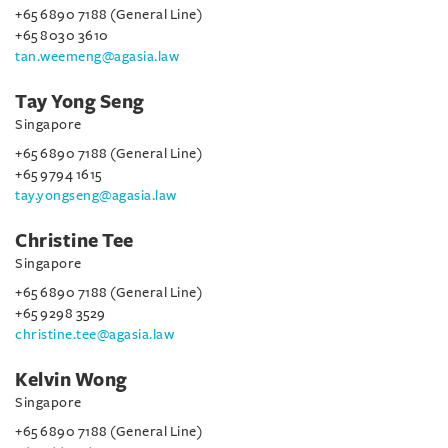
+65 6890 7188 (General Line)
+65 8030 3610
tan.weemeng@agasia.law
Tay Yong Seng
Singapore
+65 6890 7188 (General Line)
+65 9794 1615
tay.yongseng@agasia.law
Christine Tee
Singapore
+65 6890 7188 (General Line)
+65 9298 3529
christine.tee@agasia.law
Kelvin Wong
Singapore
+65 6890 7188 (General Line)