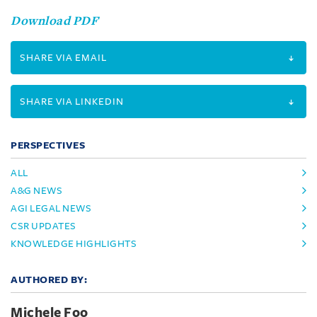
Download PDF
SHARE VIA EMAIL
SHARE VIA LINKEDIN
PERSPECTIVES
ALL
A&G NEWS
AGI LEGAL NEWS
CSR UPDATES
KNOWLEDGE HIGHLIGHTS
AUTHORED BY:
Michele Foo