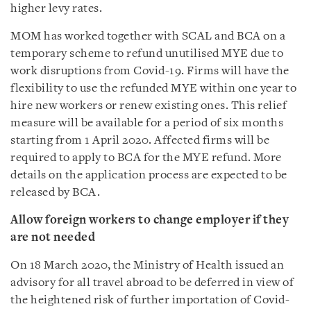
higher levy rates.
MOM has worked together with SCAL and BCA on a
temporary scheme to refund unutilised MYE due to
work disruptions from Covid-19. Firms will have the
flexibility to use the refunded MYE within one year to
hire new workers or renew existing ones. This relief
measure will be available for a period of six months
starting from 1 April 2020. Affected firms will be
required to apply to BCA for the MYE refund. More
details on the application process are expected to be
released by BCA.
Allow foreign workers to change employer if they
are not needed
On 18 March 2020, the Ministry of Health issued an
advisory for all travel abroad to be deferred in view of
the heightened risk of further importation of Covid-