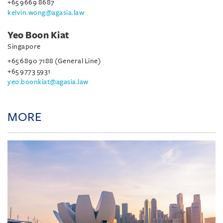
+65 9669 8687
kelvin.wong@agasia.law
Yeo Boon Kiat
Singapore
+65 6890 7188 (General Line)
+65 9773 5931
yeo.boonkiat@agasia.law
MORE