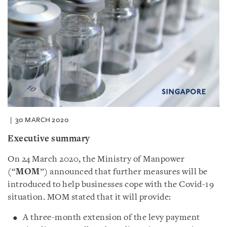
30 MARCH 2020
Executive summary
On 24 March 2020, the Ministry of Manpower
(“
MOM
”) announced that further measures will be
introduced to help businesses cope with the Covid-19
situation. MOM stated that it will provide:
A three-month extension of the levy payment