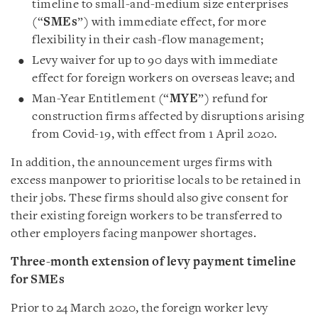
timeline to small-and-medium size enterprises
(“
SMEs
”) with immediate effect, for more
flexibility in their cash-flow management;
Levy waiver for up to 90 days with immediate
effect for foreign workers on overseas leave; and
Man-Year Entitlement (“
MYE
”) refund for
construction firms affected by disruptions arising
from Covid-19, with effect from 1 April 2020.
In addition, the announcement urges firms with
excess manpower to prioritise locals to be retained in
their jobs. These firms should also give consent for
their existing foreign workers to be transferred to
other employers facing manpower shortages.
Three-month extension of levy payment timeline
for SMEs
Prior to 24 March 2020, the foreign worker levy