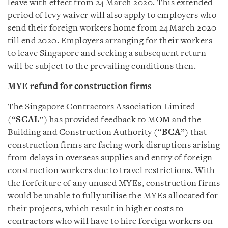
leave with effect from 24 March 2020. This extended
period of levy waiver will also apply to employers who
send their foreign workers home from 24 March 2020
till end 2020. Employers arranging for their workers
to leave Singapore and seeking a subsequent return
will be subject to the prevailing conditions then.
MYE refund for construction firms
The Singapore Contractors Association Limited
(“
SCAL
”) has provided feedback to MOM and the
Building and Construction Authority (“
BCA
”) that
construction firms are facing work disruptions arising
from delays in overseas supplies and entry of foreign
construction workers due to travel restrictions. With
the forfeiture of any unused MYEs, construction firms
would be unable to fully utilise the MYEs allocated for
their projects, which result in higher costs to
contractors who will have to hire foreign workers on