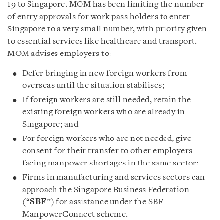
19 to Singapore. MOM has been limiting the number
of entry approvals for work pass holders to enter
Singapore to a very small number, with priority given
to essential services like healthcare and transport.
MOM advises employers to:
Defer bringing in new foreign workers from
overseas until the situation stabilises;
If foreign workers are still needed, retain the
existing foreign workers who are already in
Singapore; and
For foreign workers who are not needed, give
consent for their transfer to other employers
facing manpower shortages in the same sector:
Firms in manufacturing and services sectors can
approach the Singapore Business Federation
(“
SBF
”) for assistance under the SBF
ManpowerConnect scheme.