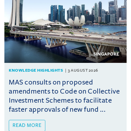
KNOWLEDGE HIGHLIGHTS
3 AUGUST 2026
MAS consults on proposed
amendments to Code on Collective
Investment Schemes to facilitate
faster approvals of new fund ...
READ MORE