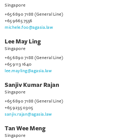
Singapore
+65 6890 7188 (General Line)
+65 9665 7556
michele.foo@agasia.law
Lee May Ling
Singapore
+65 6890 7188 (General Line)
+65 9113 1640
lee.mayling@agasia.law
Sanjiv Kumar Rajan
Singapore
+65 6890 7188 (General Line)
+65 9235 0305
sanjiv.rajan@agasia.law
Tan Wee Meng
Singapore