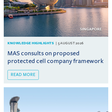
KNOWLEDGE HIGHLIGHTS
5 AUGUST 2026
MAS consults on proposed
protected cell company framework
READ MORE