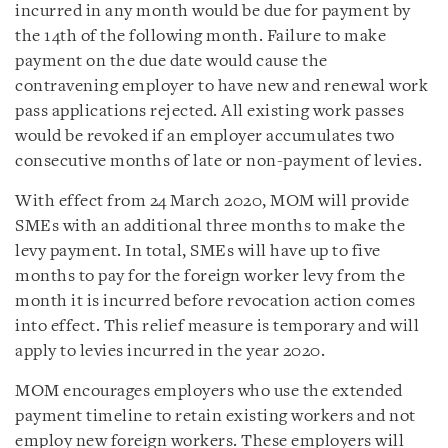
incurred in any month would be due for payment by
the 14th of the following month. Failure to make
payment on the due date would cause the
contravening employer to have new and renewal work
pass applications rejected. All existing work passes
would be revoked if an employer accumulates two
consecutive months of late or non-payment of levies.
With effect from 24 March 2020, MOM will provide
SMEs with an additional three months to make the
levy payment. In total, SMEs will have up to five
months to pay for the foreign worker levy from the
month it is incurred before revocation action comes
into effect. This relief measure is temporary and will
apply to levies incurred in the year 2020.
MOM encourages employers who use the extended
payment timeline to retain existing workers and not
employ new foreign workers. These employers will