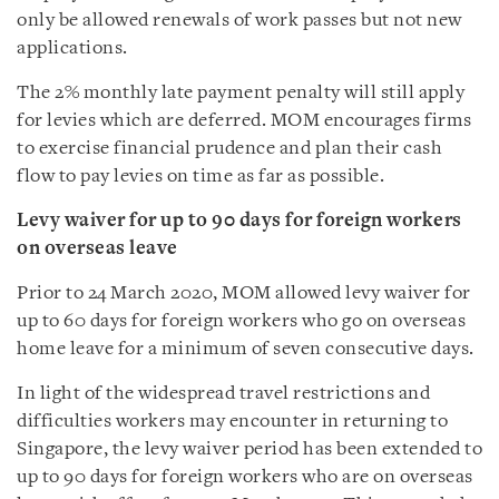
only be allowed renewals of work passes but not new
applications.
The 2% monthly late payment penalty will still apply
for levies which are deferred. MOM encourages firms
to exercise financial prudence and plan their cash
flow to pay levies on time as far as possible.
Levy waiver for up to 90 days for foreign workers
on overseas leave
Prior to 24 March 2020, MOM allowed levy waiver for
up to 60 days for foreign workers who go on overseas
home leave for a minimum of seven consecutive days.
In light of the widespread travel restrictions and
difficulties workers may encounter in returning to
Singapore, the levy waiver period has been extended to
up to 90 days for foreign workers who are on overseas