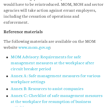
would have to be reintroduced. MOM, MOH and sector
agencies will take action against errant employers,
including the cessation of operations and
enforcement.
Reference materials
The following materials are available on the MOM
website
www.mom.gov.sg
:
MOM Advisory: Requirements for safe
management measures at the workplace after
circuit breaker period
Annex A: Safe management measures for various
workplace settings
Annex B: Resources to assist companies
Annex C: Checklist of safe management measures
at the workplace for resumption of business