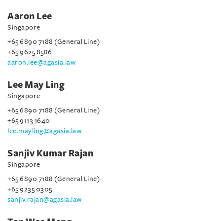
Aaron Lee
Singapore
+65 6890 7188 (General Line)
+65 9625 8586
aaron.lee@agasia.law
Lee May Ling
Singapore
+65 6890 7188 (General Line)
+65 9113 1640
lee.mayling@agasia.law
Sanjiv Kumar Rajan
Singapore
+65 6890 7188 (General Line)
+65 9235 0305
sanjiv.rajan@agasia.law