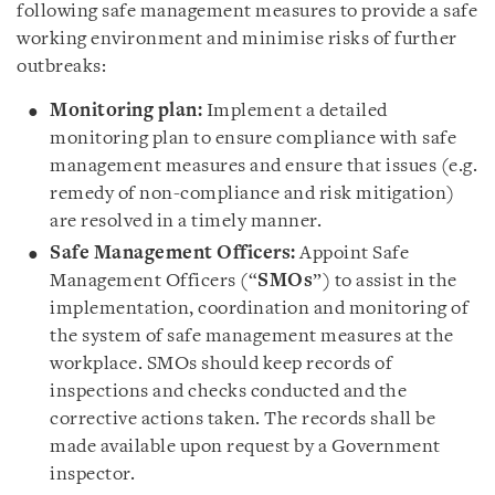
following safe management measures to provide a safe
working environment and minimise risks of further
outbreaks:
Monitoring plan:
Implement a detailed
monitoring plan to ensure compliance with safe
management measures and ensure that issues (e.g.
remedy of non-compliance and risk mitigation)
are resolved in a timely manner.
Safe Management Officers:
Appoint Safe
Management Officers (“
SMOs
”) to assist in the
implementation, coordination and monitoring of
the system of safe management measures at the
workplace. SMOs should keep records of
inspections and checks conducted and the
corrective actions taken. The records shall be
made available upon request by a Government
inspector.