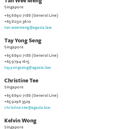
Tan Wee Meng
Singapore
+65 6890 7188 (General Line)
+65 8030 3610
tan.weemeng@agasia.law
Tay Yong Seng
Singapore
+65 6890 7188 (General Line)
+65 9794 1615
tay.yongseng@agasia.law
Christine Tee
Singapore
+65 6890 7188 (General Line)
+65 9298 3529
christine.tee@agasia.law
Kelvin Wong
Singapore