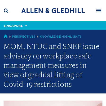
Skip
Skip
Skip
to
to
to
navigation
main
footer
content
(accesskey
SINGAPORE
(accesskey
x)
Search
Men
s)
GLOBAL
PERSPECTIVES
KNOWLEDGE HIGHLIGHTS
MOM, NTUC and SNEF issue
advisory on workplace safe
management measures in
view of gradual lifting of
Covid-19 restrictions