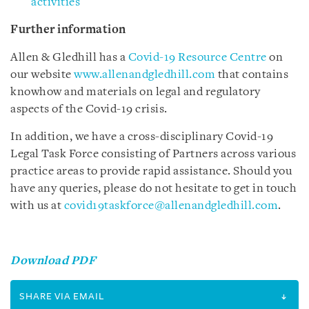
activities
Further information
Allen & Gledhill has a
Covid-19 Resource Centre
on
our website
www.allenandgledhill.com
that contains
knowhow and materials on legal and regulatory
aspects of the Covid-19 crisis.
In addition, we have a cross-disciplinary Covid-19
Legal Task Force consisting of Partners across various
practice areas to provide rapid assistance. Should you
have any queries, please do not hesitate to get in touch
with us at
covid19taskforce@allenandgledhill.com
.
Download PDF
SHARE VIA EMAIL