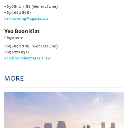
+65 6890 7188 (General Line)
+65 9669 8687
kelvin.wong@agasia.law
Yeo Boon Kiat
Singapore
+65 6890 7188 (General Line)
+65 9773 5931
yeo.boonkiat@agasia.law
MORE