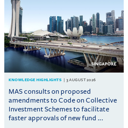
KNOWLEDGE HIGHLIGHTS
3 AUGUST 2026
MAS consults on proposed
amendments to Code on Collective
Investment Schemes to facilitate
faster approvals of new fund ...