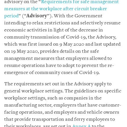
advisory on the “
Requirements for safe management
measures at the workplace after circuit breaker
period
” (“
Advisory
”). With the Government
intending to relax restrictions and selectively resume
economic activities in light of the decrease in
community transmission of Covid-19, the Advisory,
which was first issued on 9 May 2020 and last updated
on 19 May 2020, provides details on the safe
management measures that employers allowed to
resume operations have to adopt to prevent the re-
emergence of community cases of Covid-19.
The requirements set out in the Advisory apply to
general workplace settings. The guidelines on specific
workplace settings, such as companies in the
manufacturing sector, employers that have customer-
facing operations, and employers and vehicle owners
that provide transportation and ferry employees to
their workplaces, are set out in
Annex A
to the