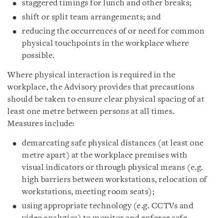
staggered timings for lunch and other breaks;
shift or split team arrangements; and
reducing the occurrences of or need for common
physical touchpoints in the workplace where
possible.
Where physical interaction is required in the
workplace, the Advisory provides that precautions
should be taken to ensure clear physical spacing of at
least one metre between persons at all times.
Measures include:
demarcating safe physical distances (at least one
metre apart) at the workplace premises with
visual indicators or through physical means (e.g.
high barriers between workstations, relocation of
workstations, meeting room seats);
using appropriate technology (e.g. CCTVs and