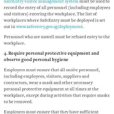
SafeEntry visitor management system
must be used to
record the entry of all personnel (including employees
and visitors) entering the workplace. The list of
workplaces where SafeEntry must be deployed is set
out in
www.safeentry.gov.sg/deployment
.
Personnel who are unwell must be refused entry to the
workplace.
4. Require personal protective equipment and
observe good personal hygiene
Employers must ensure that all onsite personnel,
including employees, visitors, suppliers and
contractors, wear a mask and other necessary
personal protective equipment at all times at the
workplace, except during activities that require masks
to be removed.
Employers must ensure that they have sufficient