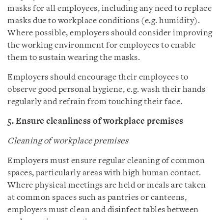
masks for all employees, including any need to replace
masks due to workplace conditions (e.g. humidity).
Where possible, employers should consider improving
the working environment for employees to enable
them to sustain wearing the masks.
Employers should encourage their employees to
observe good personal hygiene, e.g. wash their hands
regularly and refrain from touching their face.
5. Ensure cleanliness of workplace premises
Cleaning of workplace premises
Employers must ensure regular cleaning of common
spaces, particularly areas with high human contact.
Where physical meetings are held or meals are taken
at common spaces such as pantries or canteens,
employers must clean and disinfect tables between