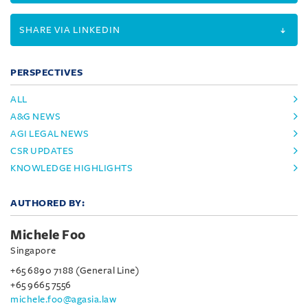
SHARE VIA LINKEDIN
PERSPECTIVES
ALL
A&G NEWS
AGI LEGAL NEWS
CSR UPDATES
KNOWLEDGE HIGHLIGHTS
AUTHORED BY:
Michele Foo
Singapore
+65 6890 7188 (General Line)
+65 9665 7556
michele.foo@agasia.law