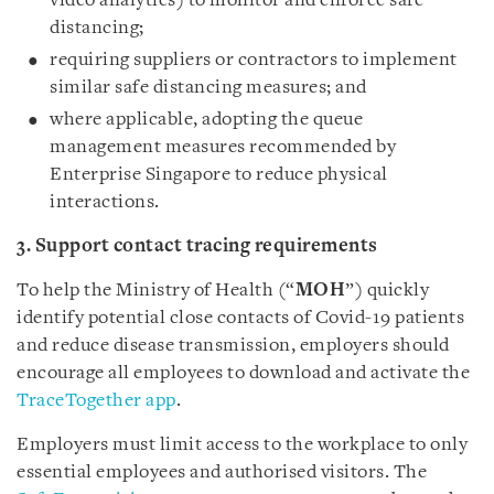
video analytics) to monitor and enforce safe
distancing;
requiring suppliers or contractors to implement
similar safe distancing measures; and
where applicable, adopting the queue
management measures recommended by
Enterprise Singapore to reduce physical
interactions.
3. Support contact tracing requirements
To help the Ministry of Health (“
MOH
”) quickly
identify potential close contacts of Covid-19 patients
and reduce disease transmission, employers should
encourage all employees to download and activate the
TraceTogether app
.
Employers must limit access to the workplace to only
essential employees and authorised visitors. The