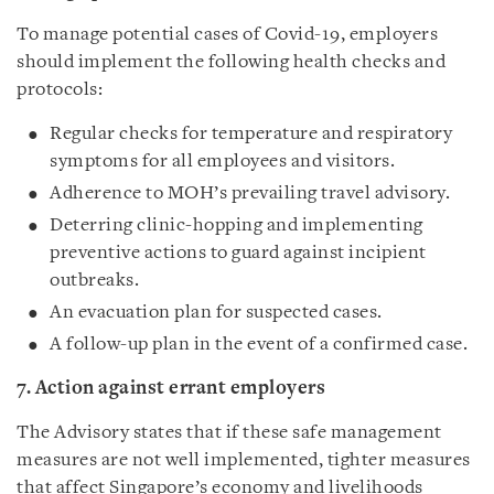
To manage potential cases of Covid-19, employers
should implement the following health checks and
protocols:
Regular checks for temperature and respiratory
symptoms for all employees and visitors.
Adherence to MOH’s prevailing travel advisory.
Deterring clinic-hopping and implementing
preventive actions to guard against incipient
outbreaks.
An evacuation plan for suspected cases.
A follow-up plan in the event of a confirmed case.
7. Action against errant employers
The Advisory states that if these safe management
measures are not well implemented, tighter measures
that affect Singapore’s economy and livelihoods