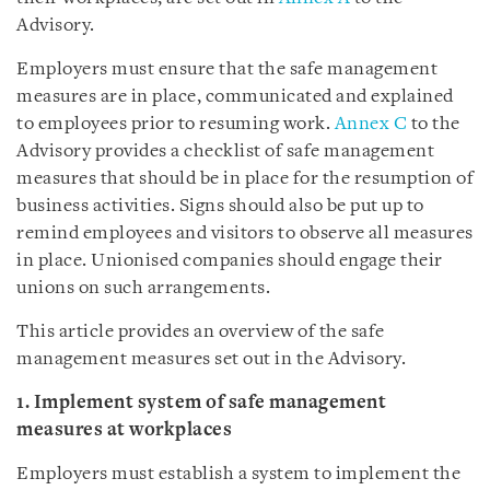
Advisory.
Employers must ensure that the safe management
measures are in place, communicated and explained
to employees prior to resuming work.
Annex C
to the
Advisory provides a checklist of safe management
measures that should be in place for the resumption of
business activities. Signs should also be put up to
remind employees and visitors to observe all measures
in place. Unionised companies should engage their
unions on such arrangements.
This article provides an overview of the safe
management measures set out in the Advisory.
1. Implement system of safe management
measures at workplaces
Employers must establish a system to implement the