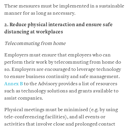
These measures must be implemented in a sustainable
manner for as long as necessary.
2. Reduce physical interaction and ensure safe
distancing at workplaces
Telecommuting from home
Employers must ensure that employees who can
perform their work by telecommuting from home do
so. Employers are encouraged to leverage technology
to ensure business continuity and safe management.
Annex B
to the Advisory provides a list of resources
such as technology solutions and grants available to
assist companies.
Physical meetings must be minimised (e.g. by using
tele-conferencing facilities), and all events or
activities that involve close and prolonged contact