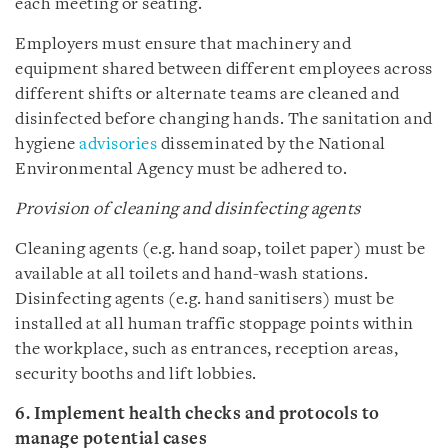
each meeting or seating.
Employers must ensure that machinery and
equipment shared between different employees across
different shifts or alternate teams are cleaned and
disinfected before changing hands. The sanitation and
hygiene
advisories
disseminated by the National
Environmental Agency must be adhered to.
Provision of cleaning and disinfecting agents
Cleaning agents (e.g. hand soap, toilet paper) must be
available at all toilets and hand-wash stations.
Disinfecting agents (e.g. hand sanitisers) must be
installed at all human traffic stoppage points within
the workplace, such as entrances, reception areas,
security booths and lift lobbies.
6. Implement health checks and protocols to
manage potential cases