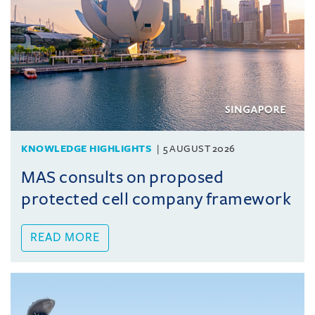
KNOWLEDGE HIGHLIGHTS
5 AUGUST 2026
MAS consults on proposed
protected cell company framework
READ MORE