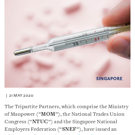
21 MAY 2020
The Tripartite Partners, which comprise the Ministry
of Manpower (“
MOM
”), the National Trades Union
Congress (“
NTUC
”) and the Singapore National
Employers Federation (“
SNEF
”), have issued an