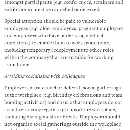
amongst participants (e.g. conferences, seminars and
exhibitions) must be cancelled or deferred.
Special attention should be paid to vulnerable
employees (e.g. older employees, pregnant employees
and employees who have underlying medical
conditions) to enable them to work from home,
including temporary redeployment to other roles
within the company that are suitable for working
from home.
Avoiding socialising with colleagues
Employers must cancel or defer all social gatherings
at the workplace (e.g. birthday celebrations and team
bonding activities) and ensure that employees do not
socialise or congregate in groups at the workplace,
including during meals or breaks. Employers should
not organise social gatherings outside the workplace