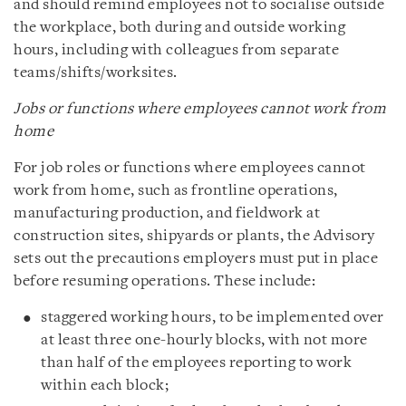
and should remind employees not to socialise outside
the workplace, both during and outside working
hours, including with colleagues from separate
teams/shifts/worksites.
Jobs or functions where employees cannot work from
home
For job roles or functions where employees cannot
work from home, such as frontline operations,
manufacturing production, and fieldwork at
construction sites, shipyards or plants, the Advisory
sets out the precautions employers must put in place
before resuming operations. These include:
staggered working hours, to be implemented over
at least three one-hourly blocks, with not more
than half of the employees reporting to work
within each block;