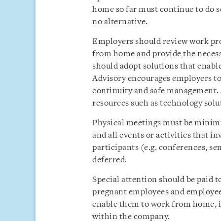
home so far must continue to do so
no alternative.
Employers should review work pro
from home and provide the neces
should adopt solutions that enabl
Advisory encourages employers to
continuity and safe management.
resources such as technology solut
Physical meetings must be minimis
and all events or activities that 
participants (e.g. conferences, s
deferred.
Special attention should be paid t
pregnant employees and employee
enable them to work from home, i
within the company.