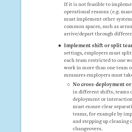
If it is not feasible to imple
operational reasons (e.g. man
must implement other systems
common spaces, such as arrang
arrive/depart through differen
Implement shift or split te
settings, employers must spli
each team restricted to one w
work in more than one team or
measures employers must tak
No cross-deployment or 
in different shifts, teams
deployment or interactio
must ensure clear separati
teams, for example by i
and stepping up cleaning 
changeovers.