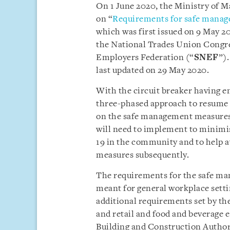
On 1 June 2020, the Ministry of 
on “
Requirements for safe manag
which was first issued on 9 May 2
the National Trades Union Congre
Employers Federation (“
SNEF
”).
last updated on 29 May 2020.
With the circuit breaker having e
three-phased approach to resume ac
on the safe management measures
will need to implement to minimi
19 in the community and to help av
measures subsequently.
The requirements for the safe ma
meant for general workplace settin
additional requirements set by the
and retail and food and beverage
Building and Construction Author