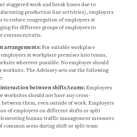
ment staggered work and break hours due to
ufacturing production line activities), employers
 to reduce congregation of employees at
ing for different groups of employees to
t entrances/exits.
am arrangements:
For suitable workplace
t employees at workplace premises into teams,
orksite wherever possible. No employee should
 worksite. The Advisory sets out the following
e:
interaction between shifts/teams:
Employees
 or worksites should not have any cross-
n between them, even outside of work. Employers
on of employees on different shifts or split
mplementing human traffic management measures
of common areas during shift or split team