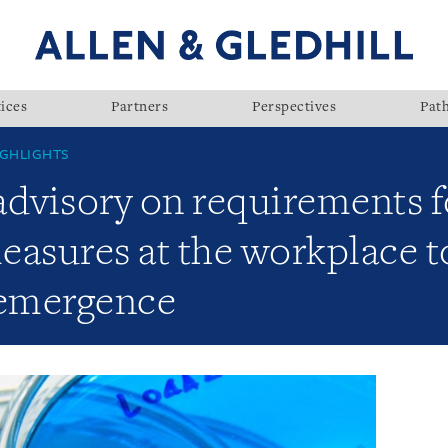
ices
Partners
Perspectives
Pat
GHLIGHTS
visory on requirements fo
sures at the workplace to
-emergence