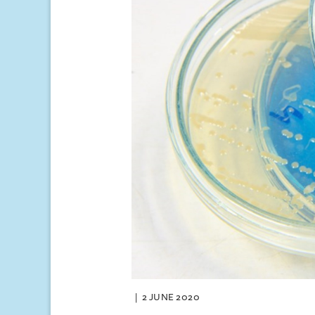
2 JUNE 2020