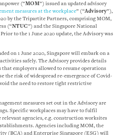
Manpower (“
MOM
”) issued an updated advisory
ement measures at the workplace
” (“
Advisory
”),
020 by the Tripartite Partners, comprising MOM,
ss (“
NTUC
”) and the Singapore National
 Prior to the 1 June 2020 update, the Advisory was
nded on 1 June 2020, Singapore will embark on a
tivities safely. The Advisory provides details
 that employers allowed to resume operations
se the risk of widespread re-emergence of Covid-
oid the need to restore tight restrictive
nagement measures set out in the Advisory are
gs. Specific workplaces may have to fulfil
 relevant agencies, e.g. construction worksites
 establishments. Agencies including MOM, the
ity (BCA) and Enterprise Singapore (ESG) will