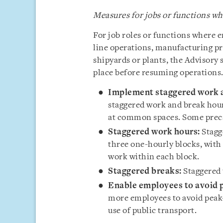
Measures for jobs or functions 
For job roles or functions where
line operations, manufacturing pr
shipyards or plants, the Advisory 
place before resuming operations.
Implement staggered work a
staggered work and break hour
at common spaces. Some preca
Staggered work hours:
Stagg
three one-hourly blocks, with
work within each block.
Staggered breaks:
Staggered 
Enable employees to avoid p
more employees to avoid peak-
use of public transport.