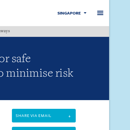
SINGAPORE
hways
Menu
r safe
 minimise risk
SHARE VIA EMAIL