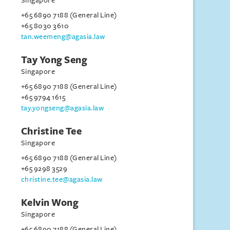
Singapore
+65 6890 7188 (General Line)
+65 8030 3610
tan.weemeng@agasia.law
Tay Yong Seng
Singapore
+65 6890 7188 (General Line)
+65 9794 1615
tay.yongseng@agasia.law
Christine Tee
Singapore
+65 6890 7188 (General Line)
+65 9298 3529
christine.tee@agasia.law
Kelvin Wong
Singapore
+65 6890 7188 (General Line)