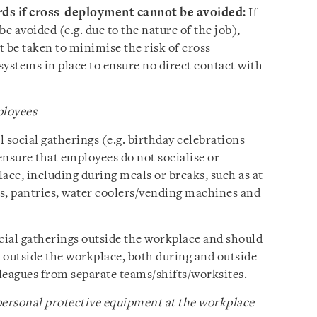
rds if cross-deployment cannot be avoided:
If
 avoided (e.g. due to the nature of the job),
 be taken to minimise the risk of cross
 systems in place to ensure no direct contact with
.
ployees
 social gatherings (e.g. birthday celebrations
ensure that employees do not socialise or
ace, including during meals or breaks, such as at
s, pantries, water coolers/vending machines and
ial gatherings outside the workplace and should
 outside the workplace, both during and outside
leagues from separate teams/shifts/worksites.
ersonal protective equipment at the workplace