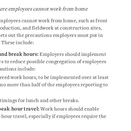
where employees cannot work from home
 employees cannot work from home, such as front
oduction, and fieldwork at construction sites,
sets out the precautions employers must put in
 These include:
nd break hours:
Employers should implement
s to reduce possible congregation of employees
utions include:
ered work hours, to be implemented over at least
 no more than half of the employees reporting to
timings for lunch and other breaks.
eak-hour travel:
Work hours should enable
hour travel, especially if employees require the