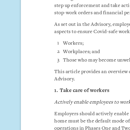
step up enforcement and take acti
stop-work orders and financial pe
As set out in the Advisory, employ
aspects to ensure Covid-safe work
Workers;
Workplaces; and
Those who may become unwell
This article provides an overview
Advisory.
1. Take care of workers
Actively enable employees to wo
Employers should actively enabl
home must be the default mode o
operations in Phases One and Tw