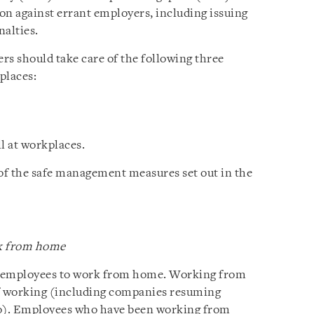
on against errant employers, including issuing
nalties.
ers should take care of the following three
places:
 at workplaces.
 of the safe management measures set out in the
rk from home
e employees to work from home. Working from
f working (including companies resuming
o). Employees who have been working from