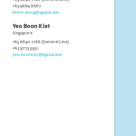
+65 9669 8687
kelvin.wong@agasia.law
Yeo Boon Kiat
Singapore
+65 6890 7188 (General Line)
+65 9773 5931
yeo.boonkiat@agasia.law