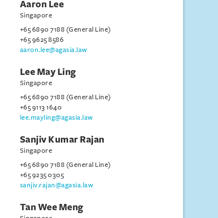
Aaron Lee
Singapore
+65 6890 7188 (General Line)
+65 9625 8586
aaron.lee@agasia.law
Lee May Ling
Singapore
+65 6890 7188 (General Line)
+65 9113 1640
lee.mayling@agasia.law
Sanjiv Kumar Rajan
Singapore
+65 6890 7188 (General Line)
+65 9235 0305
sanjiv.rajan@agasia.law
Tan Wee Meng