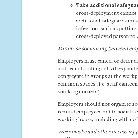
Take additional safegua
cross-deployment cannot be
additional safeguards must
infection, such as putting
cross-deployed personnel
Minimise socialising between em
Employers must cancel or defer all
and team bonding activities) and 
congregate in groups at the workpl
common spaces (i.e. staff canteen
smoking corners).
Employers should not organise soc
remind employees not to socialise
working hours, including with col
Wear masks and other necessary p