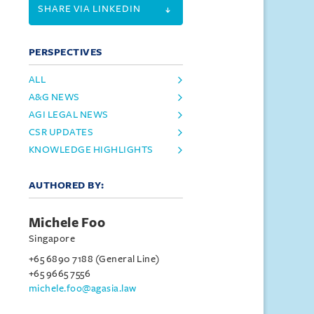
SHARE VIA LINKEDIN
PERSPECTIVES
ALL
A&G NEWS
AGI LEGAL NEWS
CSR UPDATES
KNOWLEDGE HIGHLIGHTS
AUTHORED BY:
Michele Foo
Singapore
+65 6890 7188 (General Line)
+65 9665 7556
michele.foo@agasia.law