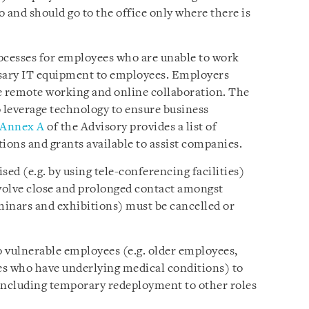
 and should go to the office only where there is
cesses for employees who are unable to work
sary IT equipment to employees. Employers
e remote working and online collaboration. The
 leverage technology to ensure business
Annex A
of the Advisory provides a list of
ions and grants available to assist companies.
ed (e.g. by using tele-conferencing facilities)
involve close and prolonged contact amongst
eminars and exhibitions) must be cancelled or
o vulnerable employees (e.g. older employees,
s who have underlying medical conditions) to
ncluding temporary redeployment to other roles