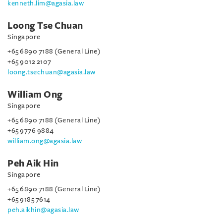
kenneth.lim@agasia.law
Loong Tse Chuan
Singapore
+65 6890 7188 (General Line)
+65 9012 2107
loong.tsechuan@agasia.law
William Ong
Singapore
+65 6890 7188 (General Line)
+65 9776 9884
william.ong@agasia.law
Peh Aik Hin
Singapore
+65 6890 7188 (General Line)
+65 9185 7614
peh.aikhin@agasia.law