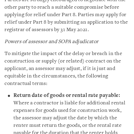
other party to reach a suitable compromise before
applying for relief under Part 8. Parties may apply for
relief under Part 8 by submitting an application to the
registrar of assessors by 31 May 2021.
Powers of assessor and SOPA adjudicator
To mitigate the impact of the delay or breach in the
construction or supply (or related) contract on the
applicant, an assessor may adjust, if it is just and
equitable in the circumstances, the following
contractual terms:
Return date of goods or rental rate payable:
Where a contractor is liable for additional rental
expenses for goods used for construction work,
the assessor may adjust the date by which the
renter must return the goods, or the rental rate
payable for the duration that the renter holds