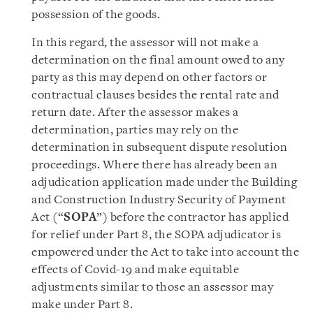
possession of the goods.
In this regard, the assessor will not make a
determination on the final amount owed to any
party as this may depend on other factors or
contractual clauses besides the rental rate and
return date. After the assessor makes a
determination, parties may rely on the
determination in subsequent dispute resolution
proceedings. Where there has already been an
adjudication application made under the Building
and Construction Industry Security of Payment
Act (“
SOPA
”) before the contractor has applied
for relief under Part 8, the SOPA adjudicator is
empowered under the Act to take into account the
effects of Covid-19 and make equitable
adjustments similar to those an assessor may
make under Part 8.