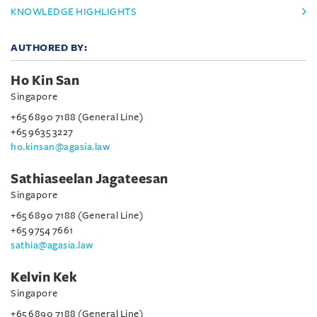
KNOWLEDGE HIGHLIGHTS
AUTHORED BY:
Ho Kin San
Singapore
+65 6890 7188 (General Line)
+65 9635 3227
ho.kinsan@agasia.law
Sathiaseelan Jagateesan
Singapore
+65 6890 7188 (General Line)
+65 9754 7661
sathia@agasia.law
Kelvin Kek
Singapore
+65 6890 7188 (General Line)