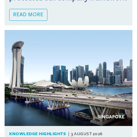
READ MORE
KNOWLEDGE HIGHLIGHTS
3 AUGUST 2026