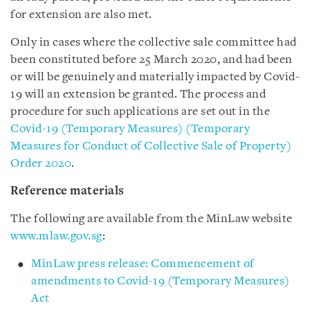
for extension are also met.
Only in cases where the collective sale committee had
been constituted before 25 March 2020, and had been
or will be genuinely and materially impacted by Covid-
19 will an extension be granted. The process and
procedure for such applications are set out in the
Covid-19 (Temporary Measures) (Temporary
Measures for Conduct of Collective Sale of Property)
Order 2020
.
Reference materials
The following are available from the MinLaw website
www.mlaw.gov.sg
:
MinLaw press release: Commencement of
amendments to Covid-19 (Temporary Measures)
Act