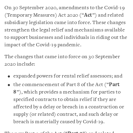
On 30 September 2020, amendments to the Covid-19
(Temporary Measures) Act 2020 (“
Act
”) and related
subsidiary legislation came into force. These changes
strengthen the legal relief and mechanisms available
to support businesses and individuals in riding out the
impact of the Covid-19 pandemic.
The changes that came into force on 30 September
2020 include:
expanded powers for rental relief assessors; and
the commencement of Part 8 of the Act (“
Part
8
”), which provides a mechanism for parties to
specified contracts to obtain relief if they are
affected by a delay or breach in a construction or
supply (or related) contract, and such delay or
breach is materially caused by Covid-19.