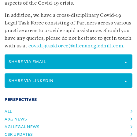
aspects of the Covid-19 crisis.
In addition, we have a cross-disciplinary Covid-19
Legal Task Force consisting of Partners across various
practice areas to provide rapid assistance. Should you
have any queries, please do not hesitate to get in touch
with us at
covid19taskforce@allenandgledhill.com
.
SHARE VIA EMAIL
SHARE VIA LINKEDIN
PERSPECTIVES
ALL
A&G NEWS
AGI LEGAL NEWS
CSR UPDATES