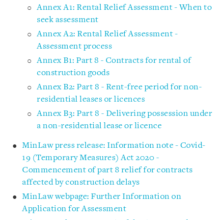
Annex A1: Rental Relief Assessment - When to
seek assessment
Annex A2: Rental Relief Assessment -
Assessment process
Annex B1: Part 8 - Contracts for rental of
construction goods
Annex B2: Part 8 - Rent-free period for non-
residential leases or licences
Annex B3: Part 8 - Delivering possession under
a non-residential lease or licence
MinLaw press release: Information note - Covid-
19 (Temporary Measures) Act 2020 -
Commencement of part 8 relief for contracts
affected by construction delays
MinLaw webpage: Further Information on
Application for Assessment