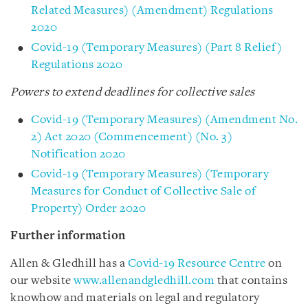
Related Measures) (Amendment) Regulations
2020
Covid-19 (Temporary Measures) (Part 8 Relief)
Regulations 2020
Powers to extend deadlines for collective sales
Covid-19 (Temporary Measures) (Amendment No.
2) Act 2020 (Commencement) (No. 3)
Notification 2020
Covid-19 (Temporary Measures) (Temporary
Measures for Conduct of Collective Sale of
Property) Order 2020
Further information
Allen & Gledhill has a
Covid-19 Resource Centre
on
our website
www.allenandgledhill.com
that contains
knowhow and materials on legal and regulatory