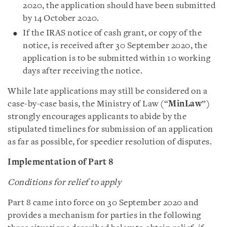
2020, the application should have been submitted
by 14 October 2020.
If the IRAS notice of cash grant, or copy of the
notice, is received after 30 September 2020, the
application is to be submitted within 10 working
days after receiving the notice.
While late applications may still be considered on a
case-by-case basis, the Ministry of Law (“
MinLaw
”)
strongly encourages applicants to abide by the
stipulated timelines for submission of an application
as far as possible, for speedier resolution of disputes.
Implementation of Part 8
Conditions for relief to apply
Part 8 came into force on 30 September 2020 and
provides a mechanism for parties in the following