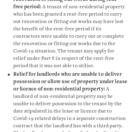
free period:
A tenant of non-residential property
who has been granted a rent-free period to carry
out renovation or fitting out works may have lost
the benefit of the rent-free period if its
contractors were unable to carry out or complete
the renovation or fitting out works due to the
Covid-19 situation. The tenant may apply for
relief under Part 8 in respect of the rent-free
period that it was not able to utilise.
Relief for landlords who are unable to deliver
possession or allow use of property under lease
or licence of non-residential property:
A
landlord of non-residential property may be
unable to deliver possession to the tenant by the
date stipulated in the lease or licence due to
Covid-19 related delays in a separate construction
contract that the landlord has with a third party.