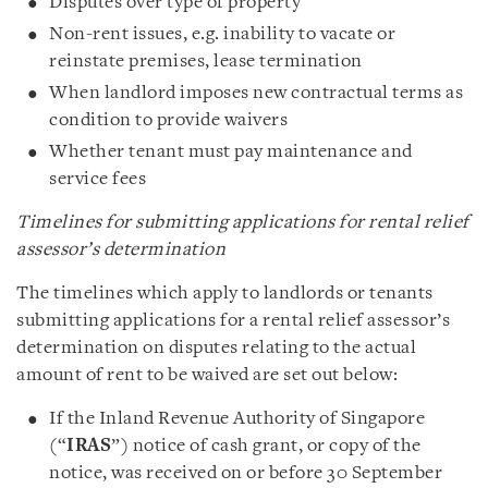
Disputes over type of property
Non-rent issues, e.g. inability to vacate or
reinstate premises, lease termination
When landlord imposes new contractual terms as
condition to provide waivers
Whether tenant must pay maintenance and
service fees
Timelines for submitting applications for rental relief
assessor’s determination
The timelines which apply to landlords or tenants
submitting applications for a rental relief assessor’s
determination on disputes relating to the actual
amount of rent to be waived are set out below:
If the Inland Revenue Authority of Singapore
(“
IRAS
”) notice of cash grant, or copy of the
notice, was received on or before 30 September