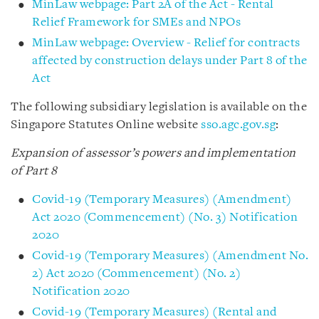
MinLaw webpage: Part 2A of the Act - Rental
Relief Framework for SMEs and NPOs
MinLaw webpage: Overview - Relief for contracts
affected by construction delays under Part 8 of the
Act
The following subsidiary legislation is available on the
Singapore Statutes Online website
sso.agc.gov.sg
:
Expansion of assessor’s powers and implementation
of Part 8
Covid-19 (Temporary Measures) (Amendment)
Act 2020 (Commencement) (No. 3) Notification
2020
Covid-19 (Temporary Measures) (Amendment No.
2) Act 2020 (Commencement) (No. 2)
Notification 2020
Covid-19 (Temporary Measures) (Rental and