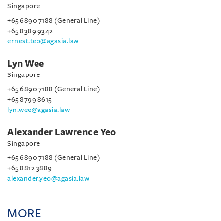
Singapore
+65 6890 7188 (General Line)
+65 8389 9342
ernest.teo@agasia.law
Lyn Wee
Singapore
+65 6890 7188 (General Line)
+65 8799 8615
lyn.wee@agasia.law
Alexander Lawrence Yeo
Singapore
+65 6890 7188 (General Line)
+65 8812 3889
alexander.yeo@agasia.law
MORE