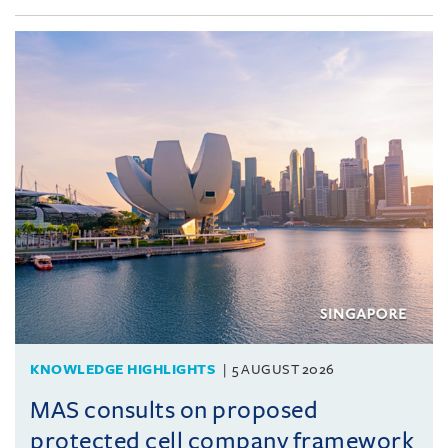
KNOWLEDGE HIGHLIGHTS
5 AUGUST 2026
MAS consults on proposed
protected cell company framework