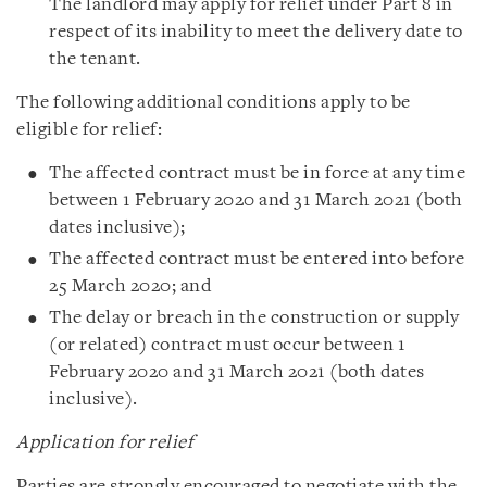
The landlord may apply for relief under Part 8 in
respect of its inability to meet the delivery date to
the tenant.
The following additional conditions apply to be
eligible for relief:
The affected contract must be in force at any time
between 1 February 2020 and 31 March 2021 (both
dates inclusive);
The affected contract must be entered into before
25 March 2020; and
The delay or breach in the construction or supply
(or related) contract must occur between 1
February 2020 and 31 March 2021 (both dates
inclusive).
Application for relief
Parties are strongly encouraged to negotiate with the