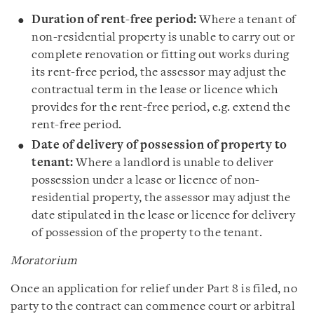
Duration of rent-free period:
Where a tenant of
non-residential property is unable to carry out or
complete renovation or fitting out works during
its rent-free period, the assessor may adjust the
contractual term in the lease or licence which
provides for the rent-free period, e.g. extend the
rent-free period.
Date of delivery of possession of property to
tenant:
Where a landlord is unable to deliver
possession under a lease or licence of non-
residential property, the assessor may adjust the
date stipulated in the lease or licence for delivery
of possession of the property to the tenant.
Moratorium
Once an application for relief under Part 8 is filed, no
party to the contract can commence court or arbitral