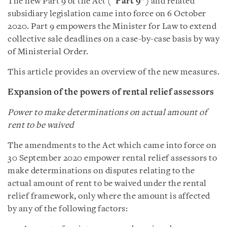
The new Part 9 of the Act (“
Part 9
”) and related
subsidiary legislation came into force on 6 October
2020. Part 9 empowers the Minister for Law to extend
collective sale deadlines on a case-by-case basis by way
of Ministerial Order.
This article provides an overview of the new measures.
Expansion of the powers of rental relief assessors
Power to make determinations on actual amount of
rent to be waived
The amendments to the Act which came into force on
30 September 2020 empower rental relief assessors to
make determinations on disputes relating to the
actual amount of rent to be waived under the rental
relief framework, only where the amount is affected
by any of the following factors: