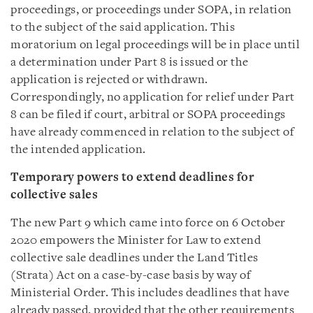
proceedings, or proceedings under SOPA, in relation
to the subject of the said application. This
moratorium on legal proceedings will be in place until
a determination under Part 8 is issued or the
application is rejected or withdrawn.
Correspondingly, no application for relief under Part
8 can be filed if court, arbitral or SOPA proceedings
have already commenced in relation to the subject of
the intended application.
Temporary powers to extend deadlines for
collective sales
The new Part 9 which came into force on 6 October
2020 empowers the Minister for Law to extend
collective sale deadlines under the Land Titles
(Strata) Act on a case-by-case basis by way of
Ministerial Order. This includes deadlines that have
already passed, provided that the other requirements