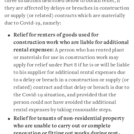
three situations described below to obtain relief, if
they are affected by delays or breaches in construction
or supply (or related) contracts which are materially
due to Covid-19, namely:
Relief for renters of goods used for
construction work who are liable for additional
rental expenses:
A person who has rented plant
or materials for use in construction work may
apply for relief under Part 8 if he is or will be liable
to his supplier for additional rental expenses due
to a delay or breach in a construction or supply (or
related) contract and that delay or breach is due to
the Covid-19 situation, and provided that the
person could not have avoided the additional
rental expenses by taking reasonable steps.
Relief for tenants of non-residential property
who are unable to carry out or complete
renovation or fitting out works during rent-