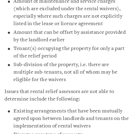
Amount of maintenance and service charges
(which are excluded under the rental waivers),
especially where such charges are not explicitly
listed in the lease or licence agreement
Amount that can be offset by assistance provided
by the landlord earlier
Tenant(s) occupying the property for only a part
of the relief period
Sub-division of the property, i.e. there are
multiple sub-tenants, not all of whom may be
eligible for the waivers
Issues that rental relief assessors are not able to
determine include the following:
Existing arrangements that have been mutually
agreed upon between landlords and tenants on the
implementation of rental waivers