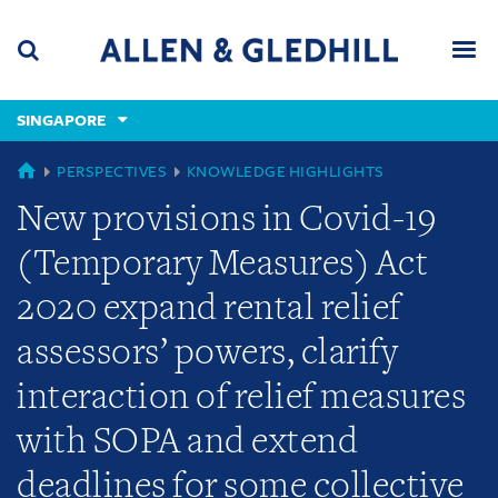
Skip
Skip
Skip
to
to
to
navigation
main
footer
content
(accesskey
SINGAPORE
(accesskey
x)
Search
Men
s)
GLOBAL
PERSPECTIVES
KNOWLEDGE HIGHLIGHTS
New provisions in Covid-19
(Temporary Measures) Act
2020 expand rental relief
assessors’ powers, clarify
interaction of relief measures
with SOPA and extend
deadlines for some collective