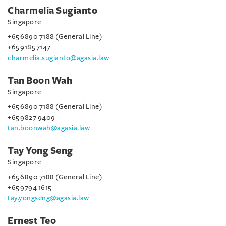
Charmelia Sugianto
Singapore
+65 6890 7188 (General Line)
+65 9185 7147
charmelia.sugianto@agasia.law
Tan Boon Wah
Singapore
+65 6890 7188 (General Line)
+65 9827 9409
tan.boonwah@agasia.law
Tay Yong Seng
Singapore
+65 6890 7188 (General Line)
+65 9794 1615
tay.yongseng@agasia.law
Ernest Teo