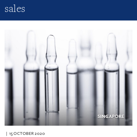
sales
15 OCTOBER 2020