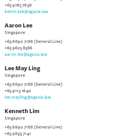
+65 9185 7638
kelvin.kek@agasia.law
Aaron Lee
Singapore
+65 6890 7188 (General Line)
+65 9625 8586
aaron.lee@agasia.law
Lee May Ling
Singapore
+65 6890 7188 (General Line)
+65 9113 1640
lee.mayling@agasia.law
Kenneth Lim
Singapore
+65 6890 7188 (General Line)
+65 9835 7141