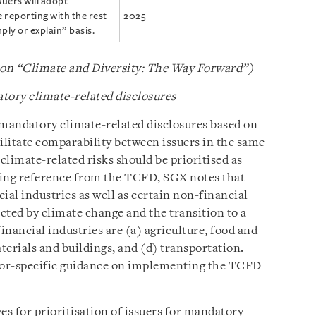
suers will adopt
reporting with the rest
2025
ply or explain” basis.
 on “Climate and Diversity: The Way Forward”)
atory climate-related disclosures
r mandatory climate-related disclosures based on
acilitate comparability between issuers in the same
 climate-related risks should be prioritised as
king reference from the TCFD, SGX notes that
ial industries as well as certain non-financial
ected by climate change and the transition to a
ancial industries are (a) agriculture, food and
aterials and buildings, and (d) transportation.
tor-specific guidance on implementing the TCFD
es for prioritisation of issuers for mandatory