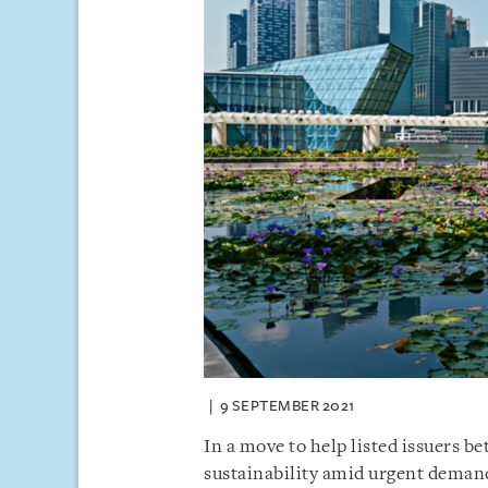
9 SEPTEMBER 2021
In a move to help listed issuers b
sustainability amid urgent demand