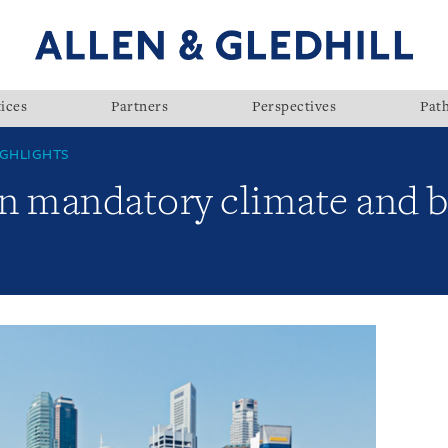
ices
Partners
Perspectives
Pat
GHLIGHTS
n mandatory climate and b