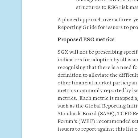
structures to ESG risk ma
A phased approach over a three-yea
Reporting Guide for issuers to pro
Proposed ESG metrics
SGX will not be prescribing speci
indicators for adoption by all issu
recognising that there is a need f
definition to alleviate the difficul
other financial market participants
metrics commonly reported by issu
metrics. Each metric is mapped a
such as the Global Reporting Initi
Standards Board (SASB), TCFD 
Forum’s (WEF) recommended set o
issuers to report against this list 