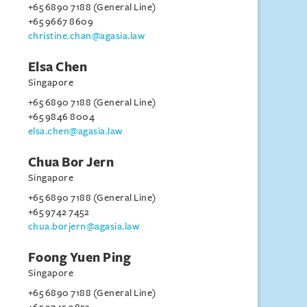
+65 6890 7188 (General Line)
+65 9667 8609
christine.chan@agasia.law
Elsa Chen
Singapore
+65 6890 7188 (General Line)
+65 9846 8004
elsa.chen@agasia.law
Chua Bor Jern
Singapore
+65 6890 7188 (General Line)
+65 9742 7452
chua.borjern@agasia.law
Foong Yuen Ping
Singapore
+65 6890 7188 (General Line)