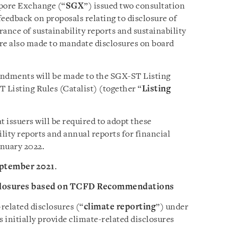
apore Exchange (“
SGX
”) issued two consultation
eedback on proposals relating to disclosure of
ance of sustainability reports and sustainability
 are also made to mandate disclosures on board
ndments will be made to the SGX-ST Listing
Listing Rules (Catalist) (together “
Listing
 issuers will be required to adopt these
lity reports and annual reports for financial
anuary 2022.
eptember 2021
.
sclosures based on TCFD Recommendations
elated disclosures (“
climate reporting
”) under
 initially provide climate-related disclosures