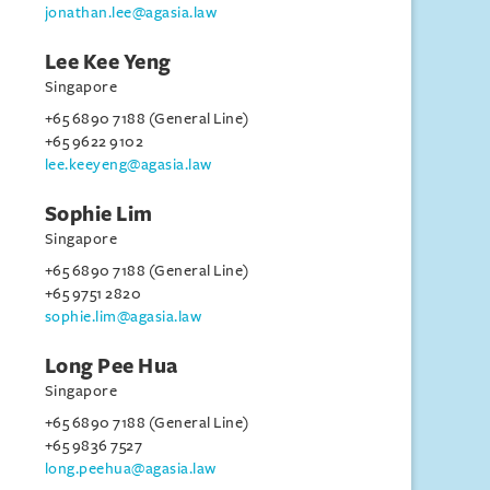
jonathan.lee@agasia.law
Lee Kee Yeng
Singapore
+65 6890 7188 (General Line)
+65 9622 9102
lee.keeyeng@agasia.law
Sophie Lim
Singapore
+65 6890 7188 (General Line)
+65 9751 2820
sophie.lim@agasia.law
Long Pee Hua
Singapore
+65 6890 7188 (General Line)
+65 9836 7527
long.peehua@agasia.law