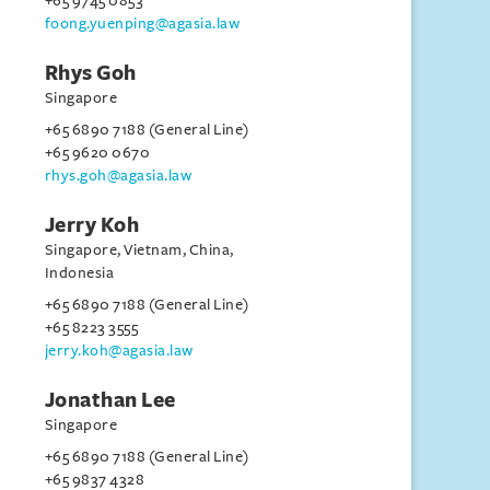
+65 9745 0853
foong.yuenping@agasia.law
Rhys Goh
Singapore
+65 6890 7188 (General Line)
+65 9620 0670
rhys.goh@agasia.law
Jerry Koh
Singapore, Vietnam, China,
Indonesia
+65 6890 7188 (General Line)
+65 8223 3555
jerry.koh@agasia.law
Jonathan Lee
Singapore
+65 6890 7188 (General Line)
+65 9837 4328