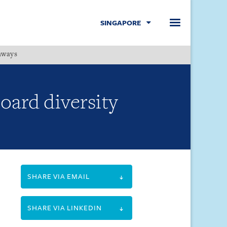
SINGAPORE
hways
Menu
oard diversity
SHARE VIA EMAIL
SHARE VIA LINKEDIN