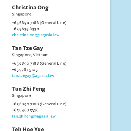
Christina Ong
Singapore
+65 6890 7188 (General Line)
+65 9639 8330
christina.ong@agasia.law
Tan Tze Gay
Singapore, Vietnam
+65 6890 7188 (General Line)
+65 9787 5105
tan.tzegay@agasia.law
Tan Zhi Feng
Singapore
+65 6890 7188 (General Line)
+65 8468 5326
tan.zhifeng@agasia.law
Teh Hoe Yue