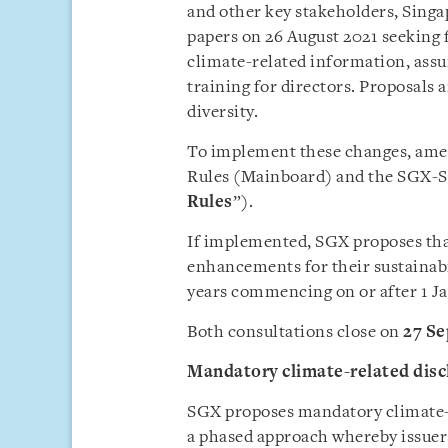
and other key stakeholders, Sing
papers on 26 August 2021 seeking f
climate-related information, assur
training for directors. Proposals
diversity.
To implement these changes, ame
Rules (Mainboard) and the SGX-ST 
Rules
”).
If implemented, SGX proposes that
enhancements for their sustainabi
years commencing on or after 1 J
Both consultations close on
27 S
Mandatory climate-related di
SGX proposes mandatory climate-r
a phased approach whereby issuers