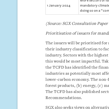
More sectors of is
1 January 2024
mandatory climate 
doing so on a “com
(Source: SGX Consultation Paper
Prioritisation of issuers for mand
The issuers will be prioritised fo
their industry classification to f
industry. Sectors with the highest
this would be most impactful. Ta
the TCFD has identified the financ
industries as potentially most aff
lower-carbon economy. The non-fin
forest products, (b) energy, (c) m
The TCFD has also published sec
Recommendations.
SGX also seeks views on alternativ