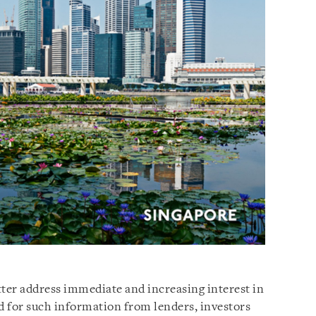
etter address immediate and increasing interest in
 for such information from lenders, investors