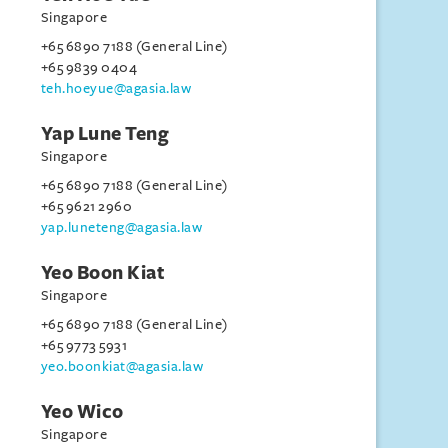
Singapore
+65 6890 7188 (General Line)
+65 9839 0404
teh.hoeyue@agasia.law
Yap Lune Teng
Singapore
+65 6890 7188 (General Line)
+65 9621 2960
yap.luneteng@agasia.law
Yeo Boon Kiat
Singapore
+65 6890 7188 (General Line)
+65 9773 5931
yeo.boonkiat@agasia.law
Yeo Wico
Singapore