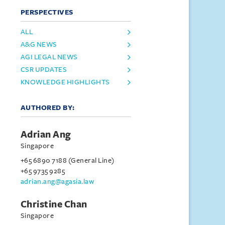
PERSPECTIVES
ALL
A&G NEWS
AGI LEGAL NEWS
CSR UPDATES
KNOWLEDGE HIGHLIGHTS
AUTHORED BY:
Adrian Ang
Singapore
+65 6890 7188 (General Line)
+65 9735 9285
adrian.ang@agasia.law
Christine Chan
Singapore