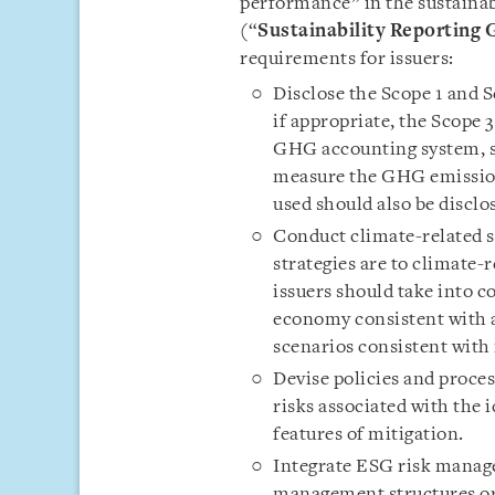
performance” in the sustainabi
(“
Sustainability Reporting 
requirements for issuers:
Disclose the Scope 1 and 
if appropriate, the Scope
GHG accounting system, s
measure the GHG emission
used should also be disclo
Conduct climate-related sc
strategies are to climate-r
issuers should take into c
economy consistent with a
scenarios consistent with 
Devise policies and proces
risks associated with the 
features of mitigation.
Integrate ESG risk manage
management structures or