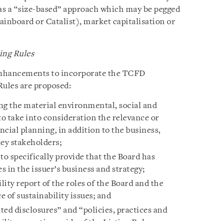
 as a “size-based” approach which may be pegged
 Mainboard or Catalist), market capitalisation or
ing Rules
nhancements to incorporate the TCFD
ules are proposed:
ing the material environmental, social and
 to take into consideration the relevance or
ncial planning, in addition to the business,
key stakeholders;
o specifically provide that the Board has
s in the issuer’s business and strategy;
lity report of the roles of the Board and the
of sustainability issues; and
ted disclosures” and “policies, practices and