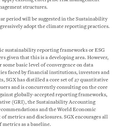
nagement structures.
r period will be suggested in the Sustainability
gressively adopt the climate reporting practices.
fic sustainability reporting frameworks or ESG
ers given that this is a developing area. However,
or some basic level of convergence on data
ties faced by financial institutions, investors and
, SGX has distilled a core set of 27 quantitative
ers and is concurrently consulting on the core
gainst globally-accepted reporting frameworks,
ative (GRI), the Sustainability Accounting
Recommendations and the World Economic
f metrics and disclosures. SGX encourages all
of metrics as a baseline.