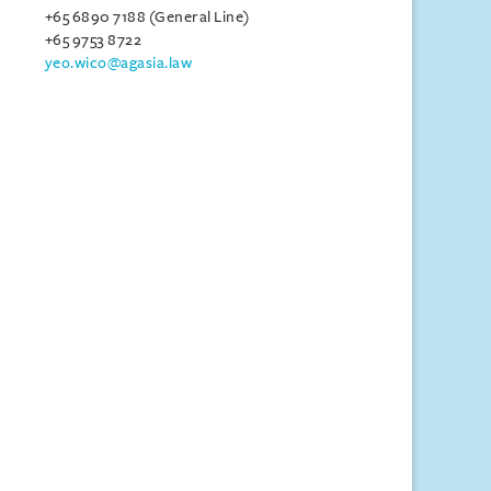
+65 6890 7188 (General Line)
+65 9753 8722
yeo.wico@agasia.law