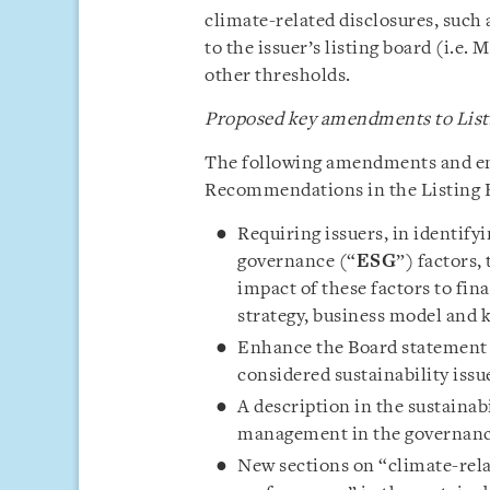
climate-related disclosures, such
to the issuer’s listing board (i.e.
other thresholds.
Proposed key amendments to List
The following amendments and e
Recommendations in the Listing R
Requiring issuers, in identify
governance (“
ESG
”) factors,
impact of these factors to fina
strategy, business model and 
Enhance the Board statement t
considered sustainability issue
A description in the sustainabi
management in the governance 
New sections on “climate-rela