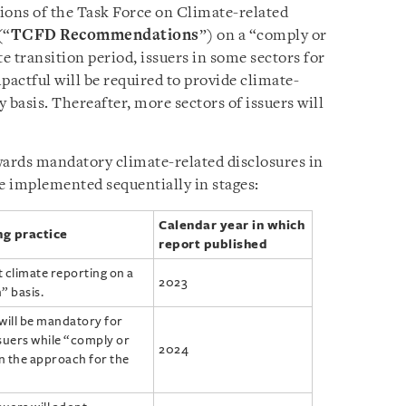
ons of the Task Force on Climate-related
(“
TCFD Recommendations
”) on a “comply or
te transition period, issuers in some sectors for
actful will be required to provide climate-
 basis. Thereafter, more sectors of issuers will
wards mandatory climate-related disclosures in
 be implemented sequentially in stages:
Calendar year in which
ng practice
report published
t climate reporting on a
2023
” basis.
will be mandatory for
suers while “comply or
2024
in the approach for the