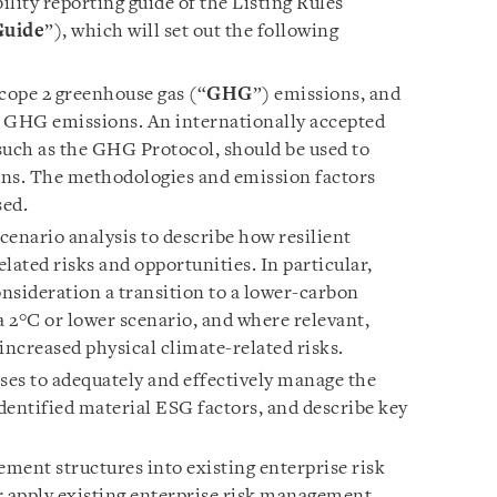
lity reporting guide of the Listing Rules
Guide
”), which will set out the following
Scope 2 greenhouse gas (“
GHG
”) emissions, and
 3 GHG emissions. An internationally accepted
uch as the GHG Protocol, should be used to
s. The methodologies and emission factors
sed.
enario analysis to describe how resilient
elated risks and opportunities. In particular,
onsideration a transition to a lower-carbon
 2°C or lower scenario, and where relevant,
increased physical climate-related risks.
ses to adequately and effectively manage the
identified material ESG factors, and describe key
ment structures into existing enterprise risk
 apply existing enterprise risk management