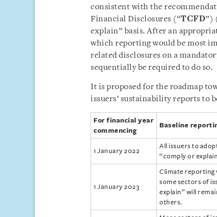
consistent with the recommendati
Financial Disclosures (“
TCFD
”) 
explain” basis. After an appropria
which reporting would be most imp
related disclosures on a mandatory
sequentially be required to do so.
It is proposed for the roadmap to
issuers’ sustainability reports to
For financial year
Baseline reporti
commencing
All issuers to adop
1 January 2022
“comply or explain
Climate reporting 
some sectors of is
1 January 2023
explain” will rema
others.