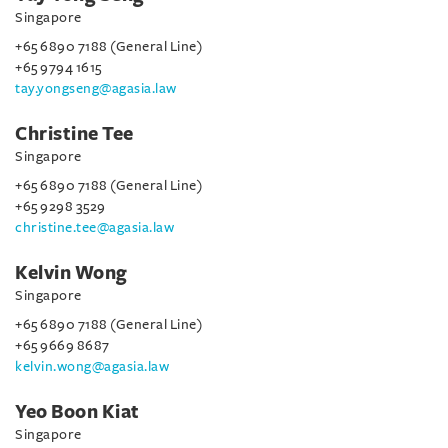
Singapore
+65 6890 7188 (General Line)
+65 9794 1615
tay.yongseng@agasia.law
Christine Tee
Singapore
+65 6890 7188 (General Line)
+65 9298 3529
christine.tee@agasia.law
Kelvin Wong
Singapore
+65 6890 7188 (General Line)
+65 9669 8687
kelvin.wong@agasia.law
Yeo Boon Kiat
Singapore