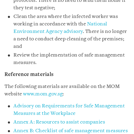
protocols. There is no need to send them home if
they test negative;
Clean the area where the infected worker was
working in accordance with the
National
Environment Agency advisory
. There is no longer
a need to conduct deep cleaning of the premises;
and
Review the implementation of safe management
measures.
Reference materials
The following materials are available on the MOM
website
www.mom.gov.sg
:
Advisory on Requirements for Safe Management
Measures at the Workplace
Annex A: Resources to assist companies
Annex B: Checklist of safe management measures