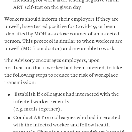
including for work after testing negative via an
ART self-test on the given day.
Workers should inform their employers if they are
unwell, have tested positive for Covid-19, or been
identified by MOH as a close contact of an infected
person. This protocol is similar to when workers are
unwell (MC from doctor) and are unable to work.
The Advisory encourages employers, upon
notification that a worker had been infected, to take
the following steps to reduce the risk of workplace
transmission:
Establish if colleagues had interacted with the
infected worker recently
(e.g. meals together);
Conduct ART on colleagues who had interacted
with the infected worker and follow health