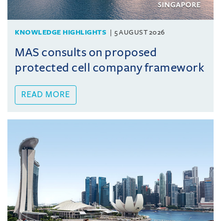
KNOWLEDGE HIGHLIGHTS
5 AUGUST 2026
MAS consults on proposed
protected cell company framework
READ MORE