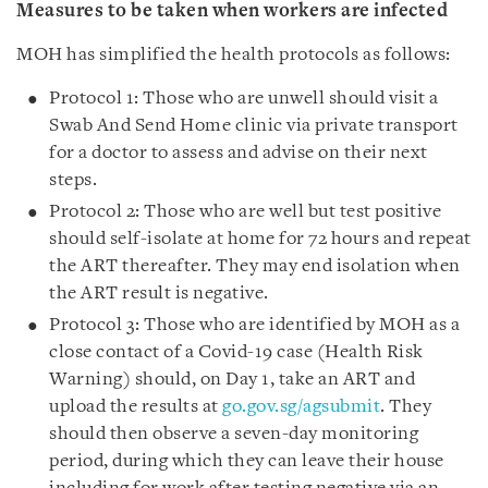
Measures to be taken when workers are infected
MOH has simplified the health protocols as follows:
Protocol 1: Those who are unwell should visit a
Swab And Send Home clinic via private transport
for a doctor to assess and advise on their next
steps.
Protocol 2: Those who are well but test positive
should self-isolate at home for 72 hours and repeat
the ART thereafter. They may end isolation when
the ART result is negative.
Protocol 3: Those who are identified by MOH as a
close contact of a Covid-19 case (Health Risk
Warning) should, on Day 1, take an ART and
upload the results at
go.gov.sg/agsubmit
. They
should then observe a seven-day monitoring
period, during which they can leave their house