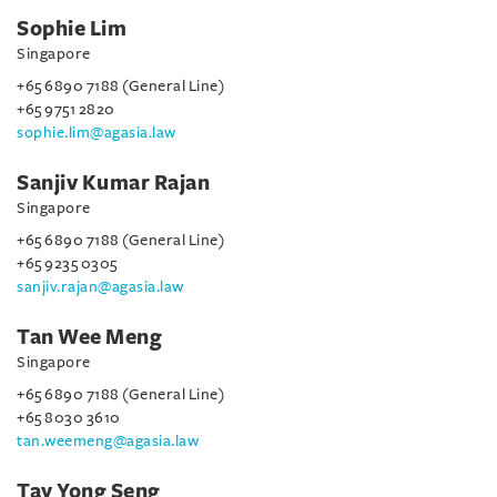
Sophie Lim
Singapore
+65 6890 7188 (General Line)
+65 9751 2820
sophie.lim@agasia.law
Sanjiv Kumar Rajan
Singapore
+65 6890 7188 (General Line)
+65 9235 0305
sanjiv.rajan@agasia.law
Tan Wee Meng
Singapore
+65 6890 7188 (General Line)
+65 8030 3610
tan.weemeng@agasia.law
Tay Yong Seng