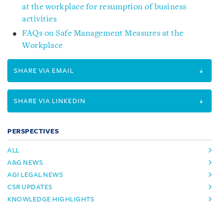
at the workplace for resumption of business
activities
FAQs on Safe Management Measures at the
Workplace
SHARE VIA EMAIL
SHARE VIA LINKEDIN
PERSPECTIVES
ALL
A&G NEWS
AGI LEGAL NEWS
CSR UPDATES
KNOWLEDGE HIGHLIGHTS