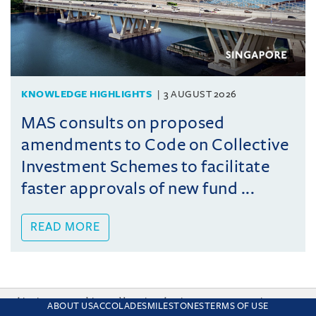
KNOWLEDGE HIGHLIGHTS
3 AUGUST 2026
MAS consults on proposed
amendments to Code on Collective
Investment Schemes to facilitate
faster approvals of new fund ...
READ MORE
This site uses cookies and by using the site you are consenting
ABOUT US
ACCOLADES
MILESTONES
TERMS OF USE
to this. Find out why we use cookies and how to manage your