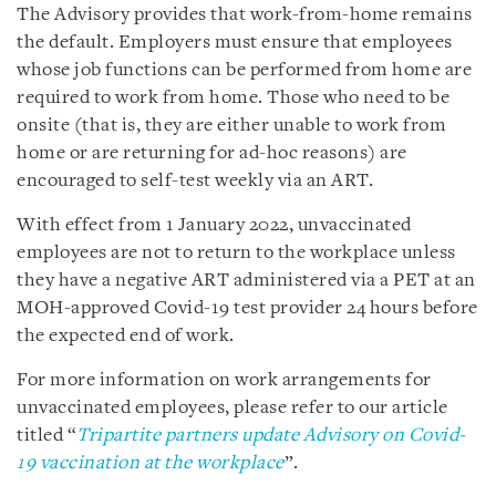
The Advisory provides that work-from-home remains
the default. Employers must ensure that employees
whose job functions can be performed from home are
required to work from home. Those who need to be
onsite (that is, they are either unable to work from
home or are returning for ad-hoc reasons) are
encouraged to self-test weekly via an ART.
With effect from 1 January 2022, unvaccinated
employees are not to return to the workplace unless
they have a negative ART administered via a PET at an
MOH-approved Covid-19 test provider 24 hours before
the expected end of work.
For more information on work arrangements for
unvaccinated employees, please refer to our article
titled “
Tripartite partners update Advisory on Covid-
19 vaccination at the workplace
”.