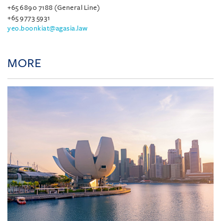
+65 6890 7188 (General Line)
+65 9773 5931
yeo.boonkiat@agasia.law
MORE