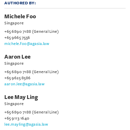
AUTHORED BY:
Michele Foo
Singapore
+65 6890 7188 (General Line)
+65 9665 7556
michele.foo@agasia.law
Aaron Lee
Singapore
+65 6890 7188 (General Line)
+65 9625 8586
aaron.lee@agasia.law
Lee May Ling
Singapore
+65 6890 7188 (General Line)
+65 9113 1640
lee.mayling@agasia.law