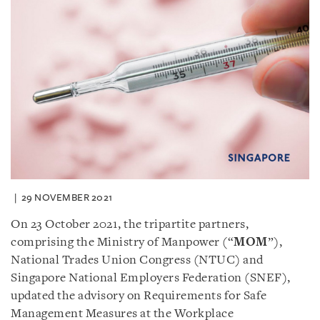
29 NOVEMBER 2021
On 23 October 2021, the tripartite partners,
comprising the Ministry of Manpower (“
MOM
”),
National Trades Union Congress (NTUC) and
Singapore National Employers Federation (SNEF),
updated the advisory on Requirements for Safe
Management Measures at the Workplace