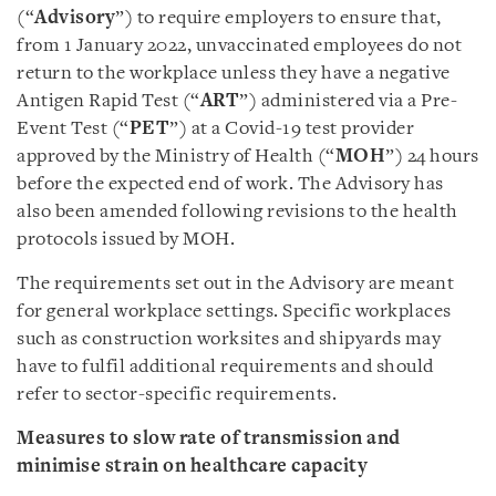
(“
Advisory
”) to require employers to ensure that,
from 1 January 2022, unvaccinated employees do not
return to the workplace unless they have a negative
Antigen Rapid Test (“
ART
”) administered via a Pre-
Event Test (“
PET
”) at a Covid-19 test provider
approved by the Ministry of Health (“
MOH
”) 24 hours
before the expected end of work. The Advisory has
also been amended following revisions to the health
protocols issued by MOH.
The requirements set out in the Advisory are meant
for general workplace settings. Specific workplaces
such as construction worksites and shipyards may
have to fulfil additional requirements and should
refer to sector-specific requirements.
Measures to slow rate of transmission and
minimise strain on healthcare capacity