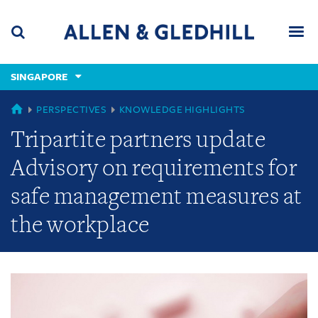
Skip
Skip
Skip
to
to
to
navigation
main
footer
content
(accesskey
SINGAPORE
(accesskey
x)
Search
Men
s)
GLOBAL
PERSPECTIVES
KNOWLEDGE HIGHLIGHTS
Tripartite partners update
Advisory on requirements for
safe management measures at
the workplace