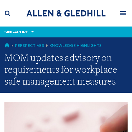
Skip
Skip
Skip
to
to
to
navigation
main
footer
content
(accesskey
SINGAPORE
(accesskey
x)
Search
Men
s)
GLOBAL
PERSPECTIVES
KNOWLEDGE HIGHLIGHTS
MOM updates advisory on
requirements for workplace
safe management measures