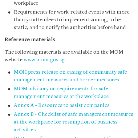
workplace
Requirements for work-related events with more
than 50 attendees to implement zoning, to be
static, and to notify the authorities before hand
Reference materials
The following materials are available on the MOM
website
www.mom.gov.sg
:
MOH press release on easing of community safe
management measures and border measures
MOM advisory on requirements for safe
management measures at the workplace
Annex A - Resources to assist companies
Annex B - Checklist of safe management measures
at the workplace for resumption of business
activities