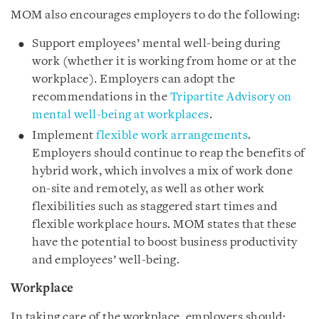
MOM also encourages employers to do the following:
Support employees’ mental well-being during
work (whether it is working from home or at the
workplace). Employers can adopt the
recommendations in the
Tripartite Advisory on
mental well-being at workplaces
.
Implement
flexible work arrangements
.
Employers should continue to reap the benefits of
hybrid work, which involves a mix of work done
on-site and remotely, as well as other work
flexibilities such as staggered start times and
flexible workplace hours. MOM states that these
have the potential to boost business productivity
and employees’ well-being.
Workplace
In taking care of the workplace, employers should: