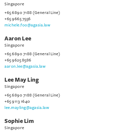
Singapore
+65 6890 7188 (General Line)
+65 9665 7556
michele.foo@agasia.law
Aaron Lee
Singapore
+65 6890 7188 (General Line)
+65 9625 8586
aaron.lee@agasia.law
Lee May Ling
Singapore
+65 6890 7188 (General Line)
+65 9113 1640
lee.mayling@agasia.law
Sophie Lim
Singapore