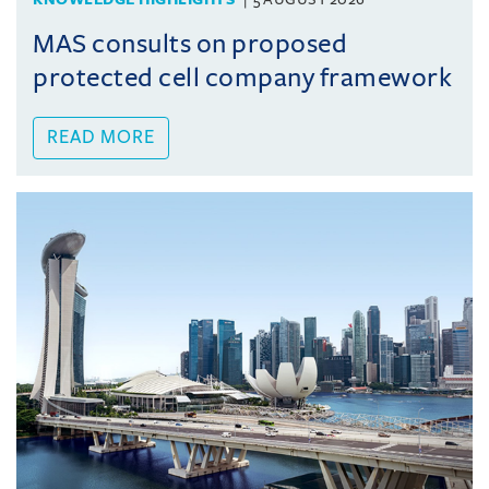
MAS consults on proposed
protected cell company framework
READ MORE