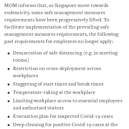
MOM informs that, as Singapore move towards
endemicity, some safe management measures
requirements have been progressively lifted. To
facilitate implementation of the prevailing safe
management measures requirements, the following
past requirements for employers no longer apply:
Demarcation of safe distancing (e.g. in meeting
rooms)
Restriction on cross-deployment across
workplaces
Staggering of start times and break times
Temperature-taking at the workplace
Limiting workplace access to essential employees
and authorised visitors
Evacuation plan for suspected Covid-19 cases
Deep cleaning for positive Covid-19 cases at the