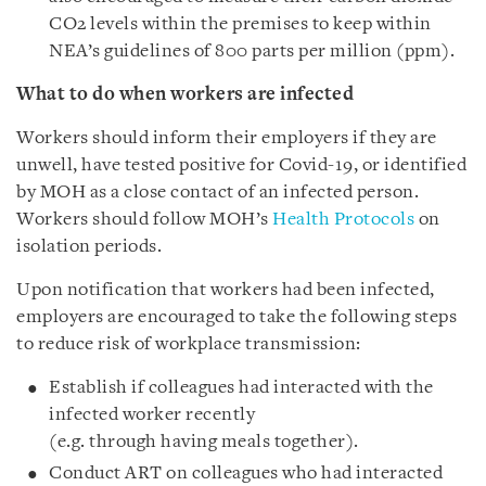
CO2 levels within the premises to keep within
NEA’s guidelines of 800 parts per million (ppm).
What to do when workers are infected
Workers should inform their employers if they are
unwell, have tested positive for Covid-19, or identified
by MOH as a close contact of an infected person.
Workers should follow MOH’s
Health Protocols
on
isolation periods.
Upon notification that workers had been infected,
employers are encouraged to take the following steps
to reduce risk of workplace transmission:
Establish if colleagues had interacted with the
infected worker recently
(e.g. through having meals together).
Conduct ART on colleagues who had interacted