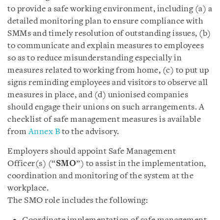
to provide a safe working environment, including (a) a
detailed monitoring plan to ensure compliance with
SMMs and timely resolution of outstanding issues, (b)
to communicate and explain measures to employees
so as to reduce misunderstanding especially in
measures related to working from home, (c) to put up
signs reminding employees and visitors to observe all
measures in place, and (d) unionised companies
should engage their unions on such arrangements. A
checklist of safe management measures is available
from
Annex B
to the advisory.
Employers should appoint Safe Management
Officer(s) (“
SMO
”) to assist in the implementation,
coordination and monitoring of the system at the
workplace.
The SMO role includes the following: