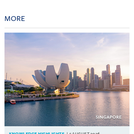
MORE
KNOWLEDGE HIGHLIGHTS
5 AUGUST 2026