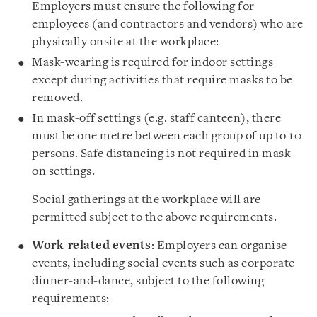
Employers must ensure the following for
employees (and contractors and vendors) who are
physically onsite at the workplace:
Mask-wearing is required for indoor settings
except during activities that require masks to be
removed.
In mask-off settings (e.g. staff canteen), there
must be one metre between each group of up to 10
persons. Safe distancing is not required in mask-
on settings.
Social gatherings at the workplace will are
permitted subject to the above requirements.
Work-related events
: Employers can organise
events, including social events such as corporate
dinner-and-dance, subject to the following
requirements: