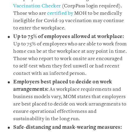
Vaccination Checker
(CorpPass login required).
Those who are
certified by
MOH to be medically
ineligible for Covid-19 vaccination may continue
to enter the workplace.
Up to 75% of employees allowed at workplace:
Up to 75% of employees who are able to work from
home can be at the workplace at any point in time.
Those who report to work onsite are encouraged
to self-test when they feel unwell or had recent
contact with an infected person.
Employers best placed to decide on work
arrangements:
As workplace requirements and
business models vary, MOM states that employers
are best placed to decide on work arrangements to
ensure operational effectiveness and
sustainability in the long run.
Safe-distancing and mask-wearing measures: