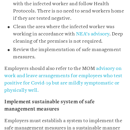
with the infected worker and follow Health
Protocols. There is no need to send workers home
if they are tested negative.
Clean the area where the infected worker was
working in accordance with
NEA’s advisory
. Deep
cleaning of the premises is not required.
Review the implementation of safe management
measures.
Employers should also refer to the MOM
advisory on
work and leave arrangements for employees who test
positive for Covid-19 but are mildly symptomatic or
physically well.
Implement sustainable system of safe
management measures
Employers must establish a system to implement the
safe management measures in a sustainable manner