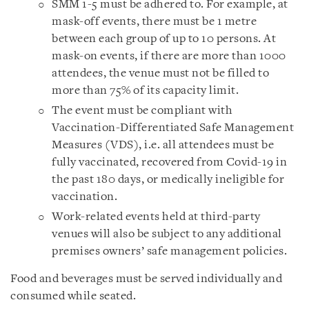
SMM 1-5 must be adhered to. For example, at
mask-off events, there must be 1 metre
between each group of up to 10 persons. At
mask-on events, if there are more than 1000
attendees, the venue must not be filled to
more than 75% of its capacity limit.
The event must be compliant with
Vaccination-Differentiated Safe Management
Measures (VDS), i.e. all attendees must be
fully vaccinated, recovered from Covid-19 in
the past 180 days, or medically ineligible for
vaccination.
Work-related events held at third-party
venues will also be subject to any additional
premises owners’ safe management policies.
Food and beverages must be served individually and
consumed while seated.