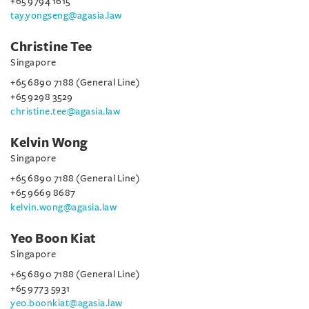
+65 9794 1615
tay.yongseng@agasia.law
Christine Tee
Singapore
+65 6890 7188 (General Line)
+65 9298 3529
christine.tee@agasia.law
Kelvin Wong
Singapore
+65 6890 7188 (General Line)
+65 9669 8687
kelvin.wong@agasia.law
Yeo Boon Kiat
Singapore
+65 6890 7188 (General Line)
+65 9773 5931
yeo.boonkiat@agasia.law