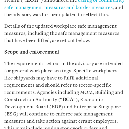
Health (“
MOH
”) announced the
easing of community
safe management measures and border measures
, and
the advisory was further updated to reflect this.
Details of the updated workplace safe management
measures, including the safe management measures
that have been lifted, are set out below.
Scope and enforcement
The requirements set out in the advisory are intended
for general workplace settings. Specific workplaces
like shipyards may have to fulfil additional
requirements and should refer to sector-specific
requirements. Agencies including MOM, Building and
Construction Authority (“
BCA
”), Economic
Development Board (EDB) and Enterprise Singapore
(ESG) will continue to enforce safe management
measures and take action against errant employers.
This may include issuing stop-work orders and