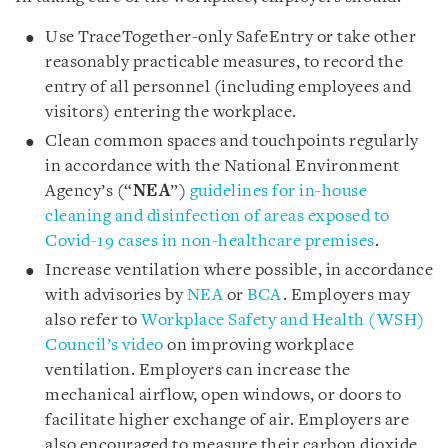
Use TraceTogether-only SafeEntry or take other
reasonably practicable measures, to record the
entry of all personnel (including employees and
visitors) entering the workplace.
Clean common spaces and touchpoints regularly
in accordance with the National Environment
Agency’s (“
NEA
”)
guidelines for in-house
cleaning and disinfection of areas exposed to
Covid-19 cases in non-healthcare premises
.
Increase ventilation where possible, in accordance
with advisories by
NEA
or
BCA
. Employers may
also refer to
Workplace Safety and Health (WSH)
Council’s video
on improving workplace
ventilation. Employers can increase the
mechanical airflow, open windows, or doors to
facilitate higher exchange of air. Employers are
also encouraged to measure their carbon dioxide