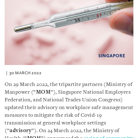
30 MARCH 2022
On 29 March 2022, the tripartite partners (Ministry of
Manpower (“
MOM
”), Singapore National Employers
Federation, and National Trades Union Congress)
updated their advisory on workplace safe management
measures to mitigate the risk of Covid-19
transmission at general workplace settings
(“
advisory
”). On 24 March 2022, the Ministry of