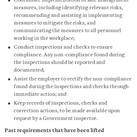
Coordinate implementation of safe management
measures, including identifying relevant risks,
recommending and assisting in implementing
measures to mitigate the risks, and
communicating the measures to all personnel
working in the workplace;
Conduct inspections and checks to ensure
compliance. Any non-compliance found during
the inspections should be reported and
documented;
Assist the employer to rectify the non-compliance
found during the inspections and checks through
immediate action; and
Keep records of inspections, checks and
correction actions, to be made available upon
request by a Government inspector.
Past requirements that have been lifted