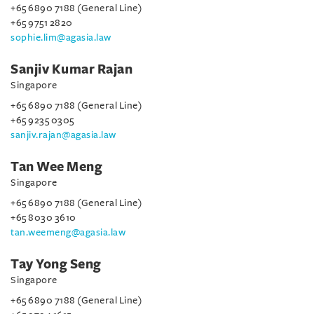
+65 6890 7188 (General Line)
+65 9751 2820
sophie.lim@agasia.law
Sanjiv Kumar Rajan
Singapore
+65 6890 7188 (General Line)
+65 9235 0305
sanjiv.rajan@agasia.law
Tan Wee Meng
Singapore
+65 6890 7188 (General Line)
+65 8030 3610
tan.weemeng@agasia.law
Tay Yong Seng
Singapore
+65 6890 7188 (General Line)