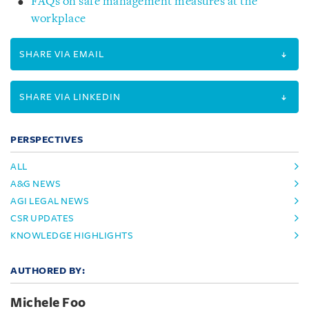
FAQs on safe management measures at the
workplace
SHARE VIA EMAIL
SHARE VIA LINKEDIN
PERSPECTIVES
ALL
A&G NEWS
AGI LEGAL NEWS
CSR UPDATES
KNOWLEDGE HIGHLIGHTS
AUTHORED BY:
Michele Foo