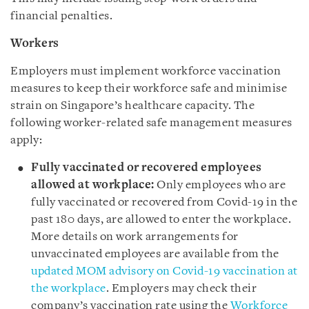
financial penalties.
Workers
Employers must implement workforce vaccination
measures to keep their workforce safe and minimise
strain on Singapore’s healthcare capacity. The
following worker-related safe management measures
apply:
Fully vaccinated or recovered employees
allowed at workplace:
Only employees who are
fully vaccinated or recovered from Covid-19 in the
past 180 days, are allowed to enter the workplace.
More details on work arrangements for
unvaccinated employees are available from the
updated MOM advisory on Covid-19 vaccination at
the workplace
. Employers may check their
company’s vaccination rate using the
Workforce