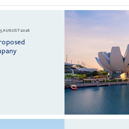
5 AUGUST 2026
proposed
mpany