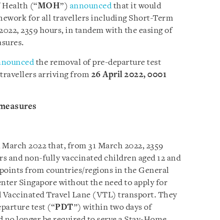
 Health (“
MOH
”)
announced
that it would
ework for all travellers including Short-Term
2022, 2359 hours, in tandem with the easing of
sures.
nnounced
the removal of pre-departure test
 travellers arriving from
26 April 2022, 0001
 measures
4 March 2022 that, from 31 March 2022, 2359
lers and non-fully vaccinated children aged 12 and
kpoints from countries/regions in the General
enter Singapore without the need to apply for
d Vaccinated Travel Lane (VTL) transport. They
eparture test (“
PDT
”) within two days of
d no longer be required to serve a Stay-Home