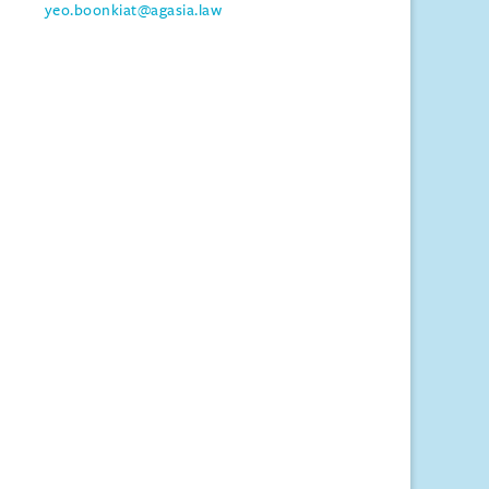
yeo.boonkiat@agasia.law