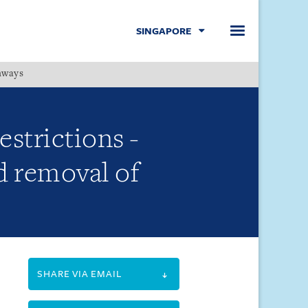
SINGAPORE
hways
Menu
estrictions -
d removal of
SHARE VIA EMAIL