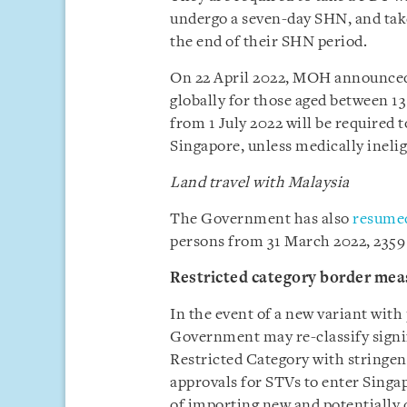
undergo a seven-day SHN, and tak
the end of their SHN period.
On 22 April 2022, MOH announced t
globally for those aged between 13
from 1 July 2022 will be required t
Singapore, unless medically inelig
Land travel with Malaysia
The Government has also
resumed
persons from 31 March 2022, 2359
Restricted category border mea
In the event of a new variant with 
Government may re-classify signif
Restricted Category with stringen
approvals for STVs to enter Singap
of importing new and potentially da