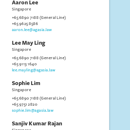
Aaron Lee
Singapore
+65 6890 7188 (General Line)
+65 9625 8586
aaron.lee@agasia.law
Lee May Ling
Singapore
+65 6890 7188 (General Line)
+65 9113 1640
lee.mayling@agasia.law
Sophie Lim
Singapore
+65 6890 7188 (General Line)
+65 9751 2820
sophie.lim@agasia.law
Sanjiv Kumar Rajan