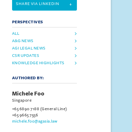
SHARE VIA LINKEDIN
PERSPECTIVES
ALL
A&G NEWS
AGI LEGAL NEWS
CSR UPDATES
KNOWLEDGE HIGHLIGHTS
AUTHORED BY:
Michele Foo
Singapore
+65 6890 7188 (General Line)
+65 9665 7556
michele.foo@agasia.law