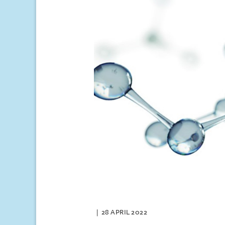
28 APRIL 2022