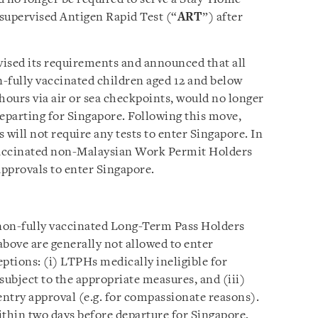
supervised Antigen Rapid Test (“
ART
”) after
ised its requirements and announced that all
n-fully vaccinated children aged 12 and below
hours via air or sea checkpoints, would no longer
departing for Singapore. Following this move,
s will not require any tests to enter Singapore. In
 vaccinated non-Malaysian Work Permit Holders
approvals to enter Singapore.
non-fully vaccinated Long-Term Pass Holders
above are generally not allowed to enter
ptions: (i) LTPHs medically ineligible for
 subject to the appropriate measures, and (iii)
ntry approval (e.g. for compassionate reasons).
ithin two days before departure for Singapore,