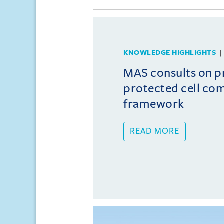
KNOWLEDGE HIGHLIGHTS
MAS consults on 
protected cell co
framework
READ MORE