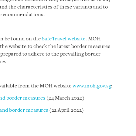
and the characteristics of these variants and to
th recommendations.
an be found on the
SafeTravel website
. MOH
t the website to check the latest border measures
 prepared to adhere to the prevailing border
re.
 available from the MOH website
www.moh.gov.sg
:
nd border measures
(24 March 2022)
 and border measures
(22 April 2022)