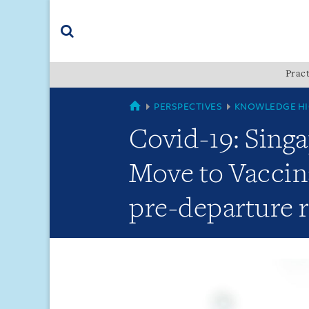
Skip
Skip
Skip
to
to
to
navigation
main
footer
content
(accesskey
Pract
(accesskey
x)
Search
s)
GLOBAL
PERSPECTIVES
KNOWLEDGE HI
Covid-19: Singa
Move to Vaccin
pre-departure 