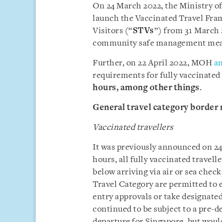
On 24 March 2022, the Ministry of
launch the Vaccinated Travel Fram
Visitors (“
STVs
”) from 31 March 
community safe management mea
Further, on 22 April 2022, MOH
a
requirements for fully vaccinated
hours,
among other things
.
General travel category border
Vaccinated travellers
It was previously announced on 2
hours, all fully vaccinated travel
below arriving via air or sea chec
Travel Category are permitted to 
entry approvals or take designate
continued to be subject to a pre-d
departure for Singapore, but woul