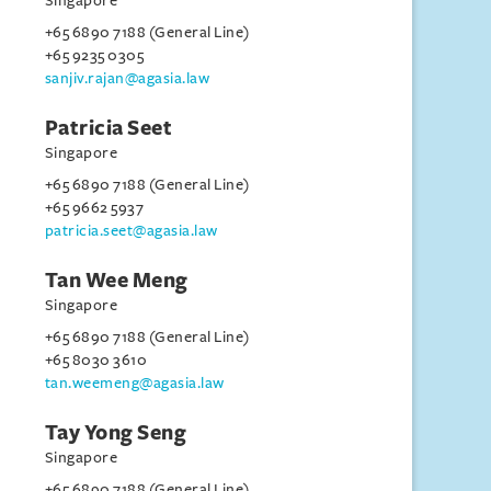
Singapore
+65 6890 7188 (General Line)
+65 9235 0305
sanjiv.rajan@agasia.law
Patricia Seet
Singapore
+65 6890 7188 (General Line)
+65 9662 5937
patricia.seet@agasia.law
Tan Wee Meng
Singapore
+65 6890 7188 (General Line)
+65 8030 3610
tan.weemeng@agasia.law
Tay Yong Seng
Singapore
+65 6890 7188 (General Line)