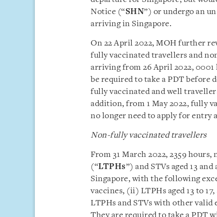
Notice (“
SHN
”) or undergo an un
arriving in Singapore.
On 22 April 2022, MOH further rev
fully vaccinated travellers and no
arriving from 26 April 2022, 0001 
be required to take a PDT before 
fully vaccinated and well traveller
addition, from 1 May 2022, fully
no longer need to apply for entry 
Non-fully vaccinated travellers
From 31 March 2022, 2359 hours, 
(“
LTPHs
”) and STVs aged 13 and 
Singapore, with the following exce
vaccines, (ii) LTPHs aged 13 to 17,
LTPHs and STVs with other valid e
They are required to take a PDT w