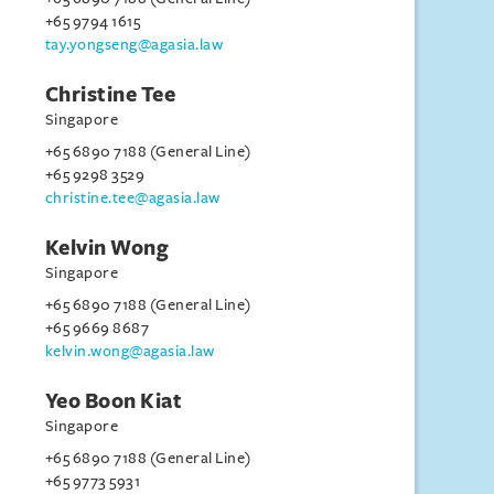
+65 9794 1615
tay.yongseng@agasia.law
Christine Tee
Singapore
+65 6890 7188 (General Line)
+65 9298 3529
christine.tee@agasia.law
Kelvin Wong
Singapore
+65 6890 7188 (General Line)
+65 9669 8687
kelvin.wong@agasia.law
Yeo Boon Kiat
Singapore
+65 6890 7188 (General Line)
+65 9773 5931