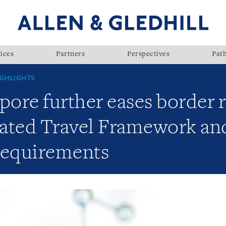
ices
Partners
Perspectives
Pat
GHLIGHTS
pore further eases border r
ated Travel Framework an
requirements