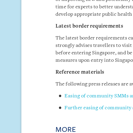
time for experts to better underst
develop appropriate public heal
Latest border requirements
The latest border requirements c
strongly advises travellers to visi
before entering Singapore, and be
measures upon entry into Singapo
Reference materials
The following press releases are
Easing of community SMMs a
Further easing of community
MORE