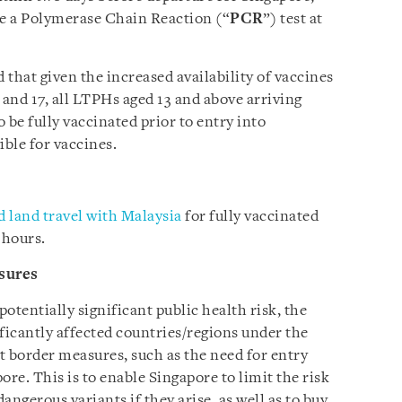
e a Polymerase Chain Reaction (“
PCR
”) test at
hat given the increased availability of vaccines
 and 17, all LTPHs aged 13 and above arriving
o be fully vaccinated prior to entry into
ible for vaccines.
 land travel with Malaysia
for fully vaccinated
 hours.
sures
potentially significant public health risk, the
icantly affected countries/regions under the
t border measures, such as the need for entry
ore. This is to enable Singapore to limit the risk
ngerous variants if they arise, as well as to buy