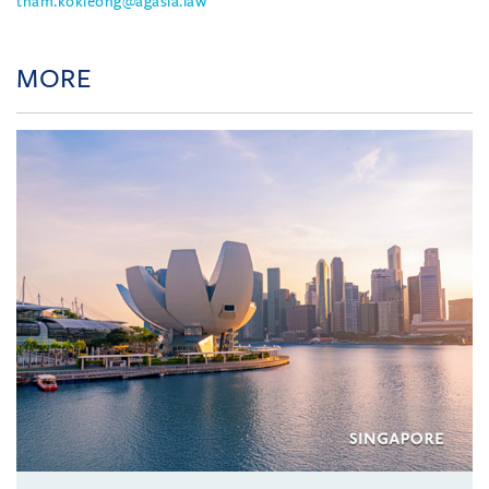
tham.kokleong@agasia.law
MORE