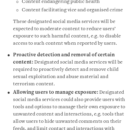
Content endangering public health
Content facilitating vice and organised crime
These designated social media services will be
expected to moderate content to reduce users’
exposure to such harmful content, e.g. to disable
access to such content when reported by users.
Proactive detection and removal of certain
content:
Designated social media services will be
required to proactively detect and remove child
sexual exploitation and abuse material and
terrorism content.
Allowing users to manage exposure:
Designated
social media services could also provide users with
tools and options to manage their own exposure to
unwanted content and interactions, e.g. tools that
allow users to hide unwanted comments on their
feeds, and limit contact and interactions with