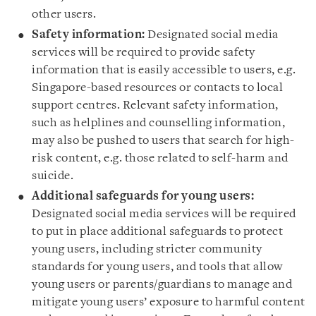
other users.
Safety information:
Designated social media
services will be required to provide safety
information that is easily accessible to users, e.g.
Singapore-based resources or contacts to local
support centres. Relevant safety information,
such as helplines and counselling information,
may also be pushed to users that search for high-
risk content, e.g. those related to self-harm and
suicide.
Additional safeguards for young users:
Designated social media services will be required
to put in place additional safeguards to protect
young users, including stricter community
standards for young users, and tools that allow
young users or parents/guardians to manage and
mitigate young users’ exposure to harmful content