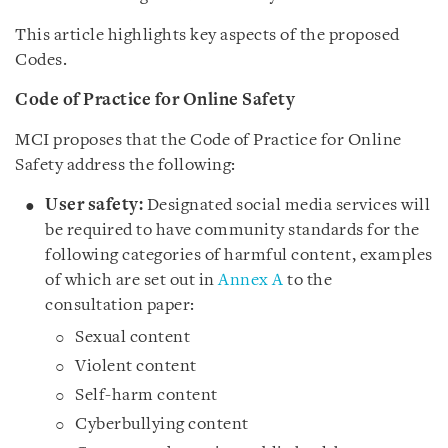
This article highlights key aspects of the proposed
Codes.
Code of Practice for Online Safety
MCI proposes that the Code of Practice for Online
Safety address the following:
User safety:
Designated social media services will
be required to have community standards for the
following categories of harmful content, examples
of which are set out in
Annex A
to the
consultation paper
:
Sexual content
Violent content
Self-harm content
Cyberbullying content