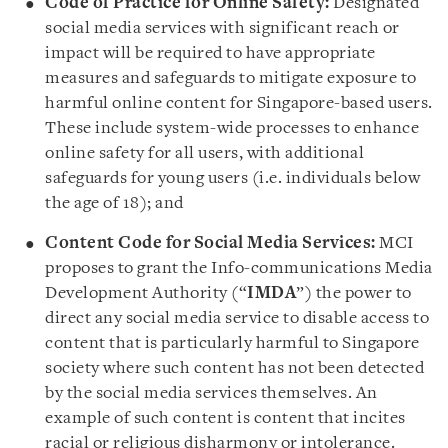
Code of Practice for Online Safety:
Designated
social media services with significant reach or
impact will be required to have appropriate
measures and safeguards to mitigate exposure to
harmful online content for Singapore-based users.
These include system-wide processes to enhance
online safety for all users, with additional
safeguards for young users (i.e. individuals below
the age of 18); and
Content Code for Social Media Services:
MCI
proposes to grant the Info-communications Media
Development Authority (“
IMDA
”) the power to
direct any social media service to disable access to
content that is particularly harmful to Singapore
society where such content has not been detected
by the social media services themselves. An
example of such content is content that incites
racial or religious disharmony or intolerance.