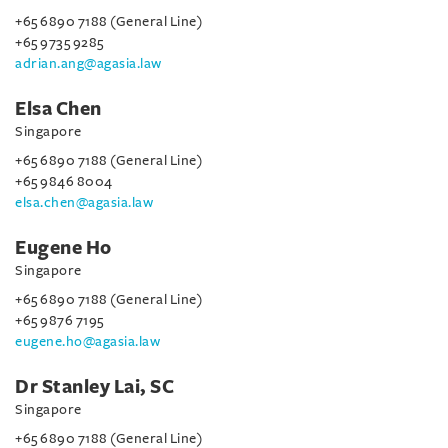
+65 6890 7188 (General Line)
+65 9735 9285
adrian.ang@agasia.law
Elsa Chen
Singapore
+65 6890 7188 (General Line)
+65 9846 8004
elsa.chen@agasia.law
Eugene Ho
Singapore
+65 6890 7188 (General Line)
+65 9876 7195
eugene.ho@agasia.law
Dr Stanley Lai, SC
Singapore
+65 6890 7188 (General Line)