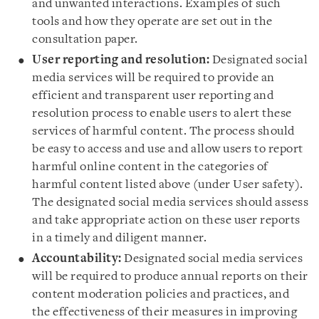
and unwanted interactions. Examples of such
tools and how they operate are set out in the
consultation paper.
User reporting and resolution:
Designated social
media services will be required to provide an
efficient and transparent user reporting and
resolution process to enable users to alert these
services of harmful content. The process should
be easy to access and use and allow users to report
harmful online content in the categories of
harmful content listed above (under User safety).
The designated social media services should assess
and take appropriate action on these user reports
in a timely and diligent manner.
Accountability:
Designated social media services
will be required to produce annual reports on their
content moderation policies and practices, and
the effectiveness of their measures in improving