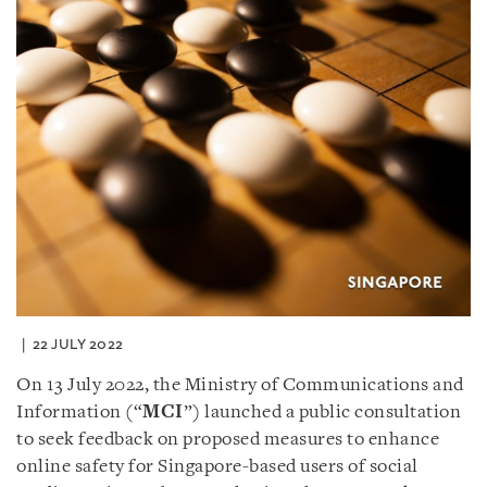
22 JULY 2022
On 13 July 2022, the Ministry of Communications and
Information (“
MCI
”) launched a public consultation
to seek feedback on proposed measures to enhance
online safety for Singapore-based users of social