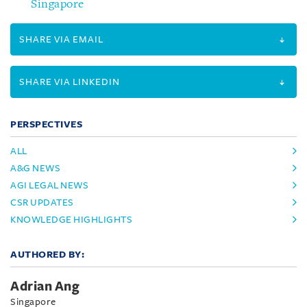
Singapore
SHARE VIA EMAIL
SHARE VIA LINKEDIN
PERSPECTIVES
ALL
A&G NEWS
AGI LEGAL NEWS
CSR UPDATES
KNOWLEDGE HIGHLIGHTS
AUTHORED BY:
Adrian Ang
Singapore