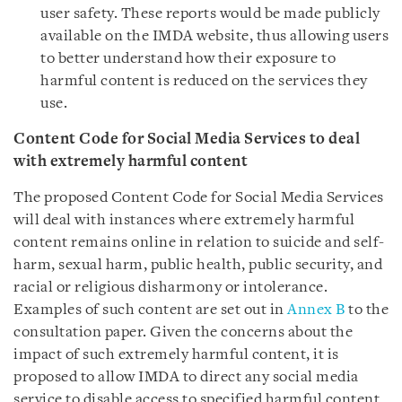
user safety. These reports would be made publicly
available on the IMDA website, thus allowing users
to better understand how their exposure to
harmful content is reduced on the services they
use.
Content Code for Social Media Services to deal
with extremely harmful content
The proposed Content Code for Social Media Services
will deal with instances where extremely harmful
content remains online in relation to suicide and self-
harm, sexual harm, public health, public security, and
racial or religious disharmony or intolerance.
Examples of such content are set out in
Annex B
to the
consultation paper
. Given the concerns about the
impact of such extremely harmful content, it is
proposed to allow IMDA to direct any social media
service to disable access to specified harmful content