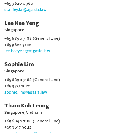
+65 9620 0960
stanley.lai@agasia.law
Lee Kee Yeng
Singapore
+65 6890 7188 (General Line)
+65 9622 9102
lee.keeyeng@agasia.law
Sophie Lim
Singapore
+65 6890 7188 (General Line)
+65 9751 2820
sophie.lim@agasia.law
Tham Kok Leong
Singapore, Vietnam
+65 6890 7188 (General Line)
+65 9617 9042