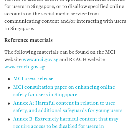
for users in Singapore, or to disallow specified online
accounts on the social media service from
communicating content and/or interacting with users
in Singapore.
Reference materials
The following materials can be found on the MCI
website
www.mci.gov.sg
and REACH website
www.reach.gov.sg
:
MCI press release
MCI consultation paper on enhancing online
safety for users in Singapore
Annex A: Harmful content in relation to user
safety, and additional safeguards for young users
Annex B: Extremely harmful content that may
require access to be disabled for users in