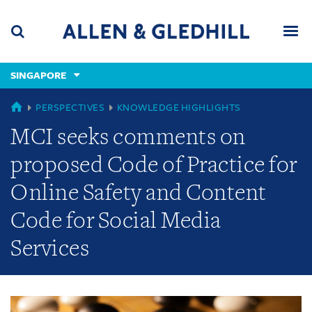
Skip
Skip
Skip
to
to
to
navigation
main
footer
content
(accesskey
SINGAPORE
(accesskey
x)
Search
Men
s)
GLOBAL
PERSPECTIVES
KNOWLEDGE HIGHLIGHTS
MCI seeks comments on
proposed Code of Practice for
Online Safety and Content
Code for Social Media
Services