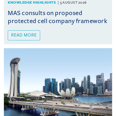
KNOWLEDGE HIGHLIGHTS
5 AUGUST 2026
MAS consults on proposed
protected cell company framework
READ MORE