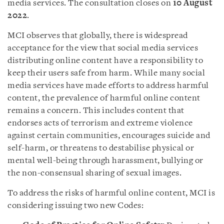
media services. The consultation closes on
10 August
2022
.
MCI observes that globally, there is widespread
acceptance for the view that social media services
distributing online content have a responsibility to
keep their users safe from harm. While many social
media services have made efforts to address harmful
content, the prevalence of harmful online content
remains a concern. This includes content that
endorses acts of terrorism and extreme violence
against certain communities, encourages suicide and
self-harm, or threatens to destabilise physical or
mental well-being through harassment, bullying or
the non-consensual sharing of sexual images.
To address the risks of harmful online content, MCI is
considering issuing two new Codes: