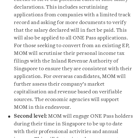
declarations. This includes scrutinising
applications from companies with a limited track
record and asking for more documents to verify
that the salary declared will in fact be paid. This
will also be applied to all ONE Pass applications.
For those seeking to convert from an existing EP,
MOM will scrutinise their personal income tax
filings with the Inland Revenue Authority of
Singapore to ensure they are consistent with their
application. For overseas candidates, MOM will
further assess their company’s market
capitalisation and revenue based on verifiable
sources. The economic agencies will support
MOM in this endeavour.
Second level:
MOM will engage ONE Pass holders
during their time in Singapore to be up to date
with their professional activities and annual