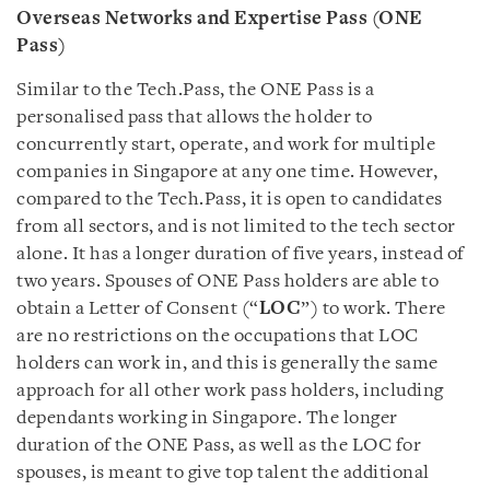
Overseas Networks and Expertise Pass (ONE
Pass)
Similar to the Tech.Pass, the ONE Pass is a
personalised pass that allows the holder to
concurrently start, operate, and work for multiple
companies in Singapore at any one time. However,
compared to the Tech.Pass, it is open to candidates
from all sectors, and is not limited to the tech sector
alone. It has a longer duration of five years, instead of
two years. Spouses of ONE Pass holders are able to
obtain a Letter of Consent (“
LOC
”) to work. There
are no restrictions on the occupations that LOC
holders can work in, and this is generally the same
approach for all other work pass holders, including
dependants working in Singapore. The longer
duration of the ONE Pass, as well as the LOC for
spouses, is meant to give top talent the additional