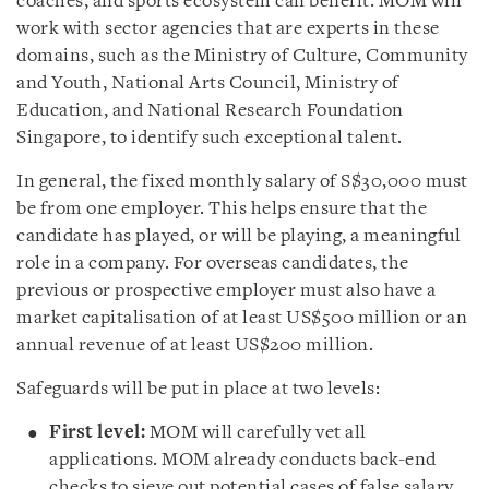
coaches, and sports ecosystem can benefit. MOM will
work with sector agencies that are experts in these
domains, such as the Ministry of Culture, Community
and Youth, National Arts Council, Ministry of
Education, and National Research Foundation
Singapore, to identify such exceptional talent.
In general, the fixed monthly salary of S$30,000 must
be from one employer. This helps ensure that the
candidate has played, or will be playing, a meaningful
role in a company. For overseas candidates, the
previous or prospective employer must also have a
market capitalisation of at least US$500 million or an
annual revenue of at least US$200 million.
Safeguards will be put in place at two levels:
First level:
MOM will carefully vet all
applications. MOM already conducts back-end
checks to sieve out potential cases of false salary