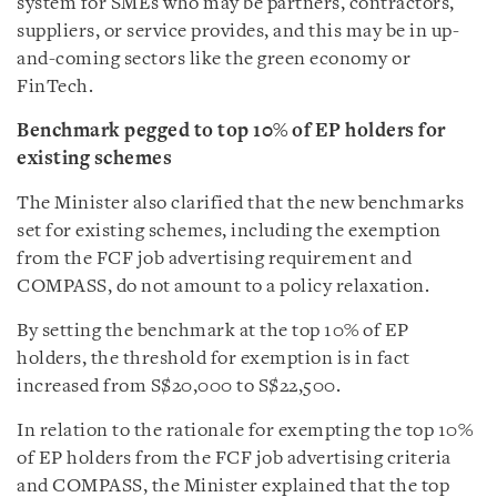
system for SMEs who may be partners, contractors,
suppliers, or service provides, and this may be in up-
and-coming sectors like the green economy or
FinTech.
Benchmark pegged to top 10% of EP holders for
existing schemes
The Minister also clarified that the new benchmarks
set for existing schemes, including the exemption
from the FCF job advertising requirement and
COMPASS, do not amount to a policy relaxation.
By setting the benchmark at the top 10% of EP
holders, the threshold for exemption is in fact
increased from S$20,000 to S$22,500.
In relation to the rationale for exempting the top 10%
of EP holders from the FCF job advertising criteria
and COMPASS, the Minister explained that the top