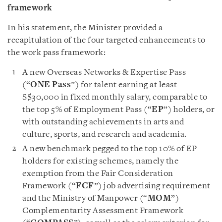
framework
In his statement, the Minister provided a
recapitulation of the four targeted enhancements to
the work pass framework:
A new Overseas Networks & Expertise Pass
(“
ONE Pass
”) for talent earning at least
S$30,000 in fixed monthly salary, comparable to
the top 5% of Employment Pass (“
EP
”) holders, or
with outstanding achievements in arts and
culture, sports, and research and academia.
A new benchmark pegged to the top 10% of EP
holders for existing schemes, namely the
exemption from the Fair Consideration
Framework (“
FCF
”) job advertising requirement
and the Ministry of Manpower (“
MOM
”)
Complementarity Assessment Framework