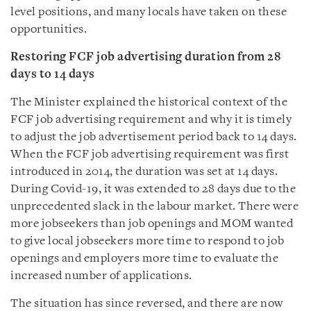
level positions, and many locals have taken on these
opportunities.
Restoring FCF job advertising duration from 28
days to 14 days
The Minister explained the historical context of the
FCF job advertising requirement and why it is timely
to adjust the job advertisement period back to 14 days.
When the FCF job advertising requirement was first
introduced in 2014, the duration was set at 14 days.
During Covid-19, it was extended to 28 days due to the
unprecedented slack in the labour market. There were
more jobseekers than job openings and MOM wanted
to give local jobseekers more time to respond to job
openings and employers more time to evaluate the
increased number of applications.
The situation has since reversed, and there are now