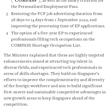
(“
COMPASS
”), as well as the salary criterion for
the Personalised Employment Pass.
Restoring the FCF job advertising duration from
28 days to 14 days from 1 September 2022, and
improving the processing time of EP applications.
The option of a five-year EP to experienced
professionals filling tech occupations on the
COMPASS Shortage Occupation List.
The Minister explained that these are highly targeted
enhancements aimed at attracting top talent in
diverse fields, and experienced tech professionals in
areas of skills shortages. They build on Singapore’s
efforts to improve the complementarity and diversity
of the foreign workforce and aim to build significant
first-mover and sustainable competitive advantages in
new growth areas to keep Singapore ahead of the
competition.