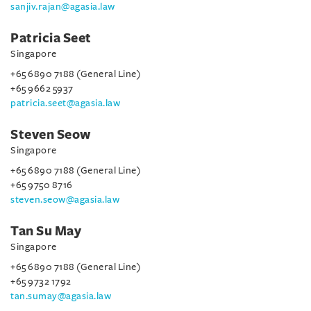
sanjiv.rajan@agasia.law
Patricia Seet
Singapore
+65 6890 7188 (General Line)
+65 9662 5937
patricia.seet@agasia.law
Steven Seow
Singapore
+65 6890 7188 (General Line)
+65 9750 8716
steven.seow@agasia.law
Tan Su May
Singapore
+65 6890 7188 (General Line)
+65 9732 1792
tan.sumay@agasia.law