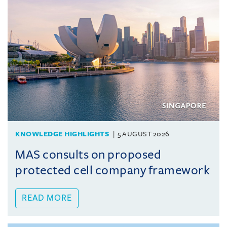
KNOWLEDGE HIGHLIGHTS
5 AUGUST 2026
MAS consults on proposed
protected cell company framework
READ MORE