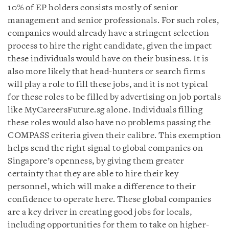
10% of EP holders consists mostly of senior
management and senior professionals. For such roles,
companies would already have a stringent selection
process to hire the right candidate, given the impact
these individuals would have on their business. It is
also more likely that head-hunters or search firms
will play a role to fill these jobs, and it is not typical
for these roles to be filled by advertising on job portals
like MyCareersFuture.sg alone. Individuals filling
these roles would also have no problems passing the
COMPASS criteria given their calibre. This exemption
helps send the right signal to global companies on
Singapore’s openness, by giving them greater
certainty that they are able to hire their key
personnel, which will make a difference to their
confidence to operate here. These global companies
are a key driver in creating good jobs for locals,
including opportunities for them to take on higher-