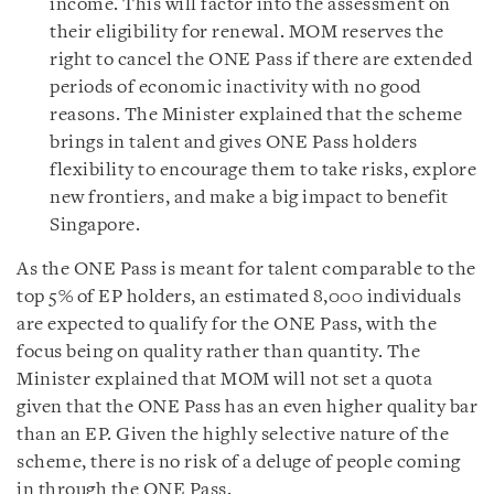
income. This will factor into the assessment on
their eligibility for renewal. MOM reserves the
right to cancel the ONE Pass if there are extended
periods of economic inactivity with no good
reasons. The Minister explained that the scheme
brings in talent and gives ONE Pass holders
flexibility to encourage them to take risks, explore
new frontiers, and make a big impact to benefit
Singapore.
As the ONE Pass is meant for talent comparable to the
top 5% of EP holders, an estimated 8,000 individuals
are expected to qualify for the ONE Pass, with the
focus being on quality rather than quantity. The
Minister explained that MOM will not set a quota
given that the ONE Pass has an even higher quality bar
than an EP. Given the highly selective nature of the
scheme, there is no risk of a deluge of people coming
in through the ONE Pass.