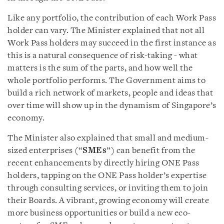
Like any portfolio, the contribution of each Work Pass
holder can vary. The Minister explained that not all
Work Pass holders may succeed in the first instance as
this is a natural consequence of risk-taking - what
matters is the sum of the parts, and how well the
whole portfolio performs. The Government aims to
build a rich network of markets, people and ideas that
over time will show up in the dynamism of Singapore’s
economy.
The Minister also explained that small and medium-
sized enterprises (“
SMEs
”) can benefit from the
recent enhancements by directly hiring ONE Pass
holders, tapping on the ONE Pass holder’s expertise
through consulting services, or inviting them to join
their Boards. A vibrant, growing economy will create
more business opportunities or build a new eco-