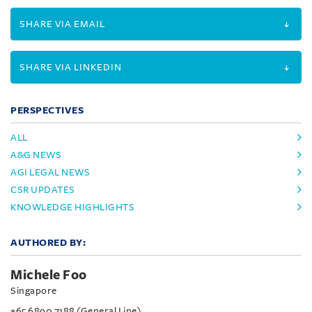
SHARE VIA EMAIL
SHARE VIA LINKEDIN
PERSPECTIVES
ALL
A&G NEWS
AGI LEGAL NEWS
CSR UPDATES
KNOWLEDGE HIGHLIGHTS
AUTHORED BY:
Michele Foo
Singapore
+65 6890 7188 (General Line)