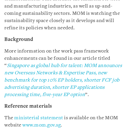
and manufacturing industries, as well as up-and-
coming sustainability sectors. MOM is watching the
sustainability space closely as it develops and will
refine its policies when needed.
Background
More information on the work pass framework
enhancements can be found in our article titled
“
Singapore as global hub for talent: MOM announces
new Overseas Networks & Expertise Pass, new
benchmark for top 10% EP holders, shorter FCF job
advertising duration, shorter EP applications
processing time, five-year EP option
”.
Reference materials
The
ministerial statement
is
available on the MOM
website
www.mom.gov.sg
.