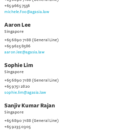
+65 9665 7556
michele.foo@agasia.law
Aaron Lee
Singapore
+65 6890 7188 (General Line)
+65 9625 8586
aaron.lee@agasia.law
Sophie Lim
Singapore
+65 6890 7188 (General Line)
+65 9751 2820
sophie.lim@agasia.law
Sanjiv Kumar Rajan
Singapore
+65 6890 7188 (General Line)
+65 9235 0305