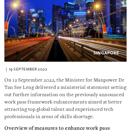
19 SEPTEMBER 2022
On 12 September 2022, the Minister for Manpower Dr
Tan See Leng delivered a ministerial statement setting
out further information on the previously announced
work pass framework enhancements aimed at better
attracting top global talent and experienced tech
professionals in areas of skills shortage.
Overview of measures to enhance work pass