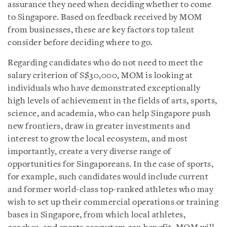
assurance they need when deciding whether to come
to Singapore. Based on feedback received by MOM
from businesses, these are key factors top talent
consider before deciding where to go.
Regarding candidates who do not need to meet the
salary criterion of S$30,000, MOM is looking at
individuals who have demonstrated exceptionally
high levels of achievement in the fields of arts, sports,
science, and academia, who can help Singapore push
new frontiers, draw in greater investments and
interest to grow the local ecosystem, and most
importantly, create a very diverse range of
opportunities for Singaporeans. In the case of sports,
for example, such candidates would include current
and former world-class top-ranked athletes who may
wish to set up their commercial operations or training
bases in Singapore, from which local athletes,