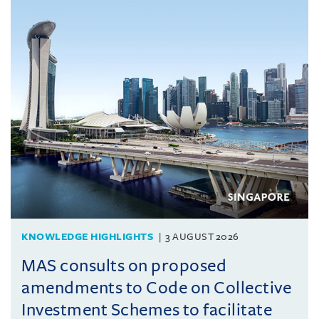
KNOWLEDGE HIGHLIGHTS
3 AUGUST 2026
MAS consults on proposed
amendments to Code on Collective
Investment Schemes to facilitate