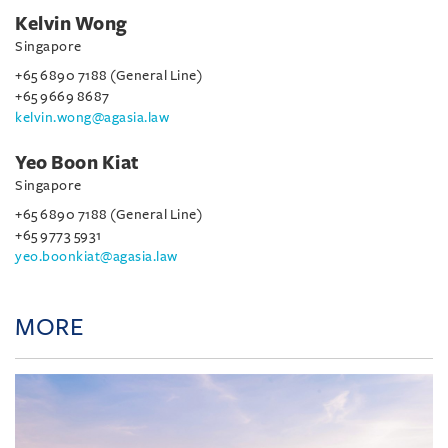
Kelvin Wong
Singapore
+65 6890 7188 (General Line)
+65 9669 8687
kelvin.wong@agasia.law
Yeo Boon Kiat
Singapore
+65 6890 7188 (General Line)
+65 9773 5931
yeo.boonkiat@agasia.law
MORE