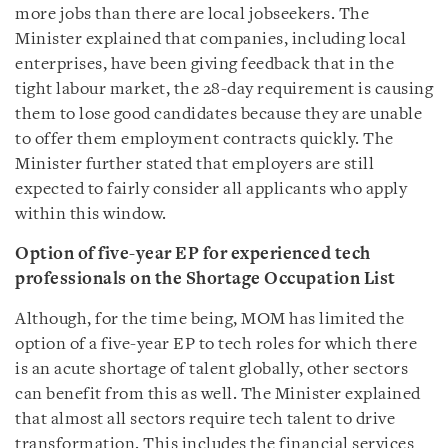
more jobs than there are local jobseekers. The
Minister explained that companies, including local
enterprises, have been giving feedback that in the
tight labour market, the 28-day requirement is causing
them to lose good candidates because they are unable
to offer them employment contracts quickly. The
Minister further stated that employers are still
expected to fairly consider all applicants who apply
within this window.
Option of five-year EP for experienced tech
professionals on the Shortage Occupation List
Although, for the time being, MOM has limited the
option of a five-year EP to tech roles for which there
is an acute shortage of talent globally, other sectors
can benefit from this as well. The Minister explained
that almost all sectors require tech talent to drive
transformation. This includes the financial services