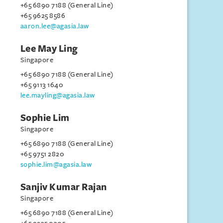
+65 6890 7188 (General Line)
+65 9625 8586
aaron.lee@agasia.law
Lee May Ling
Singapore
+65 6890 7188 (General Line)
+65 9113 1640
lee.mayling@agasia.law
Sophie Lim
Singapore
+65 6890 7188 (General Line)
+65 9751 2820
sophie.lim@agasia.law
Sanjiv Kumar Rajan
Singapore
+65 6890 7188 (General Line)