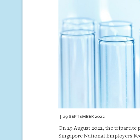
29 SEPTEMBER 2022
On 29 August 2022, the tripartite
Singapore National Employers Fe