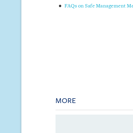
FAQs on Safe Management Mea
MORE