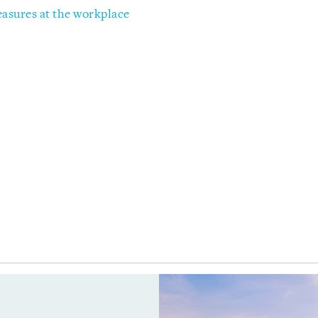
sures at the workplace