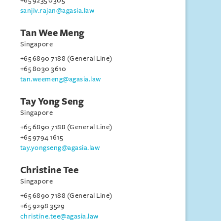
+65 9235 0305
sanjiv.rajan@agasia.law
Tan Wee Meng
Singapore
+65 6890 7188 (General Line)
+65 8030 3610
tan.weemeng@agasia.law
Tay Yong Seng
Singapore
+65 6890 7188 (General Line)
+65 9794 1615
tay.yongseng@agasia.law
Christine Tee
Singapore
+65 6890 7188 (General Line)
+65 9298 3529
christine.tee@agasia.law