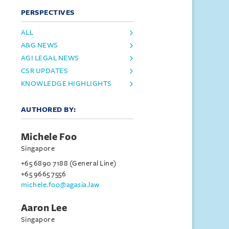
PERSPECTIVES
ALL
A&G NEWS
AGI LEGAL NEWS
CSR UPDATES
KNOWLEDGE HIGHLIGHTS
AUTHORED BY:
Michele Foo
Singapore
+65 6890 7188 (General Line)
+65 9665 7556
michele.foo@agasia.law
Aaron Lee
Singapore