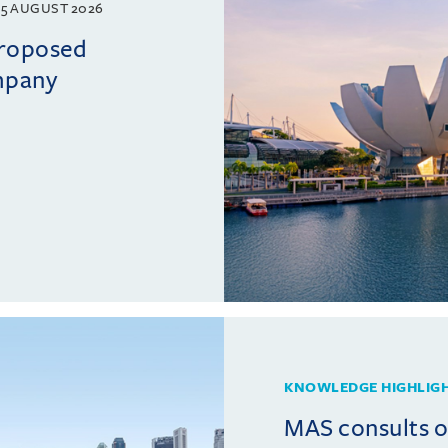
5 AUGUST 2026
proposed
mpany
KNOWLEDGE HIGHLIG
MAS consults 