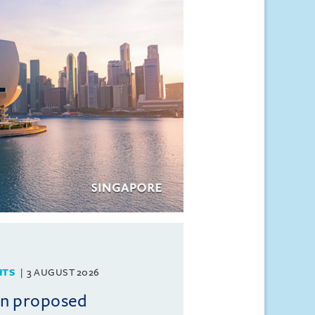
HTS
3 AUGUST 2026
on proposed