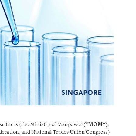
 partners (the Ministry of Manpower (“
MOM
”),
deration, and National Trades Union Congress)