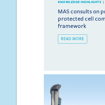
KNOWLEDGE HIGHLIGHTS
MAS consults on 
protected cell co
framework
READ MORE