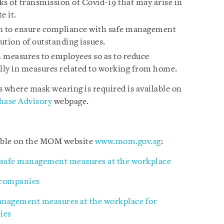
sks of transmission of Covid-19 that may arise in
e it.
an to ensure compliance with safe management
ution of outstanding issues.
measures to employees so as to reduce
lly in measures related to working from home.
where mask wearing is required is available on
hase Advisory
webpage.
lable on the MOM website
www.mom.gov.sg
:
 safe management measures at the workplace
 companies
management measures at the workplace for
ies