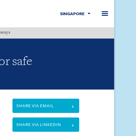
SINGAPORE
hways
Menu
r safe
SHARE VIA EMAIL
SHARE VIA LINKEDIN