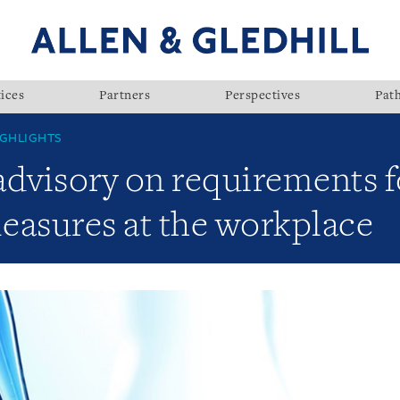
ices
Partners
Perspectives
Pat
GHLIGHTS
visory on requirements fo
asures at the workplace