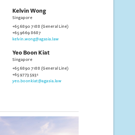
Kelvin Wong
Singapore
+65 6890 7188 (General Line)
+65 9669 8687
kelvin.wong@agasia.law
Yeo Boon Kiat
Singapore
+65 6890 7188 (General Line)
+65 9773 5931
yeo.boonkiat@agasia.law