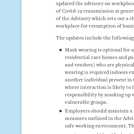
updated the advisory on workplac
of Covid-19 transmission at gener
of the Advisory which sets out a 
workplace for resumption of busine
The updates include the following
Mask wearing is optional for a
residential care homes and pu
and vendors) who are physicall
wearing is required indoors ex
another individual present in 
where interaction is likely to
responsibility by masking up 
vulnerable groups.
Employers should
maintain a
measures outlined in the Advis
safe working environment. Thi