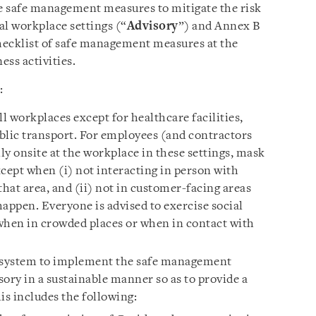
e safe management measures to mitigate the risk
al workplace settings (“
Advisory
”) and Annex B
checklist of safe management measures at the
ss activities.
:
ll workplaces except for healthcare facilities,
blic transport. For employees (and contractors
y onsite at the workplace in these settings, mask
cept when (i) not interacting in person with
that area, and (ii) not in customer-facing areas
 happen. Everyone is advised to exercise social
when in crowded places or when in contact with
 system to implement the safe management
ory in a sustainable manner so as to provide a
s includes the following: