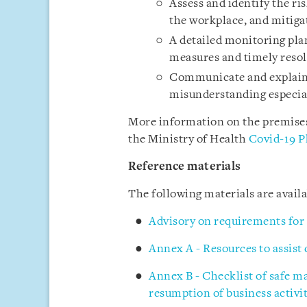
Assess and identify the ri
the workplace, and mitigat
A detailed monitoring pl
measures and timely resol
Communicate and explain 
misunderstanding especia
More information on the premises 
the Ministry of Health
Covid-19 P
Reference materials
The following materials are avai
Advisory on requirements for
Annex A - Resources to assist
Annex B - Checklist of safe 
resumption of business activit