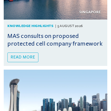
KNOWLEDGE HIGHLIGHTS
5 AUGUST 2026
MAS consults on proposed
protected cell company framework
READ MORE