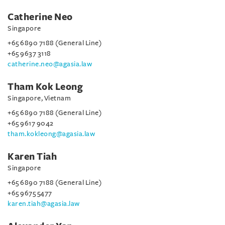
Catherine Neo
Singapore
+65 6890 7188 (General Line)
+65 9637 3118
catherine.neo@agasia.law
Tham Kok Leong
Singapore, Vietnam
+65 6890 7188 (General Line)
+65 9617 9042
tham.kokleong@agasia.law
Karen Tiah
Singapore
+65 6890 7188 (General Line)
+65 9675 5477
karen.tiah@agasia.law