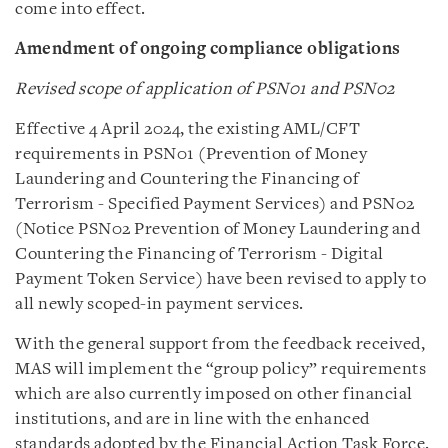
come into effect.
Amendment of ongoing compliance obligations
Revised scope of application of PSN01 and PSN02
Effective 4 April 2024, the existing AML/CFT
requirements in PSN01 (Prevention of Money
Laundering and Countering the Financing of
Terrorism - Specified Payment Services) and PSN02
(Notice PSN02 Prevention of Money Laundering and
Countering the Financing of Terrorism - Digital
Payment Token Service) have been revised to apply to
all newly scoped-in payment services.
With the general support from the feedback received,
MAS will implement the “group policy” requirements
which are also currently imposed on other financial
institutions, and are in line with the enhanced
standards adopted by the Financial Action Task Force.