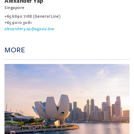
Alexander Yap
Singapore
+65 6890 7188 (General Line)
+65 9010 3081
alexander.yap@agasia.law
MORE