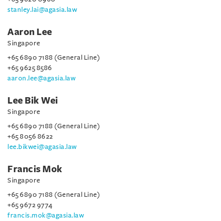
stanley.lai@agasia.law
Aaron Lee
Singapore
+65 6890 7188 (General Line)
+65 9625 8586
aaron.lee@agasia.law
Lee Bik Wei
Singapore
+65 6890 7188 (General Line)
+65 8056 8622
lee.bikwei@agasia.law
Francis Mok
Singapore
+65 6890 7188 (General Line)
+65 9672 9774
francis.mok@agasia.law