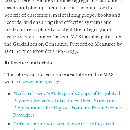
2024. These measures include segregating customers’
assets and placing them in a trust account for the
benefit of customers, maintaining proper books and
records, and ensuring that effective systems and
controls are in place to protect the integrity and
security of customers’ assets. MAS has also published
the Guidelines on Consumer Protection Measures by
DPT Service Providers (PS-G03).
Reference materials
The following materials are available on the MAS
website
www.mas.gov.sg
:
Media release: MAS Expands Scope of Regulated
Payment Services; Introduces User Protection
Requirements for Digital Payment Token Service
Providers
Notification: Expanded Scope of the Payment