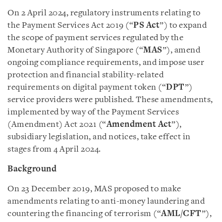
On 2 April 2024, regulatory instruments relating to
the Payment Services Act 2019 (“
PS Act
”) to expand
the scope of payment services regulated by the
Monetary Authority of Singapore (“
MAS
”), amend
ongoing compliance requirements, and impose user
protection and financial stability-related
requirements on digital payment token (“
DPT
”)
service providers were published. These amendments,
implemented by way of the Payment Services
(Amendment) Act 2021 (“
Amendment Act
”),
subsidiary legislation, and notices, take effect in
stages from 4 April 2024.
Background
On 23 December 2019, MAS proposed to make
amendments relating to anti-money laundering and
countering the financing of terrorism (“
AML/CFT
”),