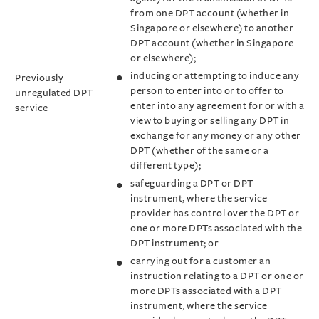
from one DPT account (whether in
Singapore or elsewhere) to another
DPT account (whether in Singapore
or elsewhere);
inducing or attempting to induce any
Previously
person to enter into or to offer to
unregulated DPT
enter into any agreement for or with a
service
view to buying or selling any DPT in
exchange for any money or any other
DPT (whether of the same or a
different type);
safeguarding a DPT or DPT
instrument, where the service
provider has control over the DPT or
one or more DPTs associated with the
DPT instrument; or
carrying out for a customer an
instruction relating to a DPT or one or
more DPTs associated with a DPT
instrument, where the service