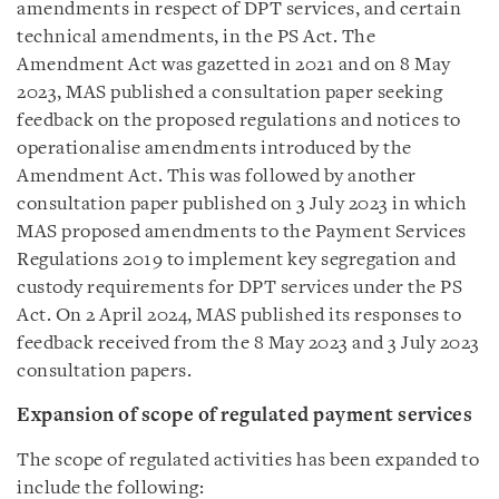
amendments in respect of DPT services, and certain
technical amendments, in the PS Act. The
Amendment Act was gazetted in 2021 and on 8 May
2023, MAS published a consultation paper seeking
feedback on the proposed regulations and notices to
operationalise amendments introduced by the
Amendment Act. This was followed by another
consultation paper published on 3 July 2023 in which
MAS proposed amendments to the Payment Services
Regulations 2019 to implement key segregation and
custody requirements for DPT services under the PS
Act. On 2 April 2024, MAS published its responses to
feedback received from the 8 May 2023 and 3 July 2023
consultation papers.
Expansion of scope of regulated payment services
The scope of regulated activities has been expanded to
include the following: