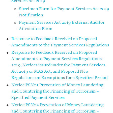
Services Act 2019
Specimen Form for Payment Services Act 2019
Notification
Payment Services Act 2019 External Auditor
Attestation Form
Response to Feedback Received on Proposed
Amendments to the Payment Services Regulations
Response to Feedback Received on Proposed
Amendments to Payment Services Regulations
2019, Notices issued under the Payment Services
Act 2019 or MAS Act, and Proposed New
Regulations on Exemptions for a Specified Period
Notice PSN01 Prevention of Money Laundering
and Countering the Financing of Terrorism –
Specified Payment Services
Notice PSN02 Prevention of Money Laundering
and Countering the Financing of Terrorism –