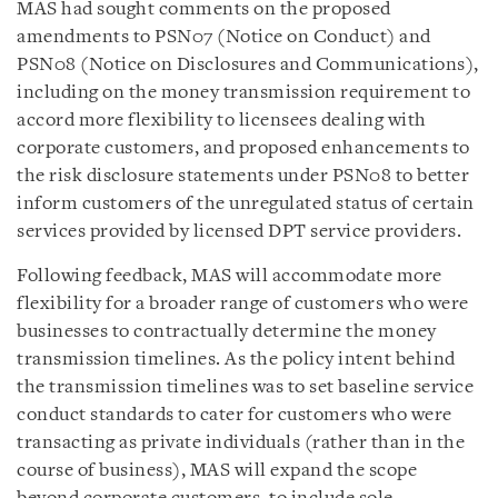
MAS had sought comments on the proposed
amendments to PSN07 (Notice on Conduct) and
PSN08 (Notice on Disclosures and Communications),
including on the money transmission requirement to
accord more flexibility to licensees dealing with
corporate customers, and proposed enhancements to
the risk disclosure statements under PSN08 to better
inform customers of the unregulated status of certain
services provided by licensed DPT service providers.
Following feedback, MAS will accommodate more
flexibility for a broader range of customers who were
businesses to contractually determine the money
transmission timelines. As the policy intent behind
the transmission timelines was to set baseline service
conduct standards to cater for customers who were
transacting as private individuals (rather than in the
course of business), MAS will expand the scope