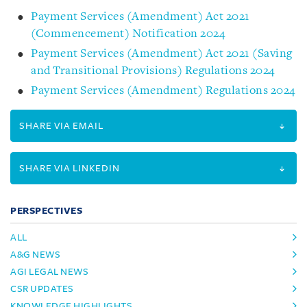
Payment Services (Amendment) Act 2021
(Commencement) Notification 2024
Payment Services (Amendment) Act 2021 (Saving
and Transitional Provisions) Regulations 2024
Payment Services (Amendment) Regulations 2024
SHARE VIA EMAIL
SHARE VIA LINKEDIN
PERSPECTIVES
ALL
A&G NEWS
AGI LEGAL NEWS
CSR UPDATES
KNOWLEDGE HIGHLIGHTS