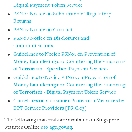
Digital Payment Token Service
PSN04 Notice on Submission of Regulatory
Returns
PSN07 Notice on Conduct
PSN08 Notice on Disclosures and
Communications
Guidelines to Notice PSN01 on Prevention of
Money Laundering and Countering the Financing
of Terrorism - Specified Payment Services
Guidelines to Notice PSN02 on Prevention of
Money Laundering and Countering the Financing
of Terrorism - Digital Payment Token Service
Guidelines on Consumer Protection Measures by
DPT Service Providers [PS-G03]
The following materials are available on Singapore
Statutes Online
sso.agc.gov.sg
: