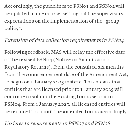
Accordingly, the guidelines to PSN01 and PSN02 will
be updated in due course, setting out the supervisory
expectations on the implementation of the “group
policy”.
Extension of data collection requirements in PSN04
Following feedback, MAS will delay the effective date
of the revised PSN04 (Notice on Submission of
Regulatory Returns), from the consulted six months
from the commencement date of the Amendment Act,
to begin on 1 January 2025 instead. This means that
entities that are licensed prior to 1 January 2025 will
continue to submit the existing forms set out in
PSN04. From 1 January 2025, all licensed entities will
be required to submit the amended forms accordingly.
Updates to requirements in PSN07 and PSN08