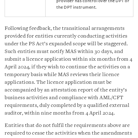
provider has control over the DPT or
the DPT instrument.
Following feedback, the transitional arrangements
provided for entities currently conducting activities
under the PS Act’s expanded scope will be staggered.
Such entities must notify MAS within 30 days, and
submit a licence application within six months from 4
April 2024, if they wish to continue the activities on a
temporary basis while MAS reviews their licence
applications. The licence application must be
accompanied by an attestation report of the entity’s
business activities and compliance with AML/CFT
requirements, duly completed by a qualified external
auditor, within nine months from 4 April 2024.
Entities that do not fulfil the requirements above are
required to cease the activities when the amendments