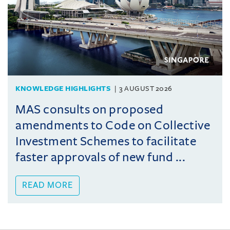
KNOWLEDGE HIGHLIGHTS
3 AUGUST 2026
MAS consults on proposed
amendments to Code on Collective
Investment Schemes to facilitate
faster approvals of new fund ...
READ MORE