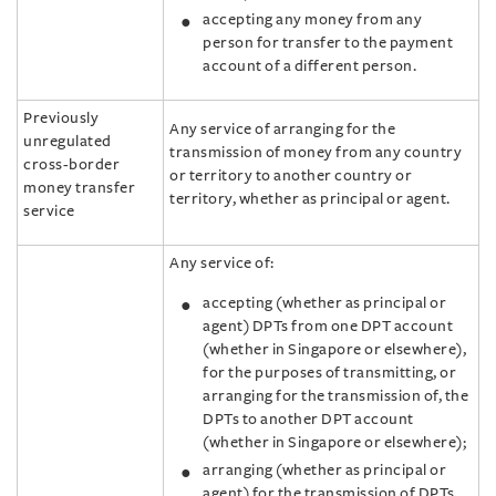
accepting any money from any
person for transfer to the payment
account of a different person.
Previously
Any service of arranging for the
unregulated
transmission of money from any country
cross-border
or territory to another country or
money transfer
territory, whether as principal or agent.
service
Any service of:
accepting (whether as principal or
agent) DPTs from one DPT account
(whether in Singapore or elsewhere),
for the purposes of transmitting, or
arranging for the transmission of, the
DPTs to another DPT account
(whether in Singapore or elsewhere);
arranging (whether as principal or
agent) for the transmission of DPTs