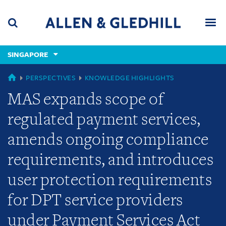
Skip
Skip
Skip
to
to
to
navigation
main
footer
content
(accesskey
SINGAPORE
(accesskey
x)
Search
Men
s)
GLOBAL
PERSPECTIVES
KNOWLEDGE HIGHLIGHTS
MAS expands scope of
regulated payment services,
amends ongoing compliance
requirements, and introduces
user protection requirements
for DPT service providers
under Payment Services Act