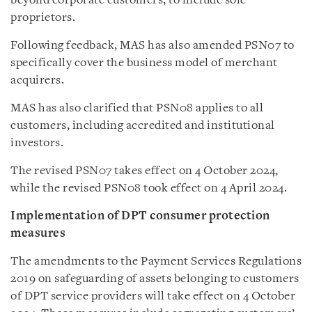
beyond corporate customers, to include sole
proprietors.
Following feedback, MAS has also amended PSN07 to
specifically cover the business model of merchant
acquirers.
MAS has also clarified that PSN08 applies to all
customers, including accredited and institutional
investors.
The revised PSN07 takes effect on 4 October 2024,
while the revised PSN08 took effect on 4 April 2024.
Implementation of DPT consumer protection
measures
The amendments to the Payment Services Regulations
2019 on safeguarding of assets belonging to customers
of DPT service providers will take effect on 4 October