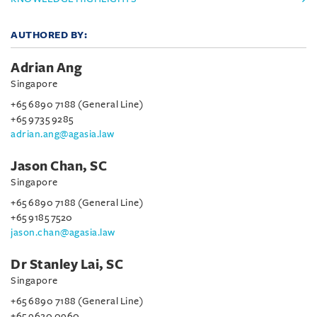
AUTHORED BY:
Adrian Ang
Singapore
+65 6890 7188 (General Line)
+65 9735 9285
adrian.ang@agasia.law
Jason Chan, SC
Singapore
+65 6890 7188 (General Line)
+65 9185 7520
jason.chan@agasia.law
Dr Stanley Lai, SC
Singapore
+65 6890 7188 (General Line)
+65 9620 0960