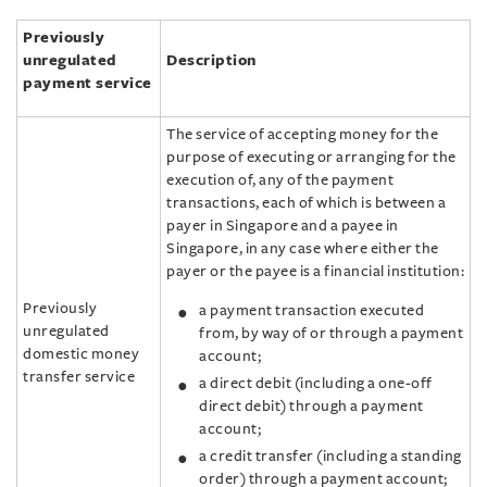
Previously
unregulated
Description
payment service
The service of accepting money for the
purpose of executing or arranging for the
execution of, any of the payment
transactions, each of which is between a
payer in Singapore and a payee in
Singapore, in any case where either the
payer or the payee is a financial institution:
Previously
a payment transaction executed
unregulated
from, by way of or through a payment
domestic money
account;
transfer service
a direct debit (including a one‑off
direct debit) through a payment
account;
a credit transfer (including a standing
order) through a payment account;