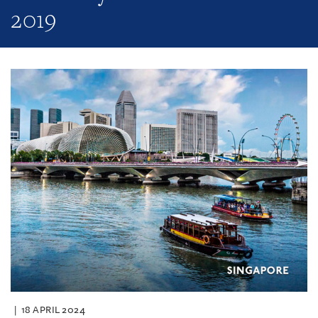
2019
18 APRIL 2024