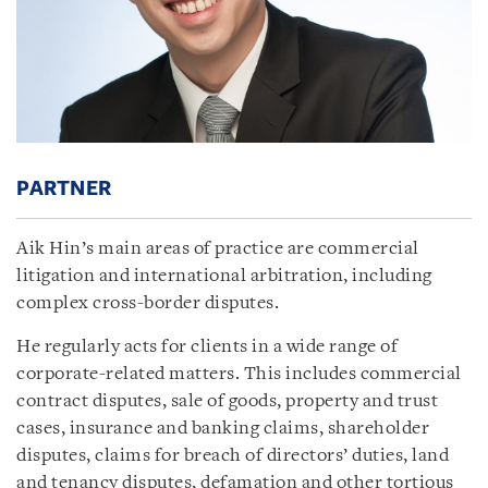
PARTNER
Aik Hin’s main areas of practice are commercial
litigation and international arbitration, including
complex cross-border disputes.
He regularly acts for clients in a wide range of
corporate-related matters. This includes commercial
contract disputes, sale of goods, property and trust
cases, insurance and banking claims, shareholder
disputes, claims for breach of directors’ duties, land
and tenancy disputes, defamation and other tortious