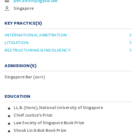
peh.aikhin@agasia.law
Singapore
KEY PRACTICE(S)
INTERNATIONAL ARBITRATION
LITIGATION
RESTRUCTURING & INSOLVENCY
ADMISSION(S)
Singapore Bar (2011)
EDUCATION
LL.B. (Hons), National University of Singapore
Chief Justice’s Prize
Law Society of Singapore Book Prize
Shook Lin & Bok Book Prize