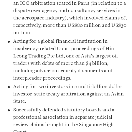
an ICC arbitration seated in Paris (in relation to a
dispute over agency and consultancy services in
the aerospace industry), which involved claims of,
respectively, more than US$80 million and US$30
million.
Acting for a global financial institution in
insolvency-related Court proceedings of Hin
Leong Trading Pte Ltd, one of Asia’s largest oil
traders with debts of more than $4 billion,
including advice on security documents and
interpleader proceedings.
Acting for two investors in a multi-billion dollar
investor-state treaty arbitration against an Asian
State.
Successfully defended statutory boards and a
professional association in separate judicial
review claims brought in the Singapore High