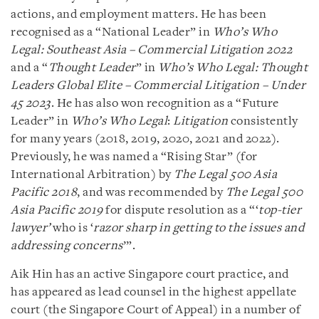
actions, and employment matters. He has been
recognised as a “National Leader” in
Who’s Who
Legal: Southeast Asia – Commercial Litigation 2022
and a “
Thought Leader
” in
Who’s Who Legal: Thought
Leaders Global Elite – Commercial Litigation – Under
45 2023
. He has also won recognition as a “Future
Leader” in
Who’s Who Legal
:
Litigation
consistently
for many years (2018, 2019, 2020, 2021 and 2022).
Previously, he was named a “Rising Star” (for
International Arbitration) by
The Legal 500 Asia
Pacific 2018
, and was recommended by
The Legal 500
Asia Pacific 2019
for dispute resolution as a “‘
top-tier
lawyer’
who is ‘
razor sharp in getting to the issues and
addressing concerns
’”.
Aik Hin has an active Singapore court practice, and
has appeared as lead counsel in the highest appellate
court (the Singapore Court of Appeal) in a number of