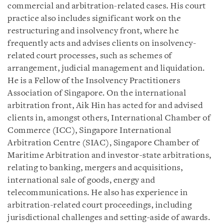
commercial and arbitration-related cases. His court
practice also includes significant work on the
restructuring and insolvency front, where he
frequently acts and advises clients on insolvency-
related court processes, such as schemes of
arrangement, judicial management and liquidation.
He is a Fellow of the Insolvency Practitioners
Association of Singapore. On the international
arbitration front, Aik Hin has acted for and advised
clients in, amongst others, International Chamber of
Commerce (ICC), Singapore International
Arbitration Centre (SIAC), Singapore Chamber of
Maritime Arbitration and investor-state arbitrations,
relating to banking, mergers and acquisitions,
international sale of goods, energy and
telecommunications. He also has experience in
arbitration-related court proceedings, including
jurisdictional challenges and setting-aside of awards.