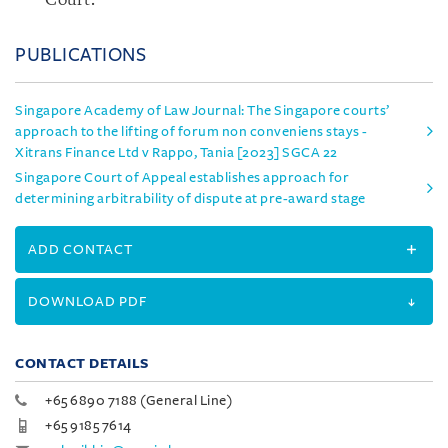
Court.
PUBLICATIONS
Singapore Academy of Law Journal: The Singapore courts’
approach to the lifting of forum non conveniens stays -
Xitrans Finance Ltd v Rappo, Tania [2023] SGCA 22
Singapore Court of Appeal establishes approach for
determining arbitrability of dispute at pre-award stage
ADD CONTACT
DOWNLOAD PDF
CONTACT DETAILS
+65 6890 7188 (General Line)
+65 9185 7614