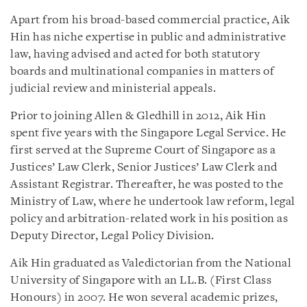
Apart from his broad-based commercial practice, Aik
Hin has niche expertise in public and administrative
law, having advised and acted for both statutory
boards and multinational companies in matters of
judicial review and ministerial appeals.
Prior to joining Allen & Gledhill in 2012, Aik Hin
spent five years with the Singapore Legal Service. He
first served at the Supreme Court of Singapore as a
Justices’ Law Clerk, Senior Justices’ Law Clerk and
Assistant Registrar. Thereafter, he was posted to the
Ministry of Law, where he undertook law reform, legal
policy and arbitration-related work in his position as
Deputy Director, Legal Policy Division.
Aik Hin graduated as Valedictorian from the National
University of Singapore with an LL.B. (First Class
Honours) in 2007. He won several academic prizes,