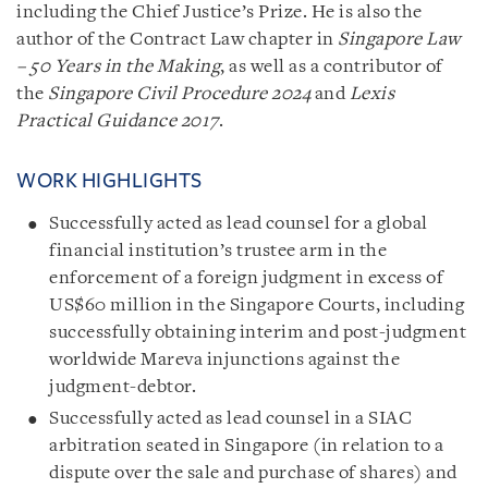
including the Chief Justice’s Prize. He is also the
author of the Contract Law chapter in
Singapore Law
– 50 Years in the Making
, as well as a contributor of
the
Singapore Civil Procedure 2024
and
Lexis
Practical Guidance 2017
.
WORK HIGHLIGHTS
Successfully acted as lead counsel for a global
financial institution’s trustee arm in the
enforcement of a foreign judgment in excess of
US$60 million in the Singapore Courts, including
successfully obtaining interim and post-judgment
worldwide Mareva injunctions against the
judgment-debtor.
Successfully acted as lead counsel in a SIAC
arbitration seated in Singapore (in relation to a
dispute over the sale and purchase of shares) and